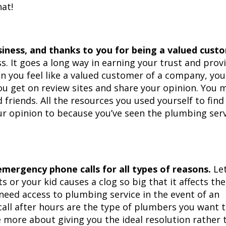
hat!
siness, and thanks to you for being a valued cust
ss. It goes a long way in earning your trust and prov
n you feel like a valued customer of a company, you
You get on review sites and share your opinion. You 
riends. All the resources you used yourself to find
r opinion to because you’ve seen the plumbing serv
mergency phone calls for all types of reasons.
Let
s or your kid causes a clog so big that it affects the
need access to plumbing service in the event of an
ll after hours are the type of plumbers you want 
 more about giving you the ideal resolution rather 