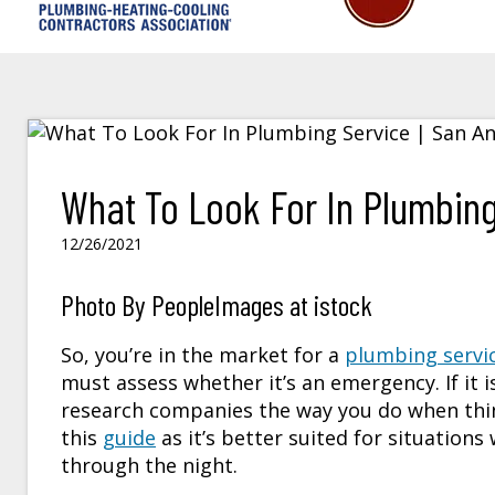
What To Look For In Plumbing
12/26/2021
Photo By PeopleImages at istock
So, you’re in the market for a
plumbing servi
must assess whether it’s an emergency. If it i
research companies the way you do when thin
this
guide
as it’s better suited for situation
through the night.