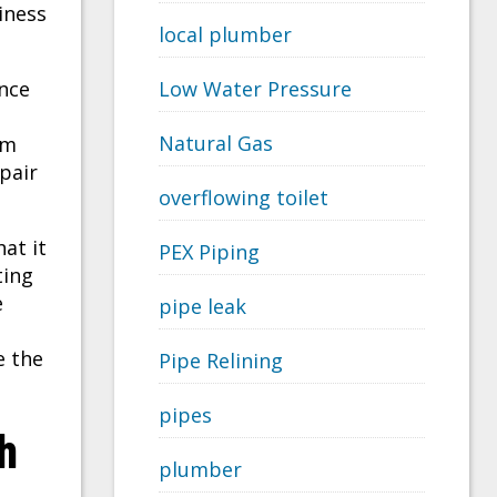
iness
local plumber
nce
Low Water Pressure
Natural Gas
em
pair
overflowing toilet
at it
PEX Piping
ting
e
pipe leak
e the
Pipe Relining
pipes
h
plumber