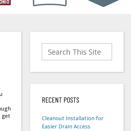
Search for:
ou
RECENT POSTS
rough
o get
Cleanout Installation for
Easier Drain Access