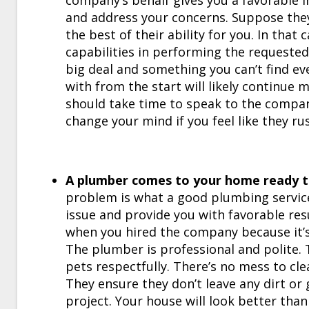
company’s behalf gives you a favorable 
and address your concerns. Suppose they’
the best of their ability for you. In that
capabilities in performing the requested 
big deal and something you can’t find e
with from the start will likely continue 
should take time to speak to the compan
change your mind if you feel like they ru
A plumber comes to your home ready to
problem is what a good plumbing service 
issue and provide you with favorable resu
when you hired the company because it’s
The plumber is professional and polite. 
pets respectfully. There’s no mess to cle
They ensure they don’t leave any dirt o
project. Your house will look better than