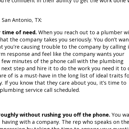
’re confident in their ability to get the work done 
 San Antonio, TX:
r time of need.
When you reach out to a plumber w
that the company takes you seriously. You don’t wan
at you’re causing trouble to the company by calling i
rm response and feel like the company wants your
st few minutes of the phone call with the plumbing
 next step and hire it to do the work you need it to 
re of is a must-have in the long list of ideal traits f
 If you know that they care about you, it’s time to
 plumbing service call scheduled.
roughly without rushing you off the phone.
You wa
re having with a company. The rep who speaks on th