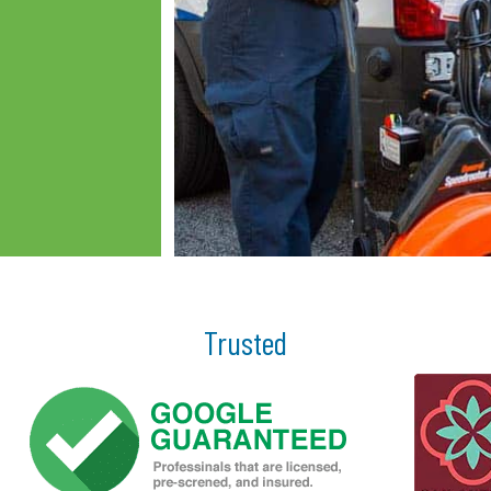
Trusted