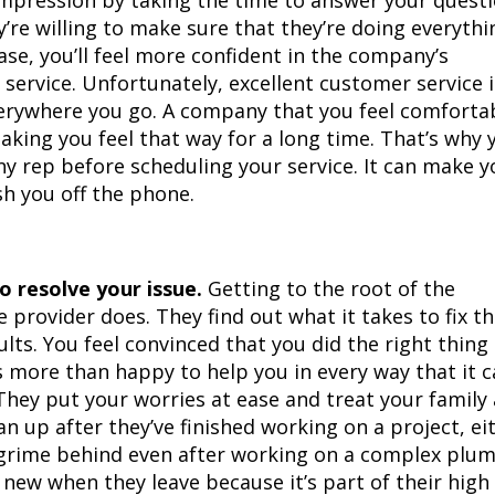
impression by taking the time to answer your quest
re willing to make sure that they’re doing everythi
 case, you’ll feel more confident in the company’s
service. Unfortunately, excellent customer service i
verywhere you go. A company that you feel comforta
making you feel that way for a long time. That’s why 
y rep before scheduling your service. It can make y
sh you off the phone.
 resolve your issue.
Getting to the root of the
provider does. They find out what it takes to fix t
lts. You feel convinced that you did the right thing
 more than happy to help you in every way that it c
They put your worries at ease and treat your family
an up after they’ve finished working on a project, ei
r grime behind even after working on a complex plu
 new when they leave because it’s part of their high