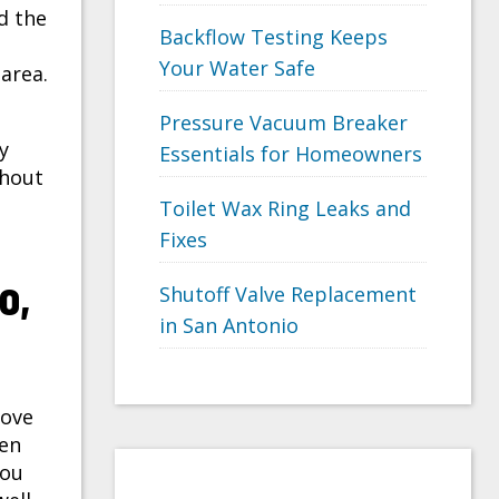
d the
Backflow Testing Keeps
Your Water Safe
 area.
Pressure Vacuum Breaker
y
Essentials for Homeowners
thout
Toilet Wax Ring Leaks and
Fixes
o,
Shutoff Valve Replacement
in San Antonio
bove
ken
you