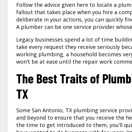
Follow the advice given here to locate a plu
fallout that takes place when you hire a co
deliberate in your actions, you can quickly fi
A plumber can be one service provider whose 
Legacy businesses spend a lot of time buildi
take every request they receive seriously bec
working plumbing, a household becomes very 
won’t be at ease until the repair work comm
The Best Traits of Plum
TX
Some San Antonio, TX plumbing service provid
and beyond to ensure that you receive the h
the time to get introduced to them, you’ll qui