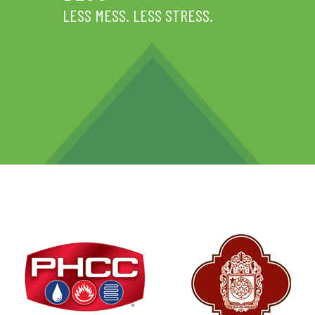
LESS MESS. LESS STRESS.