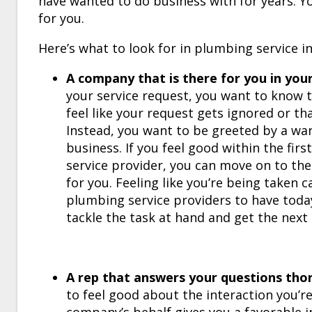
have wanted to do business with for years. You
for you.
Here’s what to look for in
plumbing service
in
A company that is there for you in you
your service request, you want to know 
feel like your request gets ignored or th
Instead, you want to be greeted by a wa
business. If you feel good within the fir
service provider, you can move on to the
for you. Feeling like you’re being taken ca
plumbing service providers to have today.
tackle the task at hand and get the next
A rep that answers your questions tho
to feel good about the interaction you’