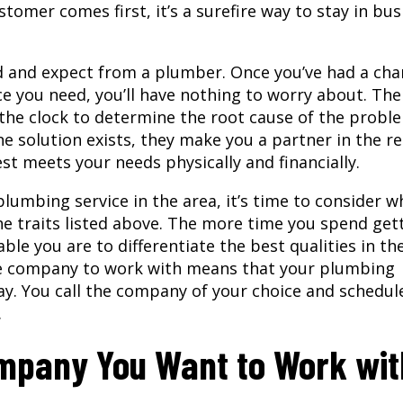
tomer comes first, it’s a surefire way to stay in bus
d and expect from a plumber. Once you’ve had a cha
ce you need, you’ll have nothing to worry about. The
the clock to determine the root cause of the probl
 solution exists, they make you a partner in the re
t meets your needs physically and financially.
lumbing service in the area, it’s time to consider wh
he traits listed above. The more time you spend get
ble you are to differentiate the best qualities in th
ice company to work with means that your plumbing
ay. You call the company of your choice and schedul
.
ompany You Want to Work wit