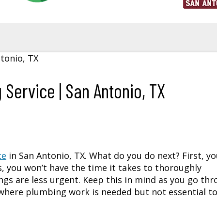
 Service | San Antonio, TX
ce
in
San Antonio, TX
. What do you do next? First, y
s, you won’t have the time it takes to thoroughly
gs are less urgent. Keep this in mind as you go th
s where plumbing work is needed but not essential t