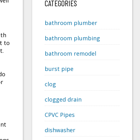
well
CATEGORIES
bathroom plumber
ith
bathroom plumbing
t to
t.
bathroom remodel
burst pipe
do
or
clog
clogged drain
CPVC Pipes
nt
dishwasher
e