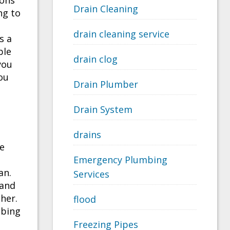
ions
Drain Cleaning
ng to
drain cleaning service
s a
ble
drain clog
you
ou
Drain Plumber
Drain System
drains
he
Emergency Plumbing
an.
Services
 and
ther.
flood
mbing
Freezing Pipes