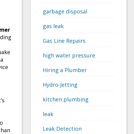
garbage disposal
gas leak
omer
iding
Gas Line Repairs
make
high water pressure
 a
ice
Hiring a Plumber
Hydro-Jetting
kitchen plumbing
’s
leak
to
Leak Detection
than