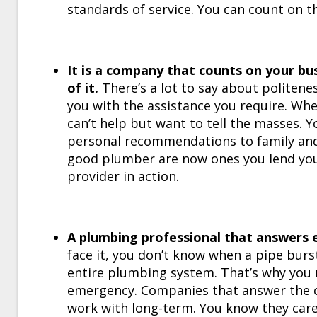
standards of service. You can count on t
It is a company that counts on your bu
of it.
There’s a lot to say about politene
you with the assistance you require. Whe
can’t help but want to tell the masses. 
personal recommendations to family and f
good plumber are now ones you lend you
provider in action.
A plumbing professional that answers e
face it, you don’t know when a pipe burst
entire plumbing system. That’s why you 
emergency. Companies that answer the ca
work with long-term. You know they care