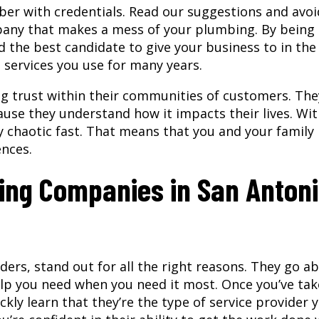
mber with credentials. Read our suggestions and avoi
mpany that makes a mess of your plumbing. By being
nd the best candidate to give your business to in the
services you use for many years.
ng trust within their communities of customers. The
ause they understand how it impacts their lives. Wi
chaotic fast. That means that you and your family
ences.
bing Companies in San Antoni
ers, stand out for all the right reasons. They go a
elp you need when you need it most. Once you’ve ta
ckly learn that they’re the type of service provider 