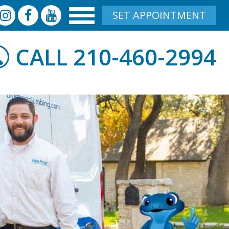
SET APPOINTMENT
210-460-2994
CALL