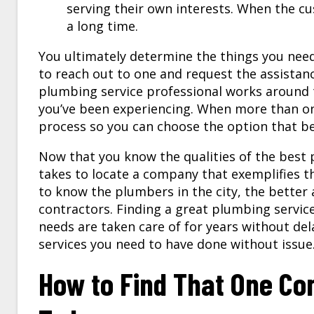
serving their own interests. When the cus
a long time.
You ultimately determine the things you nee
to reach out to one and request the assistan
plumbing service
professional works around 
you’ve been experiencing. When more than one
process so you can choose the option that bes
Now that you know the qualities of the best p
takes to locate a company that exemplifies t
to know the plumbers in the city, the better a
contractors. Finding a great plumbing serv
needs are taken care of for years without del
services you need to have done without issue
How to Find That One C