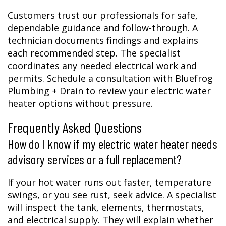
Customers trust our professionals for safe,
dependable guidance and follow-through. A
technician documents findings and explains
each recommended step. The specialist
coordinates any needed electrical work and
permits. Schedule a consultation with Bluefrog
Plumbing + Drain to review your electric water
heater options without pressure.
Frequently Asked Questions
How do I know if my electric water heater needs
advisory services or a full replacement?
If your hot water runs out faster, temperature
swings, or you see rust, seek advice. A specialist
will inspect the tank, elements, thermostats,
and electrical supply. They will explain whether