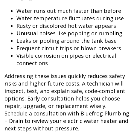
Water runs out much faster than before
Water temperature fluctuates during use
Rusty or discolored hot water appears
Unusual noises like popping or rumbling
Leaks or pooling around the tank base
Frequent circuit trips or blown breakers
Visible corrosion on pipes or electrical
connections
Addressing these issues quickly reduces safety
risks and higher future costs. A technician will
inspect, test, and explain safe, code-compliant
options. Early consultation helps you choose
repair, upgrade, or replacement wisely.
Schedule a consultation with Bluefrog Plumbing
+ Drain to review your electric water heater and
next steps without pressure.