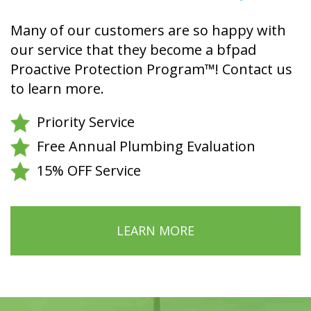
Many of our customers are so happy with
our service that they become a bfpad
Proactive Protection Program™! Contact us
to learn more.
Priority Service
Free Annual Plumbing Evaluation
15% OFF Service
LEARN MORE