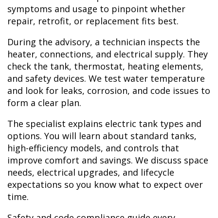
symptoms and usage to pinpoint whether
repair, retrofit, or replacement fits best.
During the advisory, a technician inspects the
heater, connections, and electrical supply. They
check the tank, thermostat, heating elements,
and safety devices. We test water temperature
and look for leaks, corrosion, and code issues to
form a clear plan.
The specialist explains electric tank types and
options. You will learn about standard tanks,
high-efficiency models, and controls that
improve comfort and savings. We discuss space
needs, electrical upgrades, and lifecycle
expectations so you know what to expect over
time.
Safety and code compliance guide every