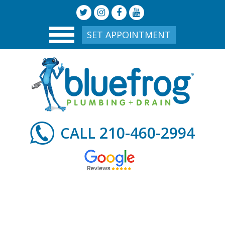
SET APPOINTMENT
210-460-2994
CALL