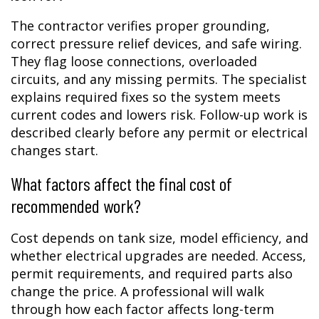
The contractor verifies proper grounding,
correct pressure relief devices, and safe wiring.
They flag loose connections, overloaded
circuits, and any missing permits. The specialist
explains required fixes so the system meets
current codes and lowers risk. Follow-up work is
described clearly before any permit or electrical
changes start.
What factors affect the final cost of
recommended work?
Cost depends on tank size, model efficiency, and
whether electrical upgrades are needed. Access,
permit requirements, and required parts also
change the price. A professional will walk
through how each factor affects long-term