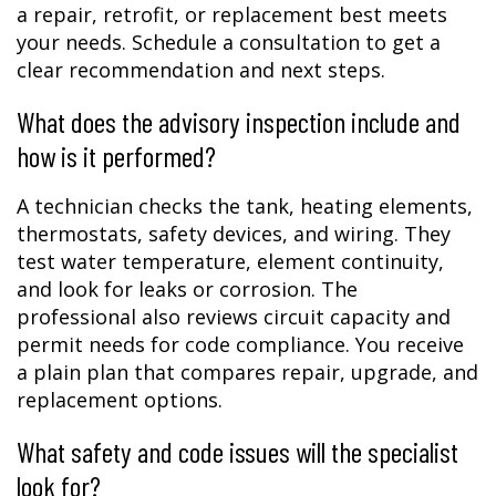
a repair, retrofit, or replacement best meets
your needs. Schedule a consultation to get a
clear recommendation and next steps.
What does the advisory inspection include and
how is it performed?
A technician checks the tank, heating elements,
thermostats, safety devices, and wiring. They
test water temperature, element continuity,
and look for leaks or corrosion. The
professional also reviews circuit capacity and
permit needs for code compliance. You receive
a plain plan that compares repair, upgrade, and
replacement options.
What safety and code issues will the specialist
look for?