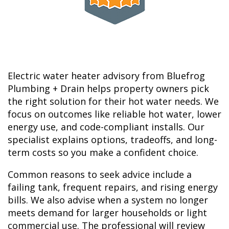
Electric water heater advisory from Bluefrog
Plumbing + Drain helps property owners pick
the right solution for their hot water needs. We
focus on outcomes like reliable hot water, lower
energy use, and code-compliant installs. Our
specialist explains options, tradeoffs, and long-
term costs so you make a confident choice.
Common reasons to seek advice include a
failing tank, frequent repairs, and rising energy
bills. We also advise when a system no longer
meets demand for larger households or light
commercial use. The professional will review