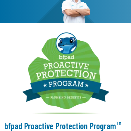
TM
bfpad Proactive Protection Program