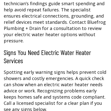
technician’s findings guide smart spending and
help avoid repeat failures. The specialist
ensures electrical connections, grounding, and
relief devices meet standards. Contact Bluefrog
Plumbing + Drain for a consultation to review
your electric water heater options without
pressure.
Signs You Need Electric Water Heater
Services
Spotting early warning signs helps prevent cold
showers and costly emergencies. A quick check
can show when an electric water heater needs
advice or work. Recognizing problems early
keeps homes safe and systems code compliant.
Call a licensed specialist for a clear plan if you
see any signs below.