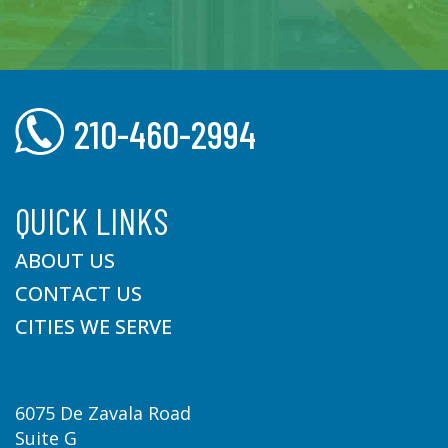
210-460-2994
QUICK LINKS
ABOUT US
CONTACT US
CITIES WE SERVE
6075 De Zavala Road
Suite G