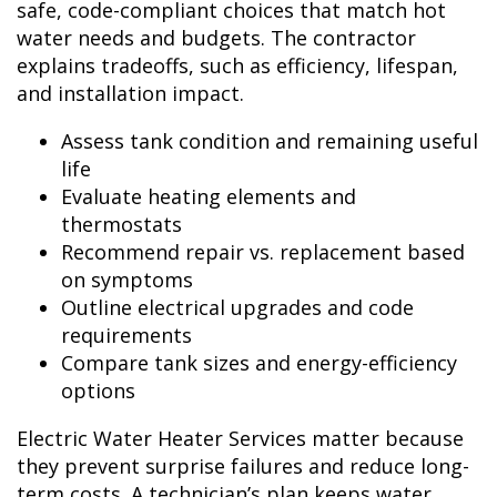
safe, code-compliant choices that match hot
water needs and budgets. The contractor
explains tradeoffs, such as efficiency, lifespan,
and installation impact.
Assess tank condition and remaining useful
life
Evaluate heating elements and
thermostats
Recommend repair vs. replacement based
on symptoms
Outline electrical upgrades and code
requirements
Compare tank sizes and energy-efficiency
options
Electric Water Heater Services matter because
they prevent surprise failures and reduce long-
term costs. A technician’s plan keeps water