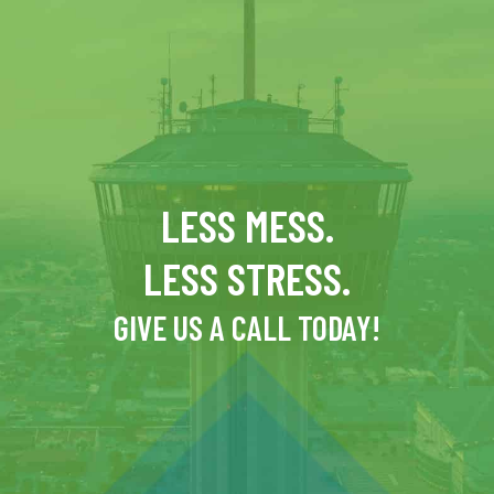
LESS MESS.
LESS STRESS.
GIVE US A CALL TODAY!