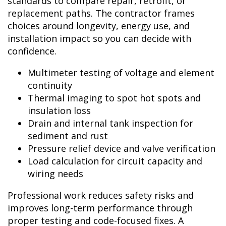
standards to compare repair, retrofit, or
replacement paths. The contractor frames
choices around longevity, energy use, and
installation impact so you can decide with
confidence.
Multimeter testing of voltage and element
continuity
Thermal imaging to spot hot spots and
insulation loss
Drain and internal tank inspection for
sediment and rust
Pressure relief device and valve verification
Load calculation for circuit capacity and
wiring needs
Professional work reduces safety risks and
improves long-term performance through
proper testing and code-focused fixes. A