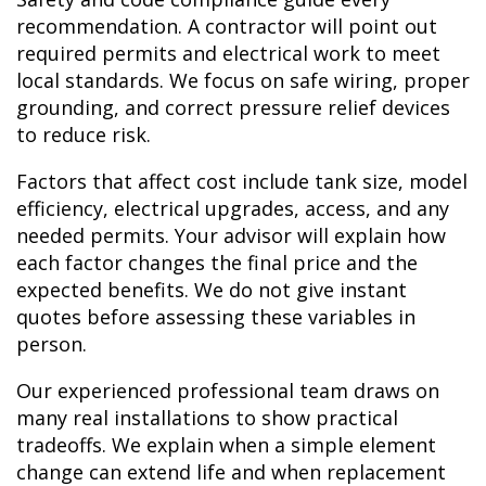
recommendation. A contractor will point out
required permits and electrical work to meet
local standards. We focus on safe wiring, proper
grounding, and correct pressure relief devices
to reduce risk.
Factors that affect cost include tank size, model
efficiency, electrical upgrades, access, and any
needed permits. Your advisor will explain how
each factor changes the final price and the
expected benefits. We do not give instant
quotes before assessing these variables in
person.
Our experienced professional team draws on
many real installations to show practical
tradeoffs. We explain when a simple element
change can extend life and when replacement