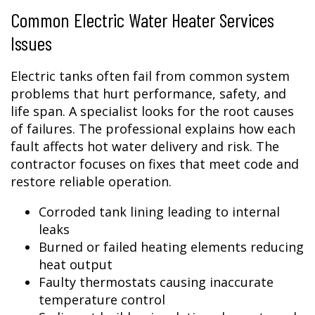
Common Electric Water Heater Services
Issues
Electric tanks often fail from common system
problems that hurt performance, safety, and
life span. A specialist looks for the root causes
of failures. The professional explains how each
fault affects hot water delivery and risk. The
contractor focuses on fixes that meet code and
restore reliable operation.
Corroded tank lining leading to internal
leaks
Burned or failed heating elements reducing
heat output
Faulty thermostats causing inaccurate
temperature control