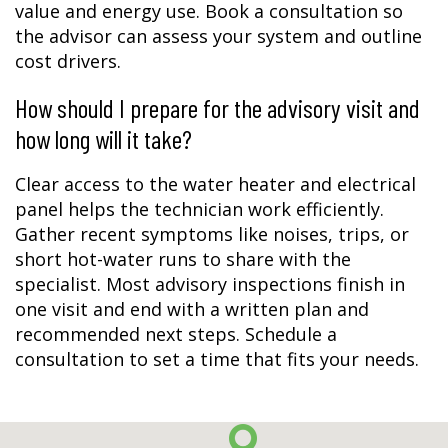
value and energy use. Book a consultation so
the advisor can assess your system and outline
cost drivers.
How should I prepare for the advisory visit and
how long will it take?
Clear access to the water heater and electrical
panel helps the technician work efficiently.
Gather recent symptoms like noises, trips, or
short hot-water runs to share with the
specialist. Most advisory inspections finish in
one visit and end with a written plan and
recommended next steps. Schedule a
consultation to set a time that fits your needs.