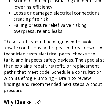
Sediment buildup insulating elements and
lowering efficiency
Loose or damaged electrical connections
creating fire risk
Failing pressure relief valve risking
overpressure and leaks
These faults should be diagnosed to avoid
unsafe conditions and repeated breakdowns. A
technician tests electrical parts, checks the
tank, and inspects safety devices. The specialist
then explains repair, retrofit, or replacement
paths that meet code. Schedule a consultation
with Bluefrog Plumbing + Drain to review
findings and recommended next steps without
pressure.
Why Choose Us?