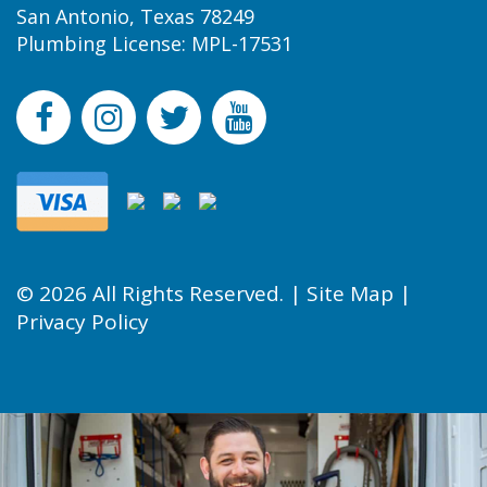
San Antonio, Texas 78249
Plumbing License: MPL-17531
© 2026 All Rights Reserved. |
Site Map
|
Privacy Policy