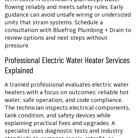
flowing reliably and meets safety rules. Early
guidance can avoid unsafe wiring or undersized
units that strain systems. Schedule a
consultation with Bluefrog Plumbing + Drain to
review options and next steps without
pressure.
Professional Electric Water Heater Services
Explained
A trained professional evaluates electric water
heaters with a focus on outcomes: reliable hot
water, safe operation, and code compliance.
The technician inspects electrical components,
tank condition, and safety devices while
explaining practical fixes and upgrades. A
specialist uses diagnostic tests and industry