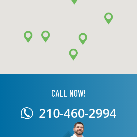
CALL NOW!
210-460-2994