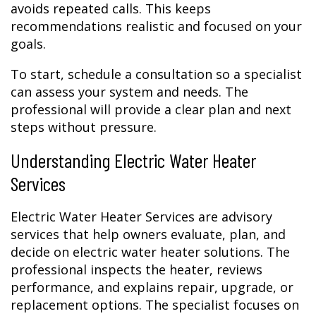
avoids repeated calls. This keeps
recommendations realistic and focused on your
goals.
To start, schedule a consultation so a specialist
can assess your system and needs. The
professional will provide a clear plan and next
steps without pressure.
Understanding Electric Water Heater
Services
Electric Water Heater Services are advisory
services that help owners evaluate, plan, and
decide on electric water heater solutions. The
professional inspects the heater, reviews
performance, and explains repair, upgrade, or
replacement options. The specialist focuses on