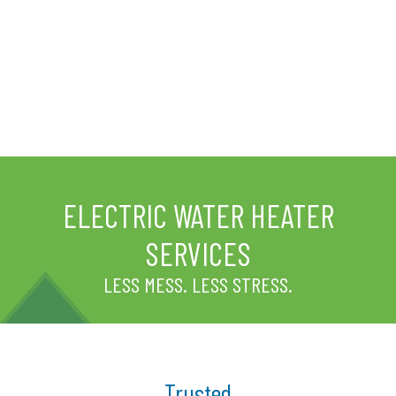
ELECTRIC WATER HEATER
SERVICES
LESS MESS. LESS STRESS.
Trusted