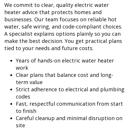
We commit to clear, quality electric water
heater advice that protects homes and
businesses. Our team focuses on reliable hot
water, safe wiring, and code-compliant choices.
A specialist explains options plainly so you can
make the best decision. You get practical plans
tied to your needs and future costs.
Years of hands-on electric water heater
work
Clear plans that balance cost and long-
term value
Strict adherence to electrical and plumbing
codes
Fast, respectful communication from start
to finish
Careful cleanup and minimal disruption on
site