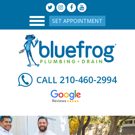
SET APPOINTMENT
210-460-2994
CALL