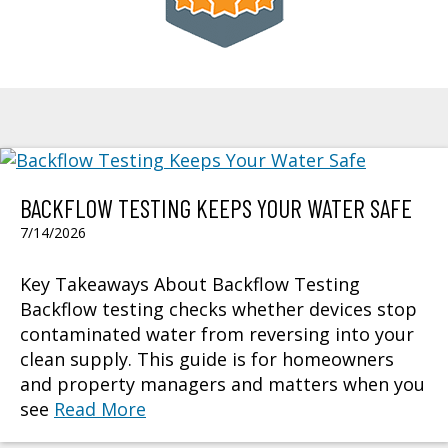
BACKFLOW TESTING KEEPS YOUR WATER SAFE
7/14/2026
Key Takeaways About Backflow Testing
Backflow testing checks whether devices stop
contaminated water from reversing into your
clean supply. This guide is for homeowners
and property managers and matters when you
see
Read More