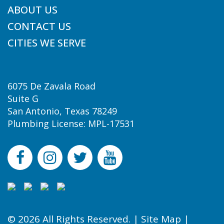
ABOUT US
CONTACT US
CITIES WE SERVE
6075 De Zavala Road
Suite G
San Antonio, Texas 78249
Plumbing License: MPL-17531
© 2026 All Rights Reserved. |
Site Map
|