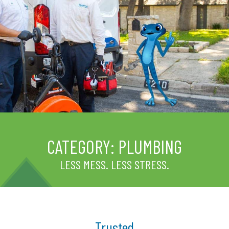
CATEGORY:
PLUMBING
LESS MESS. LESS STRESS.
Trusted