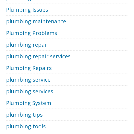
Plumbing Issues
plumbing maintenance
Plumbing Problems
plumbing repair
plumbing repair services
Plumbing Repairs
plumbing service
plumbing services
Plumbing System
plumbing tips
plumbing tools