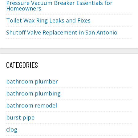
Pressure Vacuum Breaker Essentials for
Homeowners
Toilet Wax Ring Leaks and Fixes
Shutoff Valve Replacement in San Antonio
CATEGORIES
bathroom plumber
bathroom plumbing
bathroom remodel
burst pipe
clog