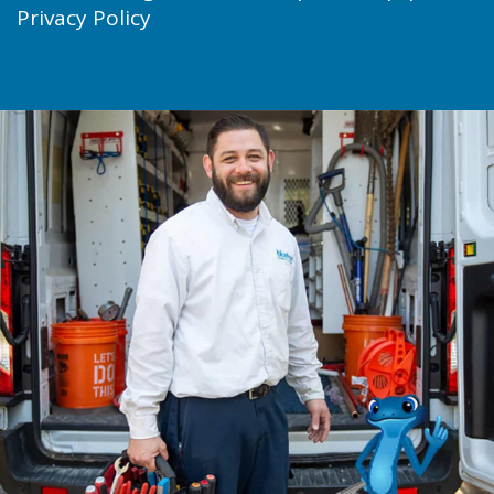
Privacy Policy