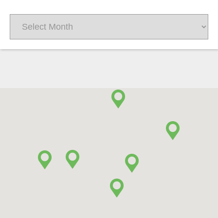
Archives