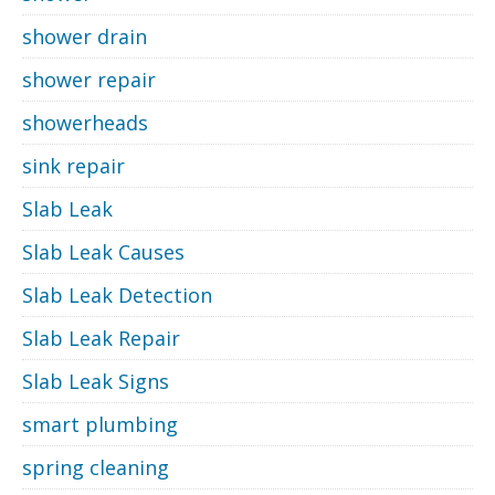
shower drain
shower repair
showerheads
sink repair
Slab Leak
Slab Leak Causes
Slab Leak Detection
Slab Leak Repair
Slab Leak Signs
smart plumbing
spring cleaning