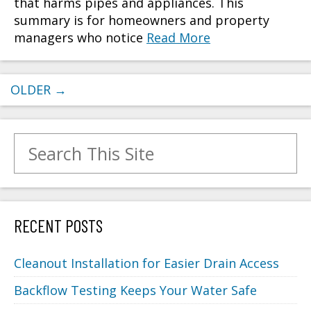
that harms pipes and appliances. This
summary is for homeowners and property
managers who notice
Read More
OLDER
→
Search for:
RECENT POSTS
Cleanout Installation for Easier Drain Access
Backflow Testing Keeps Your Water Safe