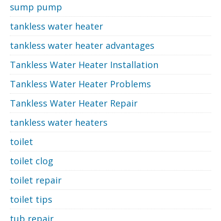
sump pump
tankless water heater
tankless water heater advantages
Tankless Water Heater Installation
Tankless Water Heater Problems
Tankless Water Heater Repair
tankless water heaters
toilet
toilet clog
toilet repair
toilet tips
tub repair