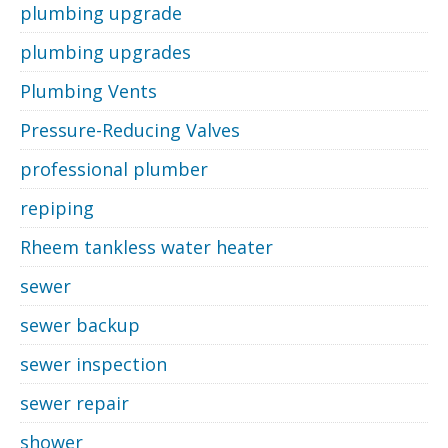
plumbing upgrade
plumbing upgrades
Plumbing Vents
Pressure-Reducing Valves
professional plumber
repiping
Rheem tankless water heater
sewer
sewer backup
sewer inspection
sewer repair
shower