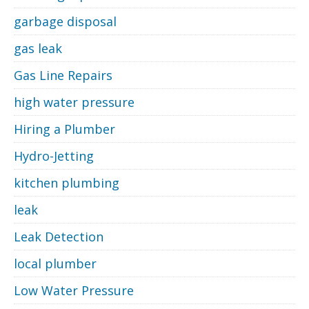
garbage disposal
gas leak
Gas Line Repairs
high water pressure
Hiring a Plumber
Hydro-Jetting
kitchen plumbing
leak
Leak Detection
local plumber
Low Water Pressure