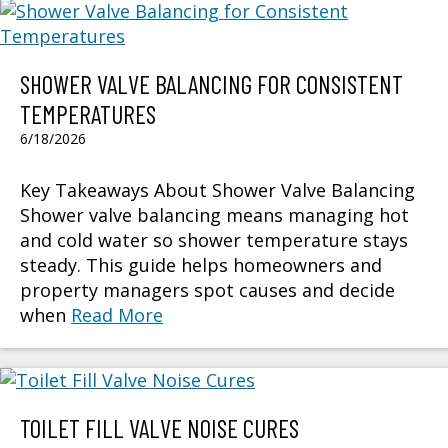
SHOWER VALVE BALANCING FOR CONSISTENT
TEMPERATURES
6/18/2026
Key Takeaways About Shower Valve Balancing
Shower valve balancing means managing hot
and cold water so shower temperature stays
steady. This guide helps homeowners and
property managers spot causes and decide
when
Read More
TOILET FILL VALVE NOISE CURES