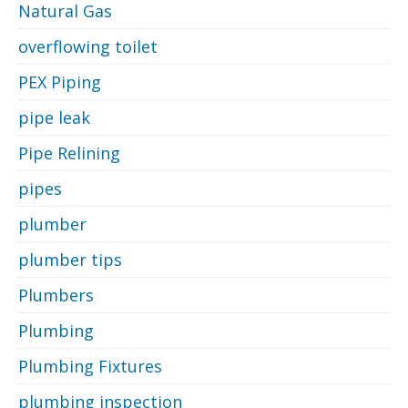
Natural Gas
overflowing toilet
PEX Piping
pipe leak
Pipe Relining
pipes
plumber
plumber tips
Plumbers
Plumbing
Plumbing Fixtures
plumbing inspection