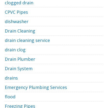
clogged drain
CPVC Pipes
dishwasher
Drain Cleaning
drain cleaning service
drain clog
Drain Plumber
Drain System
drains
Emergency Plumbing Services
flood
Freezing Pipes