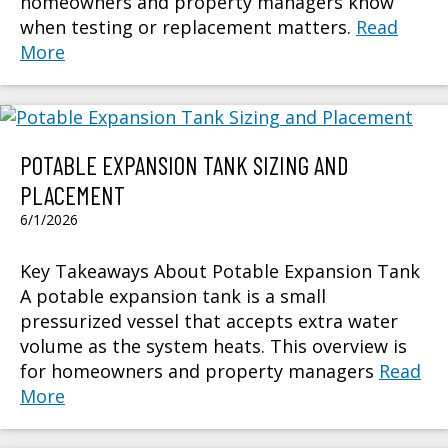
homeowners and property managers know
when testing or replacement matters.
Read
More
POTABLE EXPANSION TANK SIZING AND
PLACEMENT
6/1/2026
Key Takeaways About Potable Expansion Tank
A potable expansion tank is a small
pressurized vessel that accepts extra water
volume as the system heats. This overview is
for homeowners and property managers
Read
More