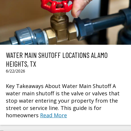
WATER MAIN SHUTOFF LOCATIONS ALAMO
HEIGHTS, TX
6/22/2026
Key Takeaways About Water Main Shutoff A
water main shutoff is the valve or valves that
stop water entering your property from the
street or service line. This guide is for
homeowners
Read More