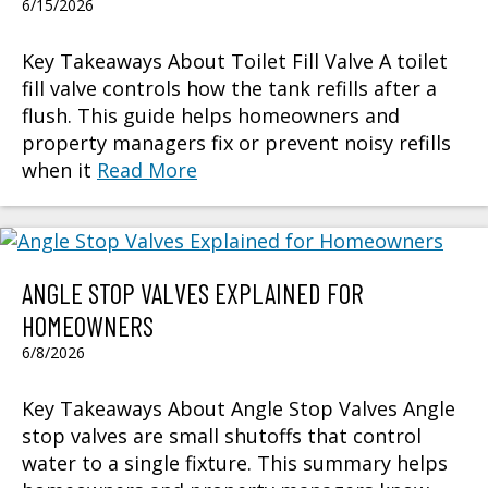
6/15/2026
Key Takeaways About Toilet Fill Valve A toilet
fill valve controls how the tank refills after a
flush. This guide helps homeowners and
property managers fix or prevent noisy refills
when it
Read More
ANGLE STOP VALVES EXPLAINED FOR
HOMEOWNERS
6/8/2026
Key Takeaways About Angle Stop Valves Angle
stop valves are small shutoffs that control
water to a single fixture. This summary helps