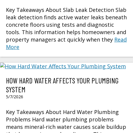
Key Takeaways About Slab Leak Detection Slab
leak detection finds active water leaks beneath
concrete floors using tests and diagnostic
tools. This information helps homeowners and
property managers act quickly when they
Read
More
HOW HARD WATER AFFECTS YOUR PLUMBING
SYSTEM
5/7/2026
Key Takeaways About Hard Water Plumbing
Problems Hard water plumbing problems
means mineral-rich water causes scale buildup