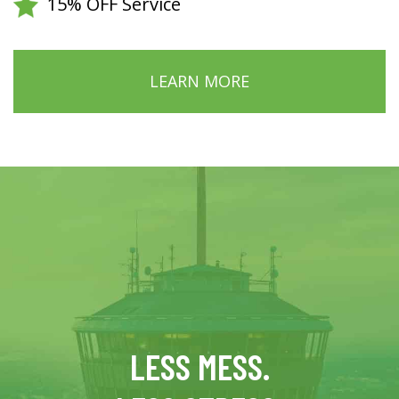
15% OFF Service
LEARN MORE
LESS MESS.