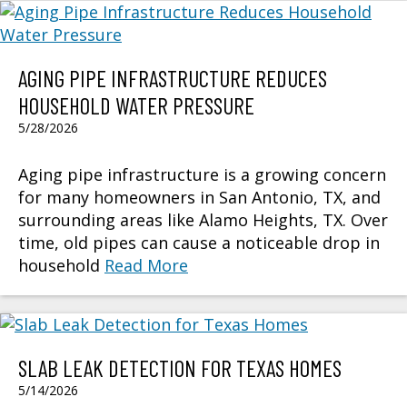
AGING PIPE INFRASTRUCTURE REDUCES
HOUSEHOLD WATER PRESSURE
5/28/2026
Aging pipe infrastructure is a growing concern
for many homeowners in San Antonio, TX, and
surrounding areas like Alamo Heights, TX. Over
time, old pipes can cause a noticeable drop in
household
Read More
SLAB LEAK DETECTION FOR TEXAS HOMES
5/14/2026