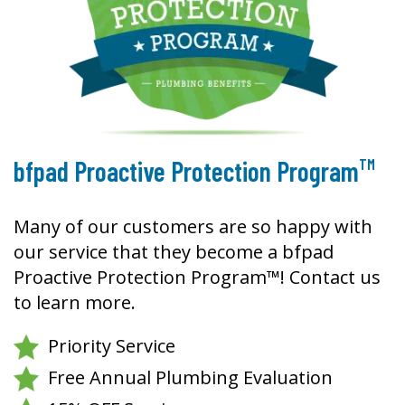
TM
bfpad Proactive Protection Program
Many of our customers are so happy with
our service that they become a bfpad
Proactive Protection Program™! Contact us
to learn more.
Priority Service
Free Annual Plumbing Evaluation