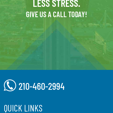
LESS STRESS.
GIVE US A CALL TODAY!
210-460-2994
QUICK LINKS