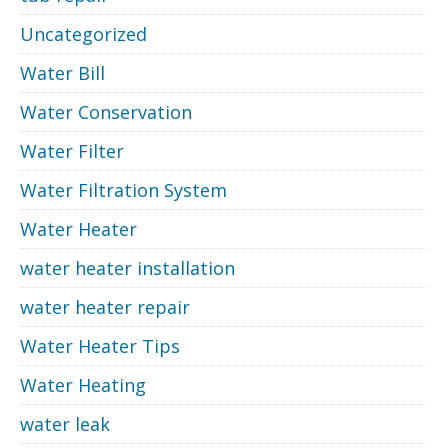
Uncategorized
Water Bill
Water Conservation
Water Filter
Water Filtration System
Water Heater
water heater installation
water heater repair
Water Heater Tips
Water Heating
water leak