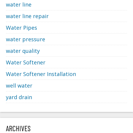
water line
water line repair
Water Pipes
water pressure
water quality
Water Softener
Water Softener Installation
well water
yard drain
ARCHIVES