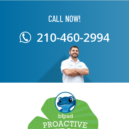
CALL NOW!
210-460-2994