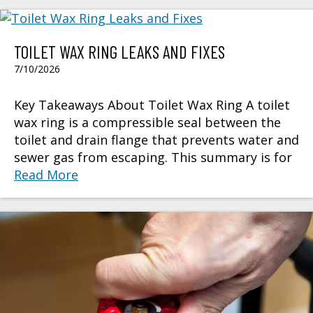
TOILET WAX RING LEAKS AND FIXES
7/10/2026
Key Takeaways About Toilet Wax Ring A toilet
wax ring is a compressible seal between the
toilet and drain flange that prevents water and
sewer gas from escaping. This summary is for
Read More