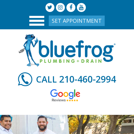
SET APPOINTMENT
210-460-2994
CALL