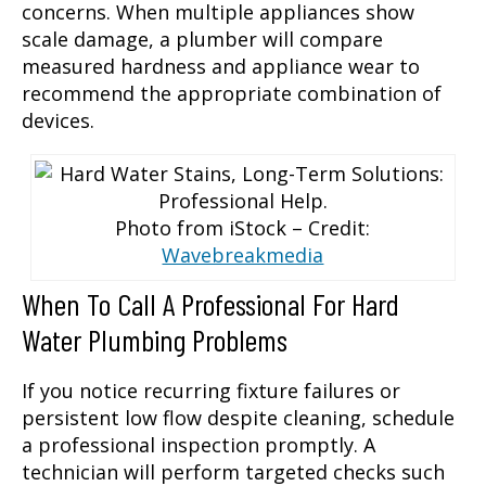
concerns. When multiple appliances show
scale damage, a plumber will compare
measured hardness and appliance wear to
recommend the appropriate combination of
devices.
Photo from iStock – Credit:
Wavebreakmedia
When To Call A Professional For Hard
Water Plumbing Problems
If you notice recurring fixture failures or
persistent low flow despite cleaning, schedule
a professional inspection promptly. A
technician will perform targeted checks such