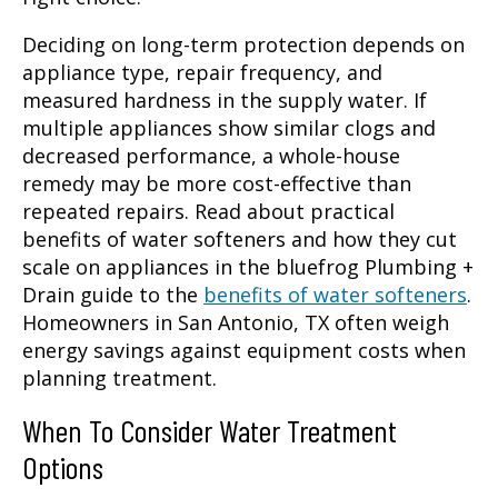
Deciding on long-term protection depends on
appliance type, repair frequency, and
measured hardness in the supply water. If
multiple appliances show similar clogs and
decreased performance, a whole-house
remedy may be more cost-effective than
repeated repairs. Read about practical
benefits of water softeners and how they cut
scale on appliances in the bluefrog Plumbing +
Drain guide to the
benefits of water softeners
.
Homeowners in San Antonio, TX often weigh
energy savings against equipment costs when
planning treatment.
When To Consider Water Treatment
Options