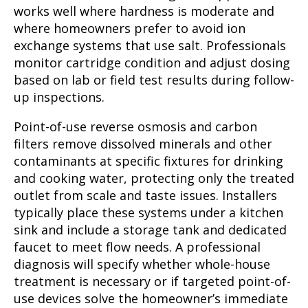
works well where hardness is moderate and
where homeowners prefer to avoid ion
exchange systems that use salt. Professionals
monitor cartridge condition and adjust dosing
based on lab or field test results during follow-
up inspections.
Point-of-use reverse osmosis and carbon
filters remove dissolved minerals and other
contaminants at specific fixtures for drinking
and cooking water, protecting only the treated
outlet from scale and taste issues. Installers
typically place these systems under a kitchen
sink and include a storage tank and dedicated
faucet to meet flow needs. A professional
diagnosis will specify whether whole-house
treatment is necessary or if targeted point-of-
use devices solve the homeowner’s immediate