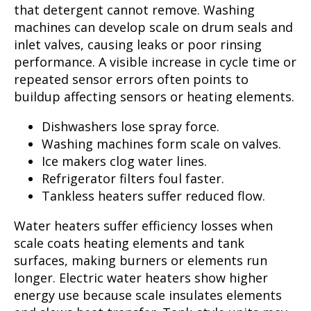
that detergent cannot remove. Washing
machines can develop scale on drum seals and
inlet valves, causing leaks or poor rinsing
performance. A visible increase in cycle time or
repeated sensor errors often points to
buildup affecting sensors or heating elements.
Dishwashers lose spray force.
Washing machines form scale on valves.
Ice makers clog water lines.
Refrigerator filters foul faster.
Tankless heaters suffer reduced flow.
Water heaters suffer efficiency losses when
scale coats heating elements and tank
surfaces, making burners or elements run
longer. Electric water heaters show higher
energy use because scale insulates elements