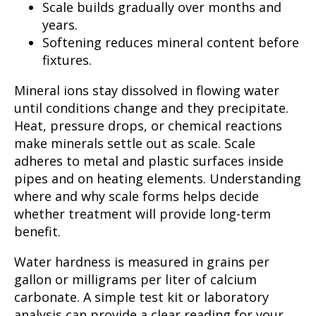
Scale builds gradually over months and
years.
Softening reduces mineral content before
fixtures.
Mineral ions stay dissolved in flowing water
until conditions change and they precipitate.
Heat, pressure drops, or chemical reactions
make minerals settle out as scale. Scale
adheres to metal and plastic surfaces inside
pipes and on heating elements. Understanding
where and why scale forms helps decide
whether treatment will provide long-term
benefit.
Water hardness is measured in grains per
gallon or milligrams per liter of calcium
carbonate. A simple test kit or laboratory
analysis can provide a clear reading for your