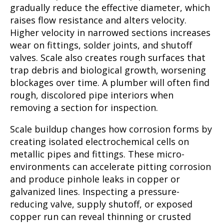
gradually reduce the effective diameter, which
raises flow resistance and alters velocity.
Higher velocity in narrowed sections increases
wear on fittings, solder joints, and shutoff
valves. Scale also creates rough surfaces that
trap debris and biological growth, worsening
blockages over time. A plumber will often find
rough, discolored pipe interiors when
removing a section for inspection.
Scale buildup changes how corrosion forms by
creating isolated electrochemical cells on
metallic pipes and fittings. These micro-
environments can accelerate pitting corrosion
and produce pinhole leaks in copper or
galvanized lines. Inspecting a pressure-
reducing valve, supply shutoff, or exposed
copper run can reveal thinning or crusted