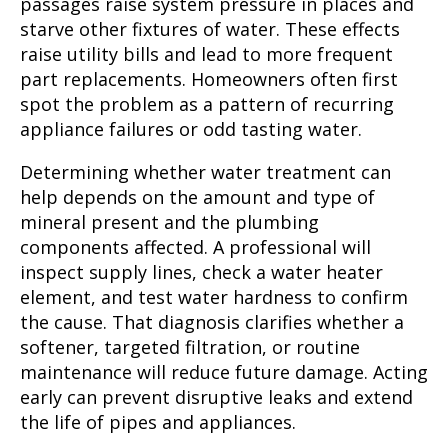
passages raise system pressure in places and
starve other fixtures of water. These effects
raise utility bills and lead to more frequent
part replacements. Homeowners often first
spot the problem as a pattern of recurring
appliance failures or odd tasting water.
Determining whether water treatment can
help depends on the amount and type of
mineral present and the plumbing
components affected. A professional will
inspect supply lines, check a water heater
element, and test water hardness to confirm
the cause. That diagnosis clarifies whether a
softener, targeted filtration, or routine
maintenance will reduce future damage. Acting
early can prevent disruptive leaks and extend
the life of pipes and appliances.