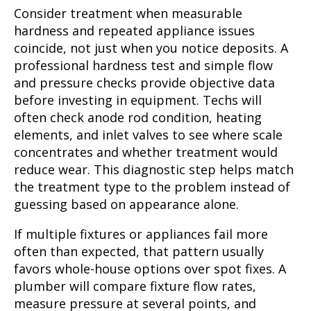
Consider treatment when measurable
hardness and repeated appliance issues
coincide, not just when you notice deposits. A
professional hardness test and simple flow
and pressure checks provide objective data
before investing in equipment. Techs will
often check anode rod condition, heating
elements, and inlet valves to see where scale
concentrates and whether treatment would
reduce wear. This diagnostic step helps match
the treatment type to the problem instead of
guessing based on appearance alone.
If multiple fixtures or appliances fail more
often than expected, that pattern usually
favors whole-house options over spot fixes. A
plumber will compare fixture flow rates,
measure pressure at several points, and