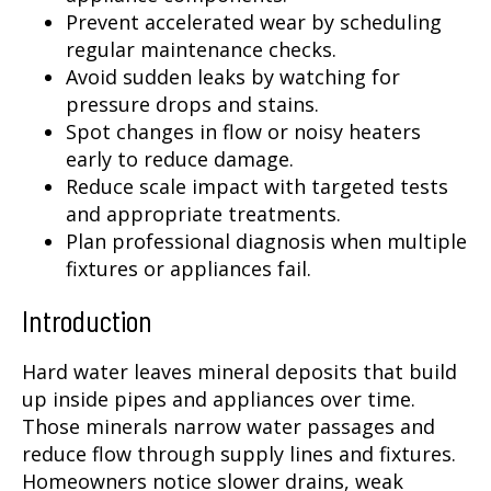
Prevent accelerated wear by scheduling
regular maintenance checks.
Avoid sudden leaks by watching for
pressure drops and stains.
Spot changes in flow or noisy heaters
early to reduce damage.
Reduce scale impact with targeted tests
and appropriate treatments.
Plan professional diagnosis when multiple
fixtures or appliances fail.
Introduction
Hard water leaves mineral deposits that build
up inside pipes and appliances over time.
Those minerals narrow water passages and
reduce flow through supply lines and fixtures.
Homeowners notice slower drains, weak