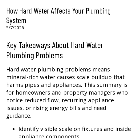
How Hard Water Affects Your Plumbing
System
5/7/2026
Key Takeaways About Hard Water
Plumbing Problems
Hard water plumbing problems means
mineral-rich water causes scale buildup that
harms pipes and appliances. This summary is
for homeowners and property managers who
notice reduced flow, recurring appliance
issues, or rising energy bills and need
guidance.
Identify visible scale on fixtures and inside
appliance components.