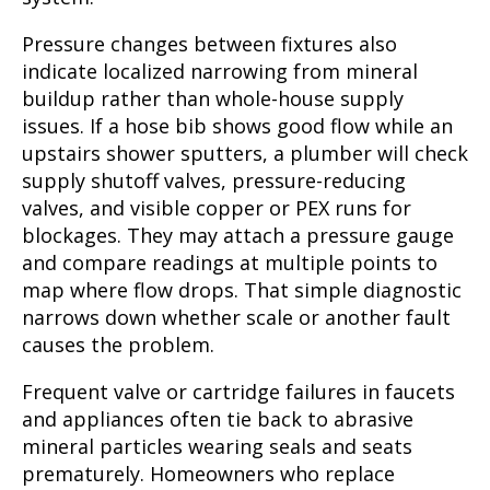
Pressure changes between fixtures also
indicate localized narrowing from mineral
buildup rather than whole-house supply
issues. If a hose bib shows good flow while an
upstairs shower sputters, a plumber will check
supply shutoff valves, pressure-reducing
valves, and visible copper or PEX runs for
blockages. They may attach a pressure gauge
and compare readings at multiple points to
map where flow drops. That simple diagnostic
narrows down whether scale or another fault
causes the problem.
Frequent valve or cartridge failures in faucets
and appliances often tie back to abrasive
mineral particles wearing seals and seats
prematurely. Homeowners who replace