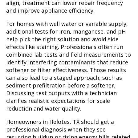
align, treatment can lower repair frequency
and improve appliance efficiency.
For homes with well water or variable supply,
additional tests for iron, manganese, and pH
help pick the right solution and avoid side
effects like staining. Professionals often run
combined lab tests and field measurements to
identify interfering contaminants that reduce
softener or filter effectiveness. Those results
can also lead to a staged approach, such as
sediment prefiltration before a softener.
Discussing test outputs with a technician
clarifies realistic expectations for scale
reduction and water quality.
Homeowners in Helotes, TX should get a
professional diagnosis when they see
recurring buildup or rising energy bills related