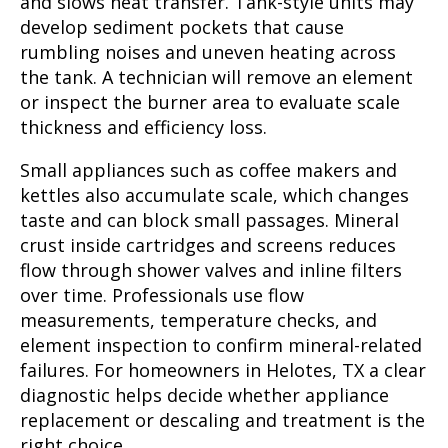
and slows heat transfer. Tank-style units may
develop sediment pockets that cause
rumbling noises and uneven heating across
the tank. A technician will remove an element
or inspect the burner area to evaluate scale
thickness and efficiency loss.
Small appliances such as coffee makers and
kettles also accumulate scale, which changes
taste and can block small passages. Mineral
crust inside cartridges and screens reduces
flow through shower valves and inline filters
over time. Professionals use flow
measurements, temperature checks, and
element inspection to confirm mineral-related
failures. For homeowners in Helotes, TX a clear
diagnostic helps decide whether appliance
replacement or descaling and treatment is the
right choice.