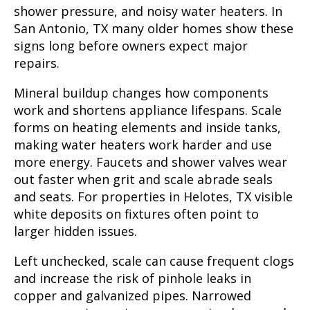
shower pressure, and noisy water heaters. In
San Antonio, TX many older homes show these
signs long before owners expect major
repairs.
Mineral buildup changes how components
work and shortens appliance lifespans. Scale
forms on heating elements and inside tanks,
making water heaters work harder and use
more energy. Faucets and shower valves wear
out faster when grit and scale abrade seals
and seats. For properties in Helotes, TX visible
white deposits on fixtures often point to
larger hidden issues.
Left unchecked, scale can cause frequent clogs
and increase the risk of pinhole leaks in
copper and galvanized pipes. Narrowed