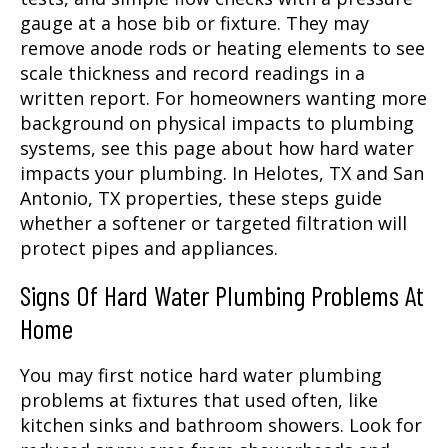
gauge at a hose bib or fixture. They may
remove anode rods or heating elements to see
scale thickness and record readings in a
written report. For homeowners wanting more
background on physical impacts to plumbing
systems, see this page about how hard water
impacts your plumbing. In Helotes, TX and San
Antonio, TX properties, these steps guide
whether a softener or targeted filtration will
protect pipes and appliances.
Signs Of Hard Water Plumbing Problems At
Home
You may first notice hard water plumbing
problems at fixtures that used often, like
kitchen sinks and bathroom showers. Look for