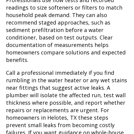
Professionals use flow tests and recorded
readings to size softeners or filters to match
household peak demand. They can also
recommend staged approaches, such as
sediment prefiltration before a water
conditioner, based on test outputs. Clear
documentation of measurements helps
homeowners compare solutions and expected
benefits.
Call a professional immediately if you find
rumbling in the water heater or any wet stains
near fittings that suggest active leaks. A
plumber will isolate the affected run, test wall
thickness where possible, and report whether
repairs or replacements are urgent. For
homeowners in Helotes, TX these steps
prevent small leaks from becoming costly
failures. If you want guidance on whole-house