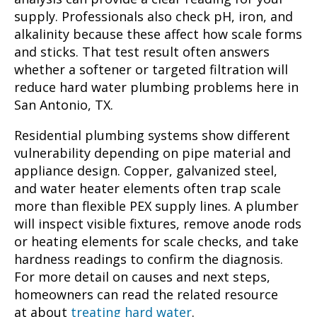
supply. Professionals also check pH, iron, and
alkalinity because these affect how scale forms
and sticks. That test result often answers
whether a softener or targeted filtration will
reduce hard water plumbing problems here in
San Antonio, TX.
Residential plumbing systems show different
vulnerability depending on pipe material and
appliance design. Copper, galvanized steel,
and water heater elements often trap scale
more than flexible PEX supply lines. A plumber
will inspect visible fixtures, remove anode rods
or heating elements for scale checks, and take
hardness readings to confirm the diagnosis.
For more detail on causes and next steps,
homeowners can read the related resource
at about
treating hard water
.