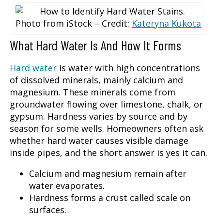
Photo from iStock – Credit:
Kateryna Kukota
What Hard Water Is And How It Forms
Hard water
is water with high concentrations
of dissolved minerals, mainly calcium and
magnesium. These minerals come from
groundwater flowing over limestone, chalk, or
gypsum. Hardness varies by source and by
season for some wells. Homeowners often ask
whether hard water causes visible damage
inside pipes, and the short answer is yes it can.
Calcium and magnesium remain after
water evaporates.
Hardness forms a crust called scale on
surfaces.