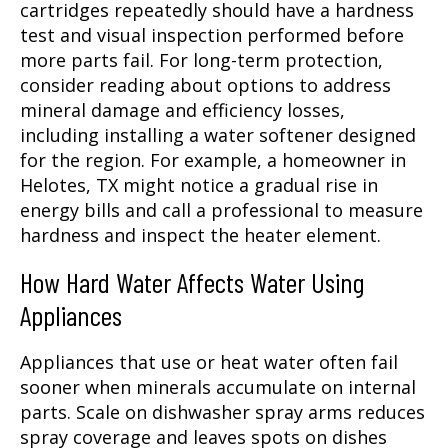
cartridges repeatedly should have a hardness
test and visual inspection performed before
more parts fail. For long-term protection,
consider reading about options to address
mineral damage and efficiency losses,
including installing a water softener designed
for the region. For example, a homeowner in
Helotes, TX might notice a gradual rise in
energy bills and call a professional to measure
hardness and inspect the heater element.
How Hard Water Affects Water Using
Appliances
Appliances that use or heat water often fail
sooner when minerals accumulate on internal
parts. Scale on dishwasher spray arms reduces
spray coverage and leaves spots on dishes