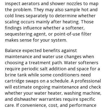
inspect aerators and shower nozzles to map
the problem. They may also sample hot and
cold lines separately to determine whether
scaling occurs mainly after heating. Those
findings influence whether a softener,
sequestering agent, or point-of-use filter
makes sense for your system.
Balance expected benefits against
maintenance and water use changes when
choosing a treatment path. Water softeners
require periodic salt addition and space for a
brine tank while some conditioners need
cartridge swaps on a schedule. A professional
will estimate ongoing maintenance and check
whether your water heater, washing machine,
and dishwasher warranties require specific
care. If convenience, cost, and performance