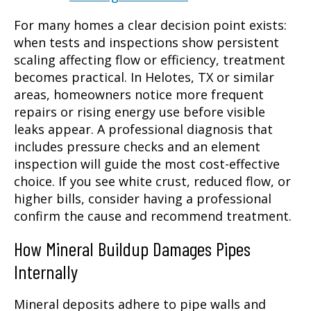
For many homes a clear decision point exists:
when tests and inspections show persistent
scaling affecting flow or efficiency, treatment
becomes practical. In Helotes, TX or similar
areas, homeowners notice more frequent
repairs or rising energy use before visible
leaks appear. A professional diagnosis that
includes pressure checks and an element
inspection will guide the most cost-effective
choice. If you see white crust, reduced flow, or
higher bills, consider having a professional
confirm the cause and recommend treatment.
How Mineral Buildup Damages Pipes
Internally
Mineral deposits adhere to pipe walls and