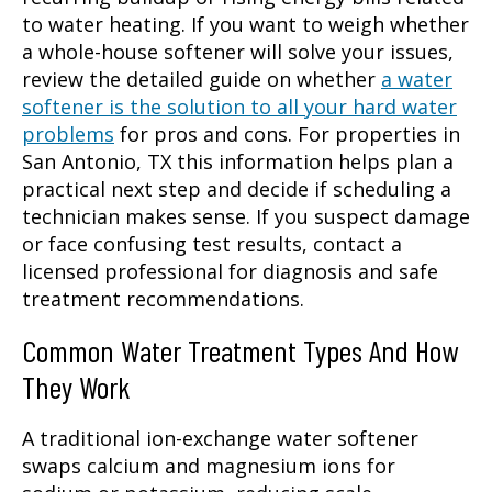
to water heating. If you want to weigh whether
a whole-house softener will solve your issues,
review the detailed guide on whether
a water
softener is the solution to all your hard water
problems
for pros and cons. For properties in
San Antonio, TX this information helps plan a
practical next step and decide if scheduling a
technician makes sense. If you suspect damage
or face confusing test results, contact a
licensed professional for diagnosis and safe
treatment recommendations.
Common Water Treatment Types And How
They Work
A traditional ion-exchange water softener
swaps calcium and magnesium ions for