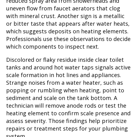
reduced spray area from showerheads and
uneven flow from faucet aerators that clog
with mineral crust. Another sign is a metallic
or bitter taste that appears after water heats,
which suggests deposits on heating elements.
Professionals use these observations to decide
which components to inspect next.
Discolored or flaky residue inside clear toilet
tanks and around hot water taps signals active
scale formation in hot lines and appliances.
Strange noises from a water heater, such as
popping or rumbling when heating, point to
sediment and scale on the tank bottom. A
technician will remove anode rods or test the
heating element to confirm scale presence and
assess severity. Those findings help prioritize
repairs or treatment steps for your plumbing
system.