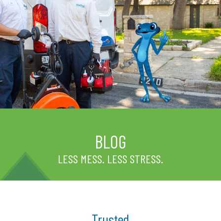
BLOG
LESS MESS. LESS STRESS.
Trusted