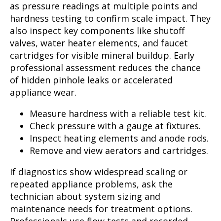
as pressure readings at multiple points and
hardness testing to confirm scale impact. They
also inspect key components like shutoff
valves, water heater elements, and faucet
cartridges for visible mineral buildup. Early
professional assessment reduces the chance
of hidden pinhole leaks or accelerated
appliance wear.
Measure hardness with a reliable test kit.
Check pressure with a gauge at fixtures.
Inspect heating elements and anode rods.
Remove and view aerators and cartridges.
If diagnostics show widespread scaling or
repeated appliance problems, ask the
technician about system sizing and
maintenance needs for treatment options.