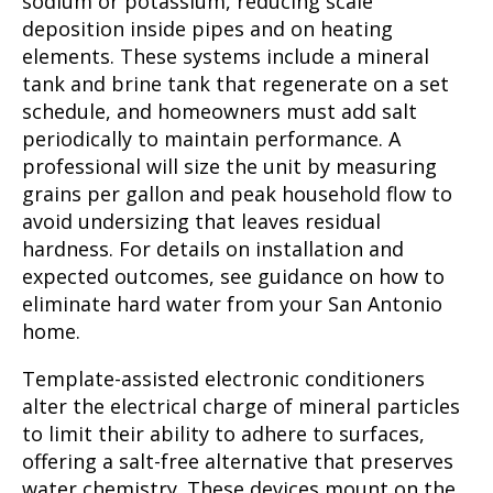
sodium or potassium, reducing scale
deposition inside pipes and on heating
elements. These systems include a mineral
tank and brine tank that regenerate on a set
schedule, and homeowners must add salt
periodically to maintain performance. A
professional will size the unit by measuring
grains per gallon and peak household flow to
avoid undersizing that leaves residual
hardness. For details on installation and
expected outcomes, see guidance on how to
eliminate hard water from your San Antonio
home.
Template-assisted electronic conditioners
alter the electrical charge of mineral particles
to limit their ability to adhere to surfaces,
offering a salt-free alternative that preserves
water chemistry. These devices mount on the