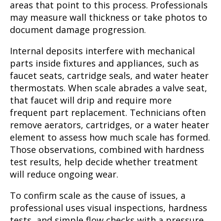
areas that point to this process. Professionals
may measure wall thickness or take photos to
document damage progression.
Internal deposits interfere with mechanical
parts inside fixtures and appliances, such as
faucet seats, cartridge seals, and water heater
thermostats. When scale abrades a valve seat,
that faucet will drip and require more
frequent part replacement. Technicians often
remove aerators, cartridges, or a water heater
element to assess how much scale has formed.
Those observations, combined with hardness
test results, help decide whether treatment
will reduce ongoing wear.
To confirm scale as the cause of issues, a
professional uses visual inspections, hardness
tests, and simple flow checks with a pressure