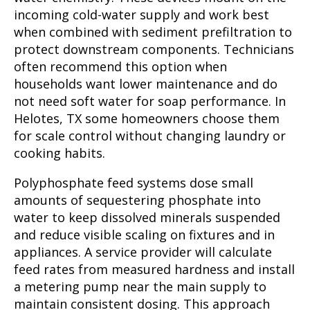
incoming cold-water supply and work best
when combined with sediment prefiltration to
protect downstream components. Technicians
often recommend this option when
households want lower maintenance and do
not need soft water for soap performance. In
Helotes, TX some homeowners choose them
for scale control without changing laundry or
cooking habits.
Polyphosphate feed systems dose small
amounts of sequestering phosphate into
water to keep dissolved minerals suspended
and reduce visible scaling on fixtures and in
appliances. A service provider will calculate
feed rates from measured hardness and install
a metering pump near the main supply to
maintain consistent dosing. This approach