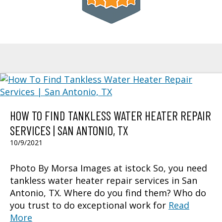
HOW TO FIND TANKLESS WATER HEATER REPAIR
SERVICES | SAN ANTONIO, TX
10/9/2021
Photo By Morsa Images at istock So, you need
tankless water heater repair services in San
Antonio, TX. Where do you find them? Who do
you trust to do exceptional work for
Read
More