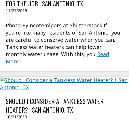
FOR THE JOB | SAN ANTONIO, TX
11/27/2019
Photo By neotemlpars at Shutterstock If
you’re like many residents of San Antonio, you
are careful to conserve water when you can.
Tankless water heaters can help lower
monthly water usage. With this, you
Read
More
SHOULD I CONSIDER A TANKLESS WATER
HEATER? | SAN ANTONIO, TX
10/21/2019