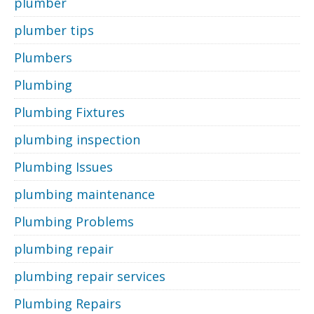
plumber
plumber tips
Plumbers
Plumbing
Plumbing Fixtures
plumbing inspection
Plumbing Issues
plumbing maintenance
Plumbing Problems
plumbing repair
plumbing repair services
Plumbing Repairs