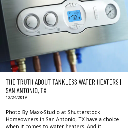
THE TRUTH ABOUT TANKLESS WATER HEATERS |
SAN ANTONIO, TX
12/24/2019
Photo By Maxx-Studio at Shutterstock
Homeowners in San Antonio, TX have a choice
when it comes to water heaters. And it