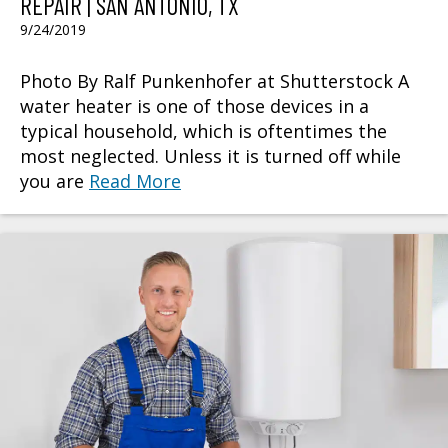
REPAIR | SAN ANTONIO, TX
9/24/2019
Photo By Ralf Punkenhofer at Shutterstock A
water heater is one of those devices in a
typical household, which is oftentimes the
most neglected. Unless it is turned off while
you are
Read More