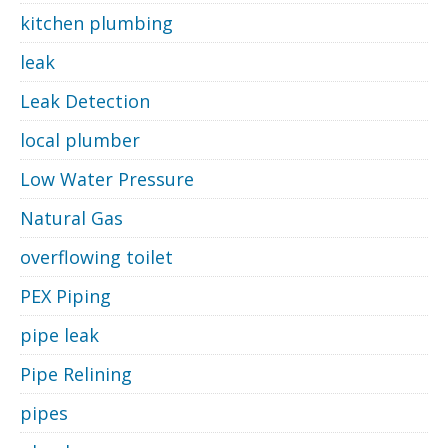
kitchen plumbing
leak
Leak Detection
local plumber
Low Water Pressure
Natural Gas
overflowing toilet
PEX Piping
pipe leak
Pipe Relining
pipes