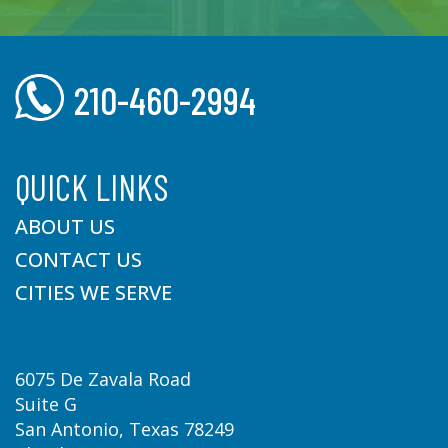
210-460-2994
QUICK LINKS
ABOUT US
CONTACT US
CITIES WE SERVE
6075 De Zavala Road
Suite G
San Antonio, Texas 78249