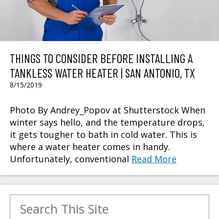
THINGS TO CONSIDER BEFORE INSTALLING A
TANKLESS WATER HEATER | SAN ANTONIO, TX
8/15/2019
Photo By Andrey_Popov at Shutterstock When
winter says hello, and the temperature drops,
it gets tougher to bath in cold water. This is
where a water heater comes in handy.
Unfortunately, conventional
Read More
Search for: