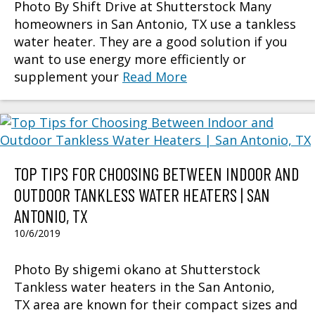
Photo By Shift Drive at Shutterstock Many
homeowners in San Antonio, TX use a tankless
water heater. They are a good solution if you
want to use energy more efficiently or
supplement your
Read More
TOP TIPS FOR CHOOSING BETWEEN INDOOR AND
OUTDOOR TANKLESS WATER HEATERS | SAN
ANTONIO, TX
10/6/2019
Photo By shigemi okano at Shutterstock
Tankless water heaters in the San Antonio,
TX area are known for their compact sizes and