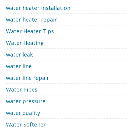
water heater installation
water heater repair
Water Heater Tips
Water Heating
water leak
water line
water line repair
Water Pipes
water pressure
water quality
Water Softener