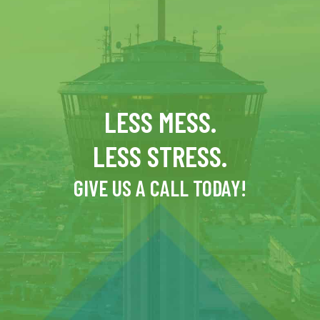
LESS MESS.
LESS STRESS.
GIVE US A CALL TODAY!