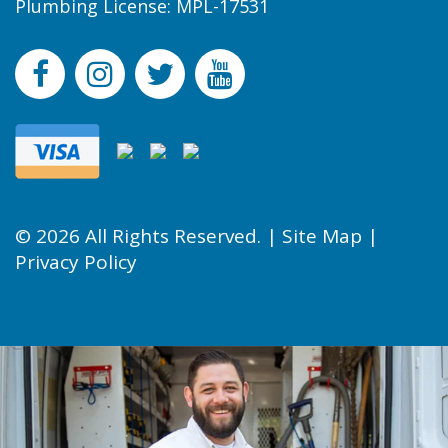
Plumbing License: MPL-17531
© 2026 All Rights Reserved. |
Site Map
|
Privacy Policy