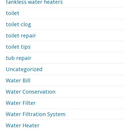
tankless water heaters
toilet
toilet clog
toilet repair
toilet tips
tub repair
Uncategorized
Water Bill
Water Conservation
Water Filter
Water Filtration System
Water Heater