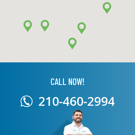
CALL NOW!
210-460-2994