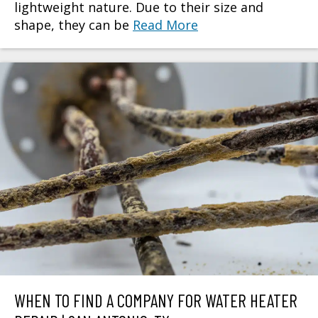
lightweight nature. Due to their size and
shape, they can be
Read More
WHEN TO FIND A COMPANY FOR WATER HEATER