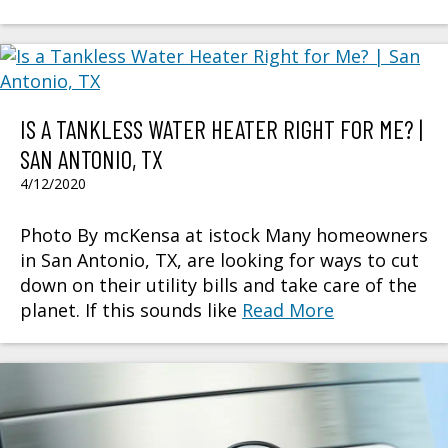
IS A TANKLESS WATER HEATER RIGHT FOR ME? |
SAN ANTONIO, TX
4/12/2020
Photo By mcKensa at istock Many homeowners
in San Antonio, TX, are looking for ways to cut
down on their utility bills and take care of the
planet. If this sounds like
Read More