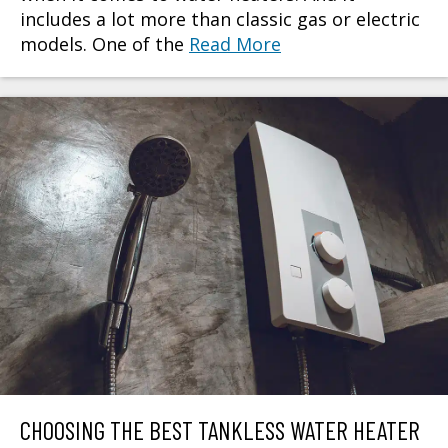
includes a lot more than classic gas or electric
models. One of the
Read More
CHOOSING THE BEST TANKLESS WATER HEATER