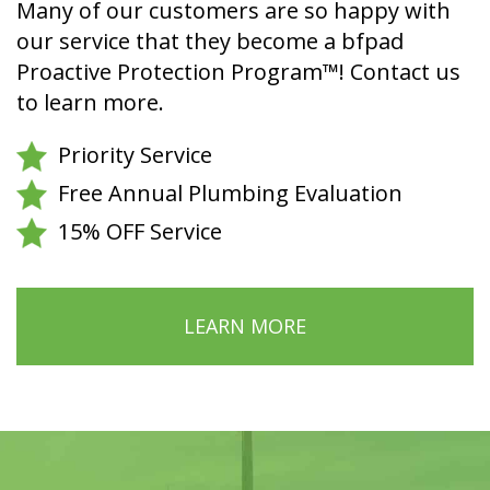
Many of our customers are so happy with
our service that they become a bfpad
Proactive Protection Program™! Contact us
to learn more.
Priority Service
Free Annual Plumbing Evaluation
15% OFF Service
LEARN MORE