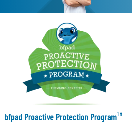
TM
bfpad Proactive Protection Program