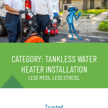
CATEGORY:
TANKLESS WATER
HEATER INSTALLATION
LESS MESS. LESS STRESS.
Trusted