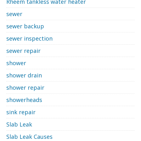
Rheem tankless water heater
sewer
sewer backup
sewer inspection
sewer repair
shower
shower drain
shower repair
showerheads
sink repair
Slab Leak
Slab Leak Causes