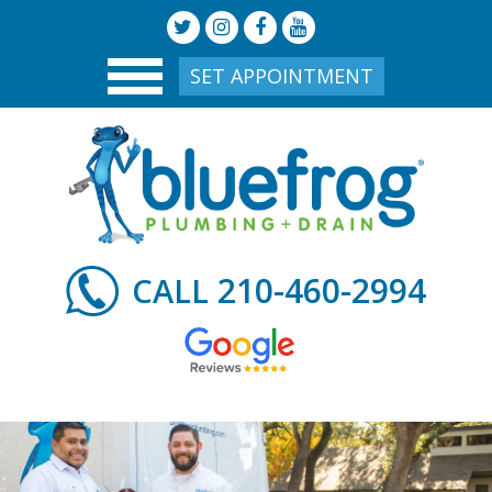
SET APPOINTMENT
210-460-2994
CALL