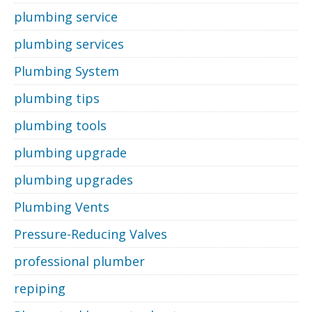
plumbing service
plumbing services
Plumbing System
plumbing tips
plumbing tools
plumbing upgrade
plumbing upgrades
Plumbing Vents
Pressure-Reducing Valves
professional plumber
repiping