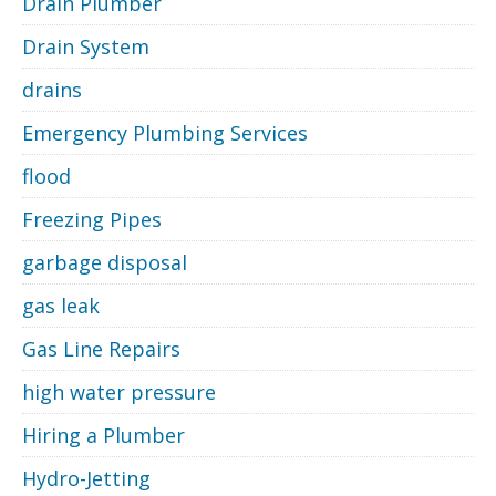
Drain Plumber
Drain System
drains
Emergency Plumbing Services
flood
Freezing Pipes
garbage disposal
gas leak
Gas Line Repairs
high water pressure
Hiring a Plumber
Hydro-Jetting