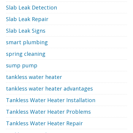
Slab Leak Detection
Slab Leak Repair
Slab Leak Signs
smart plumbing
spring cleaning
sump pump
tankless water heater
tankless water heater advantages
Tankless Water Heater Installation
Tankless Water Heater Problems
Tankless Water Heater Repair