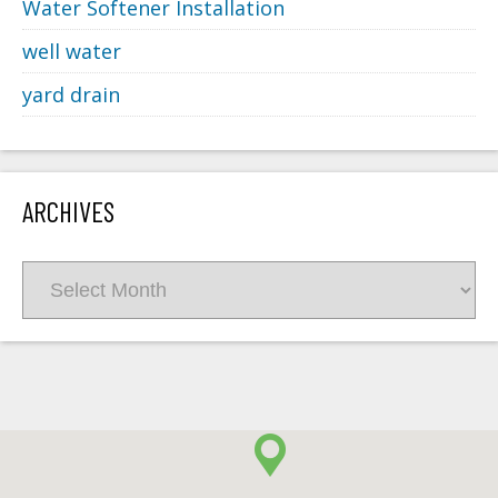
Water Softener Installation
well water
yard drain
ARCHIVES
Archives