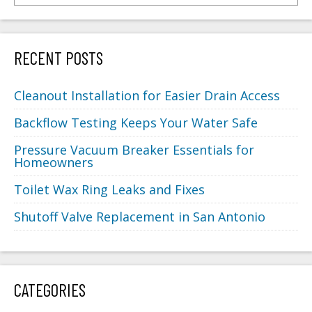
RECENT POSTS
Cleanout Installation for Easier Drain Access
Backflow Testing Keeps Your Water Safe
Pressure Vacuum Breaker Essentials for
Homeowners
Toilet Wax Ring Leaks and Fixes
Shutoff Valve Replacement in San Antonio
CATEGORIES