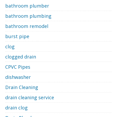
bathroom plumber
bathroom plumbing
bathroom remodel
burst pipe
clog
clogged drain
CPVC Pipes
dishwasher
Drain Cleaning
drain cleaning service
drain clog