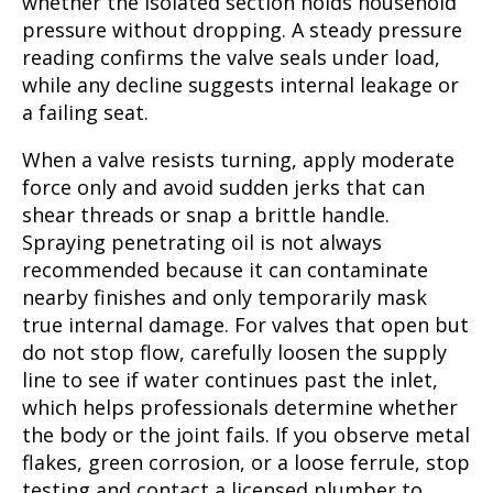
whether the isolated section holds household
pressure without dropping. A steady pressure
reading confirms the valve seals under load,
while any decline suggests internal leakage or
a failing seat.
When a valve resists turning, apply moderate
force only and avoid sudden jerks that can
shear threads or snap a brittle handle.
Spraying penetrating oil is not always
recommended because it can contaminate
nearby finishes and only temporarily mask
true internal damage. For valves that open but
do not stop flow, carefully loosen the supply
line to see if water continues past the inlet,
which helps professionals determine whether
the body or the joint fails. If you observe metal
flakes, green corrosion, or a loose ferrule, stop
testing and contact a licensed plumber to