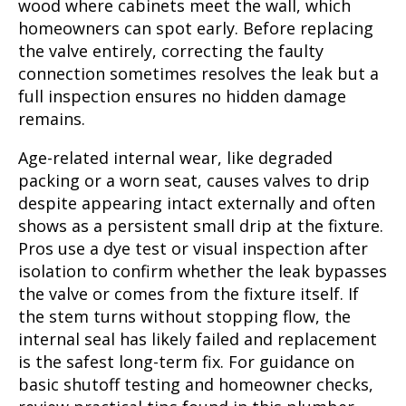
wood where cabinets meet the wall, which
homeowners can spot early. Before replacing
the valve entirely, correcting the faulty
connection sometimes resolves the leak but a
full inspection ensures no hidden damage
remains.
Age-related internal wear, like degraded
packing or a worn seat, causes valves to drip
despite appearing intact externally and often
shows as a persistent small drip at the fixture.
Pros use a dye test or visual inspection after
isolation to confirm whether the leak bypasses
the valve or comes from the fixture itself. If
the stem turns without stopping flow, the
internal seal has likely failed and replacement
is the safest long-term fix. For guidance on
basic shutoff testing and homeowner checks,