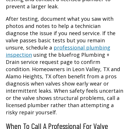
prevent a larger leak.
After testing, document what you saw with
photos and notes to help a technician
diagnose the issue if you need service. If the
valve passes basic tests but you remain
unsure, schedule a
professional plumbing
inspection
using the bluefrog Plumbing +
Drain service request page to confirm
condition. Homeowners in Leon Valley, TX and
Alamo Heights, TX often benefit from a pros
diagnosis when valves show early wear or
intermittent leaks. When safety feels uncertain
or the valve shows structural problems, call a
licensed plumber rather than attempting a
risky repair yourself.
When To Call A Professional For Valve