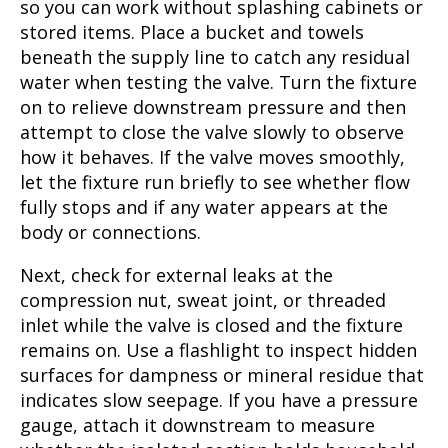
so you can work without splashing cabinets or
stored items. Place a bucket and towels
beneath the supply line to catch any residual
water when testing the valve. Turn the fixture
on to relieve downstream pressure and then
attempt to close the valve slowly to observe
how it behaves. If the valve moves smoothly,
let the fixture run briefly to see whether flow
fully stops and if any water appears at the
body or connections.
Next, check for external leaks at the
compression nut, sweat joint, or threaded
inlet while the valve is closed and the fixture
remains on. Use a flashlight to inspect hidden
surfaces for dampness or mineral residue that
indicates slow seepage. If you have a pressure
gauge, attach it downstream to measure