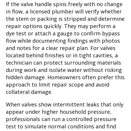
If the valve handle spins freely with no change
in flow, a licensed plumber will verify whether
the stem or packing is stripped and determine
repair options quickly. They may perform a
dye test or attach a gauge to confirm bypass
flow while documenting findings with photos
and notes for a clear repair plan. For valves
located behind finishes or in tight cavities, a
technician can protect surrounding materials
during work and isolate water without risking
hidden damage. Homeowners often prefer this
approach to limit repair scope and avoid
collateral damage.
When valves show intermittent leaks that only
appear under higher household pressure,
professionals can run a controlled pressure
test to simulate normal conditions and find