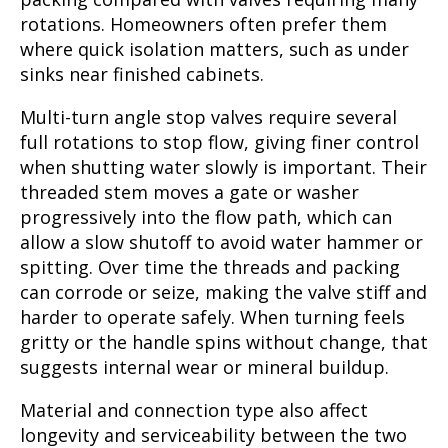
rotations. Homeowners often prefer them
where quick isolation matters, such as under
sinks near finished cabinets.
Multi-turn angle stop valves require several
full rotations to stop flow, giving finer control
when shutting water slowly is important. Their
threaded stem moves a gate or washer
progressively into the flow path, which can
allow a slow shutoff to avoid water hammer or
spitting. Over time the threads and packing
can corrode or seize, making the valve stiff and
harder to operate safely. When turning feels
gritty or the handle spins without change, that
suggests internal wear or mineral buildup.
Material and connection type also affect
longevity and serviceability between the two