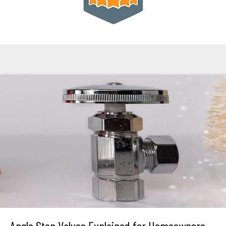
Angle Stop Valves Explained for Homeowners