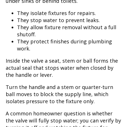
under sinks or behind toilets.
They isolate fixtures for repairs.
They stop water to prevent leaks.
They allow fixture removal without a full
shutoff.
They protect finishes during plumbing
work.
Inside the valve a seat, stem or ball forms the
actual seal that stops water when closed by
the handle or lever.
Turn the handle and a stem or quarter-turn
ball moves to block the supply line, which
isolates pressure to the fixture only.
A common homeowner question is whether
the valve will fully stop water; you can verify by