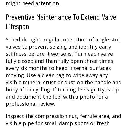
might need attention.
Preventive Maintenance To Extend Valve
Lifespan
Schedule light, regular operation of angle stop
valves to prevent seizing and identify early
stiffness before it worsens. Turn each valve
fully closed and then fully open three times
every six months to keep internal surfaces
moving. Use a clean rag to wipe away any
visible mineral crust or dust on the handle and
body after cycling. If turning feels gritty, stop
and document the feel with a photo for a
professional review.
Inspect the compression nut, ferrule area, and
visible pipe for small damp spots or fresh