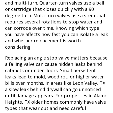
and multi-turn. Quarter-turn valves use a ball
or cartridge that closes quickly with a 90
degree turn. Multi-turn valves use a stem that
requires several rotations to stop water and
can corrode over time. Knowing which type
you have affects how fast you can isolate a leak
and whether replacement is worth
considering.
Replacing an angle stop valve matters because
a failing valve can cause hidden leaks behind
cabinets or under floors. Small persistent
leaks lead to mold, wood rot, or higher water
bills over months. In areas like Leon Valley, TX
a slow leak behind drywall can go unnoticed
until damage appears. For properties in Alamo
Heights, TX older homes commonly have valve
types that wear out and need careful