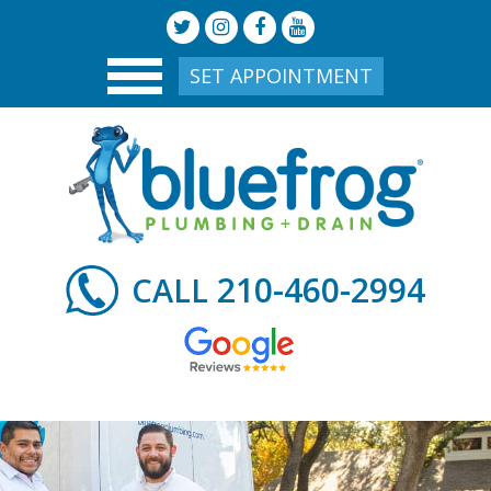
SET APPOINTMENT
210-460-2994
CALL