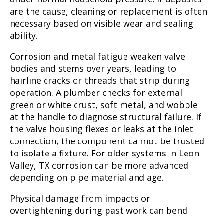
are the cause, cleaning or replacement is often
necessary based on visible wear and sealing
ability.
Corrosion and metal fatigue weaken valve
bodies and stems over years, leading to
hairline cracks or threads that strip during
operation. A plumber checks for external
green or white crust, soft metal, and wobble
at the handle to diagnose structural failure. If
the valve housing flexes or leaks at the inlet
connection, the component cannot be trusted
to isolate a fixture. For older systems in Leon
Valley, TX corrosion can be more advanced
depending on pipe material and age.
Physical damage from impacts or
overtightening during past work can bend