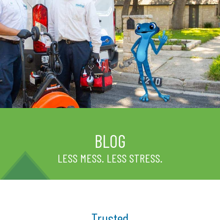
BLOG
LESS MESS. LESS STRESS.
Trusted