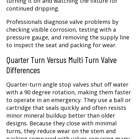
turning it off and watching the fixture for
continued dripping.
Professionals diagnose valve problems by
checking visible corrosion, testing with a
pressure gauge, and removing the supply line
to inspect the seat and packing for wear.
Quarter Turn Versus Multi Turn Valve
Differences
Quarter-turn angle stop valves shut off water
with a 90 degree rotation, making them faster
to operate in an emergency. They use a ball or
cartridge that seals quickly and often resists
minor mineral buildup better than older
designs. Because they close with minimal
turns, they reduce wear on the stem and
packing compared with valves requiring many