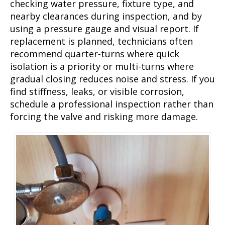
checking water pressure, fixture type, and
nearby clearances during inspection, and by
using a pressure gauge and visual report. If
replacement is planned, technicians often
recommend quarter-turns where quick
isolation is a priority or multi-turns where
gradual closing reduces noise and stress. If you
find stiffness, leaks, or visible corrosion,
schedule a professional inspection rather than
forcing the valve and risking more damage.