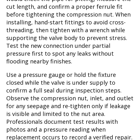
cut length, and confirm a proper ferrule fit
before tightening the compression nut. When
installing, hand-start fittings to avoid cross-
threading, then tighten with a wrench while
supporting the valve body to prevent stress.
Test the new connection under partial
pressure first to spot any leaks without
flooding nearby finishes.
Use a pressure gauge or hold the fixture
closed while the valve is under supply to
confirm a full seal during inspection steps.
Observe the compression nut, inlet, and outlet
for any seepage and re-tighten only if leakage
is visible and limited to the nut area.
Professionals document test results with
photos and a pressure reading when
replacement occurs to record a verified repair.