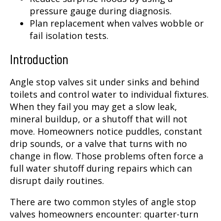
pressure gauge during diagnosis.
Plan replacement when valves wobble or
fail isolation tests.
Introduction
Angle stop valves sit under sinks and behind
toilets and control water to individual fixtures.
When they fail you may get a slow leak,
mineral buildup, or a shutoff that will not
move. Homeowners notice puddles, constant
drip sounds, or a valve that turns with no
change in flow. Those problems often force a
full water shutoff during repairs which can
disrupt daily routines.
There are two common styles of angle stop
valves homeowners encounter: quarter-turn