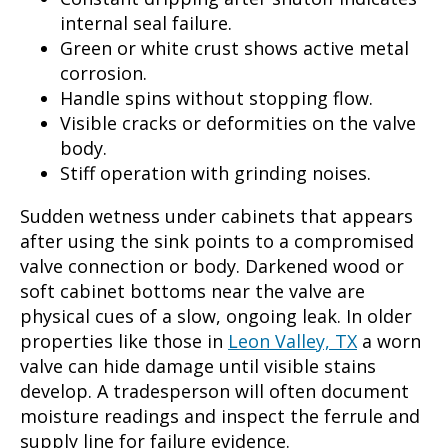
internal seal failure.
Green or white crust shows active metal
corrosion.
Handle spins without stopping flow.
Visible cracks or deformities on the valve
body.
Stiff operation with grinding noises.
Sudden wetness under cabinets that appears
after using the sink points to a compromised
valve connection or body. Darkened wood or
soft cabinet bottoms near the valve are
physical cues of a slow, ongoing leak. In older
properties like those in
Leon Valley, TX
a worn
valve can hide damage until visible stains
develop. A tradesperson will often document
moisture readings and inspect the ferrule and
supply line for failure evidence.