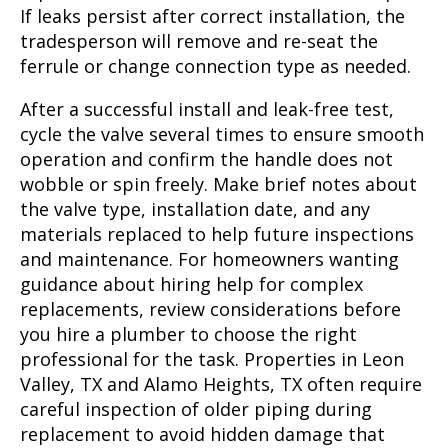
If leaks persist after correct installation, the
tradesperson will remove and re-seat the
ferrule or change connection type as needed.
After a successful install and leak-free test,
cycle the valve several times to ensure smooth
operation and confirm the handle does not
wobble or spin freely. Make brief notes about
the valve type, installation date, and any
materials replaced to help future inspections
and maintenance. For homeowners wanting
guidance about hiring help for complex
replacements, review considerations before
you hire a plumber to choose the right
professional for the task. Properties in Leon
Valley, TX and Alamo Heights, TX often require
careful inspection of older piping during
replacement to avoid hidden damage that