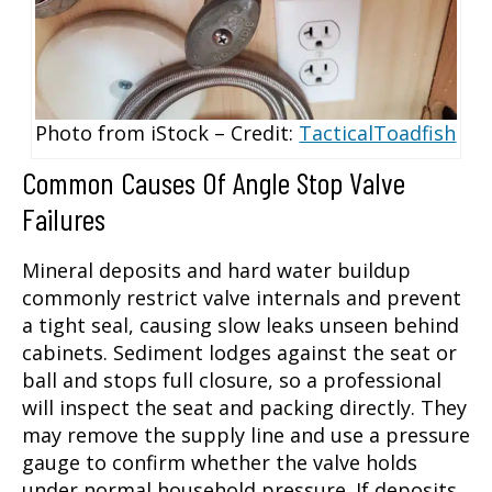
Photo from iStock – Credit:
TacticalToadfish
Common Causes Of Angle Stop Valve
Failures
Mineral deposits and hard water buildup
commonly restrict valve internals and prevent
a tight seal, causing slow leaks unseen behind
cabinets. Sediment lodges against the seat or
ball and stops full closure, so a professional
will inspect the seat and packing directly. They
may remove the supply line and use a pressure
gauge to confirm whether the valve holds
under normal household pressure. If deposits