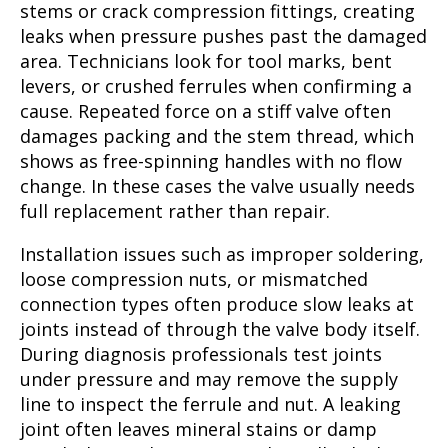
stems or crack compression fittings, creating
leaks when pressure pushes past the damaged
area. Technicians look for tool marks, bent
levers, or crushed ferrules when confirming a
cause. Repeated force on a stiff valve often
damages packing and the stem thread, which
shows as free-spinning handles with no flow
change. In these cases the valve usually needs
full replacement rather than repair.
Installation issues such as improper soldering,
loose compression nuts, or mismatched
connection types often produce slow leaks at
joints instead of through the valve body itself.
During diagnosis professionals test joints
under pressure and may remove the supply
line to inspect the ferrule and nut. A leaking
joint often leaves mineral stains or damp