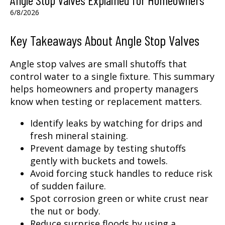
6/8/2026
Key Takeaways About Angle Stop Valves
Angle stop valves are small shutoffs that
control water to a single fixture. This summary
helps homeowners and property managers
know when testing or replacement matters.
Identify leaks by watching for drips and
fresh mineral staining.
Prevent damage by testing shutoffs
gently with buckets and towels.
Avoid forcing stuck handles to reduce risk
of sudden failure.
Spot corrosion green or white crust near
the nut or body.
Reduce surprise floods by using a