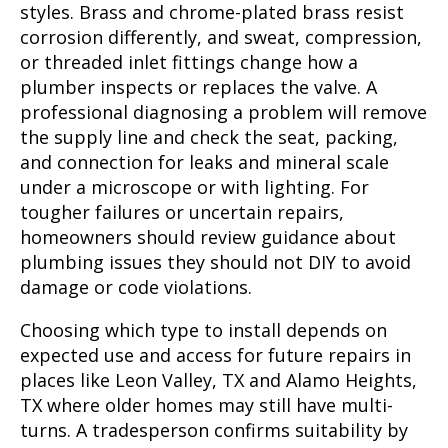
styles. Brass and chrome-plated brass resist
corrosion differently, and sweat, compression,
or threaded inlet fittings change how a
plumber inspects or replaces the valve. A
professional diagnosing a problem will remove
the supply line and check the seat, packing,
and connection for leaks and mineral scale
under a microscope or with lighting. For
tougher failures or uncertain repairs,
homeowners should review guidance about
plumbing issues they should not DIY to avoid
damage or code violations.
Choosing which type to install depends on
expected use and access for future repairs in
places like Leon Valley, TX and Alamo Heights,
TX where older homes may still have multi-
turns. A tradesperson confirms suitability by