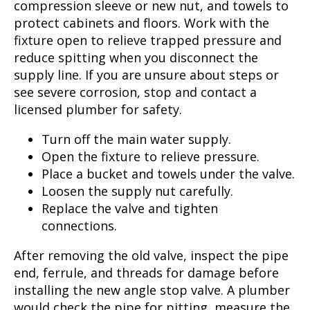
compression sleeve or new nut, and towels to
protect cabinets and floors. Work with the
fixture open to relieve trapped pressure and
reduce spitting when you disconnect the
supply line. If you are unsure about steps or
see severe corrosion, stop and contact a
licensed plumber for safety.
Turn off the main water supply.
Open the fixture to relieve pressure.
Place a bucket and towels under the valve.
Loosen the supply nut carefully.
Replace the valve and tighten
connections.
After removing the old valve, inspect the pipe
end, ferrule, and threads for damage before
installing the new angle stop valve. A plumber
would check the pipe for pitting, measure the