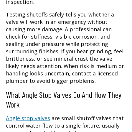
inspection.
Testing shutoffs safely tells you whether a
valve will work in an emergency without
causing more damage. A professional can
check for stiffness, visible corrosion, and
sealing under pressure while protecting
surrounding finishes. If you hear grinding, feel
brittleness, or see mineral crust the valve
likely needs attention. When risk is medium or
handling looks uncertain, contact a licensed
plumber to avoid bigger problems.
What Angle Stop Valves Do And How They
Work
Angle stop valves
are small shutoff valves that
control water flow to a single fixture, usually