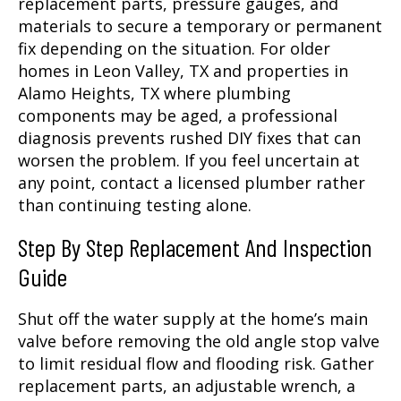
replacement parts, pressure gauges, and
materials to secure a temporary or permanent
fix depending on the situation. For older
homes in Leon Valley, TX and properties in
Alamo Heights, TX where plumbing
components may be aged, a professional
diagnosis prevents rushed DIY fixes that can
worsen the problem. If you feel uncertain at
any point, contact a licensed plumber rather
than continuing testing alone.
Step By Step Replacement And Inspection
Guide
Shut off the water supply at the home’s main
valve before removing the old angle stop valve
to limit residual flow and flooding risk. Gather
replacement parts, an adjustable wrench, a