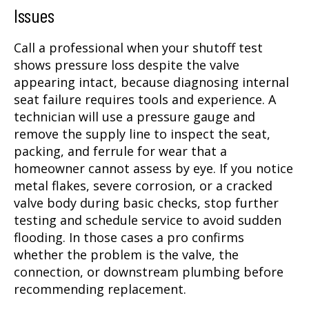
Issues
Call a professional when your shutoff test
shows pressure loss despite the valve
appearing intact, because diagnosing internal
seat failure requires tools and experience. A
technician will use a pressure gauge and
remove the supply line to inspect the seat,
packing, and ferrule for wear that a
homeowner cannot assess by eye. If you notice
metal flakes, severe corrosion, or a cracked
valve body during basic checks, stop further
testing and schedule service to avoid sudden
flooding. In those cases a pro confirms
whether the problem is the valve, the
connection, or downstream plumbing before
recommending replacement.