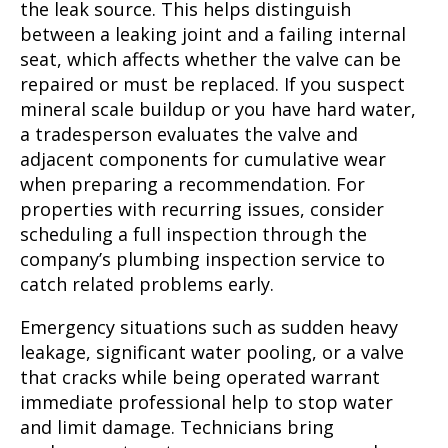
the leak source. This helps distinguish
between a leaking joint and a failing internal
seat, which affects whether the valve can be
repaired or must be replaced. If you suspect
mineral scale buildup or you have hard water,
a tradesperson evaluates the valve and
adjacent components for cumulative wear
when preparing a recommendation. For
properties with recurring issues, consider
scheduling a full inspection through the
company’s plumbing inspection service to
catch related problems early.
Emergency situations such as sudden heavy
leakage, significant water pooling, or a valve
that cracks while being operated warrant
immediate professional help to stop water
and limit damage. Technicians bring