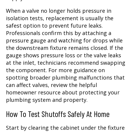
When a valve no longer holds pressure in
isolation tests, replacement is usually the
safest option to prevent future leaks.
Professionals confirm this by attaching a
pressure gauge and watching for drops while
the downstream fixture remains closed. If the
gauge shows pressure loss or the valve leaks
at the inlet, technicians recommend swapping
the component. For more guidance on
spotting broader plumbing malfunctions that
can affect valves, review the helpful
homeowner resource about protecting your
plumbing system and property.
How To Test Shutoffs Safely At Home
Start by clearing the cabinet under the fixture