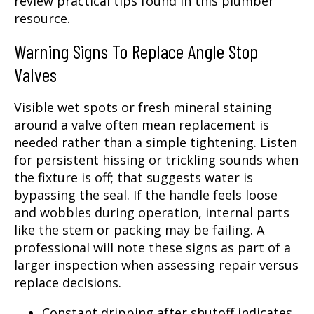
review practical tips found in this plumber
resource.
Warning Signs To Replace Angle Stop
Valves
Visible wet spots or fresh mineral staining
around a valve often mean replacement is
needed rather than a simple tightening. Listen
for persistent hissing or trickling sounds when
the fixture is off; that suggests water is
bypassing the seal. If the handle feels loose
and wobbles during operation, internal parts
like the stem or packing may be failing. A
professional will note these signs as part of a
larger inspection when assessing repair versus
replace decisions.
Constant dripping after shutoff indicates