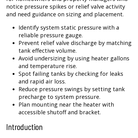
notice pressure spikes or relief valve activity
and need guidance on sizing and placement.
Identify system static pressure with a
reliable pressure gauge.
Prevent relief valve discharge by matching
tank effective volume.
Avoid undersizing by using heater gallons
and temperature rise.
Spot failing tanks by checking for leaks
and rapid air loss.
Reduce pressure swings by setting tank
precharge to system pressure.
Plan mounting near the heater with
accessible shutoff and bracket.
Introduction