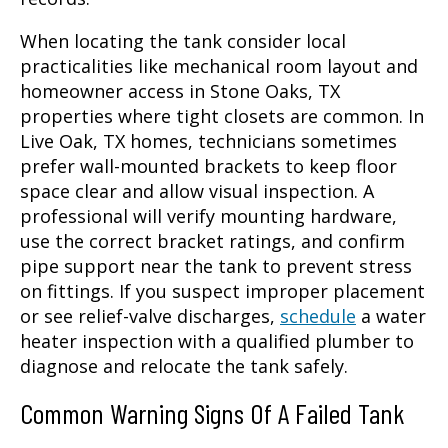
When locating the tank consider local
practicalities like mechanical room layout and
homeowner access in Stone Oaks, TX
properties where tight closets are common. In
Live Oak, TX homes, technicians sometimes
prefer wall-mounted brackets to keep floor
space clear and allow visual inspection. A
professional will verify mounting hardware,
use the correct bracket ratings, and confirm
pipe support near the tank to prevent stress
on fittings. If you suspect improper placement
or see relief-valve discharges,
schedule
a water
heater inspection with a qualified plumber to
diagnose and relocate the tank safely.
Common Warning Signs Of A Failed Tank