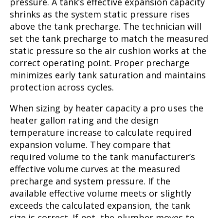
pressure. A tank’s effective expansion capacity
shrinks as the system static pressure rises
above the tank precharge. The technician will
set the tank precharge to match the measured
static pressure so the air cushion works at the
correct operating point. Proper precharge
minimizes early tank saturation and maintains
protection across cycles.
When sizing by heater capacity a pro uses the
heater gallon rating and the design
temperature increase to calculate required
expansion volume. They compare that
required volume to the tank manufacturer’s
effective volume curves at the measured
precharge and system pressure. If the
available effective volume meets or slightly
exceeds the calculated expansion, the tank
size is correct. If not, the plumber moves to