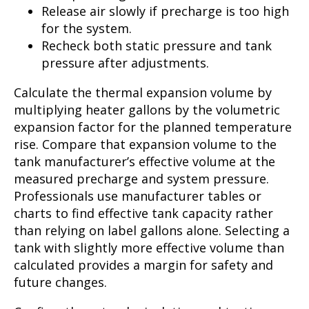
Release air slowly if precharge is too high
for the system.
Recheck both static pressure and tank
pressure after adjustments.
Calculate the thermal expansion volume by
multiplying heater gallons by the volumetric
expansion factor for the planned temperature
rise. Compare that expansion volume to the
tank manufacturer’s effective volume at the
measured precharge and system pressure.
Professionals use manufacturer tables or
charts to find effective tank capacity rather
than relying on label gallons alone. Selecting a
tank with slightly more effective volume than
calculated provides a margin for safety and
future changes.