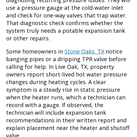
use a pressure gauge at the cold-water inlet
and check for one-way valves that trap water.
That diagnostic check confirms whether the
system truly needs a potable expansion tank
or other repairs.
Some homeowners in
Stone Oaks, TX
notice
banging pipes or a dripping TPR valve before
calling for help. In Live Oak, TX, property
owners report short-lived hot water pressure
changes during heating cycles. A clear
symptom is a steady rise in static pressure
when the heater runs, which a technician can
record with a gauge. If observed, the
technician will include expansion tank
recommendations in their written report and
explain placement near the heater and shutoff
valve.