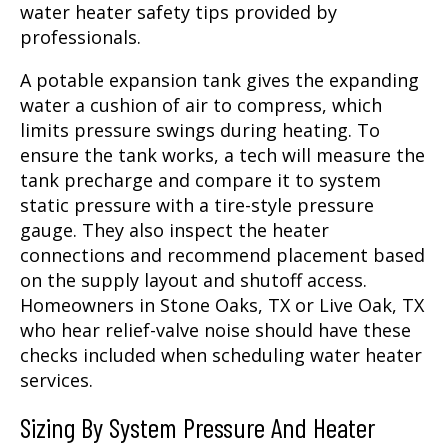
water heater safety tips provided by
professionals.
A potable expansion tank gives the expanding
water a cushion of air to compress, which
limits pressure swings during heating. To
ensure the tank works, a tech will measure the
tank precharge and compare it to system
static pressure with a tire-style pressure
gauge. They also inspect the heater
connections and recommend placement based
on the supply layout and shutoff access.
Homeowners in Stone Oaks, TX or Live Oak, TX
who hear relief-valve noise should have these
checks included when scheduling water heater
services.
Sizing By System Pressure And Heater