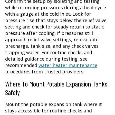
Confirm the setup by isolating and testing
while recording pressures during a heat cycle
with a gauge at the cold inlet. Look for
pressure rise that stays below the relief valve
setting and check for steady return to static
pressure after cooling. If pressures still
approach relief valve settings, re-evaluate
precharge, tank size, and any check valves
trapping water. For routine checks and
detailed guidance during testing, see
recommended
water heater maintenance
procedures from trusted providers.
Where To Mount Potable Expansion Tanks
Safely
Mount the potable expansion tank where it
stays accessible for routine checks and