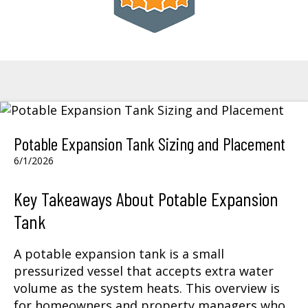
Potable Expansion Tank Sizing and Placement
6/1/2026
Key Takeaways About Potable Expansion
Tank
A potable expansion tank is a small
pressurized vessel that accepts extra water
volume as the system heats. This overview is
for homeowners and property managers who