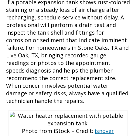
If a potable expansion tank shows rust-colored
staining or a steady loss of air charge after
recharging, schedule service without delay. A
professional will perform a drain test and
inspect the tank shell and fittings for
corrosion or sediment that indicate imminent
failure. For homeowners in Stone Oaks, TX and
Live Oak, TX, bringing recorded gauge
readings or photos to the appointment
speeds diagnosis and helps the plumber
recommend the correct replacement size.
When concern involves potential water
damage or safety risks, always have a qualified
technician handle the repairs.
Photo from iStock – Credit:
jsnover