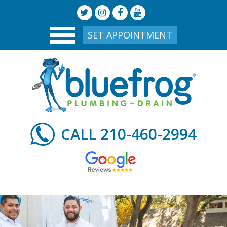
SET APPOINTMENT
210-460-2994
CALL