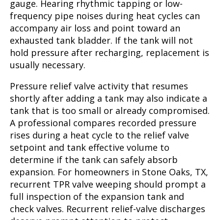
gauge. Hearing rhythmic tapping or low-
frequency pipe noises during heat cycles can
accompany air loss and point toward an
exhausted tank bladder. If the tank will not
hold pressure after recharging, replacement is
usually necessary.
Pressure relief valve activity that resumes
shortly after adding a tank may also indicate a
tank that is too small or already compromised.
A professional compares recorded pressure
rises during a heat cycle to the relief valve
setpoint and tank effective volume to
determine if the tank can safely absorb
expansion. For homeowners in Stone Oaks, TX,
recurrent TPR valve weeping should prompt a
full inspection of the expansion tank and
check valves. Recurrent relief-valve discharges