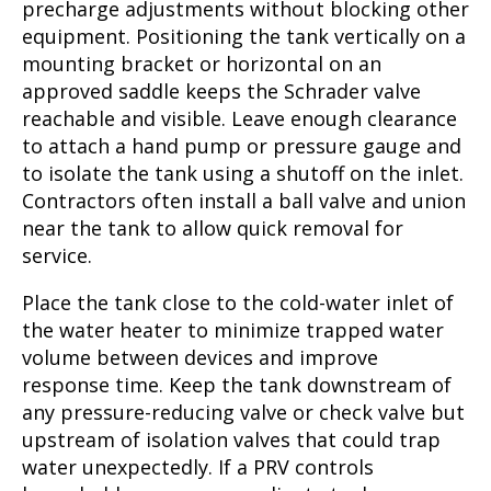
precharge adjustments without blocking other
equipment. Positioning the tank vertically on a
mounting bracket or horizontal on an
approved saddle keeps the Schrader valve
reachable and visible. Leave enough clearance
to attach a hand pump or pressure gauge and
to isolate the tank using a shutoff on the inlet.
Contractors often install a ball valve and union
near the tank to allow quick removal for
service.
Place the tank close to the cold-water inlet of
the water heater to minimize trapped water
volume between devices and improve
response time. Keep the tank downstream of
any pressure-reducing valve or check valve but
upstream of isolation valves that could trap
water unexpectedly. If a PRV controls