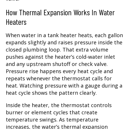
How Thermal Expansion Works In Water
Heaters
When water in a tank heater heats, each gallon
expands slightly and raises pressure inside the
closed plumbing loop. That extra volume
pushes against the heater’s cold-water inlet
and any upstream shutoff or check valve.
Pressure rise happens every heat cycle and
repeats whenever the thermostat calls for
heat. Watching pressure with a gauge during a
heat cycle shows the pattern clearly.
Inside the heater, the thermostat controls
burner or element cycles that create
temperature swings. As temperature
increases, the water’s thermal expansion