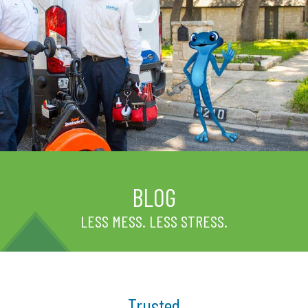
BLOG
LESS MESS. LESS STRESS.
Trusted