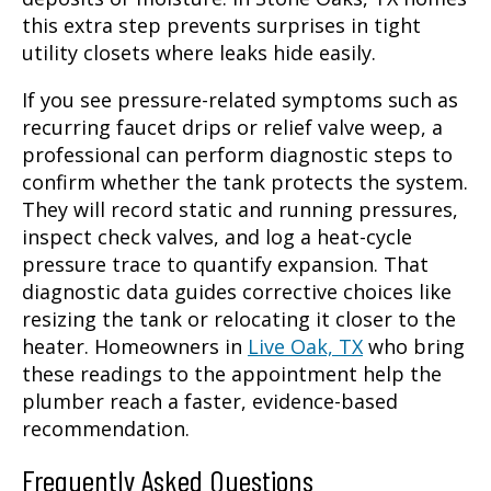
this extra step prevents surprises in tight
utility closets where leaks hide easily.
If you see pressure-related symptoms such as
recurring faucet drips or relief valve weep, a
professional can perform diagnostic steps to
confirm whether the tank protects the system.
They will record static and running pressures,
inspect check valves, and log a heat-cycle
pressure trace to quantify expansion. That
diagnostic data guides corrective choices like
resizing the tank or relocating it closer to the
heater. Homeowners in
Live Oak, TX
who bring
these readings to the appointment help the
plumber reach a faster, evidence-based
recommendation.
Frequently Asked Questions