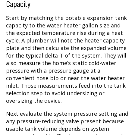
Capacity
Start by matching the potable expansion tank
capacity to the water heater gallon size and
the expected temperature rise during a heat
cycle. A plumber will note the heater capacity
plate and then calculate the expanded volume
for the typical delta-T of the system. They will
also measure the home’s static cold-water
pressure with a pressure gauge at a
convenient hose bib or near the water heater
inlet. Those measurements feed into the tank
selection step to avoid undersizing or
oversizing the device.
Next evaluate the system pressure setting and
any pressure-reducing valve present because
usable tank volume depends on system