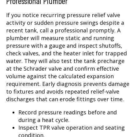
Professional Plumber
If you notice recurring pressure relief valve
activity or sudden pressure swings despite a
recent tank, call a professional promptly. A
plumber will measure static and running
pressure with a gauge and inspect shutoffs,
check valves, and the heater inlet for trapped
water. They will also test the tank precharge
at the Schrader valve and confirm effective
volume against the calculated expansion
requirement. Early diagnosis prevents damage
to fixtures and avoids repeated relief-valve
discharges that can erode fittings over time.
Record pressure readings before and
during a heat cycle.
Inspect TPR valve operation and seating
condition.