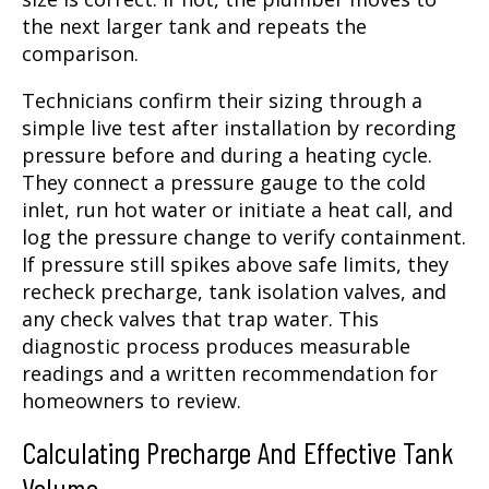
the next larger tank and repeats the
comparison.
Technicians confirm their sizing through a
simple live test after installation by recording
pressure before and during a heating cycle.
They connect a pressure gauge to the cold
inlet, run hot water or initiate a heat call, and
log the pressure change to verify containment.
If pressure still spikes above safe limits, they
recheck precharge, tank isolation valves, and
any check valves that trap water. This
diagnostic process produces measurable
readings and a written recommendation for
homeowners to review.
Calculating Precharge And Effective Tank
Volume