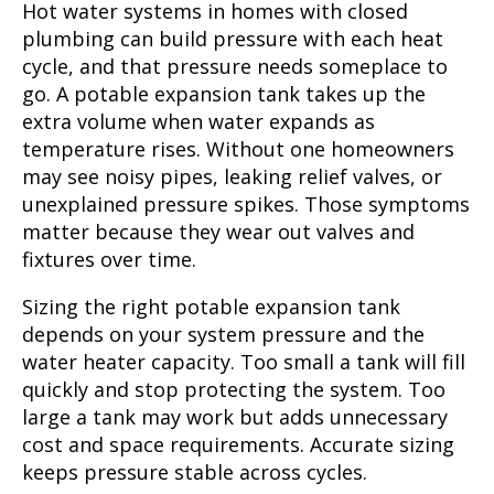
Hot water systems in homes with closed
plumbing can build pressure with each heat
cycle, and that pressure needs someplace to
go. A potable expansion tank takes up the
extra volume when water expands as
temperature rises. Without one homeowners
may see noisy pipes, leaking relief valves, or
unexplained pressure spikes. Those symptoms
matter because they wear out valves and
fixtures over time.
Sizing the right potable expansion tank
depends on your system pressure and the
water heater capacity. Too small a tank will fill
quickly and stop protecting the system. Too
large a tank may work but adds unnecessary
cost and space requirements. Accurate sizing
keeps pressure stable across cycles.