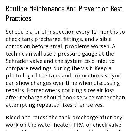
Routine Maintenance And Prevention Best
Practices
Schedule a brief inspection every 12 months to
check tank precharge, fittings, and visible
corrosion before small problems worsen. A
technician will use a pressure gauge at the
Schrader valve and the system cold inlet to
compare readings during the visit. Keep a
photo log of the tank and connections so you
can show changes over time when discussing
repairs. Homeowners noticing slow air loss
after recharge should book service rather than
attempting repeated fixes themselves.
Bleed and retest the tank precharge after any
work on the water heater, PRV, or check valve