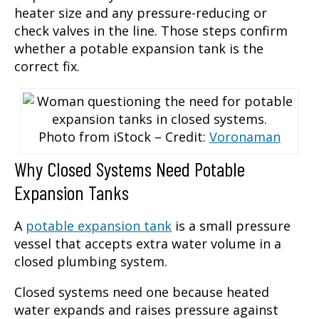
heater size and any pressure-reducing or
check valves in the line. Those steps confirm
whether a potable expansion tank is the
correct fix.
Photo from iStock – Credit:
Voronaman
Why Closed Systems Need Potable
Expansion Tanks
A
potable expansion tank
is a small pressure
vessel that accepts extra water volume in a
closed plumbing system.
Closed systems need one because heated
water expands and raises pressure against