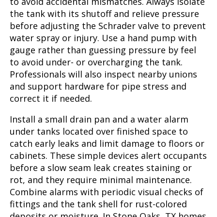
to avoid accidental mismatches. Always isolate
the tank with its shutoff and relieve pressure
before adjusting the Schrader valve to prevent
water spray or injury. Use a hand pump with
gauge rather than guessing pressure by feel
to avoid under- or overcharging the tank.
Professionals will also inspect nearby unions
and support hardware for pipe stress and
correct it if needed.
Install a small drain pan and a water alarm
under tanks located over finished space to
catch early leaks and limit damage to floors or
cabinets. These simple devices alert occupants
before a slow seam leak creates staining or
rot, and they require minimal maintenance.
Combine alarms with periodic visual checks of
fittings and the tank shell for rust-colored
deposits or moisture. In Stone Oaks, TX homes