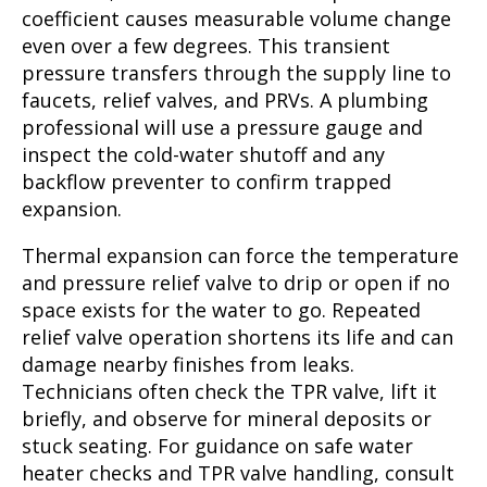
coefficient causes measurable volume change
even over a few degrees. This transient
pressure transfers through the supply line to
faucets, relief valves, and PRVs. A plumbing
professional will use a pressure gauge and
inspect the cold-water shutoff and any
backflow preventer to confirm trapped
expansion.
Thermal expansion can force the temperature
and pressure relief valve to drip or open if no
space exists for the water to go. Repeated
relief valve operation shortens its life and can
damage nearby finishes from leaks.
Technicians often check the TPR valve, lift it
briefly, and observe for mineral deposits or
stuck seating. For guidance on safe water
heater checks and TPR valve handling, consult