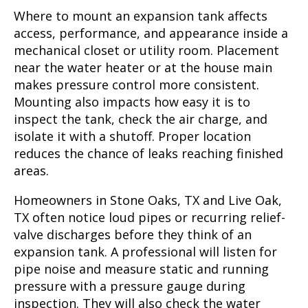
Where to mount an expansion tank affects
access, performance, and appearance inside a
mechanical closet or utility room. Placement
near the water heater or at the house main
makes pressure control more consistent.
Mounting also impacts how easy it is to
inspect the tank, check the air charge, and
isolate it with a shutoff. Proper location
reduces the chance of leaks reaching finished
areas.
Homeowners in Stone Oaks, TX and Live Oak,
TX often notice loud pipes or recurring relief-
valve discharges before they think of an
expansion tank. A professional will listen for
pipe noise and measure static and running
pressure with a pressure gauge during
inspection. They will also check the water