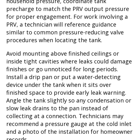
household pressure, coordinate tank
precharge to match the PRV output pressure
for proper engagement. For work involving a
PRV, a technician will reference guidance
similar to common pressure-reducing valve
procedures when locating the tank.
Avoid mounting above finished ceilings or
inside tight cavities where leaks could damage
finishes or go unnoticed for long periods.
Install a drip pan or put a water-detecting
device under the tank when it sits over
finished space to provide early leak warning.
Angle the tank slightly so any condensation or
slow leak drains to the pan instead of
collecting at a connection. Technicians may
recommend a pressure gauge at the cold inlet
and a photo of the installation for homeowner
records.