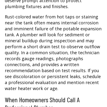
deserve prompt attention to protect
plumbing fixtures and finishes.
Rust-colored water from hot taps or staining
near the tank often means internal corrosion
and imminent failure of the potable expansion
tank. A plumber will look for sediment or
mineral buildup during inspection and may
perform a short drain test to observe outflow
quality. In a common situation, the technician
records gauge readings, photographs
connections, and provides a written
recommendation based on test results. If you
see discoloration or persistent leaks, schedule
a professional evaluation and mention recent
water heater work or age.
When Homeowners Should Call A