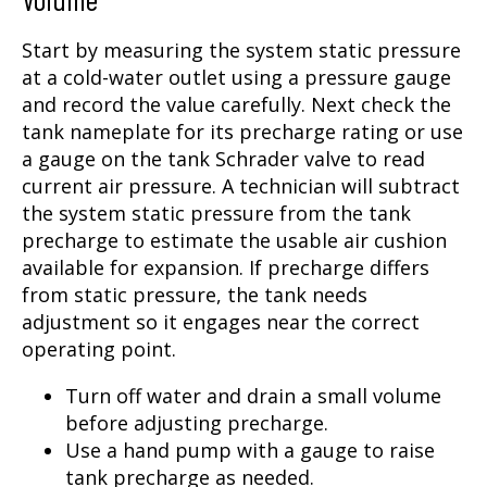
Start by measuring the system static pressure
at a cold-water outlet using a pressure gauge
and record the value carefully. Next check the
tank nameplate for its precharge rating or use
a gauge on the tank Schrader valve to read
current air pressure. A technician will subtract
the system static pressure from the tank
precharge to estimate the usable air cushion
available for expansion. If precharge differs
from static pressure, the tank needs
adjustment so it engages near the correct
operating point.
Turn off water and drain a small volume
before adjusting precharge.
Use a hand pump with a gauge to raise
tank precharge as needed.