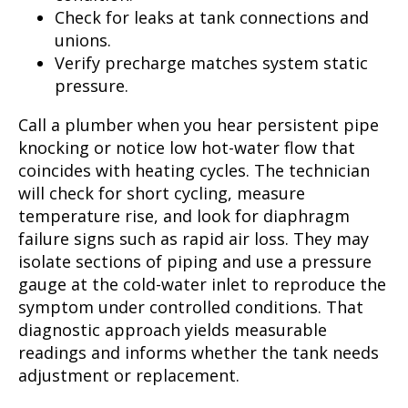
Check for leaks at tank connections and
unions.
Verify precharge matches system static
pressure.
Call a plumber when you hear persistent pipe
knocking or notice low hot-water flow that
coincides with heating cycles. The technician
will check for short cycling, measure
temperature rise, and look for diaphragm
failure signs such as rapid air loss. They may
isolate sections of piping and use a pressure
gauge at the cold-water inlet to reproduce the
symptom under controlled conditions. That
diagnostic approach yields measurable
readings and informs whether the tank needs
adjustment or replacement.