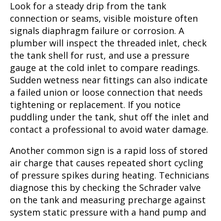
Look for a steady drip from the tank
connection or seams, visible moisture often
signals diaphragm failure or corrosion. A
plumber will inspect the threaded inlet, check
the tank shell for rust, and use a pressure
gauge at the cold inlet to compare readings.
Sudden wetness near fittings can also indicate
a failed union or loose connection that needs
tightening or replacement. If you notice
puddling under the tank, shut off the inlet and
contact a professional to avoid water damage.
Another common sign is a rapid loss of stored
air charge that causes repeated short cycling
of pressure spikes during heating. Technicians
diagnose this by checking the Schrader valve
on the tank and measuring precharge against
system static pressure with a hand pump and