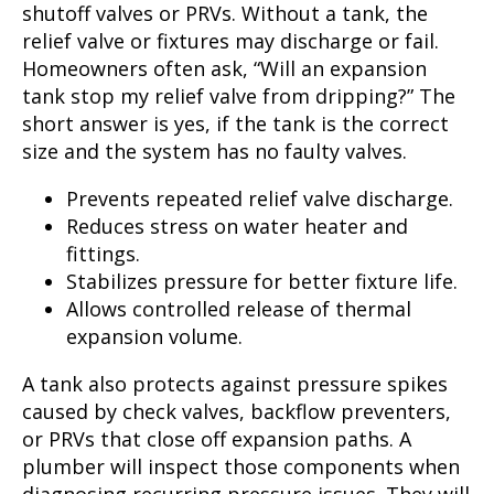
shutoff valves or PRVs. Without a tank, the
relief valve or fixtures may discharge or fail.
Homeowners often ask, “Will an expansion
tank stop my relief valve from dripping?” The
short answer is yes, if the tank is the correct
size and the system has no faulty valves.
Prevents repeated relief valve discharge.
Reduces stress on water heater and
fittings.
Stabilizes pressure for better fixture life.
Allows controlled release of thermal
expansion volume.
A tank also protects against pressure spikes
caused by check valves, backflow preventers,
or PRVs that close off expansion paths. A
plumber will inspect those components when
diagnosing recurring pressure issues. They will