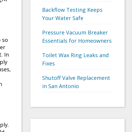
Backflow Testing Keeps
Your Water Safe
Pressure Vacuum Breaker
o so
Essentials for Homeowners
ter
. In
Toilet Wax Ring Leaks and
ply
Fixes
ases,
Shutoff Valve Replacement
n
in San Antonio
ply.