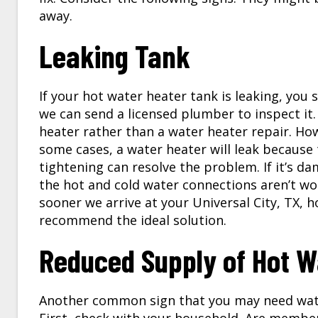
away.
Leaking Tank
If your hot water heater tank is leaking, you
we can send a licensed plumber to inspect it. 
heater rather than a
water heater repair
. Ho
some cases, a water heater will leak because t
tightening can resolve the problem. If it’s d
the hot and cold water connections aren’t wo
sooner we arrive at your
Universal City, TX
, 
recommend the ideal solution.
Reduced Supply of Hot W
Another common sign that you may need water