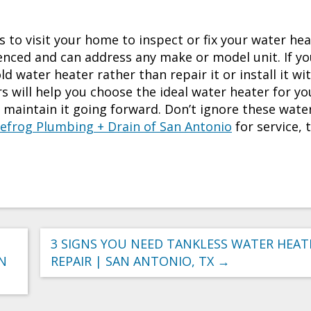
to visit your home to inspect or fix your water hea
enced and can address any make or model unit. If y
d water heater rather than repair it or install it wi
 will help you choose the ideal water heater for yo
nd maintain it going forward. Don’t ignore these wate
efrog Plumbing + Drain of San Antonio
for service, 
3 SIGNS YOU NEED TANKLESS WATER HEAT
AN
REPAIR | SAN ANTONIO, TX
→