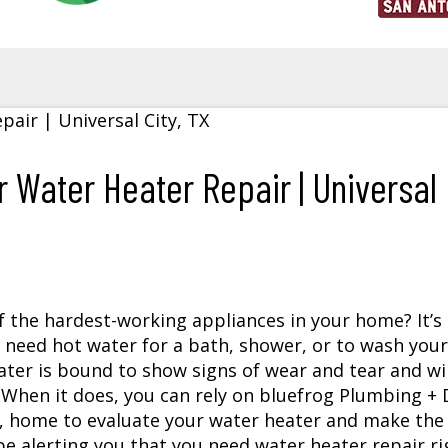
 Water Heater Repair | Universal
f the hardest-working appliances in your home? It’s
need hot water for a bath, shower, or to wash your
ater is bound to show signs of wear and tear and wil
. When it does, you can rely on bluefrog Plumbing + 
, home to evaluate your water heater and make the 
 be alerting you that you need water heater repair ri