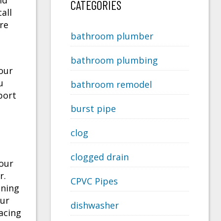
ld
CATEGORIES
all
re
bathroom plumber
bathroom plumbing
our
u
bathroom remodel
port
burst pipe
clog
clogged drain
your
r.
CPVC Pipes
aning
our
dishwasher
acing