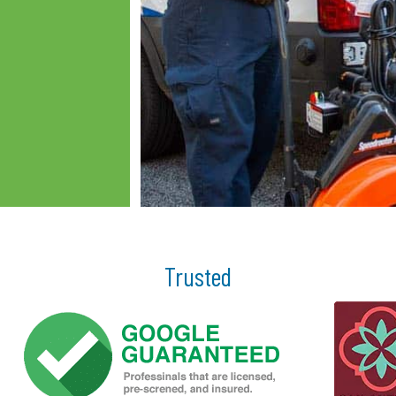
Trusted