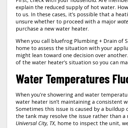
First, check with your household. Are member
explain the reduced supply of hot water. Howev
to us. In these cases, it’s possible that a h
unsure whether to proceed with a major
wate
purchase a new water heater.
When you call bluefrog Plumbing + Drain of S
home to assess the situation with your appli
might lean toward one decision over another
of the water heater’s situation so you can m
Water Temperatures Flu
When you’re showering and water temperatures
water heater isn’t maintaining a consistent 
Sometimes this issue is caused by a buildup o
the tank may resolve the issue rather than a
Universal City, TX
, home to inspect the unit, w