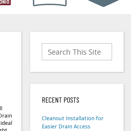
Search for:
RECENT POSTS
l
Drain
Cleanout Installation for
ideal
Easier Drain Access
ght