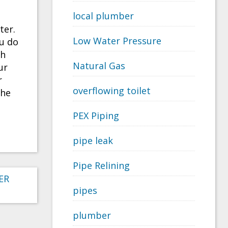
local plumber
ter.
Low Water Pressure
ou do
th
Natural Gas
ur
r
overflowing toilet
the
PEX Piping
pipe leak
Pipe Relining
ER
pipes
plumber