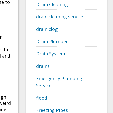
se to
Drain Cleaning
drain cleaning service
drain clog
an
Drain Plumber
. In
Drain System
d and
drains
Emergency Plumbing
Services
ign
flood
weird
ing
Freezing Pipes