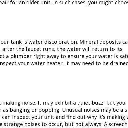
ir for an older unit. In such cases, you might choo
your tank is water discoloration. Mineral deposits c
 after the faucet runs, the water will return to its
tact a plumber right away to ensure your water is safe
r inspect your water heater. It may need to be draine
 making noise. It may exhibit a quiet buzz, but you
h as banging or popping. Unusual noises may be a s
 can inspect your unit and find out why it’s making 
 strange noises to occur, but not always. A screech