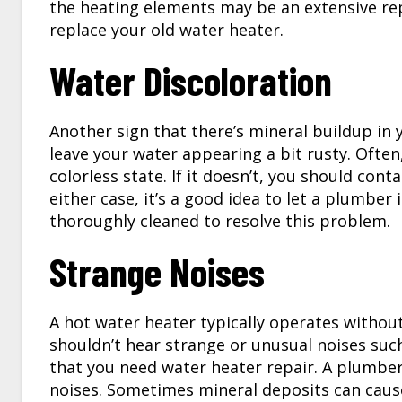
the heating elements may be an extensive repa
replace your old water heater.
Water Discoloration
Another sign that there’s mineral buildup in 
leave your water appearing a bit rusty. Often,
colorless state. If it doesn’t, you should con
either case, it’s a good idea to let a plumbe
thoroughly cleaned to resolve this problem.
Strange Noises
A hot water heater typically operates without
shouldn’t hear strange or unusual noises suc
that you need water heater repair. A plumber
noises. Sometimes mineral deposits can cause