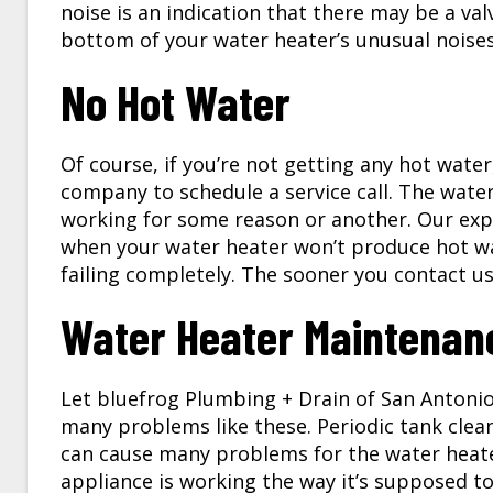
noise is an indication that there may be a valv
bottom of your water heater’s unusual noise
No Hot Water
Of course, if you’re not getting any hot wate
company to schedule a service call. The wate
working for some reason or another. Our expe
when your water heater won’t produce hot wat
failing completely. The sooner you contact us 
Water Heater Maintenan
Let bluefrog Plumbing + Drain of San Antonio
many problems like these. Periodic tank clea
can cause many problems for the water heater
appliance is working the way it’s supposed t