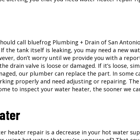
 should call bluefrog Plumbing + Drain of San Antoni
If the tank itself is leaking, you may need a new wa
wever, don’t worry until we provide you with a report
he drain valve is loose or damaged. If it’s loose, sim
amaged, our plumber can replace the part. In some c
rking properly and need adjusting or repairing. The
home to inspect your water heater, the sooner we ca
ater
 heater repair is a decrease in your hot water sup