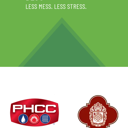
LESS MESS. LESS STRESS.