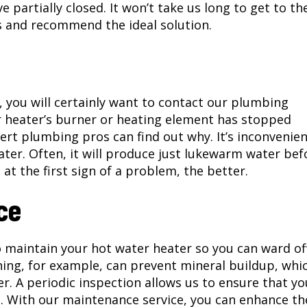
e partially closed. It won’t take us long to get to th
s and recommend the ideal solution.
r, you will certainly want to contact our plumbing
r heater’s burner or heating element has stopped
rt plumbing pros can find out why. It’s inconvenie
er. Often, it will produce just lukewarm water bef
at the first sign of a problem, the better.
ce
 maintain your hot water heater so you can ward of
ning, for example, can prevent mineral buildup, whi
. A periodic inspection allows us to ensure that yo
o. With our maintenance service, you can enhance th