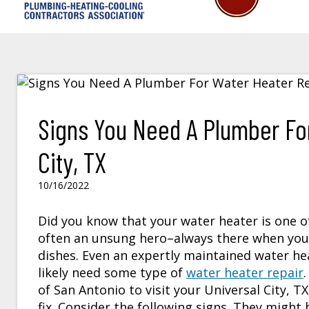
Signs You Need A Plumber For
City, TX
10/16/2022
Did you know that your water heater is one o
often an unsung hero–always there when you 
dishes. Even an expertly maintained water he
likely need some type of
water heater repair
of San Antonio to visit your
Universal City, TX
fix. Consider the following signs. They might