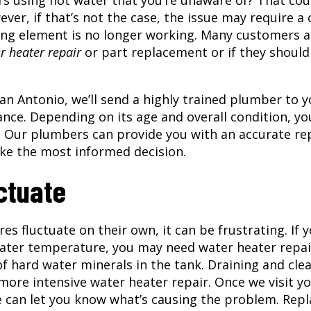
s using hot water that you’re unaware of? That cou
er, if that’s not the case, the issue may require a c
eating element is no longer working. Many customers a
r heater repair
or part replacement or if they should
an Antonio, we’ll send a highly trained plumber to y
ance. Depending on its age and overall condition, yo
. Our plumbers can provide you with an accurate re
ake the most informed decision.
ctuate
 fluctuate on their own, it can be frustrating. If 
water temperature, you may need water heater repai
f hard water minerals in the tank. Draining and cle
 more intensive
water heater repair
. Once we visit y
e can let you know what’s causing the problem. Repl