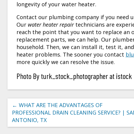
longevity of your water heater.
Contact our plumbing company if you need us 
Our
water heater repair
technicians are experi
reach the point that you want to replace an ol
replacement parts, we can help. Our plumbers
household. Then, we can install it, test it, a
heater problems. The sooner you contact
blu
more quickly we can resolve the issue.
Photo By turk_stock_photographer at istock
←
WHAT ARE THE ADVANTAGES OF
PROFESSIONAL DRAIN CLEANING SERVICE? | S
ANTONIO, TX