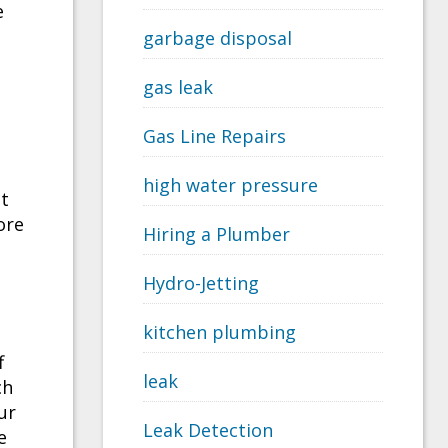
e
garbage disposal
gas leak
Gas Line Repairs
high water pressure
nt
ore
Hiring a Plumber
Hydro-Jetting
kitchen plumbing
f
leak
ch
ur
Leak Detection
e