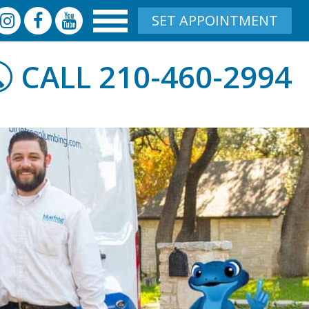
SET APPOINTMENT
210-460-2994
CALL