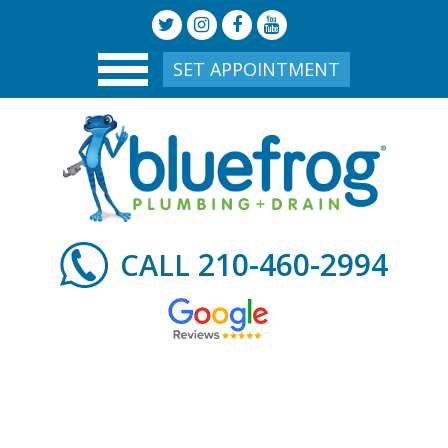
SET APPOINTMENT
210-460-2994
CALL