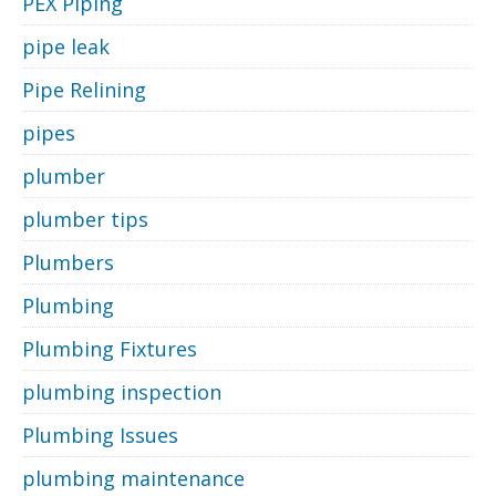
PEX Piping
pipe leak
Pipe Relining
pipes
plumber
plumber tips
Plumbers
Plumbing
Plumbing Fixtures
plumbing inspection
Plumbing Issues
plumbing maintenance