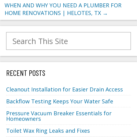
WHEN AND WHY YOU NEED A PLUMBER FOR
HOME RENOVATIONS | HELOTES, TX
→
Search for:
RECENT POSTS
Cleanout Installation for Easier Drain Access
Backflow Testing Keeps Your Water Safe
Pressure Vacuum Breaker Essentials for
Homeowners
Toilet Wax Ring Leaks and Fixes