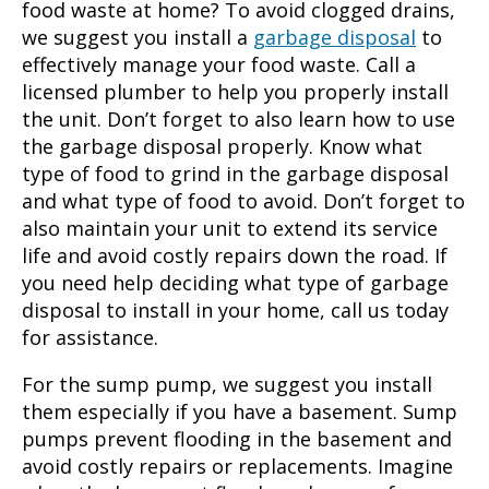
food waste at home? To avoid clogged drains,
we suggest you install a
garbage disposal
to
effectively manage your food waste. Call a
licensed plumber to help you properly install
the unit. Don’t forget to also learn how to use
the garbage disposal properly. Know what
type of food to grind in the garbage disposal
and what type of food to avoid. Don’t forget to
also maintain your unit to extend its service
life and avoid costly repairs down the road. If
you need help deciding what type of garbage
disposal to install in your home, call us today
for assistance.
For the sump pump, we suggest you install
them especially if you have a basement. Sump
pumps prevent flooding in the basement and
avoid costly repairs or replacements. Imagine