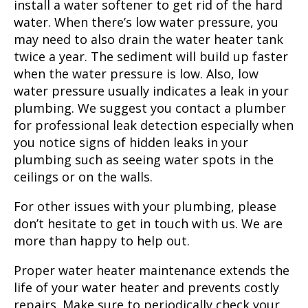
install a water softener to get rid of the hard
water. When there’s low water pressure, you
may need to also drain the water heater tank
twice a year. The sediment will build up faster
when the water pressure is low. Also, low
water pressure usually indicates a leak in your
plumbing. We suggest you contact a plumber
for professional leak detection especially when
you notice signs of hidden leaks in your
plumbing such as seeing water spots in the
ceilings or on the walls.
For other issues with your plumbing, please
don’t hesitate to get in touch with us. We are
more than happy to help out.
Proper water heater maintenance extends the
life of your water heater and prevents costly
repairs. Make sure to periodically check your