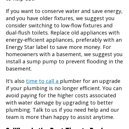
If you want to conserve water and save energy,
and you have older fixtures, we suggest you
consider switching to low-flow fixtures and
dual-flush toilets. Replace old appliances with
energy-efficient appliances, preferably with an
Energy Star label to save more money. For
homeowners with a basement, we suggest you
install a sump pump to prevent flooding in the
basement.
It’s also
time to call a
plumber
for an upgrade
if your plumbing is no longer efficient. You can
avoid paying for the higher costs associated
with water damage by upgrading to better
plumbing. Talk to us if you need help and our
team is more than happy to assist anytime.