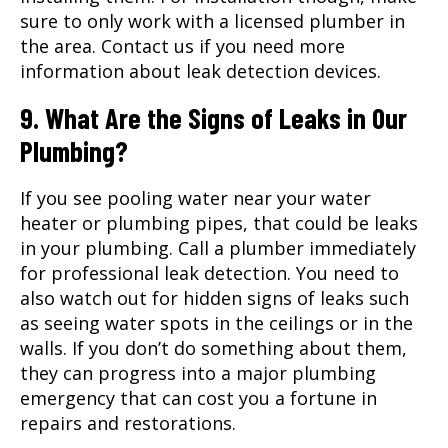
sure to only work with a licensed plumber in
the area. Contact us if you need more
information about leak detection devices.
9. What Are the Signs of Leaks in Our
Plumbing?
If you see pooling water near your water
heater or plumbing pipes, that could be leaks
in your plumbing. Call a plumber immediately
for professional leak detection. You need to
also watch out for hidden signs of leaks such
as seeing water spots in the ceilings or in the
walls. If you don’t do something about them,
they can progress into a major plumbing
emergency that can cost you a fortune in
repairs and restorations.