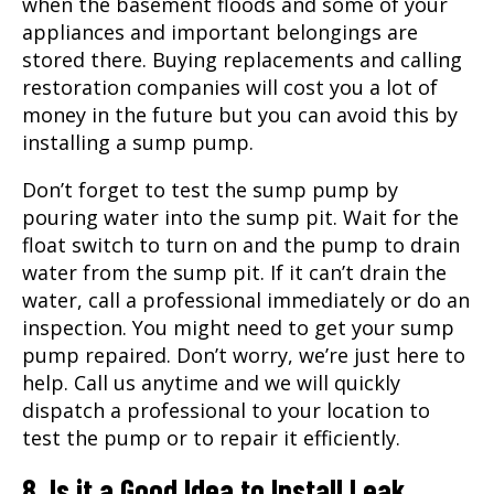
when the basement floods and some of your
appliances and important belongings are
stored there. Buying replacements and calling
restoration companies will cost you a lot of
money in the future but you can avoid this by
installing a sump pump.
Don’t forget to test the sump pump by
pouring water into the sump pit. Wait for the
float switch to turn on and the pump to drain
water from the sump pit. If it can’t drain the
water, call a professional immediately or do an
inspection. You might need to get your sump
pump repaired. Don’t worry, we’re just here to
help. Call us anytime and we will quickly
dispatch a professional to your location to
test the pump or to repair it efficiently.
8. Is it a Good Idea to Install Leak