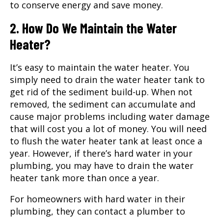
to conserve energy and save money.
2. How Do We Maintain the Water
Heater?
It’s easy to maintain the water heater. You
simply need to drain the water heater tank to
get rid of the sediment build-up. When not
removed, the sediment can accumulate and
cause major problems including water damage
that will cost you a lot of money. You will need
to flush the water heater tank at least once a
year. However, if there’s hard water in your
plumbing, you may have to drain the water
heater tank more than once a year.
For homeowners with hard water in their
plumbing, they can contact a plumber to