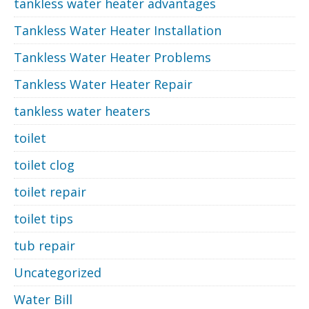
tankless water heater advantages
Tankless Water Heater Installation
Tankless Water Heater Problems
Tankless Water Heater Repair
tankless water heaters
toilet
toilet clog
toilet repair
toilet tips
tub repair
Uncategorized
Water Bill