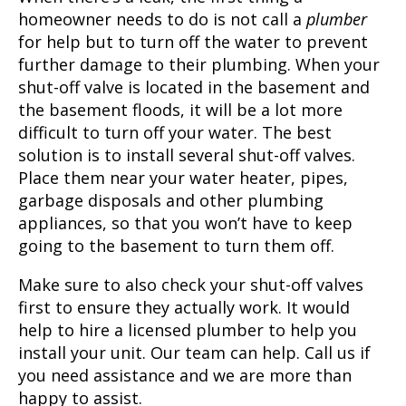
homeowner needs to do is not call a
plumber
for help but to turn off the water to prevent
further damage to their plumbing. When your
shut-off valve is located in the basement and
the basement floods, it will be a lot more
difficult to turn off your water. The best
solution is to install several shut-off valves.
Place them near your water heater, pipes,
garbage disposals and other plumbing
appliances, so that you won’t have to keep
going to the basement to turn them off.
Make sure to also check your shut-off valves
first to ensure they actually work. It would
help to hire a licensed plumber to help you
install your unit. Our team can help. Call us if
you need assistance and we are more than
happy to assist.