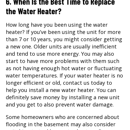
6. When Is the Best Time to Replace
the Water Heater?
How long have you been using the water
heater? If you’ve been using the unit for more
than 7 or 10 years, you might consider getting
a new one. Older units are usually inefficient
and tend to use more energy. You may also
start to have more problems with them such
as not having enough hot water or fluctuating
water temperatures. If your water heater is no
longer efficient or old, contact us today to
help you install a new water heater. You can
definitely save money by installing a new unit
and you get to also prevent water damage.
Some homeowners who are concerned about
flooding in the basement may also consider