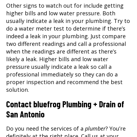
Other signs to watch out for include getting
higher bills and low water pressure. Both
usually indicate a leak in your plumbing. Try to
do a water meter test to determine if there’s
indeed a leak in your plumbing. Just compare
two different readings and call a professional
when the readings are different as there’s
likely a leak. Higher bills and low water
pressure usually indicate a leak so call a
professional immediately so they can do a
proper inspection and recommend the best
solution.
Contact bluefrog Plumbing + Drain of
San Antonio
Do you need the services of a
plumber
? You’re
definitely at the right place. Call us at your