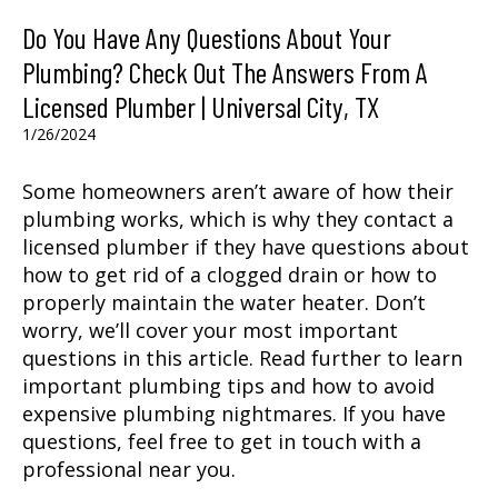
Do You Have Any Questions About Your
Plumbing? Check Out The Answers From A
Licensed Plumber | Universal City, TX
1/26/2024
Some homeowners aren’t aware of how their
plumbing works, which is why they contact a
licensed plumber if they have questions about
how to get rid of a clogged drain or how to
properly maintain the water heater. Don’t
worry, we’ll cover your most important
questions in this article. Read further to learn
important plumbing tips and how to avoid
expensive plumbing nightmares. If you have
questions, feel free to get in touch with a
professional near you.