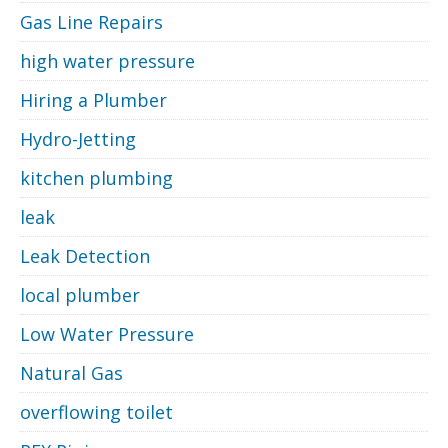
Gas Line Repairs
high water pressure
Hiring a Plumber
Hydro-Jetting
kitchen plumbing
leak
Leak Detection
local plumber
Low Water Pressure
Natural Gas
overflowing toilet