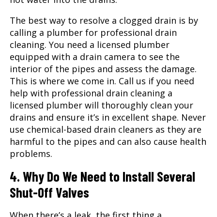
The best way to resolve a clogged drain is by
calling a plumber for professional drain
cleaning. You need a licensed plumber
equipped with a drain camera to see the
interior of the pipes and assess the damage.
This is where we come in. Call us if you need
help with professional drain cleaning a
licensed plumber will thoroughly clean your
drains and ensure it’s in excellent shape. Never
use chemical-based drain cleaners as they are
harmful to the pipes and can also cause health
problems.
4. Why Do We Need to Install Several
Shut-Off Valves
When there’s a leak, the first thing a