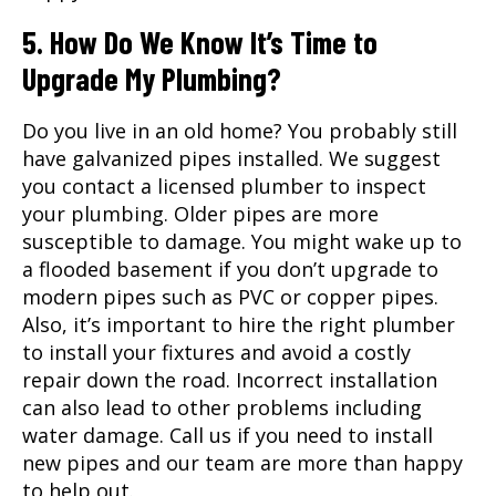
5. How Do We Know It’s Time to
Upgrade My Plumbing?
Do you live in an old home? You probably still
have galvanized pipes installed. We suggest
you contact a licensed plumber to inspect
your plumbing. Older pipes are more
susceptible to damage. You might wake up to
a flooded basement if you don’t upgrade to
modern pipes such as PVC or copper pipes.
Also, it’s important to hire the right plumber
to install your fixtures and avoid a costly
repair down the road. Incorrect installation
can also lead to other problems including
water damage. Call us if you need to install
new pipes and our team are more than happy
to help out.