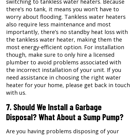
switching to tankless water heaters. Because
there’s no tank, it means you won’t have to
worry about flooding. Tankless water heaters
also require less maintenance and most
importantly, there’s no standby heat loss with
the tankless water heater, making them the
most energy-efficient option. For installation
though, make sure to only hire a licensed
plumber to avoid problems associated with
the incorrect installation of your unit. If you
need assistance in choosing the right water
heater for your home, please get back in touch
with us.
7. Should We Install a Garbage
Disposal? What About a Sump Pump?
Are you having problems disposing of your