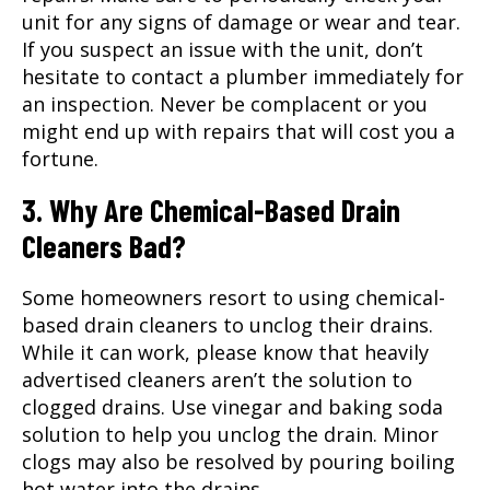
unit for any signs of damage or wear and tear.
If you suspect an issue with the unit, don’t
hesitate to contact a
plumber
immediately for
an inspection. Never be complacent or you
might end up with repairs that will cost you a
fortune.
3. Why Are Chemical-Based Drain
Cleaners Bad?
Some homeowners resort to using chemical-
based drain cleaners to unclog their drains.
While it can work, please know that heavily
advertised cleaners aren’t the solution to
clogged drains. Use vinegar and baking soda
solution to help you unclog the drain. Minor
clogs may also be resolved by pouring boiling
hot water into the drains.