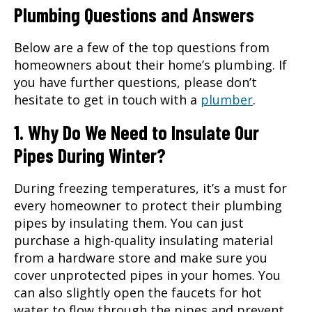
Plumbing Questions and Answers
Below are a few of the top questions from
homeowners about their home’s plumbing. If
you have further questions, please don’t
hesitate to get in touch with a
plumber
.
1. Why Do We Need to Insulate Our
Pipes During Winter?
During freezing temperatures, it’s a must for
every homeowner to protect their plumbing
pipes by insulating them. You can just
purchase a high-quality insulating material
from a hardware store and make sure you
cover unprotected pipes in your homes. You
can also slightly open the faucets for hot
water to flow through the pipes and prevent