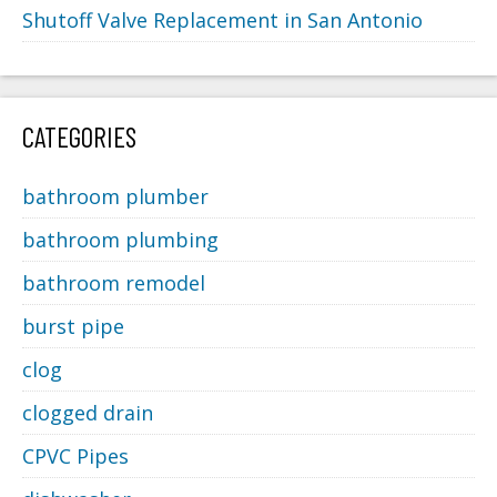
Shutoff Valve Replacement in San Antonio
CATEGORIES
bathroom plumber
bathroom plumbing
bathroom remodel
burst pipe
clog
clogged drain
CPVC Pipes