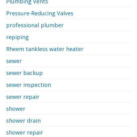
Plumbing Vents
Pressure-Reducing Valves
professional plumber
repiping
Rheem tankless water heater
sewer
sewer backup
sewer inspection
sewer repair
shower
shower drain
shower repair