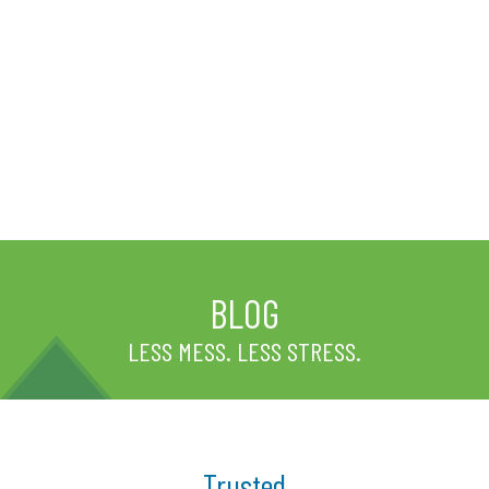
BLOG
LESS MESS. LESS STRESS.
Trusted