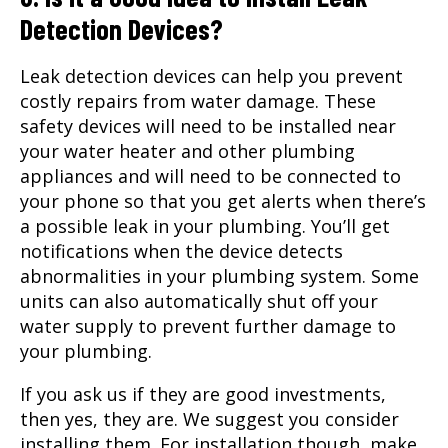
Detection Devices?
Leak detection devices can help you prevent
costly repairs from water damage. These
safety devices will need to be installed near
your water heater and other plumbing
appliances and will need to be connected to
your phone so that you get alerts when there’s
a possible leak in your plumbing. You’ll get
notifications when the device detects
abnormalities in your plumbing system. Some
units can also automatically shut off your
water supply to prevent further damage to
your plumbing.
If you ask us if they are good investments,
then yes, they are. We suggest you consider
installing them. For installation though, make