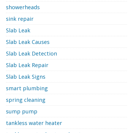
showerheads
sink repair
Slab Leak
Slab Leak Causes
Slab Leak Detection
Slab Leak Repair
Slab Leak Signs
smart plumbing
spring cleaning
sump pump
tankless water heater