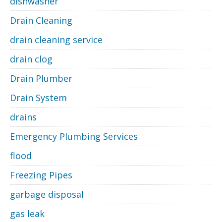
dishwasher
Drain Cleaning
drain cleaning service
drain clog
Drain Plumber
Drain System
drains
Emergency Plumbing Services
flood
Freezing Pipes
garbage disposal
gas leak