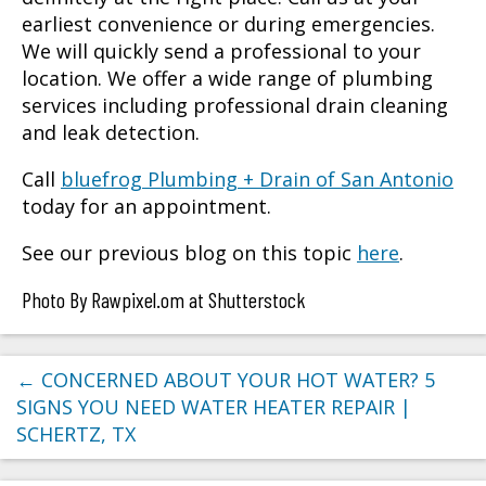
earliest convenience or during emergencies.
We will quickly send a professional to your
location. We offer a wide range of plumbing
services including professional drain cleaning
and leak detection.
Call
bluefrog Plumbing + Drain of San Antonio
today for an appointment.
See our previous blog on this topic
here
.
Photo By Rawpixel.om at Shutterstock
←
CONCERNED ABOUT YOUR HOT WATER? 5
SIGNS YOU NEED WATER HEATER REPAIR |
SCHERTZ, TX