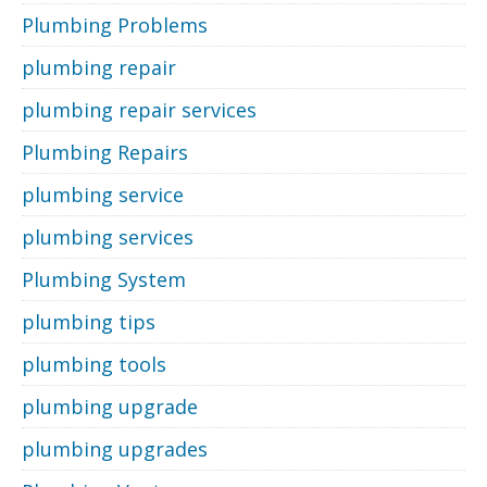
Plumbing Problems
plumbing repair
plumbing repair services
Plumbing Repairs
plumbing service
plumbing services
Plumbing System
plumbing tips
plumbing tools
plumbing upgrade
plumbing upgrades