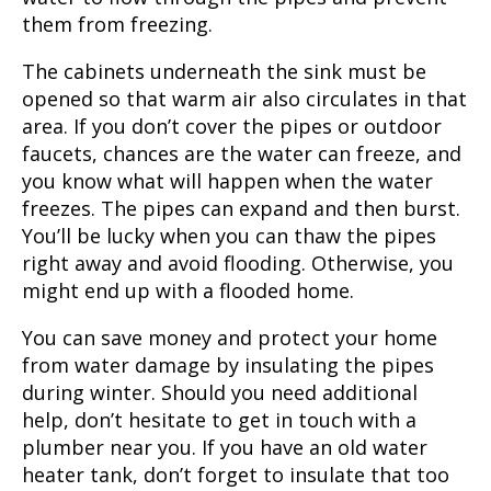
them from freezing.
The cabinets underneath the sink must be
opened so that warm air also circulates in that
area. If you don’t cover the pipes or outdoor
faucets, chances are the water can freeze, and
you know what will happen when the water
freezes. The pipes can expand and then burst.
You’ll be lucky when you can thaw the pipes
right away and avoid flooding. Otherwise, you
might end up with a flooded home.
You can save money and protect your home
from water damage by insulating the pipes
during winter. Should you need additional
help, don’t hesitate to get in touch with a
plumber near you. If you have an old water
heater tank, don’t forget to insulate that too