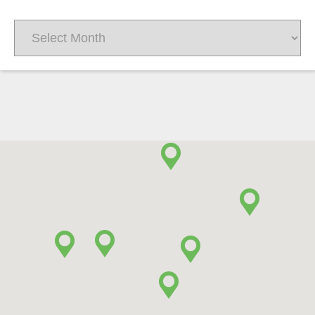
Archives