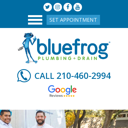
SET APPOINTMENT
210-460-2994
CALL