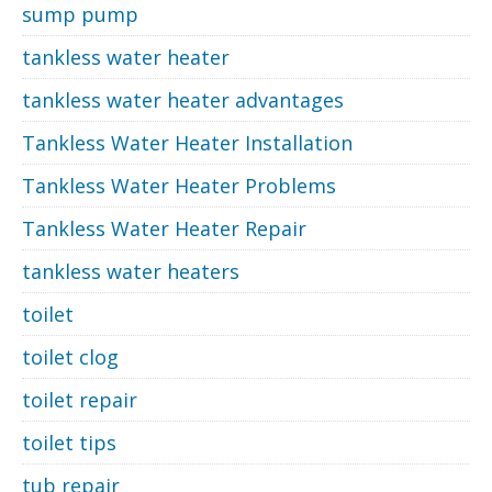
sump pump
tankless water heater
tankless water heater advantages
Tankless Water Heater Installation
Tankless Water Heater Problems
Tankless Water Heater Repair
tankless water heaters
toilet
toilet clog
toilet repair
toilet tips
tub repair