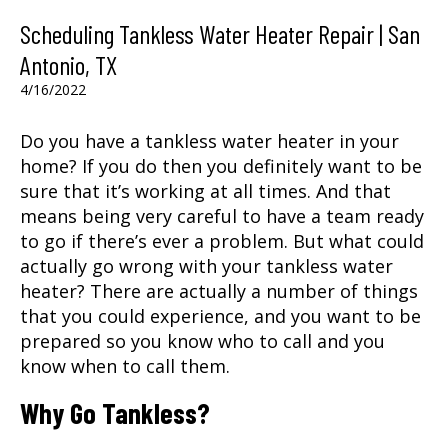
Scheduling Tankless Water Heater Repair | San
Antonio, TX
4/16/2022
Do you have a tankless water heater in your
home? If you do then you definitely want to be
sure that it’s working at all times. And that
means being very careful to have a team ready
to go if there’s ever a problem. But what could
actually go wrong with your tankless water
heater? There are actually a number of things
that you could experience, and you want to be
prepared so you know who to call and you
know when to call them.
Why Go Tankless?