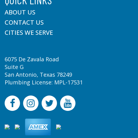
ABOUT US
CONTACT US
CITIES WE SERVE
6075 De Zavala Road
Suite G
San Antonio, Texas 78249
Plumbing License: MPL-17531