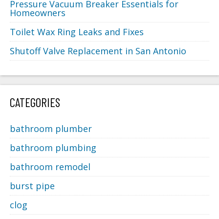
Pressure Vacuum Breaker Essentials for
Homeowners
Toilet Wax Ring Leaks and Fixes
Shutoff Valve Replacement in San Antonio
CATEGORIES
bathroom plumber
bathroom plumbing
bathroom remodel
burst pipe
clog