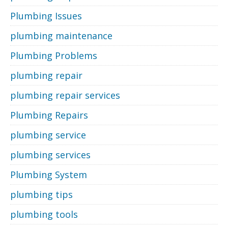
Plumbing Issues
plumbing maintenance
Plumbing Problems
plumbing repair
plumbing repair services
Plumbing Repairs
plumbing service
plumbing services
Plumbing System
plumbing tips
plumbing tools