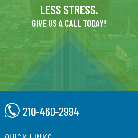
LESS STRESS.
GIVE US A CALL TODAY!
210-460-2994
QUICK LINKS