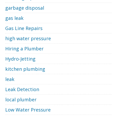
garbage disposal
gas leak
Gas Line Repairs
high water pressure
Hiring a Plumber
Hydro-Jetting
kitchen plumbing
leak
Leak Detection
local plumber
Low Water Pressure