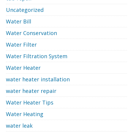
Uncategorized
Water Bill
Water Conservation
Water Filter
Water Filtration System
Water Heater
water heater installation
water heater repair
Water Heater Tips
Water Heating
water leak