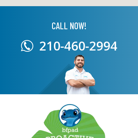
CALL NOW!
210-460-2994