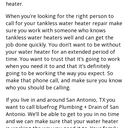
heater.
When you’re looking for the right person to
call for your tankless water heater repair make
sure you work with someone who knows
tankless water heaters well and can get the
job done quickly. You don’t want to be without
your water heater for an extended period of
time. You want to trust that it’s going to work
when you need it to and that it’s definitely
going to be working the way you expect. So
make that phone call, and make sure you know
who you should be calling.
If you live in and around
San Antonio, TX
you
want to call bluefrog Plumbing + Drain of San
Antonio. We’ll be able to get to you in no time
and we can make sure that your water heater