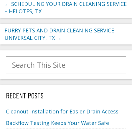
←
SCHEDULING YOUR DRAIN CLEANING SERVICE
– HELOTES, TX
FURRY PETS AND DRAIN CLEANING SERVICE |
UNIVERSAL CITY, TX
→
Search for:
RECENT POSTS
Cleanout Installation for Easier Drain Access
Backflow Testing Keeps Your Water Safe