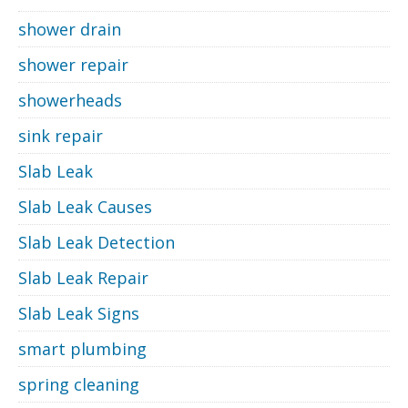
shower drain
shower repair
showerheads
sink repair
Slab Leak
Slab Leak Causes
Slab Leak Detection
Slab Leak Repair
Slab Leak Signs
smart plumbing
spring cleaning