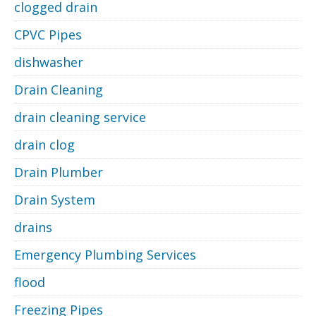
clogged drain
CPVC Pipes
dishwasher
Drain Cleaning
drain cleaning service
drain clog
Drain Plumber
Drain System
drains
Emergency Plumbing Services
flood
Freezing Pipes