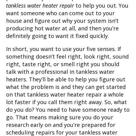
tankless water heater repair
to help you out. You
want someone who can come out to your
house and figure out why your system isn’t
producing hot water at all, and then you’re
definitely going to want it fixed quickly.
In short, you want to use your five senses. If
something doesn’t feel right, look right, sound
right, taste right, or smell right you should
talk with a professional in tankless water
heaters. They’ll be able to help you figure out
what the problem is and they can get started
on that tankless water heater repair a whole
lot faster if you call them right away. So, what
do you do? You need to have someone ready to
go. That means making sure you do your
research early on and you’re prepared for
scheduling repairs for your tankless water