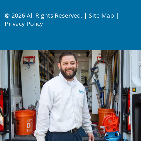
© 2026 All Rights Reserved. |
Site Map
|
Privacy Policy