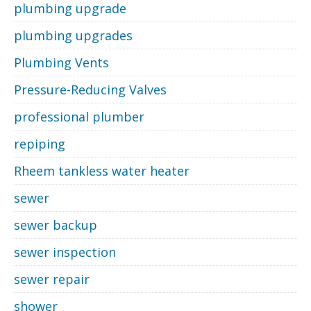
plumbing upgrade
plumbing upgrades
Plumbing Vents
Pressure-Reducing Valves
professional plumber
repiping
Rheem tankless water heater
sewer
sewer backup
sewer inspection
sewer repair
shower