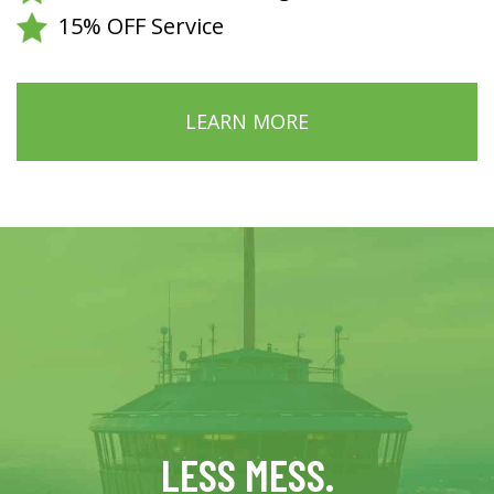
15% OFF Service
LEARN MORE
LESS MESS.