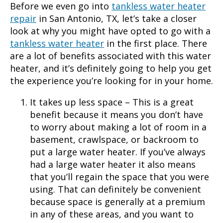
Before we even go into
tankless water heater
repair
in
San Antonio, TX
, let’s take a closer
look at why you might have opted to go with a
tankless water heater
in the first place. There
are a lot of benefits associated with this water
heater, and it’s definitely going to help you get
the experience you’re looking for in your home.
It takes up less space – This is a great
benefit because it means you don’t have
to worry about making a lot of room in a
basement, crawlspace, or backroom to
put a large water heater. If you’ve always
had a large water heater it also means
that you’ll regain the space that you were
using. That can definitely be convenient
because space is generally at a premium
in any of these areas, and you want to