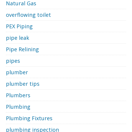
Natural Gas
overflowing toilet
PEX Piping
pipe leak
Pipe Relining
pipes
plumber
plumber tips
Plumbers
Plumbing
Plumbing Fixtures
plumbing inspection