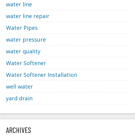
water line
water line repair
Water Pipes
water pressure
water quality
Water Softener
Water Softener Installation
well water
yard drain
ARCHIVES