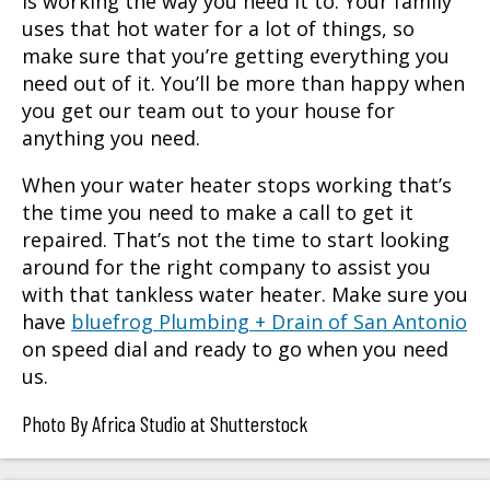
is working the way you need it to. Your family
uses that hot water for a lot of things, so
make sure that you’re getting everything you
need out of it. You’ll be more than happy when
you get our team out to your house for
anything you need.
When your water heater stops working that’s
the time you need to make a call to get it
repaired. That’s not the time to start looking
around for the right company to assist you
with that tankless water heater. Make sure you
have
bluefrog Plumbing + Drain of San Antonio
on speed dial and ready to go when you need
us.
Photo By Africa Studio at Shutterstock