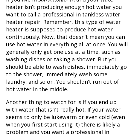
heater isn’t producing enough hot water you
want to call a professional in
tankless water
heater repair
. Remember, this type of water
heater is supposed to produce hot water
continuously. Now, that doesn’t mean you can
use hot water in everything all at once. You will
generally only get one use at a time, such as
washing dishes or taking a shower. But you
should be able to wash dishes, immediately go
to the shower, immediately wash some
laundry, and so on. You shouldn’t run out of
hot water in the middle.
Another thing to watch for is if you end up
with water that isn’t really hot. If your water
seems to only be lukewarm or even cold (even
when you first start using it) there is likely a
problem and you want a professional in