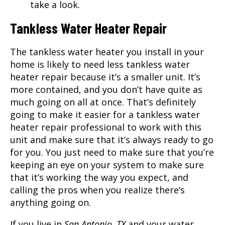
take a look.
Tankless Water Heater Repair
The tankless water heater you install in your
home is likely to need less tankless water
heater repair because it’s a smaller unit. It’s
more contained, and you don’t have quite as
much going on all at once. That’s definitely
going to make it easier for a tankless water
heater repair professional to work with this
unit and make sure that it’s always ready to go
for you. You just need to make sure that you’re
keeping an eye on your system to make sure
that it’s working the way you expect, and
calling the pros when you realize there’s
anything going on.
If you live in
San Antonio, TX
and your water