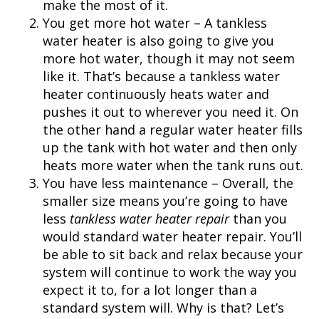
make the most of it.
You get more hot water – A tankless
water heater is also going to give you
more hot water, though it may not seem
like it. That’s because a tankless water
heater continuously heats water and
pushes it out to wherever you need it. On
the other hand a regular water heater fills
up the tank with hot water and then only
heats more water when the tank runs out.
You have less maintenance – Overall, the
smaller size means you’re going to have
less
tankless water heater repair
than you
would standard water heater repair. You’ll
be able to sit back and relax because your
system will continue to work the way you
expect it to, for a lot longer than a
standard system will. Why is that? Let’s