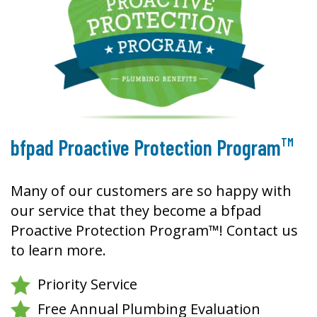
TM
bfpad Proactive Protection Program
Many of our customers are so happy with
our service that they become a bfpad
Proactive Protection Program™! Contact us
to learn more.
Priority Service
Free Annual Plumbing Evaluation