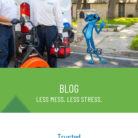
BLOG
LESS MESS. LESS STRESS.
Trusted