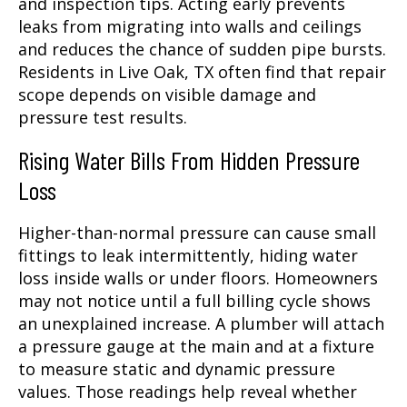
and inspection tips. Acting early prevents
leaks from migrating into walls and ceilings
and reduces the chance of sudden pipe bursts.
Residents in Live Oak, TX often find that repair
scope depends on visible damage and
pressure test results.
Rising Water Bills From Hidden Pressure
Loss
Higher-than-normal pressure can cause small
fittings to leak intermittently, hiding water
loss inside walls or under floors. Homeowners
may not notice until a full billing cycle shows
an unexplained increase. A plumber will attach
a pressure gauge at the main and at a fixture
to measure static and dynamic pressure
values. Those readings help reveal whether