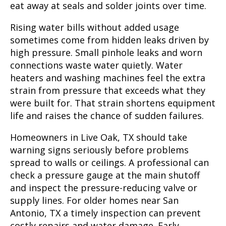
eat away at seals and solder joints over time.
Rising water bills without added usage
sometimes come from hidden leaks driven by
high pressure. Small pinhole leaks and worn
connections waste water quietly. Water
heaters and washing machines feel the extra
strain from pressure that exceeds what they
were built for. That strain shortens equipment
life and raises the chance of sudden failures.
Homeowners in Live Oak, TX should take
warning signs seriously before problems
spread to walls or ceilings. A professional can
check a pressure gauge at the main shutoff
and inspect the pressure-reducing valve or
supply lines. For older homes near San
Antonio, TX a timely inspection can prevent
costly repairs and water damage. Early