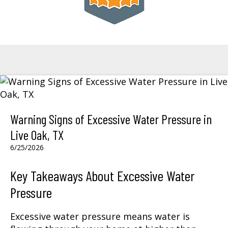
Warning Signs of Excessive Water Pressure in
Live Oak, TX
6/25/2026
Key Takeaways About Excessive Water
Pressure
Excessive water pressure means water is