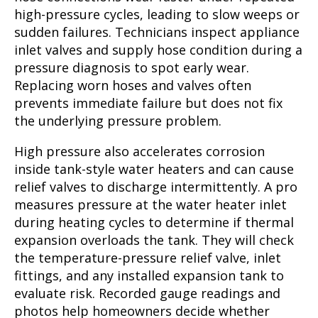
high-pressure cycles, leading to slow weeps or
sudden failures. Technicians inspect appliance
inlet valves and supply hose condition during a
pressure diagnosis to spot early wear.
Replacing worn hoses and valves often
prevents immediate failure but does not fix
the underlying pressure problem.
High pressure also accelerates corrosion
inside tank-style water heaters and can cause
relief valves to discharge intermittently. A pro
measures pressure at the water heater inlet
during heating cycles to determine if thermal
expansion overloads the tank. They will check
the temperature-pressure relief valve, inlet
fittings, and any installed expansion tank to
evaluate risk. Recorded gauge readings and
photos help homeowners decide whether