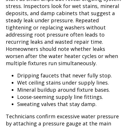
stress. Inspectors look for wet stains, mineral
deposits, and damp cabinets that suggest a
steady leak under pressure. Repeated
tightening or replacing washers without
addressing root pressure often leads to
recurring leaks and wasted repair time.
Homeowners should note whether leaks
worsen after the water heater cycles or when
multiple fixtures run simultaneously.
Dripping faucets that never fully stop.
Wet ceiling stains under supply lines.
Mineral buildup around fixture bases.
Loose-seeming supply line fittings.
Sweating valves that stay damp.
Technicians confirm excessive water pressure
by attaching a pressure gauge at the main