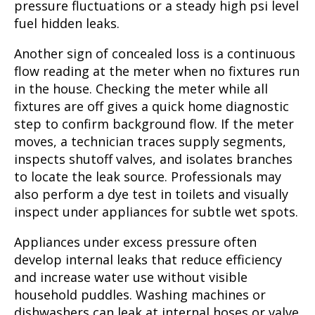
pressure fluctuations or a steady high psi level
fuel hidden leaks.
Another sign of concealed loss is a continuous
flow reading at the meter when no fixtures run
in the house. Checking the meter while all
fixtures are off gives a quick home diagnostic
step to confirm background flow. If the meter
moves, a technician traces supply segments,
inspects shutoff valves, and isolates branches
to locate the leak source. Professionals may
also perform a dye test in toilets and visually
inspect under appliances for subtle wet spots.
Appliances under excess pressure often
develop internal leaks that reduce efficiency
and increase water use without visible
household puddles. Washing machines or
dishwashers can leak at internal hoses or valve