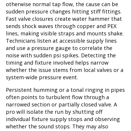
otherwise normal tap flow, the cause can be
sudden pressure changes hitting stiff fittings.
Fast valve closures create water hammer that
sends shock waves through copper and PEX
lines, making visible straps and mounts shake.
Technicians listen at accessible supply lines
and use a pressure gauge to correlate the
noise with sudden psi spikes. Detecting the
timing and fixture involved helps narrow
whether the issue stems from local valves or a
system-wide pressure event.
Persistent humming or a tonal ringing in pipes
often points to turbulent flow through a
narrowed section or partially closed valve. A
pro will isolate the run by shutting off
individual fixture supply stops and observing
whether the sound stops. They may also