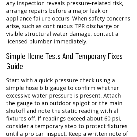
any inspection reveals pressure-related risk,
arrange repairs before a major leak or
appliance failure occurs. When safety concerns
arise, such as continuous TPR discharge or
visible structural water damage, contact a
licensed plumber immediately.
Simple Home Tests And Temporary Fixes
Guide
Start with a quick pressure check using a
simple hose bib gauge to confirm whether
excessive water pressure is present. Attach
the gauge to an outdoor spigot or the main
shutoff and note the static reading with all
fixtures off. If readings exceed about 60 psi,
consider a temporary step to protect fixtures
until a pro can inspect. Keep a written note of