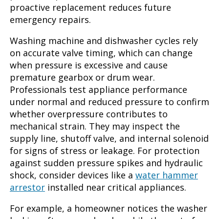
proactive replacement reduces future
emergency repairs.
Washing machine and dishwasher cycles rely
on accurate valve timing, which can change
when pressure is excessive and cause
premature gearbox or drum wear.
Professionals test appliance performance
under normal and reduced pressure to confirm
whether overpressure contributes to
mechanical strain. They may inspect the
supply line, shutoff valve, and internal solenoid
for signs of stress or leakage. For protection
against sudden pressure spikes and hydraulic
shock, consider devices like a
water hammer
arrestor
installed near critical appliances.
For example, a homeowner notices the washer