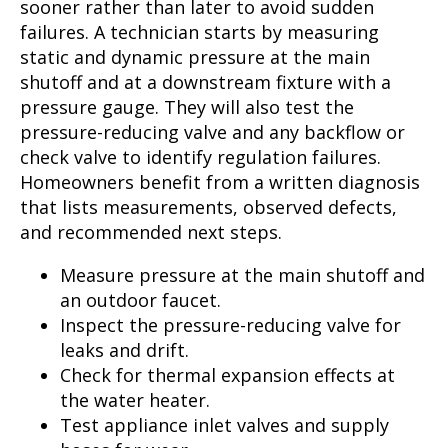
sooner rather than later to avoid sudden
failures. A technician starts by measuring
static and dynamic pressure at the main
shutoff and at a downstream fixture with a
pressure gauge. They will also test the
pressure-reducing valve and any backflow or
check valve to identify regulation failures.
Homeowners benefit from a written diagnosis
that lists measurements, observed defects,
and recommended next steps.
Measure pressure at the main shutoff and
an outdoor faucet.
Inspect the pressure-reducing valve for
leaks and drift.
Check for thermal expansion effects at
the water heater.
Test appliance inlet valves and supply