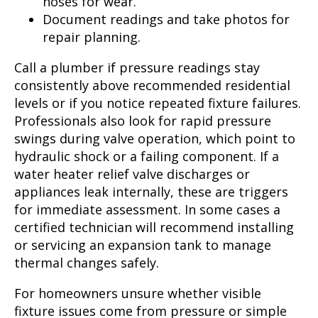
hoses for wear.
Document readings and take photos for
repair planning.
Call a plumber if pressure readings stay
consistently above recommended residential
levels or if you notice repeated fixture failures.
Professionals also look for rapid pressure
swings during valve operation, which point to
hydraulic shock or a failing component. If a
water heater relief valve discharges or
appliances leak internally, these are triggers
for immediate assessment. In some cases a
certified technician will recommend installing
or servicing an expansion tank to manage
thermal changes safely.
For homeowners unsure whether visible
fixture issues come from pressure or simple