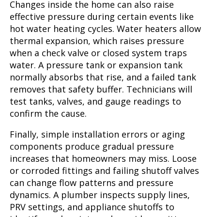
Changes inside the home can also raise
effective pressure during certain events like
hot water heating cycles. Water heaters allow
thermal expansion, which raises pressure
when a check valve or closed system traps
water. A pressure tank or expansion tank
normally absorbs that rise, and a failed tank
removes that safety buffer. Technicians will
test tanks, valves, and gauge readings to
confirm the cause.
Finally, simple installation errors or aging
components produce gradual pressure
increases that homeowners may miss. Loose
or corroded fittings and failing shutoff valves
can change flow patterns and pressure
dynamics. A plumber inspects supply lines,
PRV settings, and appliance shutoffs to