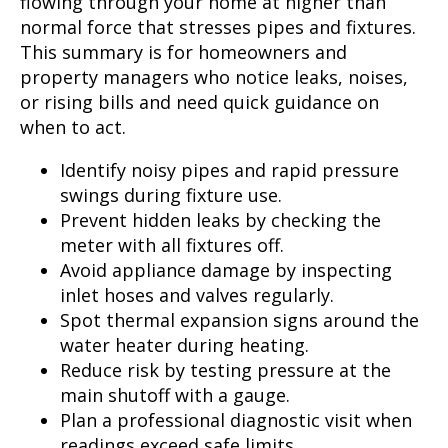
flowing through your home at higher than
normal force that stresses pipes and fixtures.
This summary is for homeowners and
property managers who notice leaks, noises,
or rising bills and need quick guidance on
when to act.
Identify noisy pipes and rapid pressure
swings during fixture use.
Prevent hidden leaks by checking the
meter with all fixtures off.
Avoid appliance damage by inspecting
inlet hoses and valves regularly.
Spot thermal expansion signs around the
water heater during heating.
Reduce risk by testing pressure at the
main shutoff with a gauge.
Plan a professional diagnostic visit when
readings exceed safe limits.