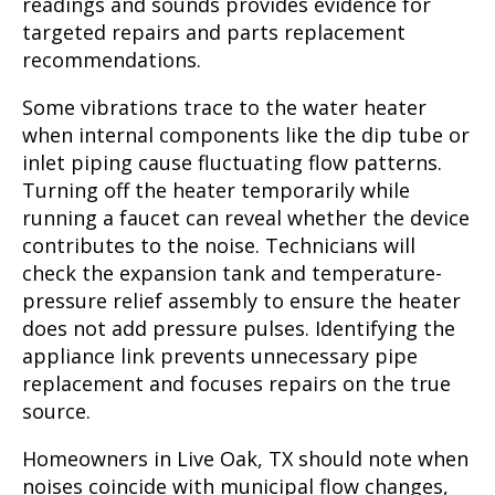
readings and sounds provides evidence for
targeted repairs and parts replacement
recommendations.
Some vibrations trace to the water heater
when internal components like the dip tube or
inlet piping cause fluctuating flow patterns.
Turning off the heater temporarily while
running a faucet can reveal whether the device
contributes to the noise. Technicians will
check the expansion tank and temperature-
pressure relief assembly to ensure the heater
does not add pressure pulses. Identifying the
appliance link prevents unnecessary pipe
replacement and focuses repairs on the true
source.
Homeowners in Live Oak, TX should note when
noises coincide with municipal flow changes,