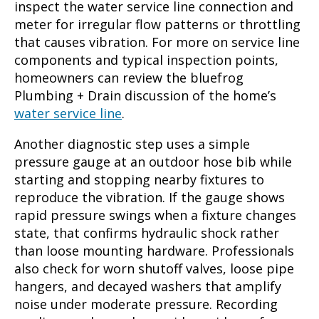
inspect the water service line connection and
meter for irregular flow patterns or throttling
that causes vibration. For more on service line
components and typical inspection points,
homeowners can review the bluefrog
Plumbing + Drain discussion of the home’s
water service line
.
Another diagnostic step uses a simple
pressure gauge at an outdoor hose bib while
starting and stopping nearby fixtures to
reproduce the vibration. If the gauge shows
rapid pressure swings when a fixture changes
state, that confirms hydraulic shock rather
than loose mounting hardware. Professionals
also check for worn shutoff valves, loose pipe
hangers, and decayed washers that amplify
noise under moderate pressure. Recording