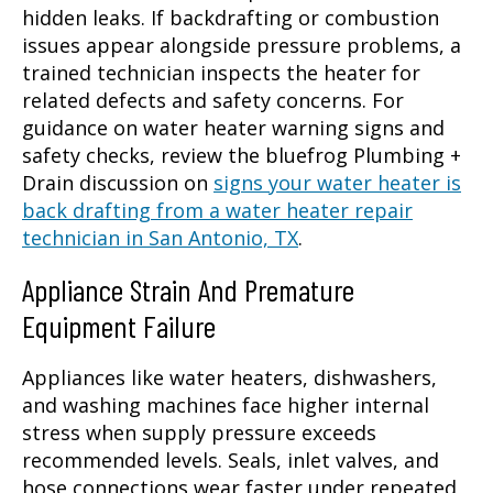
hidden leaks. If backdrafting or combustion
issues appear alongside pressure problems, a
trained technician inspects the heater for
related defects and safety concerns. For
guidance on water heater warning signs and
safety checks, review the bluefrog Plumbing +
Drain discussion on
signs your water heater is
back drafting from a water heater repair
technician in San Antonio, TX
.
Appliance Strain And Premature
Equipment Failure
Appliances like water heaters, dishwashers,
and washing machines face higher internal
stress when supply pressure exceeds
recommended levels. Seals, inlet valves, and
hose connections wear faster under repeated