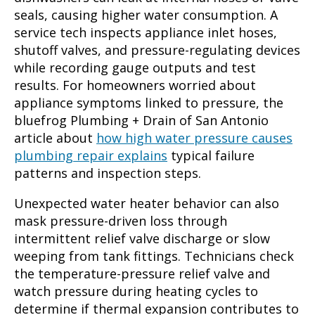
seals, causing higher water consumption. A
service tech inspects appliance inlet hoses,
shutoff valves, and pressure-regulating devices
while recording gauge outputs and test
results. For homeowners worried about
appliance symptoms linked to pressure, the
bluefrog Plumbing + Drain of San Antonio
article about
how high water pressure causes
plumbing repair explains
typical failure
patterns and inspection steps.
Unexpected water heater behavior can also
mask pressure-driven loss through
intermittent relief valve discharge or slow
weeping from tank fittings. Technicians check
the temperature-pressure relief valve and
watch pressure during heating cycles to
determine if thermal expansion contributes to