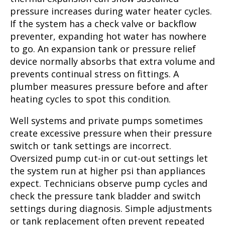
pressure increases during water heater cycles.
If the system has a check valve or backflow
preventer, expanding hot water has nowhere
to go. An expansion tank or pressure relief
device normally absorbs that extra volume and
prevents continual stress on fittings. A
plumber measures pressure before and after
heating cycles to spot this condition.
Well systems and private pumps sometimes
create excessive pressure when their pressure
switch or tank settings are incorrect.
Oversized pump cut-in or cut-out settings let
the system run at higher psi than appliances
expect. Technicians observe pump cycles and
check the pressure tank bladder and switch
settings during diagnosis. Simple adjustments
or tank replacement often prevent repeated