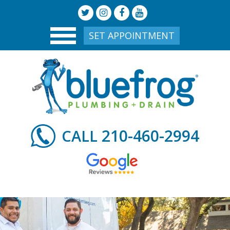
SET APPOINTMENT
210-460-2994
CALL