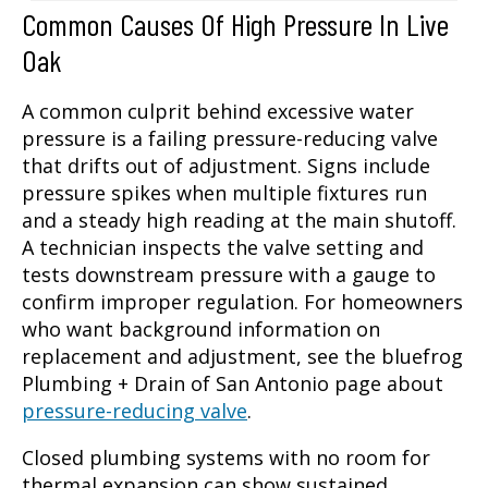
Common Causes Of High Pressure In Live
Oak
A common culprit behind excessive water
pressure is a failing pressure-reducing valve
that drifts out of adjustment. Signs include
pressure spikes when multiple fixtures run
and a steady high reading at the main shutoff.
A technician inspects the valve setting and
tests downstream pressure with a gauge to
confirm improper regulation. For homeowners
who want background information on
replacement and adjustment, see the bluefrog
Plumbing + Drain of San Antonio page about
pressure-reducing valve
.
Closed plumbing systems with no room for
thermal expansion can show sustained