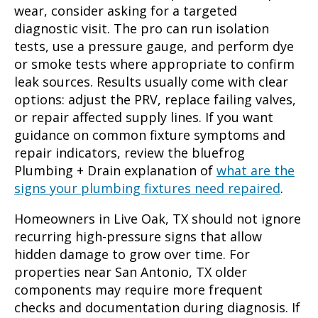
wear, consider asking for a targeted
diagnostic visit. The pro can run isolation
tests, use a pressure gauge, and perform dye
or smoke tests where appropriate to confirm
leak sources. Results usually come with clear
options: adjust the PRV, replace failing valves,
or repair affected supply lines. If you want
guidance on common fixture symptoms and
repair indicators, review the bluefrog
Plumbing + Drain explanation of
what are the
signs your plumbing fixtures need repaired
.
Homeowners in Live Oak, TX should not ignore
recurring high-pressure signs that allow
hidden damage to grow over time. For
properties near San Antonio, TX older
components may require more frequent
checks and documentation during diagnosis. If