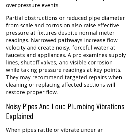
overpressure events.
Partial obstructions or reduced pipe diameter
from scale and corrosion also raise effective
pressure at fixtures despite normal meter
readings. Narrowed pathways increase flow
velocity and create noisy, forceful water at
faucets and appliances. A pro examines supply
lines, shutoff valves, and visible corrosion
while taking pressure readings at key points.
They may recommend targeted repairs when
cleaning or replacing affected sections will
restore proper flow.
Noisy Pipes And Loud Plumbing Vibrations
Explained
When pipes rattle or vibrate under an