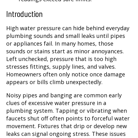
Introduction
High water pressure can hide behind everyday
plumbing sounds and small leaks until pipes
or appliances fail. In many homes, those
sounds or stains start as minor annoyances.
Left unchecked, pressure that is too high
stresses fittings, supply lines, and valves.
Homeowners often only notice once damage
appears or bills climb unexpectedly.
Noisy pipes and banging are common early
clues of excessive water pressure in a
plumbing system. Tapping or vibrating when
faucets shut off often points to forceful water
movement. Fixtures that drip or develop new
leaks can signal ongoing stress. These issues