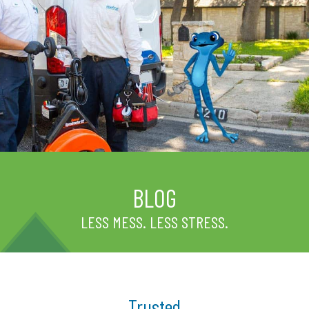
BLOG
LESS MESS. LESS STRESS.
Trusted