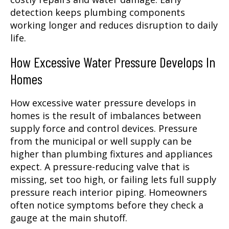
detection keeps plumbing components
working longer and reduces disruption to daily
life.
How Excessive Water Pressure Develops In
Homes
How excessive water pressure develops in
homes is the result of imbalances between
supply force and control devices. Pressure
from the municipal or well supply can be
higher than plumbing fixtures and appliances
expect. A pressure-reducing valve that is
missing, set too high, or failing lets full supply
pressure reach interior piping. Homeowners
often notice symptoms before they check a
gauge at the main shutoff.