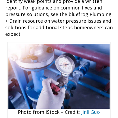
identify weak points and provide a written
report. For guidance on common fixes and
pressure solutions, see the bluefrog Plumbing
+ Drain resource on water pressure issues and
solutions for additional steps homeowners can
expect.
Photo from iStock – Credit:
Jinli Guo