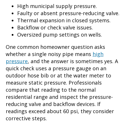
High municipal supply pressure.
Faulty or absent pressure-reducing valve.
Thermal expansion in closed systems.
Backflow or check valve issues.
Oversized pump settings on wells.
One common homeowner question asks
whether a single noisy pipe means
high
pressure
, and the answer is sometimes yes. A
quick check uses a pressure gauge on an
outdoor hose bib or at the water meter to
measure static pressure. Professionals
compare that reading to the normal
residential range and inspect the pressure-
reducing valve and backflow devices. If
readings exceed about 60 psi, they consider
corrective steps.