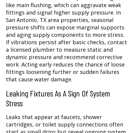
like main flushing, which can aggravate weak
fittings and signal higher supply pressure. In
San Antonio, TX area properties, seasonal
pressure shifts can expose marginal supports
and aging supply components to more stress.
If vibrations persist after basic checks, contact
a licensed plumber to measure static and
dynamic pressure and recommend corrective
work. Acting early reduces the chance of loose
fittings loosening further or sudden failures
that cause water damage.
Leaking Fixtures As A Sign Of System
Stress
Leaks that appear at faucets, shower
cartridges, or toilet supply connections often
start as small drips but reveal ongoing system