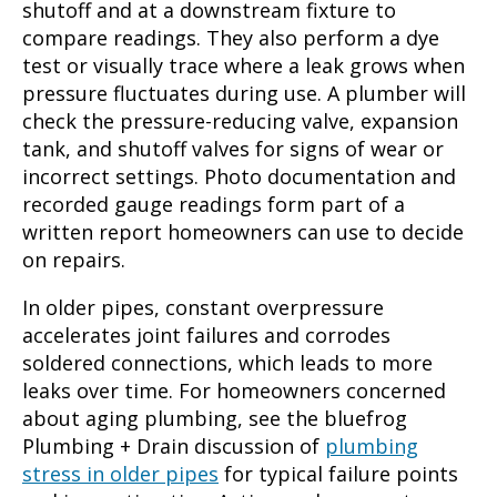
shutoff and at a downstream fixture to
compare readings. They also perform a dye
test or visually trace where a leak grows when
pressure fluctuates during use. A plumber will
check the pressure-reducing valve, expansion
tank, and shutoff valves for signs of wear or
incorrect settings. Photo documentation and
recorded gauge readings form part of a
written report homeowners can use to decide
on repairs.
In older pipes, constant overpressure
accelerates joint failures and corrodes
soldered connections, which leads to more
leaks over time. For homeowners concerned
about aging plumbing, see the bluefrog
Plumbing + Drain discussion of
plumbing
stress in older pipes
for typical failure points