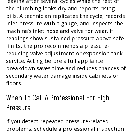
leaking after several cycles while the rest of
the plumbing looks dry and reports rising
bills. A technician replicates the cycle, records
inlet pressure with a gauge, and inspects the
machine’s inlet hose and valve for wear. If
readings show sustained pressure above safe
limits, the pro recommends a pressure-
reducing valve adjustment or expansion tank
service. Acting before a full appliance
breakdown saves time and reduces chances of
secondary water damage inside cabinets or
floors.
When To Call A Professional For High
Pressure
If you detect repeated pressure-related
problems, schedule a professional inspection