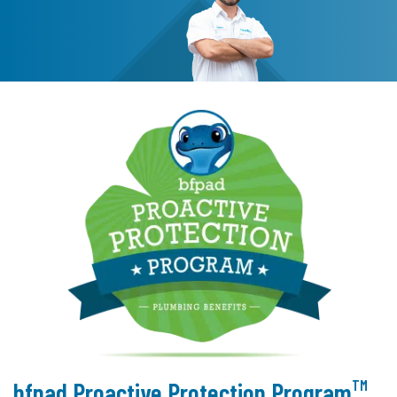
TM
bfpad Proactive Protection Program