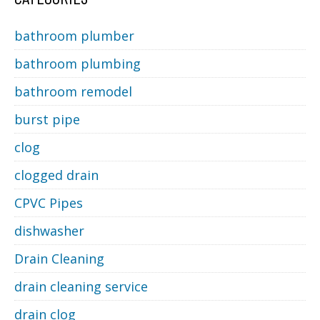
bathroom plumber
bathroom plumbing
bathroom remodel
burst pipe
clog
clogged drain
CPVC Pipes
dishwasher
Drain Cleaning
drain cleaning service
drain clog