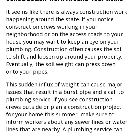
It seems like there is always construction work
happening around the state. If you notice
construction crews working in your
neighborhood or on the access roads to your
house you may want to keep an eye on your
plumbing. Construction often causes the soil
to shift and loosen up around your property.
Eventually, the soil weight can press down
onto your pipes.
This sudden influx of weight can cause major
issues that result in a burst pipe and a call to
plumbing service
. If you see construction
crews outside or plan a construction project
for your home this summer, make sure to
inform workers about any sewer lines or water
lines that are nearby. A plumbing service can