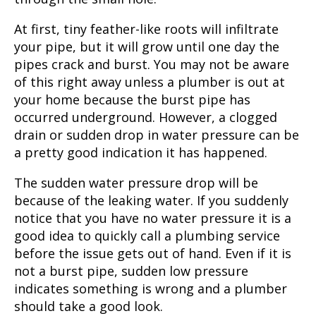
At first, tiny feather-like roots will infiltrate
your pipe, but it will grow until one day the
pipes crack and burst. You may not be aware
of this right away unless a plumber is out at
your home because the burst pipe has
occurred underground. However, a clogged
drain or sudden drop in water pressure can be
a pretty good indication it has happened.
The sudden water pressure drop will be
because of the leaking water. If you suddenly
notice that you have no water pressure it is a
good idea to quickly call a
plumbing service
before the issue gets out of hand. Even if it is
not a burst pipe, sudden low pressure
indicates something is wrong and a plumber
should take a good look.