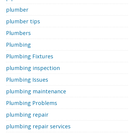
plumber
plumber tips
Plumbers
Plumbing
Plumbing Fixtures
plumbing inspection
Plumbing Issues
plumbing maintenance
Plumbing Problems
plumbing repair
plumbing repair services