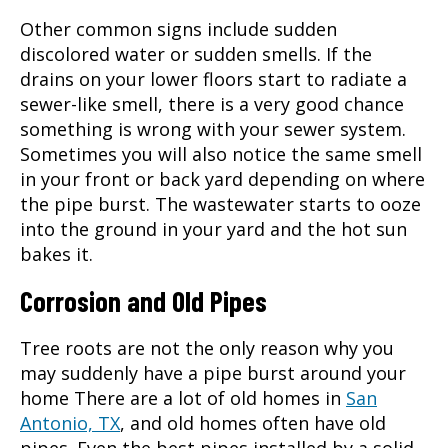
Other common signs include sudden
discolored water or sudden smells. If the
drains on your lower floors start to radiate a
sewer-like smell, there is a very good chance
something is wrong with your sewer system.
Sometimes you will also notice the same smell
in your front or back yard depending on where
the pipe burst. The wastewater starts to ooze
into the ground in your yard and the hot sun
bakes it.
Corrosion and Old Pipes
Tree roots are not the only reason why you
may suddenly have a pipe burst around your
home There are a lot of old homes in
San
Antonio, TX
, and old homes often have old
pipes. Even the best pipes installed by a solid