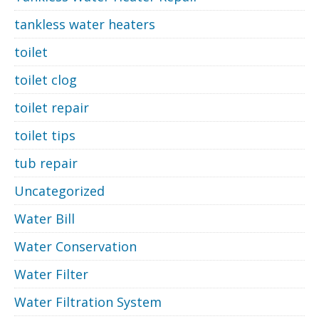
tankless water heaters
toilet
toilet clog
toilet repair
toilet tips
tub repair
Uncategorized
Water Bill
Water Conservation
Water Filter
Water Filtration System