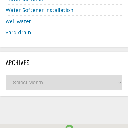
Water Softener Installation
well water
yard drain
ARCHIVES
Archives