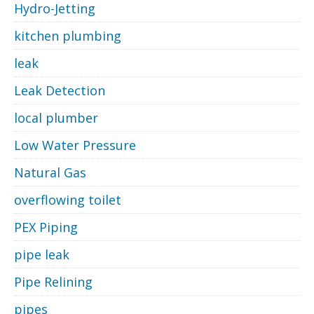
Hydro-Jetting
kitchen plumbing
leak
Leak Detection
local plumber
Low Water Pressure
Natural Gas
overflowing toilet
PEX Piping
pipe leak
Pipe Relining
pipes