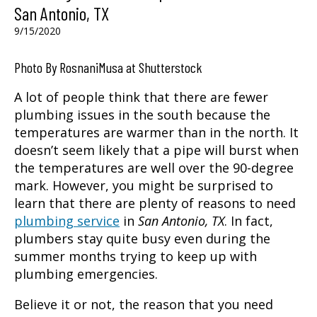
San Antonio, TX
9/15/2020
Photo By RosnaniMusa at Shutterstock
A lot of people think that there are fewer
plumbing issues in the south because the
temperatures are warmer than in the north. It
doesn’t seem likely that a pipe will burst when
the temperatures are well over the 90-degree
mark. However, you might be surprised to
learn that there are plenty of reasons to need
plumbing service
in
San Antonio, TX
. In fact,
plumbers stay quite busy even during the
summer months trying to keep up with
plumbing emergencies.
Believe it or not, the reason that you need