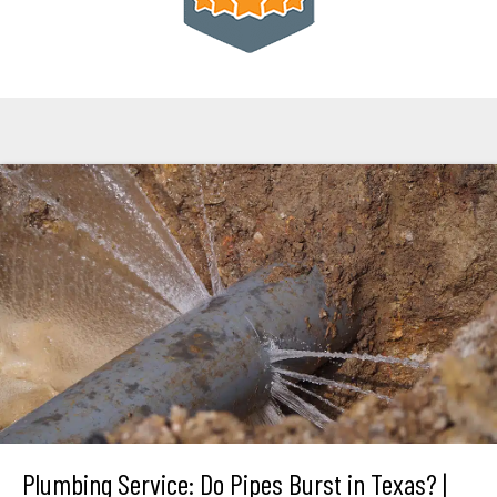
Plumbing Service: Do Pipes Burst in Texas? |