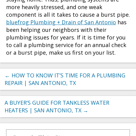
more heavily stressed, and one weak
component is all it takes to cause a burst pipe.
bluefrog Plumbing + Drain of San Antonio
has
been helping our neighbors with their
plumbing issues for years. If it is time for you
to call a plumbing service for an annual check
or a burst pipe, make us first on your list.
←
HOW TO KNOW IT’S TIME FOR A PLUMBING
REPAIR | SAN ANTONIO, TX
A BUYER’S GUIDE FOR TANKLESS WATER
HEATERS | SAN ANTONIO, TX
→
Search for: