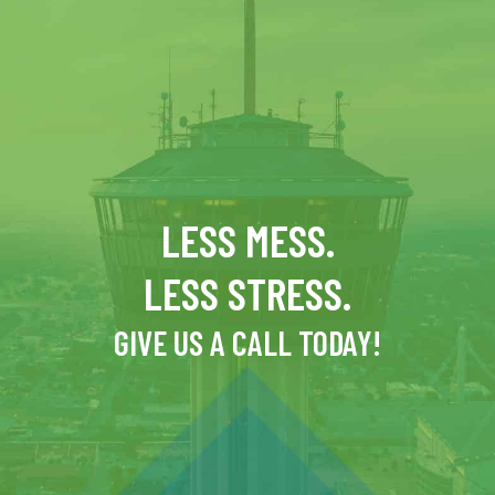
LESS MESS.
LESS STRESS.
GIVE US A CALL TODAY!