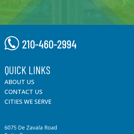
210-460-2994
QUICK LINKS
ABOUT US
CONTACT US
CITIES WE SERVE
6075 De Zavala Road