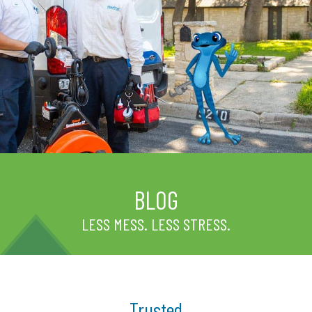
BLOG
LESS MESS. LESS STRESS.
Trusted