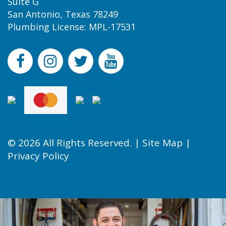
Suite G
San Antonio, Texas 78249
Plumbing License: MPL-17531
© 2026 All Rights Reserved. |
Site Map
|
Privacy Policy