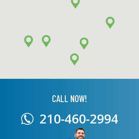
CALL NOW!
210-460-2994