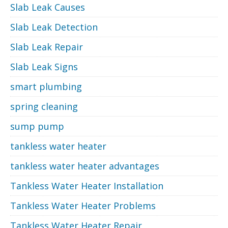
Slab Leak Causes
Slab Leak Detection
Slab Leak Repair
Slab Leak Signs
smart plumbing
spring cleaning
sump pump
tankless water heater
tankless water heater advantages
Tankless Water Heater Installation
Tankless Water Heater Problems
Tankless Water Heater Repair