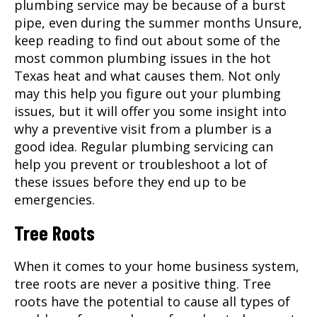
plumbing service may be because of a burst
pipe, even during the summer months Unsure,
keep reading to find out about some of the
most common plumbing issues in the hot
Texas heat and what causes them. Not only
may this help you figure out your plumbing
issues, but it will offer you some insight into
why a preventive visit from a plumber is a
good idea. Regular plumbing servicing can
help you prevent or troubleshoot a lot of
these issues before they end up to be
emergencies.
Tree Roots
When it comes to your home business system,
tree roots are never a positive thing. Tree
roots have the potential to cause all types of