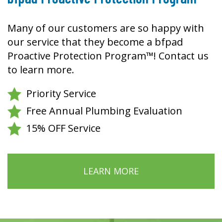
Many of our customers are so happy with
our service that they become a bfpad
Proactive Protection Program™! Contact us
to learn more.
Priority Service
Free Annual Plumbing Evaluation
15% OFF Service
LEARN MORE