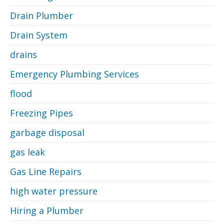
Drain Plumber
Drain System
drains
Emergency Plumbing Services
flood
Freezing Pipes
garbage disposal
gas leak
Gas Line Repairs
high water pressure
Hiring a Plumber