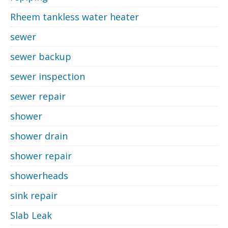
Rheem tankless water heater
sewer
sewer backup
sewer inspection
sewer repair
shower
shower drain
shower repair
showerheads
sink repair
Slab Leak