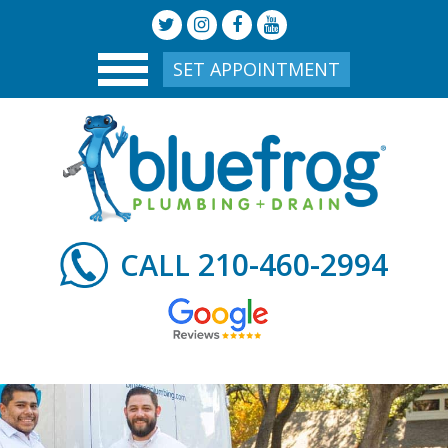
SET APPOINTMENT
210-460-2994
CALL