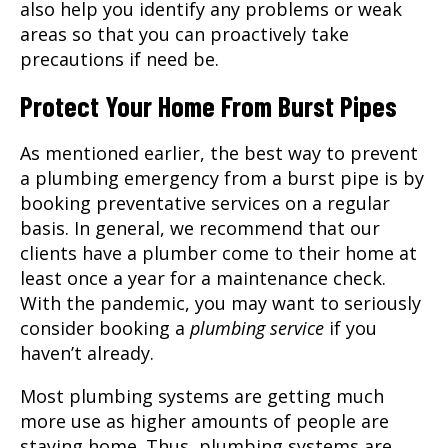
also help you identify any problems or weak
areas so that you can proactively take
precautions if need be.
Protect Your Home From Burst Pipes
As mentioned earlier, the best way to prevent
a plumbing emergency from a burst pipe is by
booking preventative services on a regular
basis. In general, we recommend that our
clients have a plumber come to their home at
least once a year for a maintenance check.
With the pandemic, you may want to seriously
consider booking a
plumbing service
if you
haven’t already.
Most plumbing systems are getting much
more use as higher amounts of people are
staying home. Thus, plumbing systems are