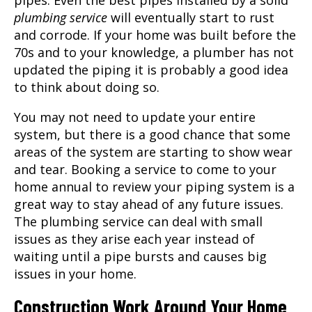
plumbing service
will eventually start to rust
and corrode. If your home was built before the
70s and to your knowledge, a plumber has not
updated the piping it is probably a good idea
to think about doing so.
You may not need to update your entire
system, but there is a good chance that some
areas of the system are starting to show wear
and tear. Booking a service to come to your
home annual to review your piping system is a
great way to stay ahead of any future issues.
The plumbing service can deal with small
issues as they arise each year instead of
waiting until a pipe bursts and causes big
issues in your home.
Construction Work Around Your Home