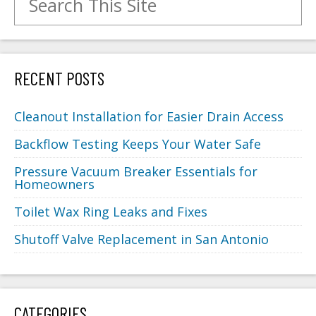
RECENT POSTS
Cleanout Installation for Easier Drain Access
Backflow Testing Keeps Your Water Safe
Pressure Vacuum Breaker Essentials for
Homeowners
Toilet Wax Ring Leaks and Fixes
Shutoff Valve Replacement in San Antonio
CATEGORIES