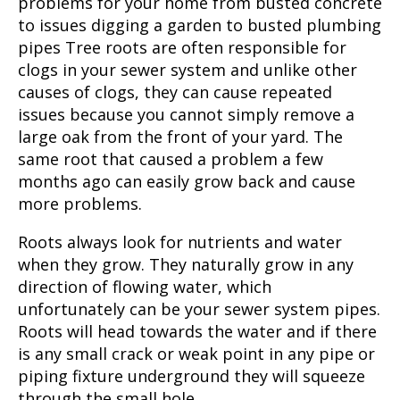
problems for your home from busted concrete
to issues digging a garden to busted plumbing
pipes Tree roots are often responsible for
clogs in your sewer system and unlike other
causes of clogs, they can cause repeated
issues because you cannot simply remove a
large oak from the front of your yard. The
same root that caused a problem a few
months ago can easily grow back and cause
more problems.
Roots always look for nutrients and water
when they grow. They naturally grow in any
direction of flowing water, which
unfortunately can be your sewer system pipes.
Roots will head towards the water and if there
is any small crack or weak point in any pipe or
piping fixture underground they will squeeze
through the small hole.