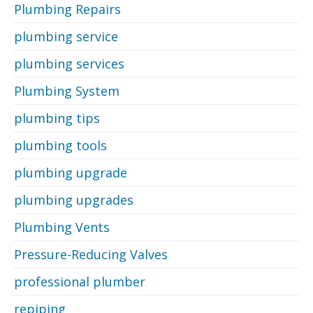
Plumbing Repairs
plumbing service
plumbing services
Plumbing System
plumbing tips
plumbing tools
plumbing upgrade
plumbing upgrades
Plumbing Vents
Pressure-Reducing Valves
professional plumber
repiping