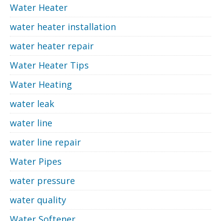
Water Heater
water heater installation
water heater repair
Water Heater Tips
Water Heating
water leak
water line
water line repair
Water Pipes
water pressure
water quality
Water Softener