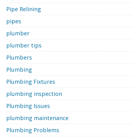
Pipe Relining
pipes
plumber
plumber tips
Plumbers
Plumbing
Plumbing Fixtures
plumbing inspection
Plumbing Issues
plumbing maintenance
Plumbing Problems