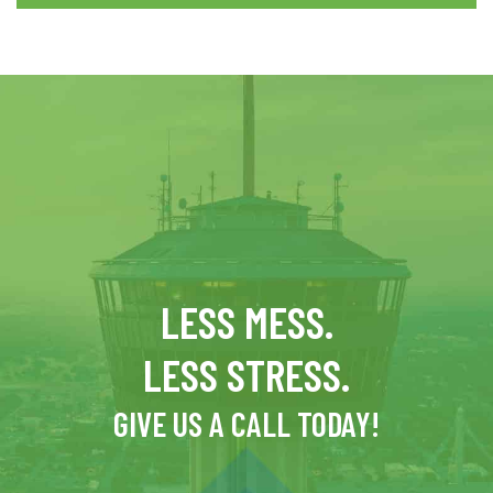
LESS MESS.
LESS STRESS.
GIVE US A CALL TODAY!