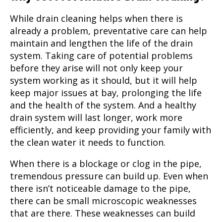
While drain cleaning helps when there is
already a problem, preventative care can help
maintain and lengthen the life of the drain
system. Taking care of potential problems
before they arise will not only keep your
system working as it should, but it will help
keep major issues at bay, prolonging the life
and the health of the system. And a healthy
drain system will last longer, work more
efficiently, and keep providing your family with
the clean water it needs to function.
When there is a blockage or clog in the pipe,
tremendous pressure can build up. Even when
there isn’t noticeable damage to the pipe,
there can be small microscopic weaknesses
that are there. These weaknesses can build