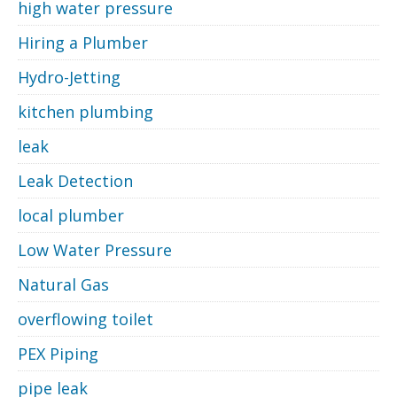
high water pressure
Hiring a Plumber
Hydro-Jetting
kitchen plumbing
leak
Leak Detection
local plumber
Low Water Pressure
Natural Gas
overflowing toilet
PEX Piping
pipe leak