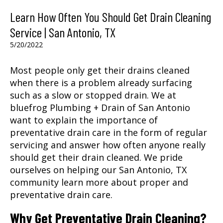
Learn How Often You Should Get Drain Cleaning
Service | San Antonio, TX
5/20/2022
Most people only get their drains cleaned
when there is a problem already surfacing
such as a slow or stopped drain. We at
bluefrog Plumbing + Drain of San Antonio
want to explain the importance of
preventative drain care in the form of regular
servicing and answer how often anyone really
should get their drain cleaned. We pride
ourselves on helping our
San Antonio, TX
community learn more about proper and
preventative drain care.
Why Get Preventative Drain Cleaning?