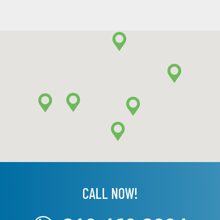
CALL NOW!