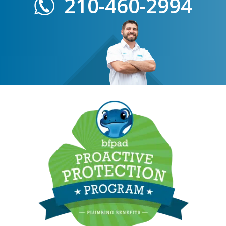
210-460-2994