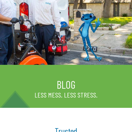
BLOG
LESS MESS. LESS STRESS.
Trusted