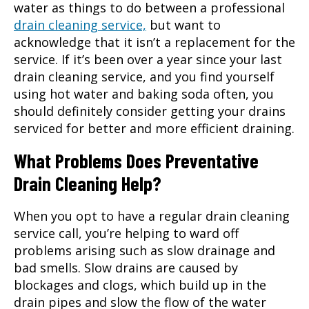
water as things to do between a professional
drain cleaning service,
but want to
acknowledge that it isn’t a replacement for the
service. If it’s been over a year since your last
drain cleaning service, and you find yourself
using hot water and baking soda often, you
should definitely consider getting your drains
serviced for better and more efficient draining.
What Problems Does Preventative
Drain Cleaning Help?
When you opt to have a regular
drain cleaning
service
call, you’re helping to ward off
problems arising such as slow drainage and
bad smells. Slow drains are caused by
blockages and clogs, which build up in the
drain pipes and slow the flow of the water