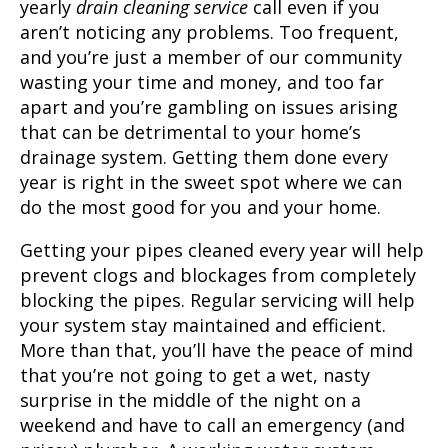
yearly
drain cleaning service
call even if you
aren’t noticing any problems. Too frequent,
and you’re just a member of our community
wasting your time and money, and too far
apart and you’re gambling on issues arising
that can be detrimental to your home’s
drainage system. Getting them done every
year is right in the sweet spot where we can
do the most good for you and your home.
Getting your pipes cleaned every year will help
prevent clogs and blockages from completely
blocking the pipes. Regular servicing will help
your system stay maintained and efficient.
More than that, you’ll have the peace of mind
that you’re not going to get a wet, nasty
surprise in the middle of the night on a
weekend and have to call an emergency (and