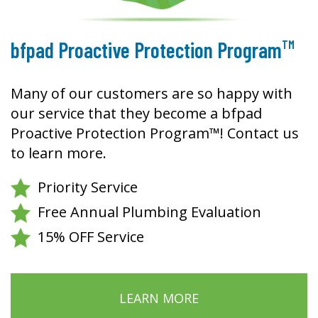
TM
bfpad Proactive Protection Program
Many of our customers are so happy with
our service that they become a bfpad
Proactive Protection Program™! Contact us
to learn more.
Priority Service
Free Annual Plumbing Evaluation
15% OFF Service
LEARN MORE