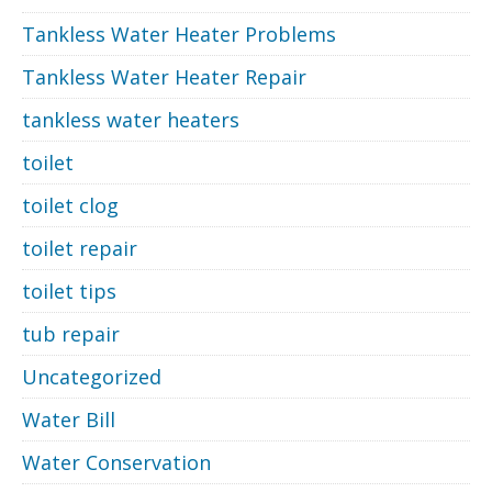
Tankless Water Heater Problems
Tankless Water Heater Repair
tankless water heaters
toilet
toilet clog
toilet repair
toilet tips
tub repair
Uncategorized
Water Bill
Water Conservation