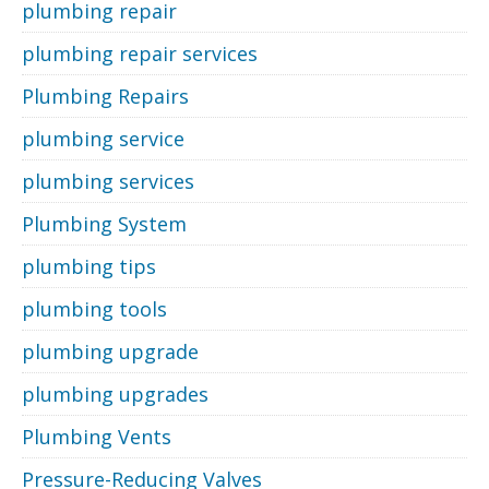
plumbing repair
plumbing repair services
Plumbing Repairs
plumbing service
plumbing services
Plumbing System
plumbing tips
plumbing tools
plumbing upgrade
plumbing upgrades
Plumbing Vents
Pressure-Reducing Valves