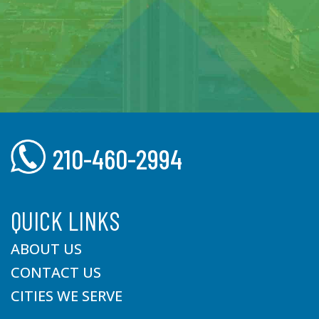
210-460-2994
QUICK LINKS
ABOUT US
CONTACT US
CITIES WE SERVE