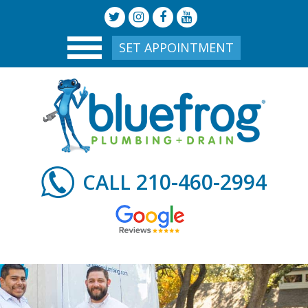
SET APPOINTMENT
210-460-2994
CALL