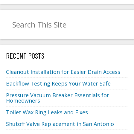
Search for:
RECENT POSTS
Cleanout Installation for Easier Drain Access
Backflow Testing Keeps Your Water Safe
Pressure Vacuum Breaker Essentials for
Homeowners
Toilet Wax Ring Leaks and Fixes
Shutoff Valve Replacement in San Antonio