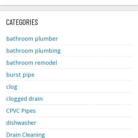
CATEGORIES
bathroom plumber
bathroom plumbing
bathroom remodel
burst pipe
clog
clogged drain
CPVC Pipes
dishwasher
Drain Cleaning