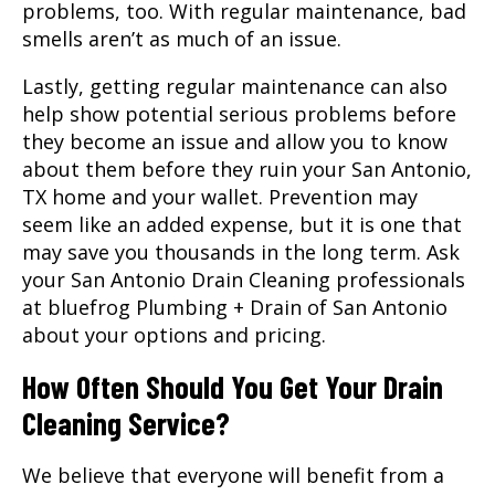
problems, too. With regular maintenance, bad
smells aren’t as much of an issue.
Lastly, getting regular maintenance can also
help show potential serious problems before
they become an issue and allow you to know
about them before they ruin your
San Antonio,
TX
home and your wallet. Prevention may
seem like an added expense, but it is one that
may save you thousands in the long term. Ask
your San Antonio Drain Cleaning professionals
at bluefrog Plumbing + Drain of San Antonio
about your options and pricing.
How Often Should You Get Your Drain
Cleaning Service?
We believe that everyone will benefit from a