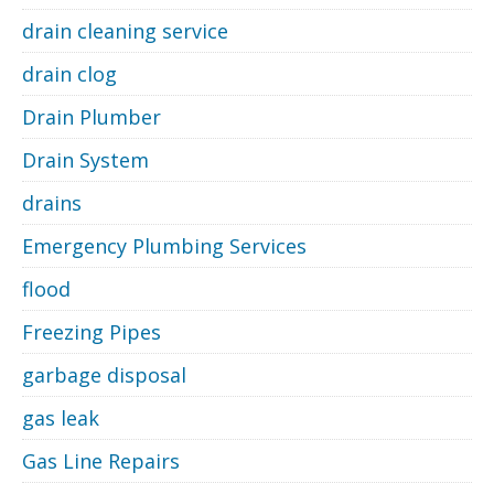
drain cleaning service
drain clog
Drain Plumber
Drain System
drains
Emergency Plumbing Services
flood
Freezing Pipes
garbage disposal
gas leak
Gas Line Repairs