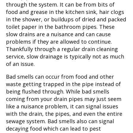
through the system. It can be from bits of
food and grease in the kitchen sink, hair clogs
in the shower, or buildups of dried and packed
toilet paper in the bathroom pipes. These
slow drains are a nuisance and can cause
problems if they are allowed to continue.
Thankfully through a regular drain cleaning
service, slow drainage is typically not as much
of an issue.
Bad smells can occur from food and other
waste getting trapped in the pipe instead of
being flushed through. While bad smells
coming from your drain pipes may just seem
like a nuisance problem, it can signal issues
with the drain, the pipes, and even the entire
sewage system. Bad smells also can signal
decaying food which can lead to pest