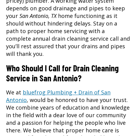
pricey) plumber. A working water system
depends on good drainage and pipes to keep
your
San Antonio, TX
home functioning as it
should without hindering delays. Stay on a
path to proper home servicing with a
complete annual
drain cleaning service
call and
you’ll rest assured that your drains and pipes
will thank you.
Who Should I Call for Drain Cleaning
Service in San Antonio?
We at
bluefrog Plumbing + Drain of San
Antonio
, would be honored to have your trust.
We combine years of education and knowledge
in the field with a dear love of our community
and a passion for helping the people who live
there. We believe that proper home care is