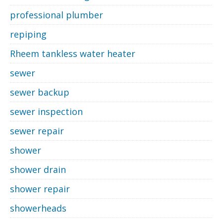
professional plumber
repiping
Rheem tankless water heater
sewer
sewer backup
sewer inspection
sewer repair
shower
shower drain
shower repair
showerheads