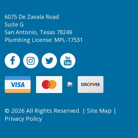
6075 De Zavala Road
Suite G
San Antonio, Texas 78249
Plumbing License: MPL-17531
© 2026 All Rights Reserved. |
Site Map
|
Privacy Policy