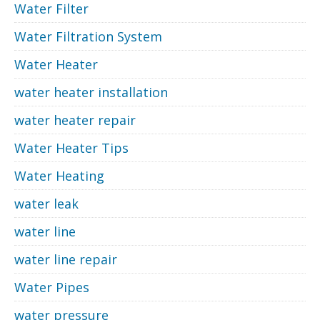
Water Filter
Water Filtration System
Water Heater
water heater installation
water heater repair
Water Heater Tips
Water Heating
water leak
water line
water line repair
Water Pipes
water pressure