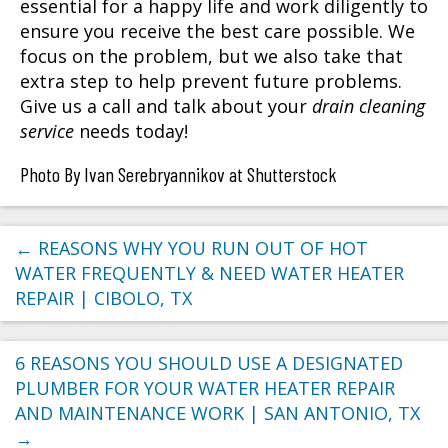
essential for a happy life and work diligently to
ensure you receive the best care possible. We
focus on the problem, but we also take that
extra step to help prevent future problems.
Give us a call and talk about your
drain cleaning
service
needs today!
Photo By Ivan Serebryannikov at Shutterstock
←
REASONS WHY YOU RUN OUT OF HOT
WATER FREQUENTLY & NEED WATER HEATER
REPAIR | CIBOLO, TX
6 REASONS YOU SHOULD USE A DESIGNATED
PLUMBER FOR YOUR WATER HEATER REPAIR
AND MAINTENANCE WORK | SAN ANTONIO, TX
→