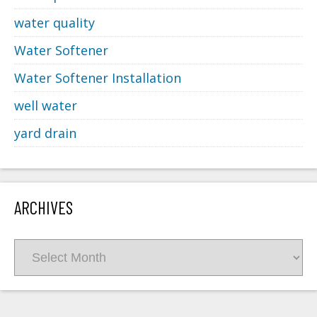
water quality
Water Softener
Water Softener Installation
well water
yard drain
ARCHIVES
Archives