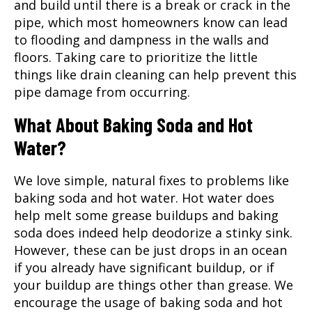
and build until there is a break or crack in the
pipe, which most homeowners know can lead
to flooding and dampness in the walls and
floors. Taking care to prioritize the little
things like drain cleaning can help prevent this
pipe damage from occurring.
What About Baking Soda and Hot
Water?
We love simple, natural fixes to problems like
baking soda and hot water. Hot water does
help melt some grease buildups and baking
soda does indeed help deodorize a stinky sink.
However, these can be just drops in an ocean
if you already have significant buildup, or if
your buildup are things other than grease. We
encourage the usage of baking soda and hot