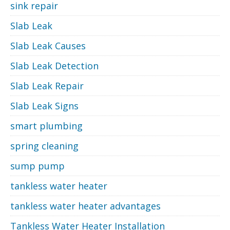
sink repair
Slab Leak
Slab Leak Causes
Slab Leak Detection
Slab Leak Repair
Slab Leak Signs
smart plumbing
spring cleaning
sump pump
tankless water heater
tankless water heater advantages
Tankless Water Heater Installation