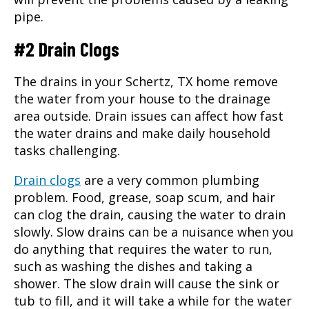
pipe.
#2 Drain Clogs
The drains in your Schertz, TX home remove
the water from your house to the drainage
area outside. Drain issues can affect how fast
the water drains and make daily household
tasks challenging.
Drain clogs
are a very common plumbing
problem. Food, grease, soap scum, and hair
can clog the drain, causing the water to drain
slowly. Slow drains can be a nuisance when you
do anything that requires the water to run,
such as washing the dishes and taking a
shower. The slow drain will cause the sink or
tub to fill, and it will take a while for the water