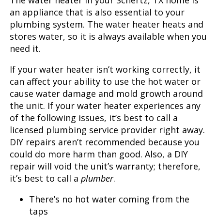
The water heater in your Schertz, TX home is
an appliance that is also essential to your
plumbing system. The water heater heats and
stores water, so it is always available when you
need it.
If your water heater isn’t working correctly, it
can affect your ability to use the hot water or
cause water damage and mold growth around
the unit. If your water heater experiences any
of the following issues, it’s best to call a
licensed plumbing service provider right away.
DIY repairs aren’t recommended because you
could do more harm than good. Also, a DIY
repair will void the unit’s warranty; therefore,
it’s best to call a
plumber
.
There’s no hot water coming from the
taps