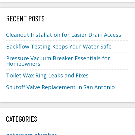
RECENT POSTS
Cleanout Installation for Easier Drain Access
Backflow Testing Keeps Your Water Safe
Pressure Vacuum Breaker Essentials for
Homeowners
Toilet Wax Ring Leaks and Fixes
Shutoff Valve Replacement in San Antonio
CATEGORIES