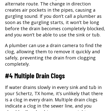
alternate route. The change in direction
creates air pockets in the pipes, causing a
gurgling sound. If you don’t call a
plumber
as
soon as the gurgling starts, it won’t be long
before the drain becomes completely blocked,
and you won’t be able to use the sink or tub.
A plumber can use a drain camera to find the
clog, allowing them to remove it quickly and
safely, preventing the drain from clogging
completely.
#4 Multiple Drain Clogs
If water drains slowly in every sink and tub in
your Schertz, TX home, it’s unlikely that there
is a clog in every drain. Multiple drain clogs
indicate a clog in the sewer line, and you