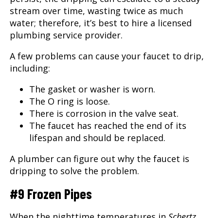
stream over time, wasting twice as much
water; therefore, it’s best to hire a licensed
plumbing service provider.
A few problems can cause your faucet to drip,
including:
The gasket or washer is worn.
The O ring is loose.
There is corrosion in the valve seat.
The faucet has reached the end of its
lifespan and should be replaced.
A
plumber
can figure out why the faucet is
dripping to solve the problem.
#9 Frozen Pipes
When the nighttime temperatures in
Schertz,