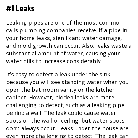
#1 Leaks
Leaking pipes are one of the most common
calls plumbing companies receive. If a pipe in
your home leaks, significant water damage,
and mold growth can occur. Also, leaks waste a
substantial amount of water, causing your
water bills to increase considerably.
It’s easy to detect a leak under the sink
because you will see standing water when you
open the bathroom vanity or the kitchen
cabinet. However, hidden leaks are more
challenging to detect, such as a leaking pipe
behind a wall. The leak could cause water
spots on the wall or ceiling, but water spots
don’t always occur. Leaks under the house are
even more challenging to detect. The leak can