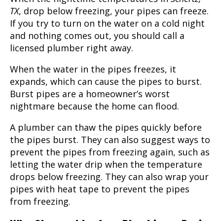
TX
, drop below freezing, your pipes can freeze.
If you try to turn on the water on a cold night
and nothing comes out, you should call a
licensed plumber right away.
When the water in the pipes freezes, it
expands, which can cause the pipes to burst.
Burst pipes are a homeowner’s worst
nightmare because the home can flood.
A plumber can thaw the pipes quickly before
the pipes burst. They can also suggest ways to
prevent the pipes from freezing again, such as
letting the water drip when the temperature
drops below freezing. They can also wrap your
pipes with heat tape to prevent the pipes
from freezing.