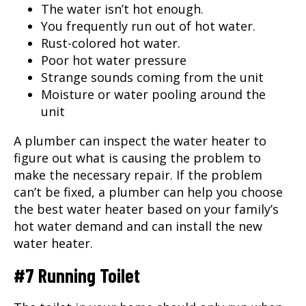
The water isn’t hot enough.
You frequently run out of hot water.
Rust-colored hot water.
Poor hot water pressure
Strange sounds coming from the unit
Moisture or water pooling around the
unit
A plumber can inspect the water heater to
figure out what is causing the problem to
make the necessary repair. If the problem
can’t be fixed, a plumber can help you choose
the best water heater based on your family’s
hot water demand and can install the new
water heater.
#7 Running Toilet