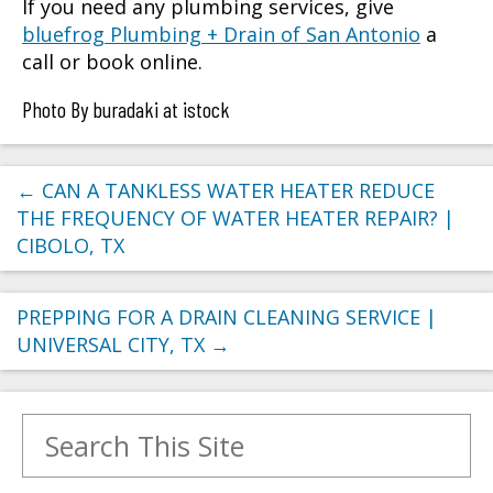
If you need any plumbing services, give
bluefrog Plumbing + Drain of San Antonio
a
call or book online.
Photo By buradaki at istock
←
CAN A TANKLESS WATER HEATER REDUCE
THE FREQUENCY OF WATER HEATER REPAIR? |
CIBOLO, TX
PREPPING FOR A DRAIN CLEANING SERVICE |
UNIVERSAL CITY, TX
→
Search for: