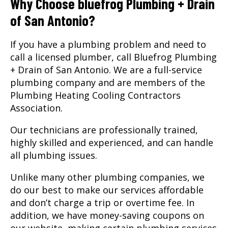
Why Choose bluefrog Plumbing + Drain
of San Antonio?
If you have a plumbing problem and need to
call a licensed plumber, call Bluefrog Plumbing
+ Drain of San Antonio. We are a full-service
plumbing company and are members of the
Plumbing Heating Cooling Contractors
Association.
Our technicians are professionally trained,
highly skilled and experienced, and can handle
all plumbing issues.
Unlike many other plumbing companies, we
do our best to make our services affordable
and don’t charge a trip or overtime fee. In
addition, we have money-saving coupons on