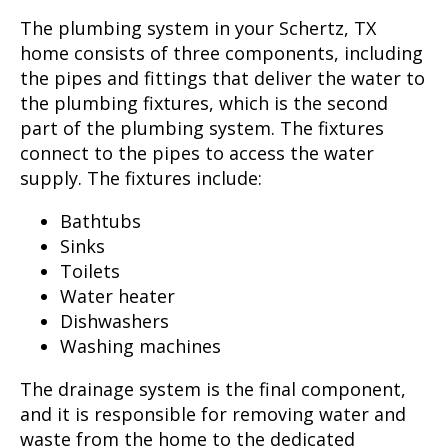
The plumbing system in your
Schertz, TX
home consists of three components, including
the pipes and fittings that deliver the water to
the plumbing fixtures, which is the second
part of the plumbing system. The fixtures
connect to the pipes to access the water
supply. The fixtures include:
Bathtubs
Sinks
Toilets
Water heater
Dishwashers
Washing machines
The drainage system is the final component,
and it is responsible for removing water and
waste from the home to the dedicated