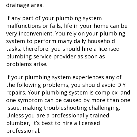
drainage area.
If any part of your plumbing system
malfunctions or fails, life in your home can be
very inconvenient. You rely on your plumbing
system to perform many daily household
tasks; therefore, you should hire a licensed
plumbing service provider as soon as
problems arise.
If your plumbing system experiences any of
the following problems, you should avoid DIY
repairs. Your plumbing system is complex, and
one symptom can be caused by more than one
issue, making troubleshooting challenging.
Unless you are a professionally trained
plumber, it’s best to hire a licensed
professional.