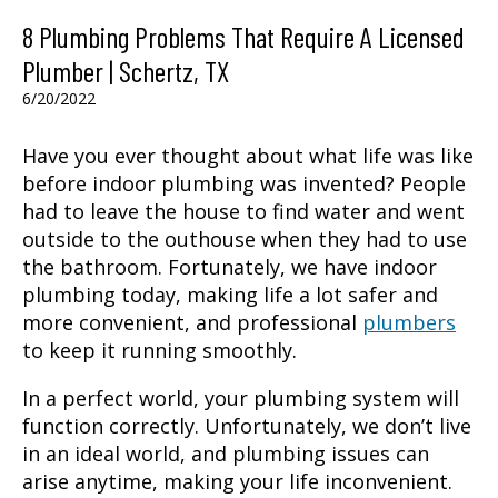
8 Plumbing Problems That Require A Licensed
Plumber | Schertz, TX
6/20/2022
Have you ever thought about what life was like
before indoor plumbing was invented? People
had to leave the house to find water and went
outside to the outhouse when they had to use
the bathroom. Fortunately, we have indoor
plumbing today, making life a lot safer and
more convenient, and professional
plumbers
to keep it running smoothly.
In a perfect world, your plumbing system will
function correctly. Unfortunately, we don’t live
in an ideal world, and plumbing issues can
arise anytime, making your life inconvenient.