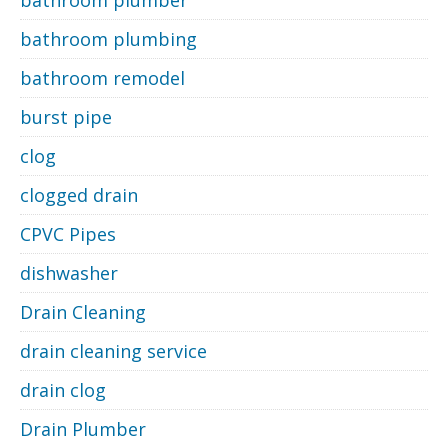
bathroom plumber
bathroom plumbing
bathroom remodel
burst pipe
clog
clogged drain
CPVC Pipes
dishwasher
Drain Cleaning
drain cleaning service
drain clog
Drain Plumber