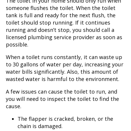
The toilet in your home should only run when
someone flushes the toilet. When the toilet
tank is full and ready for the next flush, the
toilet should stop running. If it continues
running and doesn’t stop, you should call a
licensed plumbing service provider as soon as
possible.
When a toilet runs constantly, it can waste up
to 30 gallons of water per day, increasing your
water bills significantly. Also, this amount of
wasted water is harmful to the environment.
A few issues can cause the toilet to run, and
you will need to inspect the toilet to find the
cause.
The flapper is cracked, broken, or the
chain is damaged.