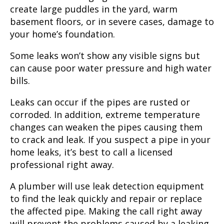
create large puddles in the yard, warm
basement floors, or in severe cases, damage to
your home’s foundation.
Some leaks won’t show any visible signs but
can cause poor water pressure and high water
bills.
Leaks can occur if the pipes are rusted or
corroded. In addition, extreme temperature
changes can weaken the pipes causing them
to crack and leak. If you suspect a pipe in your
home leaks, it’s best to call a licensed
professional right away.
A plumber will use leak detection equipment
to find the leak quickly and repair or replace
the affected pipe. Making the call right away
will prevent the problems caused by a leaking