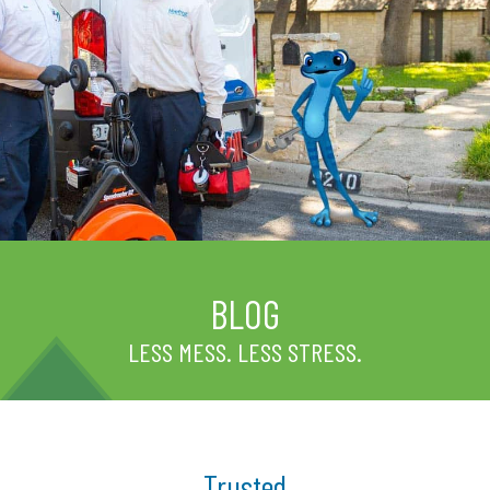
BLOG
LESS MESS. LESS STRESS.
Trusted