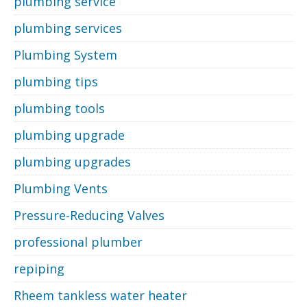
plumbing service
plumbing services
Plumbing System
plumbing tips
plumbing tools
plumbing upgrade
plumbing upgrades
Plumbing Vents
Pressure-Reducing Valves
professional plumber
repiping
Rheem tankless water heater