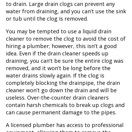
to drain. Large drain clogs can prevent any
water from draining, and you can’t use the sink
or tub until the clog is removed.
You may be tempted to use a liquid drain
cleaner to remove the clog to avoid the cost of
hiring a plumber; however, this isn’t a good
idea. Even if the drain cleaner speeds up
draining, you can’t be sure the entire clog was
removed, and it won’t be long before the
water drains slowly again. If the clog is
completely blocking the drainpipe, the drain
cleaner won’t go down the drain and will be
useless. Over-the-counter drain cleaners
contain harsh chemicals to break up clogs and
can cause permanent damage to the pipes.
A licensed plumber has access to professional