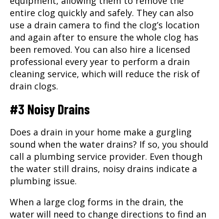
equipment, allowing them to remove the
entire clog quickly and safely. They can also
use a drain camera to find the clog’s location
and again after to ensure the whole clog has
been removed. You can also hire a licensed
professional every year to perform a drain
cleaning service, which will reduce the risk of
drain clogs.
#3 Noisy Drains
Does a drain in your home make a gurgling
sound when the water drains? If so, you should
call a plumbing service provider. Even though
the water still drains, noisy drains indicate a
plumbing issue.
When a large clog forms in the drain, the
water will need to change directions to find an