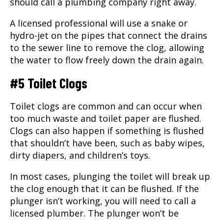
should call a plumbing company right away.
A licensed professional will use a snake or
hydro-jet on the pipes that connect the drains
to the sewer line to remove the clog, allowing
the water to flow freely down the drain again.
#5 Toilet Clogs
Toilet clogs are common and can occur when
too much waste and toilet paper are flushed.
Clogs can also happen if something is flushed
that shouldn’t have been, such as baby wipes,
dirty diapers, and children’s toys.
In most cases, plunging the toilet will break up
the clog enough that it can be flushed. If the
plunger isn’t working, you will need to call a
licensed plumber. The plunger won’t be