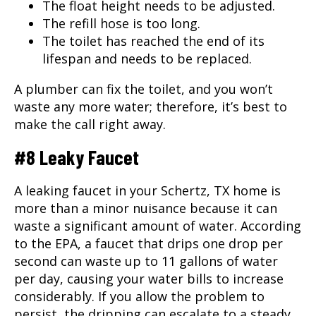
The float height needs to be adjusted.
The refill hose is too long.
The toilet has reached the end of its
lifespan and needs to be replaced.
A plumber can fix the toilet, and you won’t
waste any more water; therefore, it’s best to
make the call right away.
#8 Leaky Faucet
A leaking faucet in your Schertz, TX home is
more than a minor nuisance because it can
waste a significant amount of water. According
to the EPA, a faucet that drips one drop per
second can waste up to 11 gallons of water
per day, causing your water bills to increase
considerably. If you allow the problem to
persist, the dripping can escalate to a steady