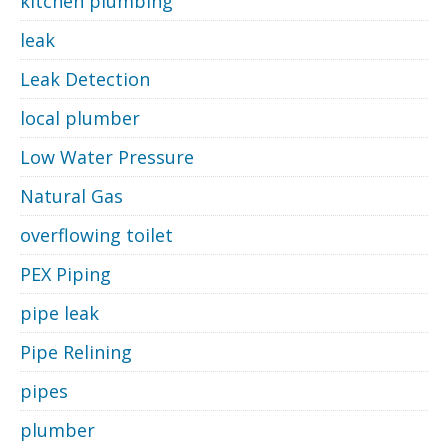
kitchen plumbing
leak
Leak Detection
local plumber
Low Water Pressure
Natural Gas
overflowing toilet
PEX Piping
pipe leak
Pipe Relining
pipes
plumber