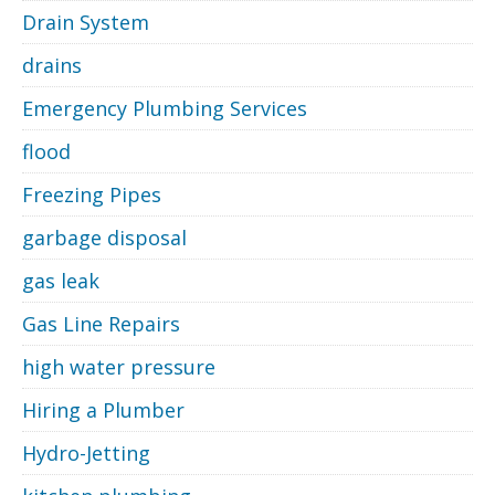
Drain System
drains
Emergency Plumbing Services
flood
Freezing Pipes
garbage disposal
gas leak
Gas Line Repairs
high water pressure
Hiring a Plumber
Hydro-Jetting