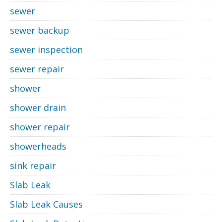
sewer
sewer backup
sewer inspection
sewer repair
shower
shower drain
shower repair
showerheads
sink repair
Slab Leak
Slab Leak Causes