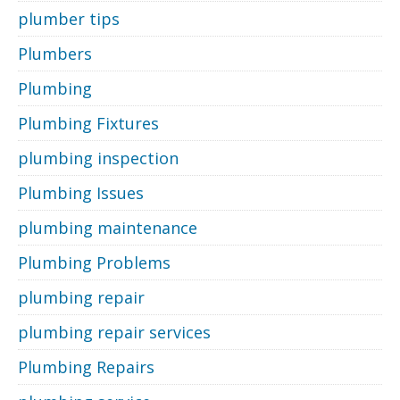
plumber tips
Plumbers
Plumbing
Plumbing Fixtures
plumbing inspection
Plumbing Issues
plumbing maintenance
Plumbing Problems
plumbing repair
plumbing repair services
Plumbing Repairs