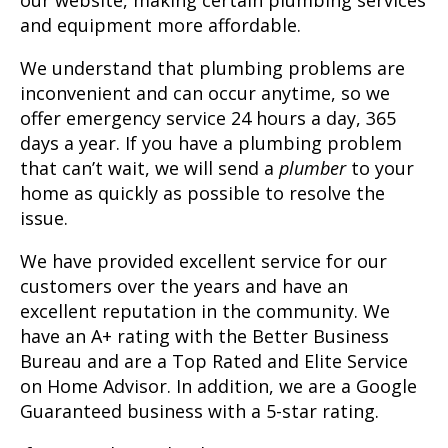
our website, making certain plumbing services
and equipment more affordable.
We understand that plumbing problems are
inconvenient and can occur anytime, so we
offer emergency service 24 hours a day, 365
days a year. If you have a plumbing problem
that can’t wait, we will send a
plumber
to your
home as quickly as possible to resolve the
issue.
We have provided excellent service for our
customers over the years and have an
excellent reputation in the community. We
have an A+ rating with the Better Business
Bureau and are a Top Rated and Elite Service
on Home Advisor. In addition, we are a Google
Guaranteed business with a 5-star rating.