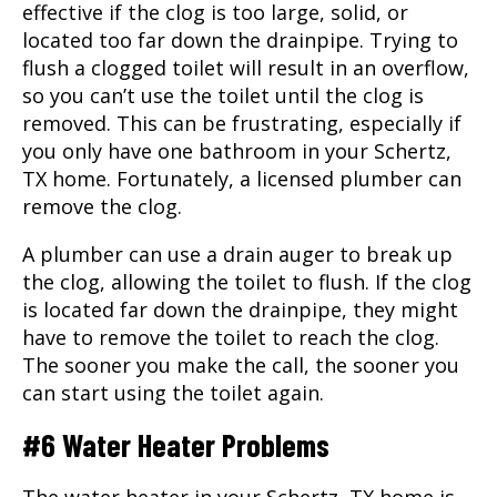
effective if the clog is too large, solid, or
located too far down the drainpipe. Trying to
flush a clogged toilet will result in an overflow,
so you can’t use the toilet until the clog is
removed. This can be frustrating, especially if
you only have one bathroom in your
Schertz,
TX
home. Fortunately, a licensed plumber can
remove the clog.
A plumber can use a drain auger to break up
the clog, allowing the toilet to flush. If the clog
is located far down the drainpipe, they might
have to remove the toilet to reach the clog.
The sooner you make the call, the sooner you
can start using the toilet again.
#6 Water Heater Problems