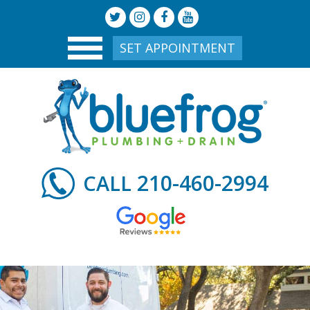
SET APPOINTMENT
210-460-2994
CALL