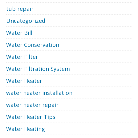
tub repair
Uncategorized
Water Bill
Water Conservation
Water Filter
Water Filtration System
Water Heater
water heater installation
water heater repair
Water Heater Tips
Water Heating