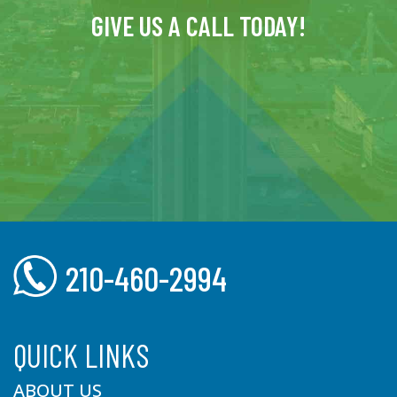
GIVE US A CALL TODAY!
210-460-2994
QUICK LINKS
ABOUT US