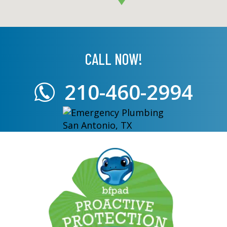
CALL NOW!
210-460-2994