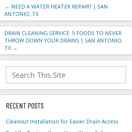
←
NEED A WATER HEATER REPAIR? | SAN
ANTONIO, TX
DRAIN CLEANING SERVICE: 5 FOODS TO NEVER
THROW DOWN YOUR DRAINS | SAN ANTONIO,
TX
→
Search for:
RECENT POSTS
Cleanout Installation for Easier Drain Access