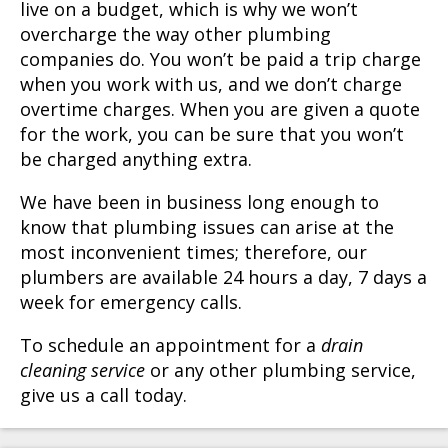
live on a budget, which is why we won’t
overcharge the way other plumbing
companies do. You won’t be paid a trip charge
when you work with us, and we don’t charge
overtime charges. When you are given a quote
for the work, you can be sure that you won’t
be charged anything extra.
We have been in business long enough to
know that plumbing issues can arise at the
most inconvenient times; therefore, our
plumbers are available 24 hours a day, 7 days a
week for emergency calls.
To schedule an appointment for a
drain
cleaning service
or any other plumbing service,
give us a call today.