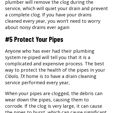
plumber will remove the clog during the
service, which will quiet your drain and prevent
a complete clog. If you have your drains
cleaned every year, you won’t need to worry
about noisy drains ever again
#5 Protect Your Pipes
Anyone who has ever had their plumbing
system re-piped will tell you that it is a
complicated and expensive process. The best
way to protect the health of the pipes in your
Cibolo, TX
home is to have a drain cleaning
service performed every year,
When your pipes are clogged, the debris can
wear down the pipes, causing them to
corrode. If the clog is very large, it can cause
the pipes to burst, which can cause significant