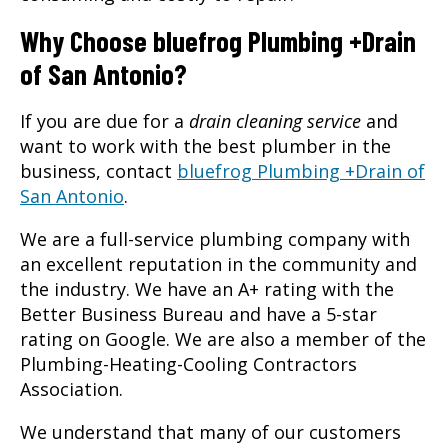
Why Choose bluefrog Plumbing +Drain
of San Antonio?
If you are due for a
drain cleaning service
and
want to work with the best plumber in the
business, contact
bluefrog Plumbing +Drain of
San Antonio
.
We are a full-service plumbing company with
an excellent reputation in the community and
the industry. We have an A+ rating with the
Better Business Bureau and have a 5-star
rating on Google. We are also a member of the
Plumbing-Heating-Cooling Contractors
Association.
We understand that many of our customers