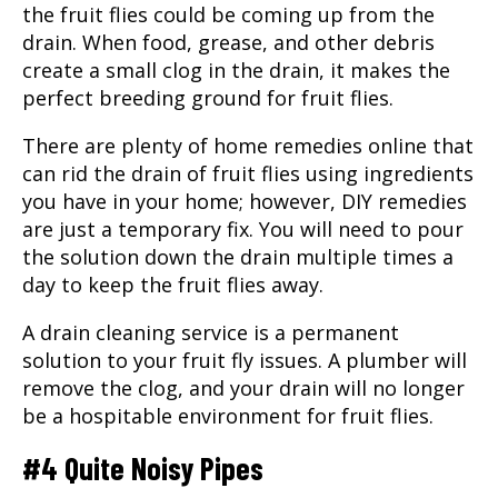
the fruit flies could be coming up from the
drain. When food, grease, and other debris
create a small clog in the drain, it makes the
perfect breeding ground for fruit flies.
There are plenty of home remedies online that
can rid the drain of fruit flies using ingredients
you have in your home; however, DIY remedies
are just a temporary fix. You will need to pour
the solution down the drain multiple times a
day to keep the fruit flies away.
A drain cleaning service is a permanent
solution to your fruit fly issues. A plumber will
remove the clog, and your drain will no longer
be a hospitable environment for fruit flies.
#4 Quite Noisy Pipes