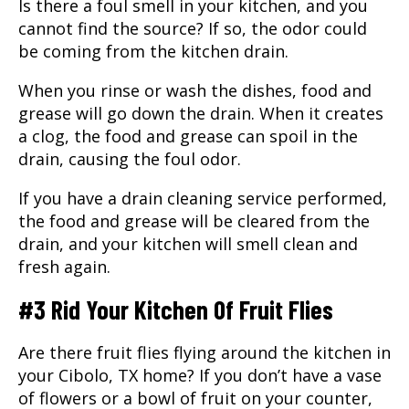
Is there a foul smell in your kitchen, and you
cannot find the source? If so, the odor could
be coming from the kitchen drain.
When you rinse or wash the dishes, food and
grease will go down the drain. When it creates
a clog, the food and grease can spoil in the
drain, causing the foul odor.
If you have a
drain cleaning service
performed,
the food and grease will be cleared from the
drain, and your kitchen will smell clean and
fresh again.
#3 Rid Your Kitchen Of Fruit Flies
Are there fruit flies flying around the kitchen in
your
Cibolo, TX
home? If you don’t have a vase
of flowers or a bowl of fruit on your counter,