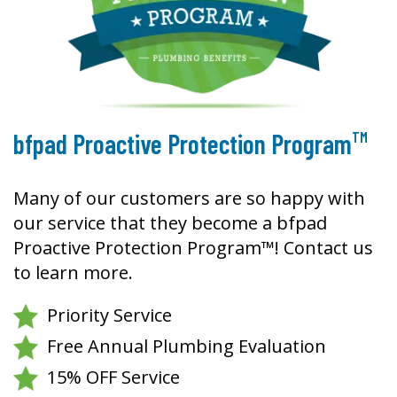
TM
bfpad Proactive Protection Program
Many of our customers are so happy with
our service that they become a bfpad
Proactive Protection Program™! Contact us
to learn more.
Priority Service
Free Annual Plumbing Evaluation
15% OFF Service