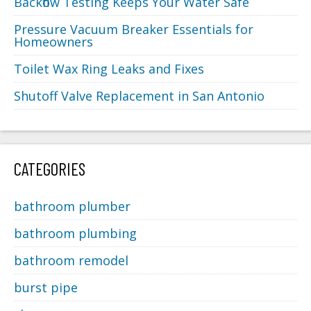
Backflow Testing Keeps Your Water Safe
Pressure Vacuum Breaker Essentials for
Homeowners
Toilet Wax Ring Leaks and Fixes
Shutoff Valve Replacement in San Antonio
CATEGORIES
bathroom plumber
bathroom plumbing
bathroom remodel
burst pipe