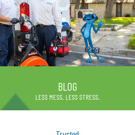
BLOG
LESS MESS. LESS STRESS.
Trusted