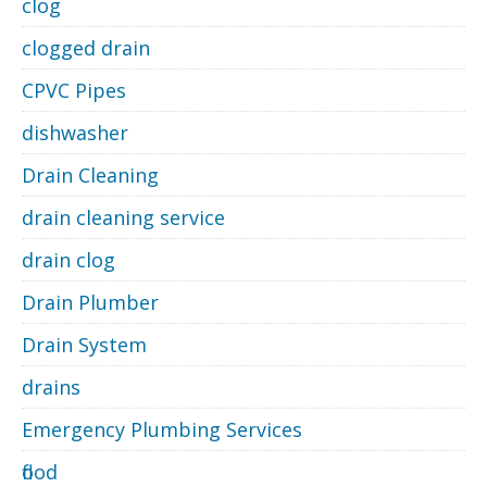
clog
clogged drain
CPVC Pipes
dishwasher
Drain Cleaning
drain cleaning service
drain clog
Drain Plumber
Drain System
drains
Emergency Plumbing Services
flood