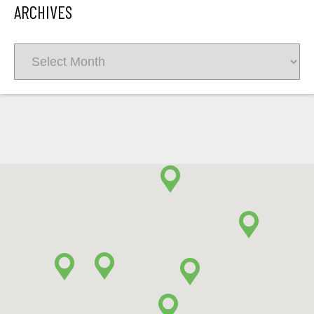
ARCHIVES
Archives