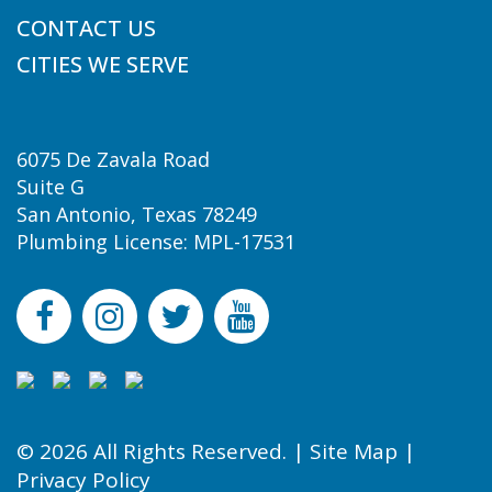
CONTACT US
CITIES WE SERVE
6075 De Zavala Road
Suite G
San Antonio, Texas 78249
Plumbing License: MPL-17531
© 2026 All Rights Reserved. |
Site Map
|
Privacy Policy