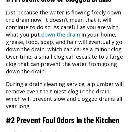
Just because the water is flowing freely down
the drain now, it doesn’t mean that it will
continue to do so. As careful as you are with
what you put
down the drain
in your home,
grease, food, soap, and hair will eventually go
down the drain, which can cause a minor clog.
Over time, a small clog can escalate to a large
clog that can prevent the water from going
down the drain.
During a
drain cleaning service
, a plumber will
remove even the tiniest clog in the drain,
which will prevent slow and clogged drains all
year long.
#2 Prevent Foul Odors In the Kitchen