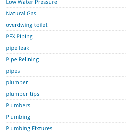
Low Water Pressure
Natural Gas
overflowing toilet
PEX Piping
pipe leak
Pipe Relining
pipes
plumber
plumber tips
Plumbers
Plumbing
Plumbing Fixtures