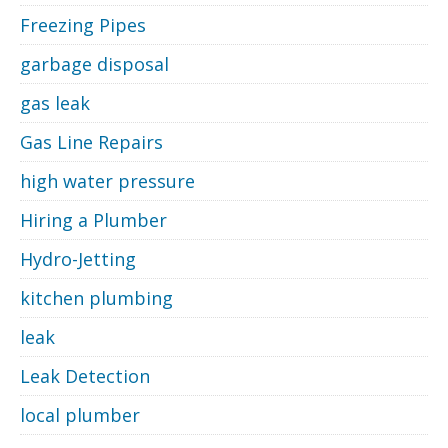
Freezing Pipes
garbage disposal
gas leak
Gas Line Repairs
high water pressure
Hiring a Plumber
Hydro-Jetting
kitchen plumbing
leak
Leak Detection
local plumber