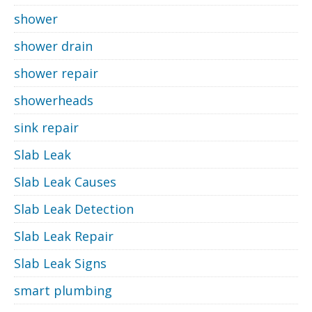
shower
shower drain
shower repair
showerheads
sink repair
Slab Leak
Slab Leak Causes
Slab Leak Detection
Slab Leak Repair
Slab Leak Signs
smart plumbing