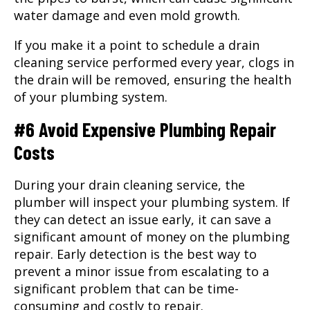
water damage and even mold growth.
If you make it a point to schedule a drain
cleaning service performed every year, clogs in
the drain will be removed, ensuring the health
of your plumbing system.
#6 Avoid Expensive Plumbing Repair
Costs
During your drain cleaning service, the
plumber will inspect your plumbing system. If
they can detect an issue early, it can save a
significant amount of money on the plumbing
repair. Early detection is the best way to
prevent a minor issue from escalating to a
significant problem that can be time-
consuming and costly to repair.