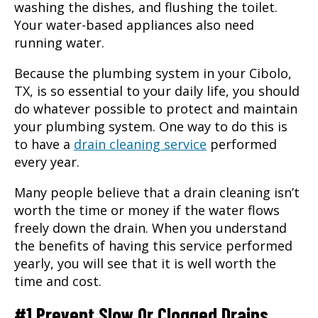
washing the dishes, and flushing the toilet.
Your water-based appliances also need
running water.
Because the plumbing system in your
Cibolo,
TX
, is so essential to your daily life, you should
do whatever possible to protect and maintain
your plumbing system. One way to do this is
to have a
drain cleaning service
performed
every year.
Many people believe that a drain cleaning isn’t
worth the time or money if the water flows
freely down the drain. When you understand
the benefits of having this service performed
yearly, you will see that it is well worth the
time and cost.
#1 Prevent Slow Or Clogged Drains