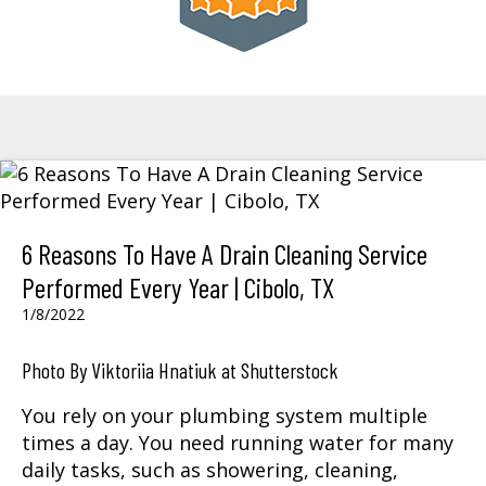
6 Reasons To Have A Drain Cleaning Service
Performed Every Year | Cibolo, TX
1/8/2022
Photo By Viktoriia Hnatiuk at Shutterstock
You rely on your plumbing system multiple
times a day. You need running water for many
daily tasks, such as showering, cleaning,