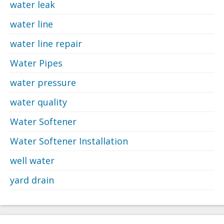
water leak
water line
water line repair
Water Pipes
water pressure
water quality
Water Softener
Water Softener Installation
well water
yard drain