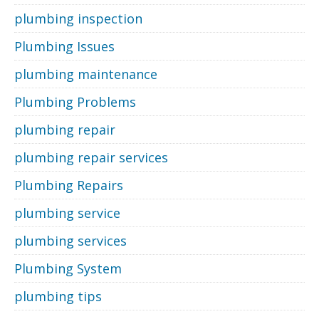
plumbing inspection
Plumbing Issues
plumbing maintenance
Plumbing Problems
plumbing repair
plumbing repair services
Plumbing Repairs
plumbing service
plumbing services
Plumbing System
plumbing tips