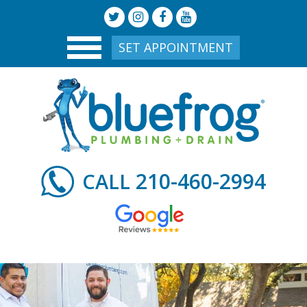
SET APPOINTMENT
210-460-2994
CALL