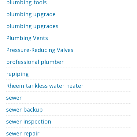
plumbing tools
plumbing upgrade
plumbing upgrades
Plumbing Vents
Pressure-Reducing Valves
professional plumber
repiping
Rheem tankless water heater
sewer
sewer backup
sewer inspection
sewer repair