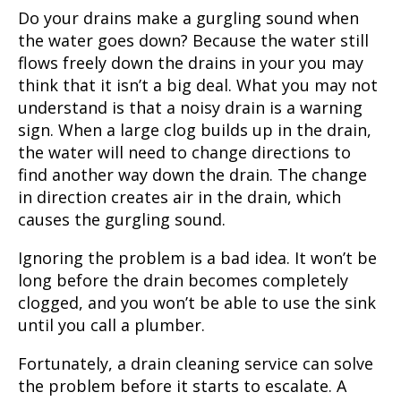
Do your drains make a gurgling sound when
the water goes down? Because the water still
flows freely down the drains in your you may
think that it isn’t a big deal. What you may not
understand is that a noisy drain is a warning
sign. When a large clog builds up in the drain,
the water will need to change directions to
find another way down the drain. The change
in direction creates air in the drain, which
causes the gurgling sound.
Ignoring the problem is a bad idea. It won’t be
long before the drain becomes completely
clogged, and you won’t be able to use the sink
until you call a plumber.
Fortunately, a drain cleaning service can solve
the problem before it starts to escalate. A