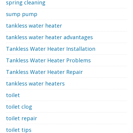
spring cleaning
sump pump
tankless water heater
tankless water heater advantages
Tankless Water Heater Installation
Tankless Water Heater Problems
Tankless Water Heater Repair
tankless water heaters
toilet
toilet clog
toilet repair
toilet tips