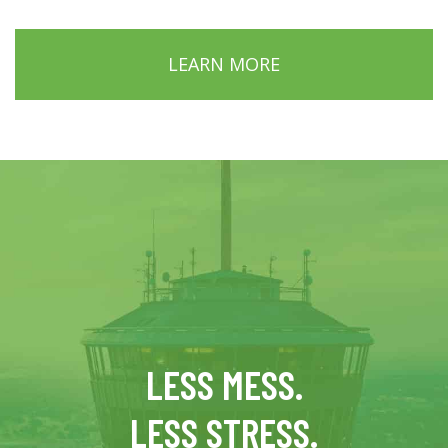
LEARN MORE
LESS MESS.
LESS STRESS.