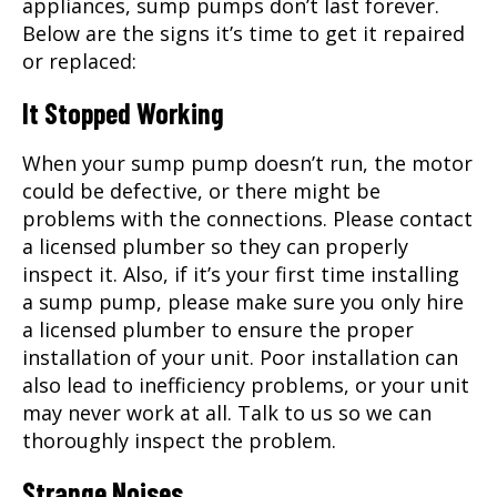
appliances, sump pumps don’t last forever.
Below are the signs it’s time to get it repaired
or replaced:
It Stopped Working
When your sump pump doesn’t run, the motor
could be defective, or there might be
problems with the connections. Please contact
a licensed plumber so they can properly
inspect it. Also, if it’s your first time installing
a sump pump, please make sure you only hire
a licensed plumber to ensure the proper
installation of your unit. Poor installation can
also lead to inefficiency problems, or your unit
may never work at all. Talk to us so we can
thoroughly inspect the problem.
Strange Noises