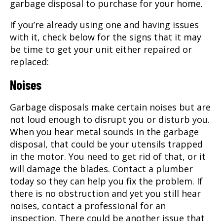
garbage disposal to purchase for your home.
If you’re already using one and having issues
with it, check below for the signs that it may
be time to get your unit either repaired or
replaced:
Noises
Garbage disposals make certain noises but are
not loud enough to disrupt you or disturb you.
When you hear metal sounds in the garbage
disposal, that could be your utensils trapped
in the motor. You need to get rid of that, or it
will damage the blades. Contact a plumber
today so they can help you fix the problem. If
there is no obstruction and yet you still hear
noises, contact a professional for an
inspection. There could be another issue that