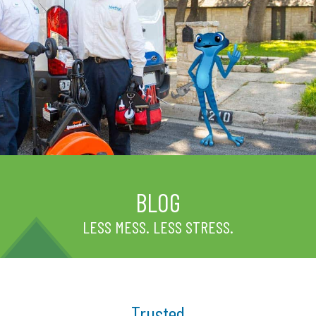
BLOG
LESS MESS. LESS STRESS.
Trusted