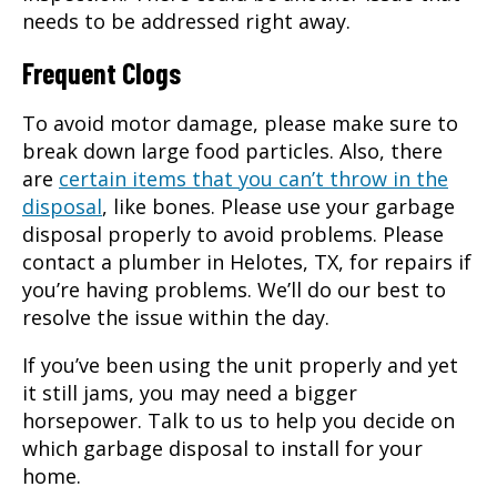
needs to be addressed right away.
Frequent Clogs
To avoid motor damage, please make sure to
break down large food particles. Also, there
are
certain items that you can’t throw in the
disposal
, like bones. Please use your garbage
disposal properly to avoid problems. Please
contact a plumber in Helotes, TX, for repairs if
you’re having problems. We’ll do our best to
resolve the issue within the day.
If you’ve been using the unit properly and yet
it still jams, you may need a bigger
horsepower. Talk to us to help you decide on
which garbage disposal to install for your
home.