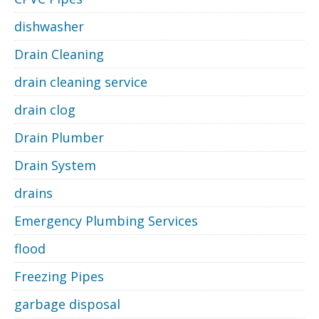
dishwasher
Drain Cleaning
drain cleaning service
drain clog
Drain Plumber
Drain System
drains
Emergency Plumbing Services
flood
Freezing Pipes
garbage disposal