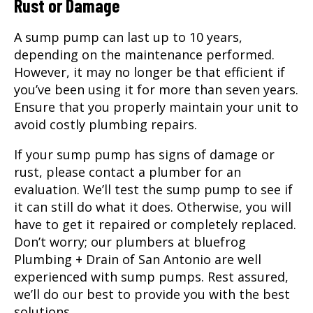
Rust or Damage
A sump pump can last up to 10 years,
depending on the maintenance performed.
However, it may no longer be that efficient if
you’ve been using it for more than seven years.
Ensure that you properly maintain your unit to
avoid costly plumbing repairs.
If your sump pump has signs of damage or
rust, please contact a plumber for an
evaluation. We’ll test the sump pump to see if
it can still do what it does. Otherwise, you will
have to get it repaired or completely replaced.
Don’t worry; our plumbers at bluefrog
Plumbing + Drain of San Antonio are well
experienced with sump pumps. Rest assured,
we’ll do our best to provide you with the best
solutions.