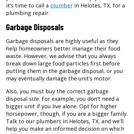
it’s time to call a
plumber
in
Helotes, TX
, for a
plumbing repair.
Garbage Disposals
Garbage disposals are highly useful as they
help homeowners better manage their food
waste. However, we advise that you always
break down large food particles first before
putting them in the garbage disposal, or you
may eventually damage the unit’s motor.
Also, you must buy the correct garbage
disposal size. For example, you don’t need a
bigger unit if you live alone. Opt for higher
horsepower, though, if you are a bigger family.
Talk to our plumbers in Helotes, TX, and we’ll
help you make an informed decision on which