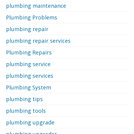
plumbing maintenance
Plumbing Problems
plumbing repair
plumbing repair services
Plumbing Repairs
plumbing service
plumbing services
Plumbing System
plumbing tips
plumbing tools
plumbing upgrade
plumbing upgrades