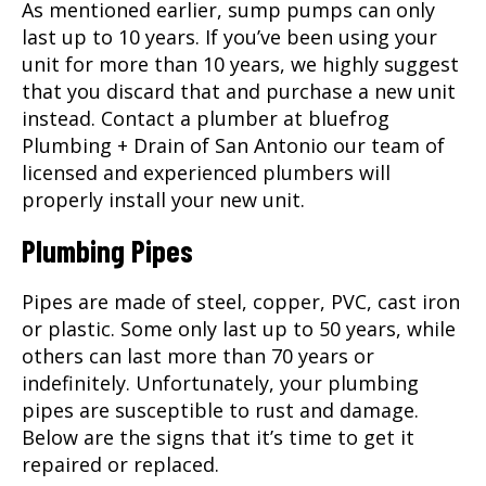
As mentioned earlier, sump pumps can only
last up to 10 years. If you’ve been using your
unit for more than 10 years, we highly suggest
that you discard that and purchase a new unit
instead. Contact a plumber at bluefrog
Plumbing + Drain of San Antonio our team of
licensed and experienced plumbers will
properly install your new unit.
Plumbing Pipes
Pipes are made of steel, copper, PVC, cast iron
or plastic. Some only last up to 50 years, while
others can last more than 70 years or
indefinitely. Unfortunately, your plumbing
pipes are susceptible to rust and damage.
Below are the signs that it’s time to get it
repaired or replaced.