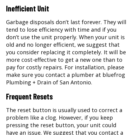
Inefficient Unit
Garbage disposals don’t last forever. They will
tend to lose efficiency with time and if you
don’t use the unit properly. When your unit is
old and no longer efficient, we suggest that
you consider replacing it completely. It will be
more cost-effective to get a new one than to
pay for costly repairs. For installation, please
make sure you contact a
plumber
at bluefrog
Plumbing + Drain of San Antonio.
Frequent Resets
The reset button is usually used to correct a
problem like a clog. However, if you keep
pressing the reset button, your unit could
have an issue. We suggest that you contact a