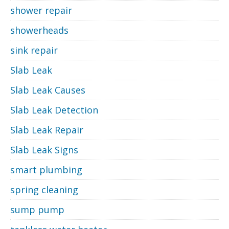
shower repair
showerheads
sink repair
Slab Leak
Slab Leak Causes
Slab Leak Detection
Slab Leak Repair
Slab Leak Signs
smart plumbing
spring cleaning
sump pump