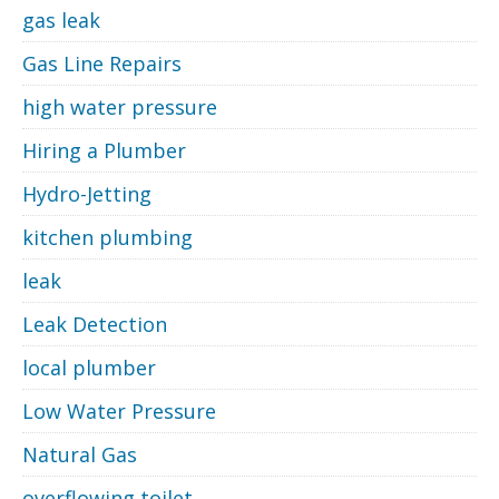
gas leak
Gas Line Repairs
high water pressure
Hiring a Plumber
Hydro-Jetting
kitchen plumbing
leak
Leak Detection
local plumber
Low Water Pressure
Natural Gas
overflowing toilet