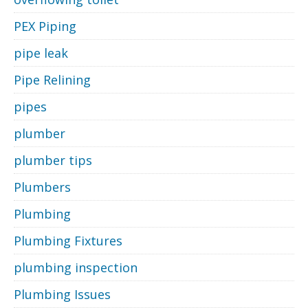
PEX Piping
pipe leak
Pipe Relining
pipes
plumber
plumber tips
Plumbers
Plumbing
Plumbing Fixtures
plumbing inspection
Plumbing Issues