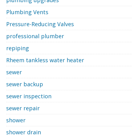
Plumbing Vents
Pressure-Reducing Valves
professional plumber
repiping
Rheem tankless water heater
sewer
sewer backup
sewer inspection
sewer repair
shower
shower drain