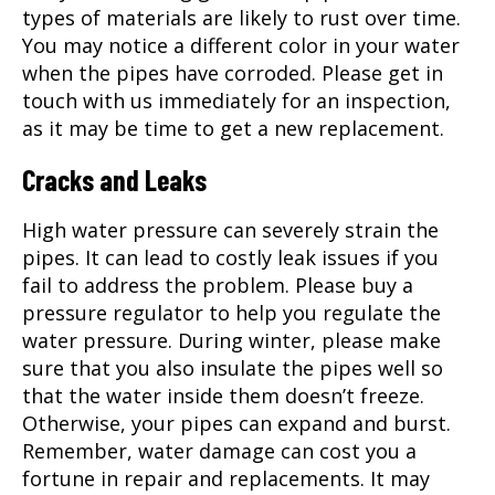
types of materials are likely to rust over time.
You may notice a different color in your water
when the pipes have corroded. Please get in
touch with us immediately for an inspection,
as it may be time to get a new replacement.
Cracks and Leaks
High water pressure can severely strain the
pipes. It can lead to costly leak issues if you
fail to address the problem. Please buy a
pressure regulator to help you regulate the
water pressure. During winter, please make
sure that you also insulate the pipes well so
that the water inside them doesn’t freeze.
Otherwise, your pipes can expand and burst.
Remember, water damage can cost you a
fortune in repair and replacements. It may