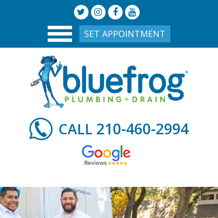
SET APPOINTMENT
210-460-2994
CALL