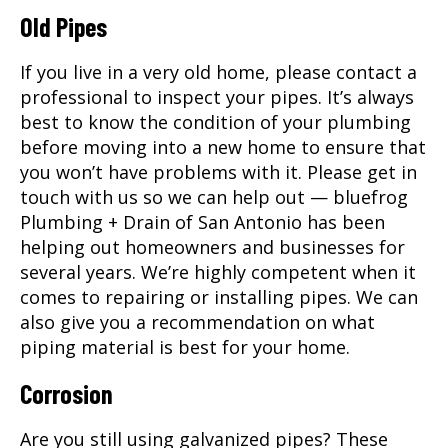
Old Pipes
If you live in a very old home, please contact a
professional to inspect your pipes. It’s always
best to know the condition of your plumbing
before moving into a new home to ensure that
you won’t have problems with it. Please get in
touch with us so we can help out — bluefrog
Plumbing + Drain of San Antonio has been
helping out homeowners and businesses for
several years. We’re highly competent when it
comes to repairing or installing pipes. We can
also give you a recommendation on what
piping material is best for your home.
Corrosion
Are you still using galvanized pipes? These