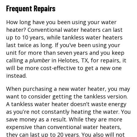
Frequent Repairs
How long have you been using your water
heater? Conventional water heaters can last
up to 10 years, while tankless water heaters
last twice as long. If you’ve been using your
unit for more than seven years and you keep
calling a
plumber
in Helotes, TX, for repairs, it
will be more cost-effective to get a new one
instead.
When purchasing a new water heater, you may
want to consider getting the tankless version.
A tankless water heater doesn’t waste energy
as you’re not constantly heating the water. You
save money as a result. While they are more
expensive than conventional water heaters,
they can last up to 20 years. You also will not