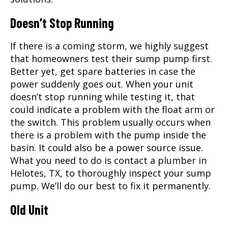
Doesn’t Stop Running
If there is a coming storm, we highly suggest
that homeowners test their sump pump first.
Better yet, get spare batteries in case the
power suddenly goes out. When your unit
doesn’t stop running while testing it, that
could indicate a problem with the float arm or
the switch. This problem usually occurs when
there is a problem with the pump inside the
basin. It could also be a power source issue.
What you need to do is contact a
plumber
in
Helotes, TX
, to thoroughly inspect your sump
pump. We’ll do our best to fix it permanently.
Old Unit