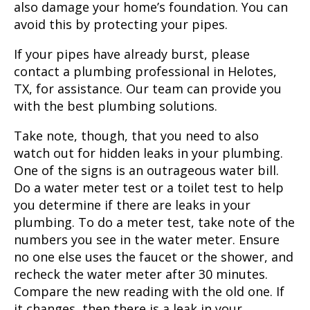
also damage your home’s foundation. You can
avoid this by protecting your pipes.
If your pipes have already burst, please
contact a plumbing professional in Helotes,
TX, for assistance. Our team can provide you
with the best plumbing solutions.
Take note, though, that you need to also
watch out for hidden leaks in your plumbing.
One of the signs is an outrageous water bill.
Do a water meter test or a toilet test to help
you determine if there are leaks in your
plumbing. To do a meter test, take note of the
numbers you see in the water meter. Ensure
no one else uses the faucet or the shower, and
recheck the water meter after 30 minutes.
Compare the new reading with the old one. If
it changes, then there is a leak in your