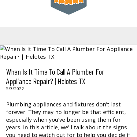
When Is It Time To Call A Plumber For
Appliance Repair? | Helotes TX
5/3/2022
Plumbing appliances and fixtures don’t last
forever. They may no longer be that efficient,
especially when you’ve been using them for
years. In this article, we’ll talk about the signs
you need to watch out for to help you decide if