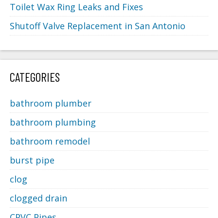
Toilet Wax Ring Leaks and Fixes
Shutoff Valve Replacement in San Antonio
CATEGORIES
bathroom plumber
bathroom plumbing
bathroom remodel
burst pipe
clog
clogged drain
CPVC Pipes