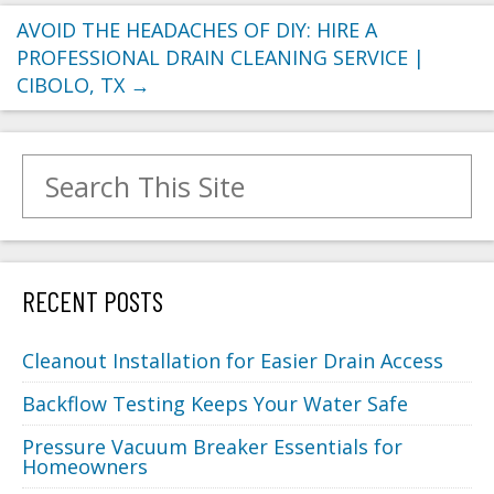
AVOID THE HEADACHES OF DIY: HIRE A
PROFESSIONAL DRAIN CLEANING SERVICE |
CIBOLO, TX
→
Search for:
RECENT POSTS
Cleanout Installation for Easier Drain Access
Backflow Testing Keeps Your Water Safe
Pressure Vacuum Breaker Essentials for
Homeowners