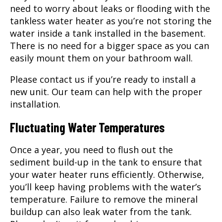
need to worry about leaks or flooding with the
tankless water heater as you’re not storing the
water inside a tank installed in the basement.
There is no need for a bigger space as you can
easily mount them on your bathroom wall.
Please contact us if you’re ready to install a
new unit. Our team can help with the proper
installation.
Fluctuating Water Temperatures
Once a year, you need to flush out the
sediment build-up in the tank to ensure that
your water heater runs efficiently. Otherwise,
you’ll keep having problems with the water’s
temperature. Failure to remove the mineral
buildup can also leak water from the tank.