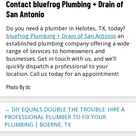
Contact bluefrog Plumbing + Drain of
San Antonio
Do you need a plumber in Helotes, TX, today?
bluefrog Plumbing + Drain of San Antonio
an
established plumbing company offering a wide
range of services to homeowners and
businesses. Get in touch with us, and we’ll
quickly dispatch a professional to your
location. Call us today for an appointment!
Photo By tlc
←
DIY EQUALS DOUBLE THE TROUBLE: HIRE A
PROFESSIONAL PLUMBER TO FIX YOUR
PLUMBING | BOERNE, TX