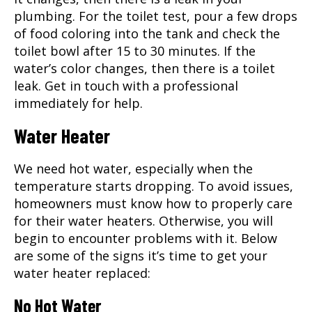
plumbing. For the toilet test, pour a few drops
of food coloring into the tank and check the
toilet bowl after 15 to 30 minutes. If the
water’s color changes, then there is a toilet
leak. Get in touch with a professional
immediately for help.
Water Heater
We need hot water, especially when the
temperature starts dropping. To avoid issues,
homeowners must know how to properly care
for their water heaters. Otherwise, you will
begin to encounter problems with it. Below
are some of the signs it’s time to get your
water heater replaced:
No Hot Water