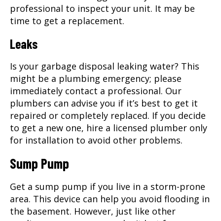
professional to inspect your unit. It may be
time to get a replacement.
Leaks
Is your garbage disposal leaking water? This
might be a plumbing emergency; please
immediately contact a professional. Our
plumbers can advise you if it’s best to get it
repaired or completely replaced. If you decide
to get a new one, hire a licensed plumber only
for installation to avoid other problems.
Sump Pump
Get a sump pump if you live in a storm-prone
area. This device can help you avoid flooding in
the basement. However, just like other