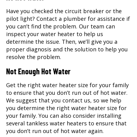
Have you checked the circuit breaker or the
pilot light? Contact a plumber for assistance if
you can’t find the problem. Our team can
inspect your water heater to help us
determine the issue. Then, we’ll give you a
proper diagnosis and the solution to help you
resolve the problem.
Not Enough Hot Water
Get the right water heater size for your family
to ensure that you don’t run out of hot water.
We suggest that you contact us, so we help
you determine the right water heater size for
your family. You can also consider installing
several tankless water heaters to ensure that
you don’t run out of hot water again.