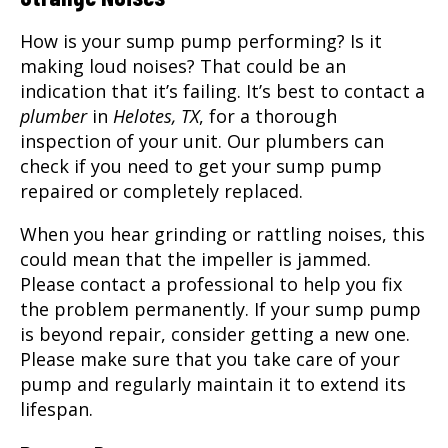
How is your sump pump performing? Is it
making loud noises? That could be an
indication that it’s failing. It’s best to contact a
plumber
in
Helotes, TX
, for a thorough
inspection of your unit. Our plumbers can
check if you need to get your sump pump
repaired or completely replaced.
When you hear grinding or rattling noises, this
could mean that the impeller is jammed.
Please contact a professional to help you fix
the problem permanently. If your sump pump
is beyond repair, consider getting a new one.
Please make sure that you take care of your
pump and regularly maintain it to extend its
lifespan.