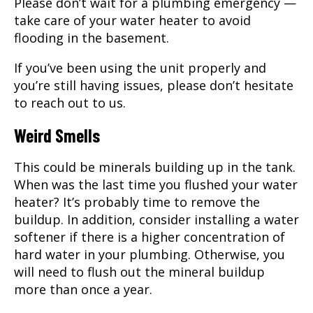
Please don’t wait for a plumbing emergency —
take care of your water heater to avoid
flooding in the basement.
If you’ve been using the unit properly and
you’re still having issues, please don’t hesitate
to reach out to us.
Weird Smells
This could be minerals building up in the tank.
When was the last time you flushed your water
heater? It’s probably time to remove the
buildup. In addition, consider installing a water
softener if there is a higher concentration of
hard water in your plumbing. Otherwise, you
will need to flush out the mineral buildup
more than once a year.