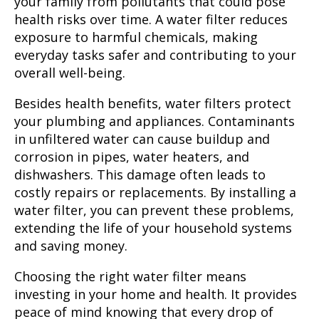
your family from pollutants that could pose
health risks over time. A water filter reduces
exposure to harmful chemicals, making
everyday tasks safer and contributing to your
overall well-being.
Besides health benefits
, water filters protect
your plumbing and appliances. Contaminants
in unfiltered water can cause buildup and
corrosion in pipes, water heaters, and
dishwashers. This damage often leads to
costly repairs or replacements. By installing a
water filter, you can prevent these problems,
extending the life of your household systems
and saving money.
Choosing the right water filter means
investing in your home and health. It provides
peace of mind knowing that every drop of