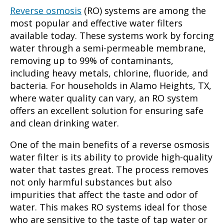
Reverse osmosis
(RO) systems are among the
most popular and effective water filters
available today. These systems work by forcing
water through a semi-permeable membrane,
removing up to 99% of contaminants,
including heavy metals, chlorine, fluoride, and
bacteria. For households in Alamo Heights, TX,
where water quality can vary, an RO system
offers an excellent solution for ensuring safe
and clean drinking water.
One of the main benefits of a reverse osmosis
water filter is its ability to provide high-quality
water that tastes great. The process removes
not only harmful substances but also
impurities that affect the taste and odor of
water. This makes RO systems ideal for those
who are sensitive to the taste of tap water or