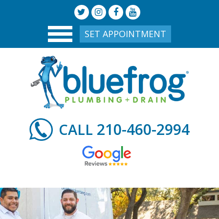
SET APPOINTMENT
210-460-2994
CALL