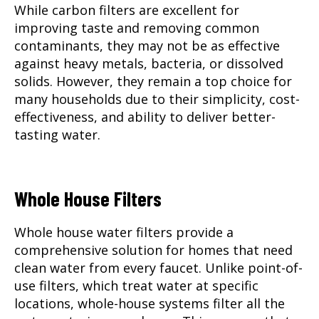
While carbon filters are excellent for
improving taste and removing common
contaminants, they may not be as effective
against heavy metals, bacteria, or dissolved
solids. However, they remain a top choice for
many households due to their simplicity, cost-
effectiveness, and ability to deliver better-
tasting water.
Whole House Filters
Whole house water filters
provide a
comprehensive solution for homes that need
clean water from every faucet. Unlike point-of-
use filters, which treat water at specific
locations, whole-house systems filter all the