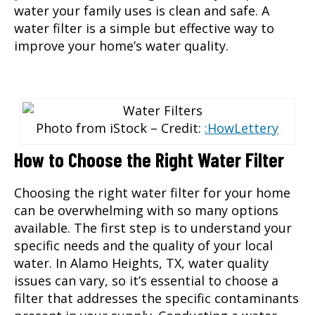
water your family uses is clean and safe. A
water filter is a simple but effective way to
improve your home’s water quality.
Photo from iStock – Credit:
:HowLettery
How to Choose the Right Water Filter
Choosing the right water filter
for your home
can be overwhelming with so many options
available. The first step is to understand your
specific needs and the quality of your local
water. In Alamo Heights, TX, water quality
issues can vary, so it’s essential to choose a
filter that addresses the specific contaminants