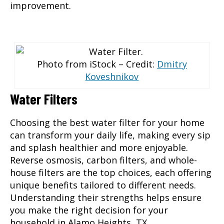
improvement.
Photo from iStock – Credit:
Dmitry
Koveshnikov
Water Filters
Choosing the best water filter
for your home
can transform your daily life, making every sip
and splash healthier and more enjoyable.
Reverse osmosis, carbon filters, and whole-
house filters are the top choices, each offering
unique benefits tailored to different needs.
Understanding their strengths helps ensure
you make the right decision for your
household in Alamo Heights, TX.