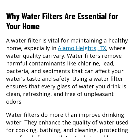
Why Water Filters Are Essential for
Your Home
A
water filter
is vital for maintaining a healthy
home, especially in
Alamo Heights, TX
, where
water quality can vary. Water filters remove
harmful contaminants like chlorine, lead,
bacteria, and sediments that can affect your
water’s taste and safety. Using a water filter
ensures that every glass of water you drink is
clean, refreshing, and free of unpleasant
odors.
Water filters do more than improve drinking
water
. They enhance the quality of water used
for cooking, bathing, and cleaning, protecting