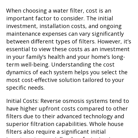
When choosing a water filter, cost is an
important factor to consider. The initial
investment, installation costs, and ongoing
maintenance expenses can vary significantly
between different types of filters. However, it’s
essential to view these costs as an investment
in your family’s health and your home’s long-
term well-being. Understanding the cost
dynamics of each system helps you select the
most cost-effective solution tailored to your
specific needs.
Initial Costs:
Reverse osmosis systems tend to
have higher upfront costs compared to other
filters due to their advanced technology and
superior filtration capabilities. Whole house
filters also require a significant initial