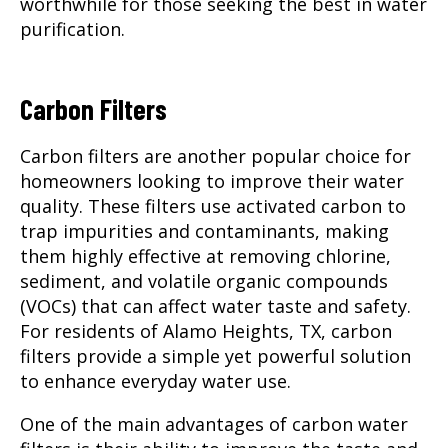
worthwhile for those seeking the best in water
purification.
Carbon Filters
Carbon filters
are another popular choice for
homeowners looking to improve their water
quality. These filters use activated carbon to
trap impurities and contaminants, making
them highly effective at removing chlorine,
sediment, and volatile organic compounds
(VOCs) that can affect water taste and safety.
For residents of Alamo Heights, TX, carbon
filters provide a simple yet powerful solution
to enhance everyday water use.
One of the main advantages of carbon water