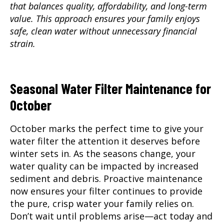
that balances quality, affordability, and long-term
value. This approach ensures your family enjoys
safe, clean water without unnecessary financial
strain.
Seasonal Water Filter Maintenance for
October
October marks the perfect time to give your
water filter the attention it deserves before
winter sets in. As the seasons change, your
water quality can be impacted by increased
sediment and debris. Proactive maintenance
now ensures your filter continues to provide
the pure, crisp water your family relies on.
Don’t wait until problems arise—act today and