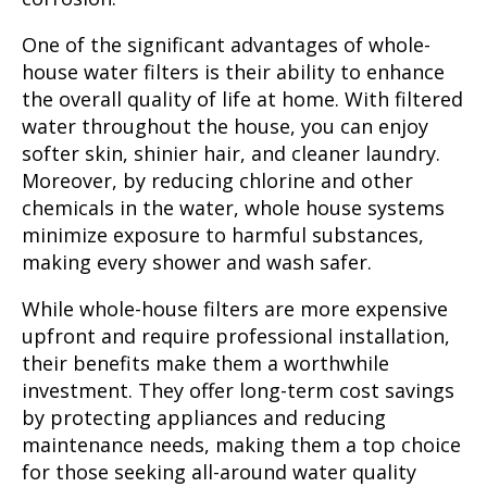
One of the significant advantages of whole-
house water filters is their ability to enhance
the overall quality of life at home. With filtered
water throughout the house, you can enjoy
softer skin, shinier hair, and cleaner laundry.
Moreover, by reducing chlorine and other
chemicals in the water, whole house systems
minimize exposure to harmful substances,
making every shower and wash safer.
While whole-house filters are more expensive
upfront and require professional installation,
their benefits make them a worthwhile
investment. They offer long-term cost savings
by protecting appliances and reducing
maintenance needs, making them a top choice
for those seeking all-around water quality