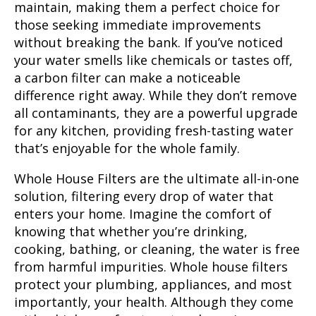
maintain, making them a perfect choice for
those seeking immediate improvements
without breaking the bank. If you’ve noticed
your water smells like chemicals or tastes off,
a carbon filter can make a noticeable
difference right away. While they don’t remove
all contaminants, they are a powerful upgrade
for any kitchen, providing fresh-tasting water
that’s enjoyable for the whole family.
Whole House Filters
are the ultimate all-in-one
solution, filtering every drop of water that
enters your home. Imagine the comfort of
knowing that whether you’re drinking,
cooking, bathing, or cleaning, the water is free
from harmful impurities. Whole house filters
protect your plumbing, appliances, and most
importantly, your health. Although they come