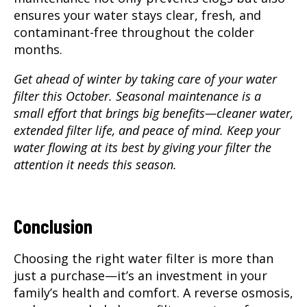
ensures your water stays clear, fresh, and
contaminant-free throughout the colder
months.
Get ahead of winter by taking care of your water
filter this October. Seasonal maintenance is a
small effort that brings big benefits—cleaner water,
extended filter life, and peace of mind. Keep your
water flowing at its best by giving your filter the
attention it needs this season.
Conclusion
Choosing the right water filter is more than
just a purchase—it’s an investment in your
family’s health and comfort. A reverse osmosis,