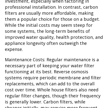
investment, especially when factoring in
professional installation. In contrast, carbon
filters are usually more affordable, making
them a popular choice for those on a budget.
While the initial costs may seem steep for
some systems, the long-term benefits of
improved water quality, health protection, and
appliance longevity often outweigh the
expense.
Maintenance Costs:
Regular maintenance is a
necessary part of keeping your water filter
functioning at its best. Reverse osmosis
systems require periodic membrane and filter
replacements, which can add to the overall
cost over time. Whole house filters also need
regular filter changes, though their frequency
is generally lower. Carbon filters, while
cheaper initially, may require more frequent