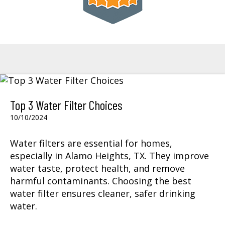
Top 3 Water Filter Choices
10/10/2024
Water filters
are essential for homes,
especially in Alamo Heights, TX. They improve
water taste, protect health, and remove
harmful contaminants. Choosing the best
water filter ensures cleaner, safer drinking
water.