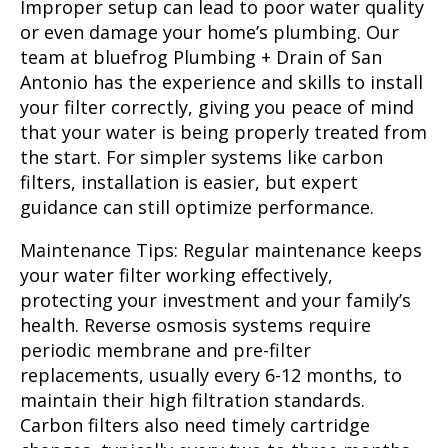
Improper setup can lead to poor water quality
or even damage your home’s plumbing. Our
team at bluefrog Plumbing + Drain of San
Antonio has the experience and skills to install
your filter correctly, giving you peace of mind
that your water is being properly treated from
the start. For simpler systems like carbon
filters, installation is easier, but expert
guidance can still optimize performance.
Maintenance Tips:
Regular maintenance keeps
your water filter working effectively,
protecting your investment and your family’s
health. Reverse osmosis systems require
periodic membrane and pre-filter
replacements, usually every 6-12 months, to
maintain their high filtration standards.
Carbon filters also need timely cartridge