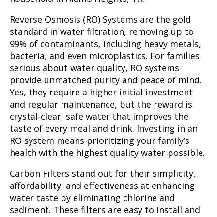
Reverse Osmosis (RO) Systems
are the gold
standard in water filtration, removing up to
99% of contaminants, including heavy metals,
bacteria, and even microplastics. For families
serious about water quality, RO systems
provide unmatched purity and peace of mind.
Yes, they require a higher initial investment
and regular maintenance, but the reward is
crystal-clear, safe water that improves the
taste of every meal and drink. Investing in an
RO system means prioritizing your family’s
health with the highest quality water possible.
Carbon Filters
stand out for their simplicity,
affordability, and effectiveness at enhancing
water taste by eliminating chlorine and
sediment. These filters are easy to install and