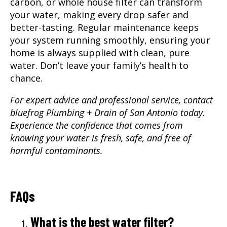
carbon, or whole house filter can transform
your water, making every drop safer and
better-tasting. Regular maintenance keeps
your system running smoothly, ensuring your
home is always supplied with clean, pure
water. Don’t leave your family’s health to
chance.
For expert advice and professional service, contact
bluefrog Plumbing + Drain of San Antonio today.
Experience the confidence that comes from
knowing your water is fresh, safe, and free of
harmful contaminants.
FAQs
What is the best water filter?