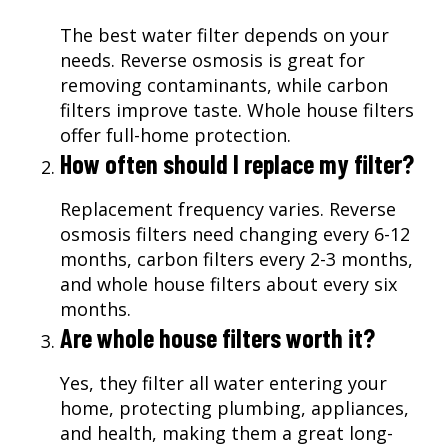
The best water filter depends on your
needs. Reverse osmosis is great for
removing contaminants, while carbon
filters improve taste. Whole house filters
offer full-home protection.
How often should I replace my filter?
Replacement frequency varies. Reverse
osmosis filters need changing every 6-12
months, carbon filters every 2-3 months,
and whole house filters about every six
months.
Are whole house filters worth it?
Yes, they filter all water entering your
home, protecting plumbing, appliances,
and health, making them a great long-