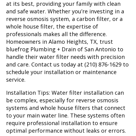
at its best, providing your family with clean
and safe water. Whether you’re investing in a
reverse osmosis system, a carbon filter, or a
whole house filter, the expertise of
professionals makes all the difference.
Homeowners in Alamo Heights, TX, trust
bluefrog Plumbing + Drain of San Antonio to
handle their water filter needs with precision
and care. Contact us today at (210) 876-1629 to
schedule your installation or maintenance
service.
Installation Tips:
Water filter installation can
be complex, especially for reverse osmosis
systems and whole house filters that connect
to your main water line. These systems often
require professional installation to ensure
optimal performance without leaks or errors.