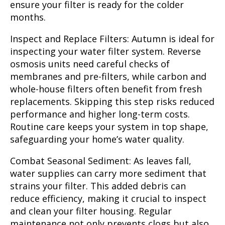
ensure your filter is ready for the colder
months.
Inspect and Replace Filters:
Autumn is ideal for
inspecting your water filter system. Reverse
osmosis units need careful checks of
membranes and pre-filters, while carbon and
whole-house filters often benefit from fresh
replacements. Skipping this step risks reduced
performance and higher long-term costs.
Routine care keeps your system in top shape,
safeguarding your home’s water quality.
Combat Seasonal Sediment:
As leaves fall,
water supplies can carry more sediment that
strains your filter. This added debris can
reduce efficiency, making it crucial to inspect
and clean your filter housing. Regular
maintenance not only prevents clogs but also