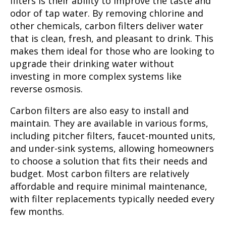
filters is their ability to improve the taste and
odor of tap water. By removing chlorine and
other chemicals, carbon filters deliver water
that is clean, fresh, and pleasant to drink. This
makes them ideal for those who are looking to
upgrade their drinking water without
investing in more complex systems like
reverse osmosis.
Carbon filters are also easy to install and
maintain. They are available in various forms,
including pitcher filters, faucet-mounted units,
and under-sink systems, allowing homeowners
to choose a solution that fits their needs and
budget. Most carbon filters are relatively
affordable and require minimal maintenance,
with filter replacements typically needed every
few months.