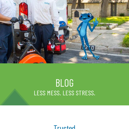
BLOG
LESS MESS. LESS STRESS.
Trusted