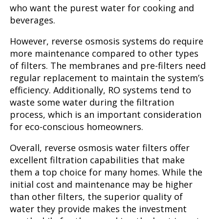
who want the purest water for cooking and
beverages.
However, reverse osmosis systems do require
more maintenance compared to other types
of filters. The membranes and pre-filters need
regular replacement to maintain the system’s
efficiency. Additionally, RO systems tend to
waste some water during the filtration
process, which is an important consideration
for eco-conscious homeowners.
Overall, reverse osmosis water filters offer
excellent filtration capabilities that make
them a top choice for many homes. While the
initial cost and maintenance may be higher
than other filters, the superior quality of
water they provide makes the investment