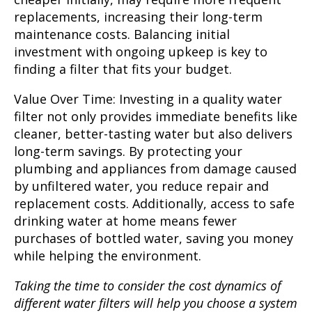
replacements, increasing their long-term
maintenance costs. Balancing initial
investment with ongoing upkeep is key to
finding a filter that fits your budget.
Value Over Time:
Investing in a quality water
filter not only provides immediate benefits like
cleaner, better-tasting water but also delivers
long-term savings. By protecting your
plumbing and appliances from damage caused
by unfiltered water, you reduce repair and
replacement costs. Additionally, access to safe
drinking water at home means fewer
purchases of bottled water, saving you money
while helping the environment.
Taking the time to consider the cost dynamics of
different water filters will help you choose a system