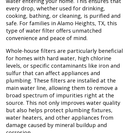
water entering your home. This ensures that
every drop, whether used for drinking,
cooking, bathing, or cleaning, is purified and
safe. For families in Alamo Heights, TX, this
type of water filter offers unmatched
convenience and peace of mind.
Whole-house filters are particularly beneficial
for homes with hard water, high chlorine
levels, or specific contaminants like iron and
sulfur that can affect appliances and
plumbing. These filters are installed at the
main water line, allowing them to remove a
broad spectrum of impurities right at the
source. This not only improves water quality
but also helps protect plumbing fixtures,
water heaters, and other appliances from
damage caused by mineral buildup and
corrosion.