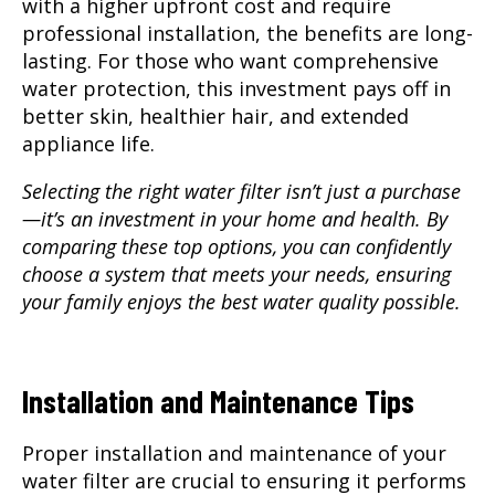
with a higher upfront cost and require
professional installation, the benefits are long-
lasting. For those who want comprehensive
water protection, this investment pays off in
better skin, healthier hair, and extended
appliance life.
Selecting the right water filter isn’t just a purchase
—it’s an investment in your home and health. By
comparing these top options, you can confidently
choose a system that meets your needs, ensuring
your family enjoys the best water quality possible.
Installation and Maintenance Tips
Proper installation and maintenance
of your
water filter are crucial to ensuring it performs