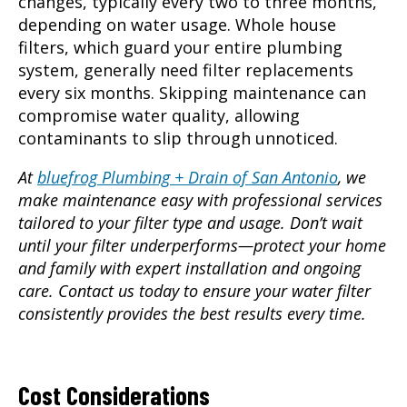
changes, typically every two to three months,
depending on water usage. Whole house
filters, which guard your entire plumbing
system, generally need filter replacements
every six months. Skipping maintenance can
compromise water quality, allowing
contaminants to slip through unnoticed.
At
bluefrog Plumbing + Drain of San Antonio
, we
make maintenance easy with professional services
tailored to your filter type and usage. Don’t wait
until your filter underperforms—protect your home
and family with expert installation and ongoing
care. Contact us today to ensure your water filter
consistently provides the best results every time.
Cost Considerations