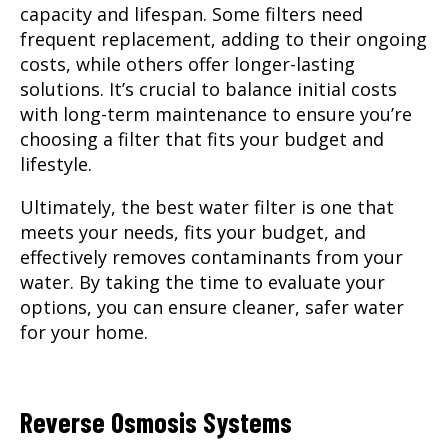
capacity and lifespan. Some filters need
frequent replacement, adding to their ongoing
costs, while others offer longer-lasting
solutions. It’s crucial to balance initial costs
with long-term maintenance to ensure you’re
choosing a filter that fits your budget and
lifestyle.
Ultimately, the best water filter is one that
meets your needs, fits your budget, and
effectively removes contaminants from your
water. By taking the time to evaluate your
options, you can ensure cleaner, safer water
for your home.
Reverse Osmosis Systems