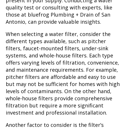
present in your supply. Conducting a water
quality test or consulting with experts, like
those at bluefrog Plumbing + Drain of San
Antonio, can provide valuable insights.
When selecting a water filter, consider the
different types available, such as pitcher
filters, faucet-mounted filters, under-sink
systems, and whole-house filters. Each type
offers varying levels of filtration, convenience,
and maintenance requirements. For example,
pitcher filters are affordable and easy to use
but may not be sufficient for homes with high
levels of contaminants. On the other hand,
whole-house filters provide comprehensive
filtration but require a more significant
investment and professional installation.
Another factor to consider is the filter’s