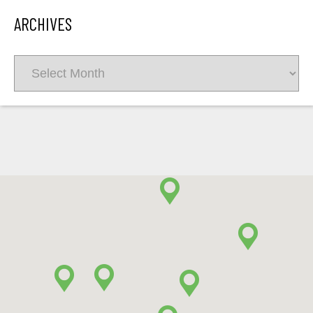
ARCHIVES
Archives