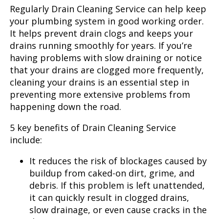
Regularly Drain Cleaning Service can help keep
your plumbing system in good working order.
It helps prevent drain clogs and keeps your
drains running smoothly for years. If you’re
having problems with slow draining or notice
that your drains are clogged more frequently,
cleaning your drains is an essential step in
preventing more extensive problems from
happening down the road.
5 key benefits of Drain Cleaning Service
include:
It reduces the risk of blockages caused by
buildup from caked-on dirt, grime, and
debris. If this problem is left unattended,
it can quickly result in clogged drains,
slow drainage, or even cause cracks in the