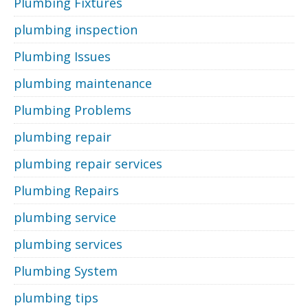
Plumbing Fixtures
plumbing inspection
Plumbing Issues
plumbing maintenance
Plumbing Problems
plumbing repair
plumbing repair services
Plumbing Repairs
plumbing service
plumbing services
Plumbing System
plumbing tips