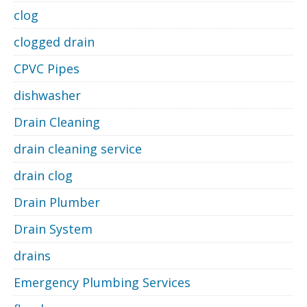
clog
clogged drain
CPVC Pipes
dishwasher
Drain Cleaning
drain cleaning service
drain clog
Drain Plumber
Drain System
drains
Emergency Plumbing Services