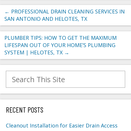
←
PROFESSIONAL DRAIN CLEANING SERVICES IN
SAN ANTONIO AND HELOTES, TX
PLUMBER TIPS: HOW TO GET THE MAXIMUM
LIFESPAN OUT OF YOUR HOME’S PLUMBING
SYSTEM | HELOTES, TX
→
Search for:
RECENT POSTS
Cleanout Installation for Easier Drain Access