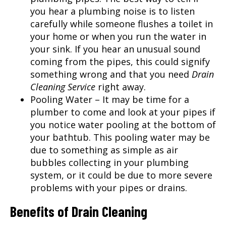
you hear a plumbing noise is to listen
carefully while someone flushes a toilet in
your home or when you run the water in
your sink. If you hear an unusual sound
coming from the pipes, this could signify
something wrong and that you need
Drain
Cleaning Service
right away.
Pooling Water – It may be time for a
plumber to come and look at your pipes if
you notice water pooling at the bottom of
your bathtub. This pooling water may be
due to something as simple as air
bubbles collecting in your plumbing
system, or it could be due to more severe
problems with your pipes or drains.
Benefits of Drain Cleaning