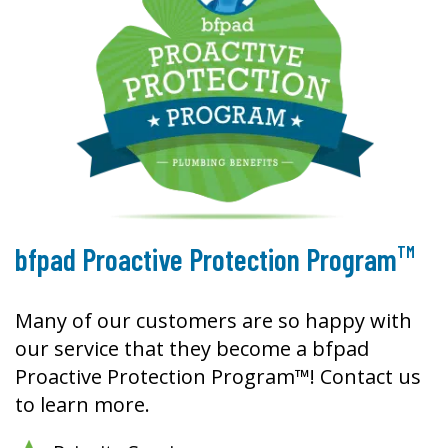
TM
bfpad Proactive Protection Program
Many of our customers are so happy with
our service that they become a bfpad
Proactive Protection Program™! Contact us
to learn more.