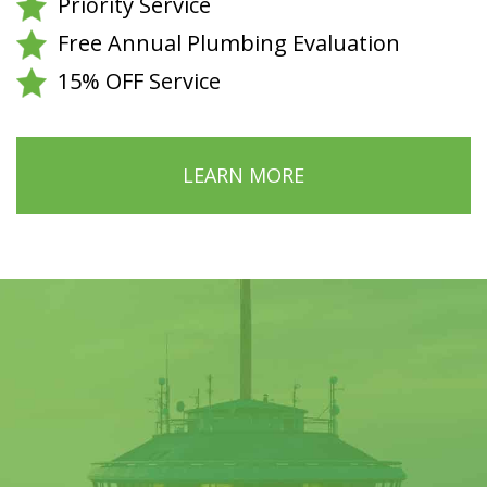
Priority Service
Free Annual Plumbing Evaluation
15% OFF Service
LEARN MORE