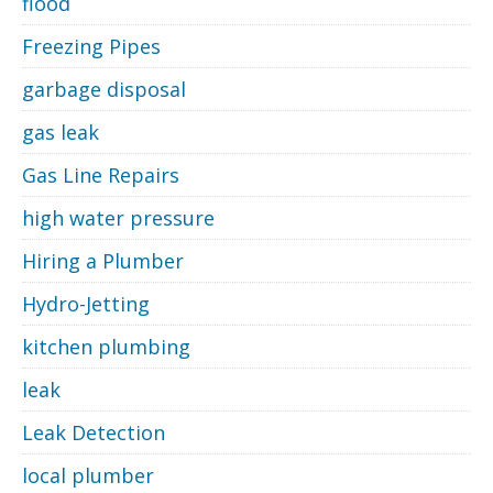
flood
Freezing Pipes
garbage disposal
gas leak
Gas Line Repairs
high water pressure
Hiring a Plumber
Hydro-Jetting
kitchen plumbing
leak
Leak Detection
local plumber