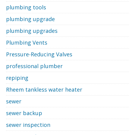
plumbing tools
plumbing upgrade
plumbing upgrades
Plumbing Vents
Pressure-Reducing Valves
professional plumber
repiping
Rheem tankless water heater
sewer
sewer backup
sewer inspection