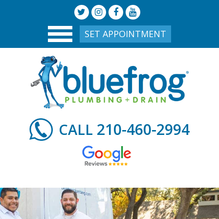
SET APPOINTMENT
210-460-2994
CALL