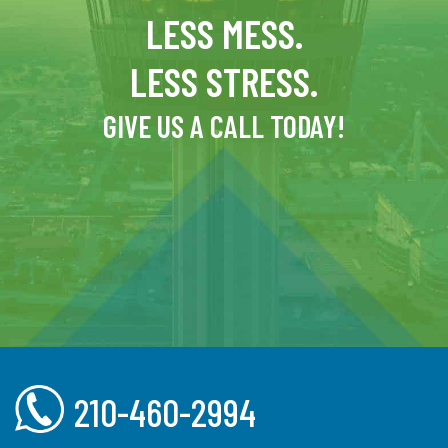
LESS MESS.
LESS STRESS.
GIVE US A CALL TODAY!
210-460-2994