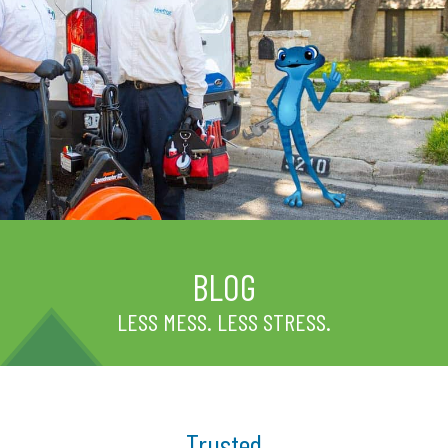
BLOG
LESS MESS. LESS STRESS.
Trusted