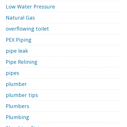
Low Water Pressure
Natural Gas
overflowing toilet
PEX Piping
pipe leak
Pipe Relining
pipes
plumber
plumber tips
Plumbers
Plumbing