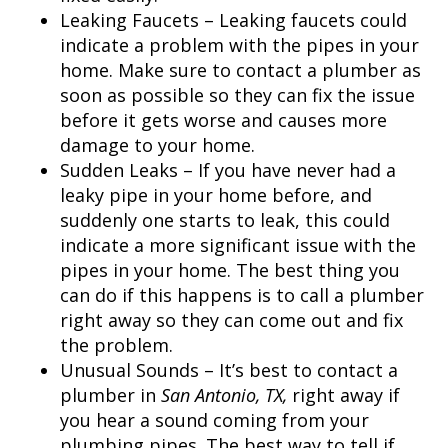
Leaking Faucets – Leaking faucets could
indicate a problem with the pipes in your
home. Make sure to contact a plumber as
soon as possible so they can fix the issue
before it gets worse and causes more
damage to your home.
Sudden Leaks – If you have never had a
leaky pipe in your home before, and
suddenly one starts to leak, this could
indicate a more significant issue with the
pipes in your home. The best thing you
can do if this happens is to call a plumber
right away so they can come out and fix
the problem.
Unusual Sounds – It’s best to contact a
plumber in
San Antonio, TX,
right away if
you hear a sound coming from your
plumbing pipes. The best way to tell if