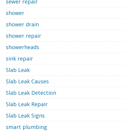
sewer repair
shower
shower drain
shower repair
showerheads
sink repair
Slab Leak
Slab Leak Causes
Slab Leak Detection
Slab Leak Repair
Slab Leak Signs
smart plumbing