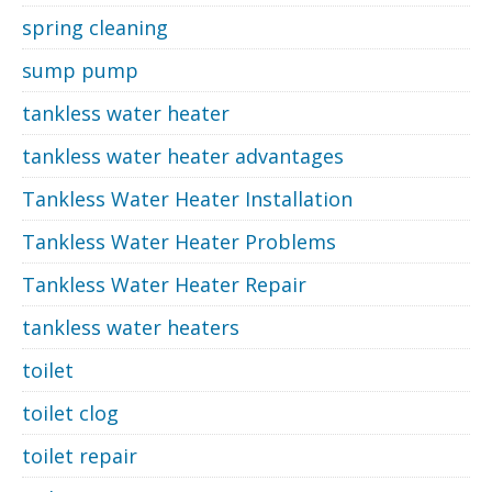
spring cleaning
sump pump
tankless water heater
tankless water heater advantages
Tankless Water Heater Installation
Tankless Water Heater Problems
Tankless Water Heater Repair
tankless water heaters
toilet
toilet clog
toilet repair