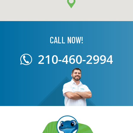
CALL NOW!
210-460-2994