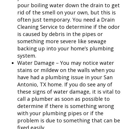
pour boiling water down the drain to get
rid of the smell on your own, but this is
often just temporary. You need a Drain
Cleaning Service to determine if the odor
is caused by debris in the pipes or
something more severe like sewage
backing up into your home’s plumbing
system.
Water Damage – You may notice water
stains or mildew on the walls when you
have had a plumbing issue in your
San
Antonio, TX
home. If you do see any of
these signs of water damage, it is vital to
call a plumber as soon as possible to
determine if there is something wrong
with your plumbing pipes or if the
problem is due to something that can be
fixed easily.