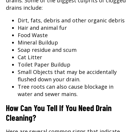
drains. Some of the biggest culprits of clogged
drains include:
Dirt, fats, debris and other organic debris
Hair and animal fur
Food Waste
Mineral Buildup
Soap residue and scum
Cat Litter
Toilet Paper Buildup
Small Objects that may be accidentally
flushed down your drain.
Tree roots can also cause blockage in
water and sewer mains.
How Can You Tell If You Need Drain
Cleaning?
Here are several common signs that indicate