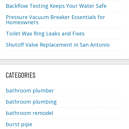
Backflow Testing Keeps Your Water Safe
Pressure Vacuum Breaker Essentials for
Homeowners
Toilet Wax Ring Leaks and Fixes
Shutoff Valve Replacement in San Antonio
CATEGORIES
bathroom plumber
bathroom plumbing
bathroom remodel
burst pipe