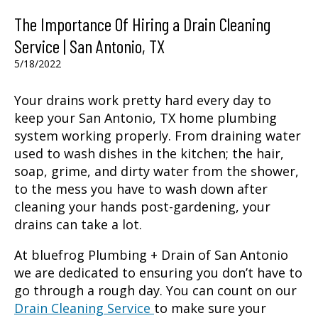
The Importance Of Hiring a Drain Cleaning
Service | San Antonio, TX
5/18/2022
Your drains work pretty hard every day to
keep your
San Antonio, TX
home plumbing
system working properly. From draining water
used to wash dishes in the kitchen; the hair,
soap, grime, and dirty water from the shower,
to the mess you have to wash down after
cleaning your hands post-gardening, your
drains can take a lot.
At bluefrog Plumbing + Drain of San Antonio
we are dedicated to ensuring you don’t have to
go through a rough day. You can count on our
Drain Cleaning Service
to make sure your