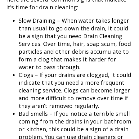
it’s time for drain cleaning:
Slow Draining – When water takes longer
than usual to go down the drain, it could
be a sign that you need
Drain Cleaning
Services
. Over time, hair, soap scum, food
particles and other debris accumulate to
form a clog that makes it harder for
water to pass through.
Clogs – If your drains are clogged, it could
indicate that you need a more frequent
cleaning service. Clogs can become larger
and more difficult to remove over time if
they aren’t removed regularly.
Bad Smells – If you notice a terrible smell
coming from the drains in your bathroom
or kitchen, this could be a sign of a drain
problem. You can use drain cleaners or