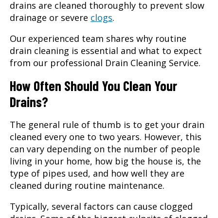
drains are cleaned thoroughly to prevent slow
drainage or severe
clogs
.
Our experienced team shares why routine
drain cleaning is essential and what to expect
from our professional Drain Cleaning Service.
How Often Should You Clean Your
Drains?
The general rule of thumb is to get your drain
cleaned every one to two years. However, this
can vary depending on the number of people
living in your home, how big the house is, the
type of pipes used, and how well they are
cleaned during routine maintenance.
Typically, several factors can cause clogged