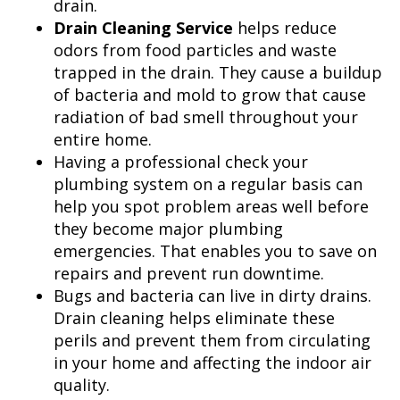
drain.
Drain Cleaning Service
helps reduce
odors from food particles and waste
trapped in the drain. They cause a buildup
of bacteria and mold to grow that cause
radiation of bad smell throughout your
entire home.
Having a professional check your
plumbing system on a regular basis can
help you spot problem areas well before
they become major plumbing
emergencies. That enables you to save on
repairs and prevent run downtime.
Bugs and bacteria can live in dirty drains.
Drain cleaning helps eliminate these
perils and prevent them from circulating
in your home and affecting the indoor air
quality.