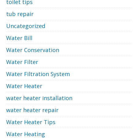
toilet tips
tub repair
Uncategorized
Water Bill
Water Conservation
Water Filter
Water Filtration System
Water Heater
water heater installation
water heater repair
Water Heater Tips
Water Heating