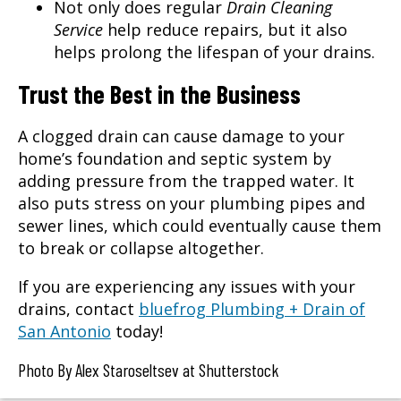
Not only does regular
Drain Cleaning
Service
help reduce repairs, but it also
helps prolong the lifespan of your drains.
Trust the Best in the Business
A clogged drain can cause damage to your
home’s foundation and septic system by
adding pressure from the trapped water. It
also puts stress on your plumbing pipes and
sewer lines, which could eventually cause them
to break or collapse altogether.
If you are experiencing any issues with your
drains, contact
bluefrog Plumbing + Drain of
San Antonio
today!
Photo By Alex Staroseltsev at Shutterstock