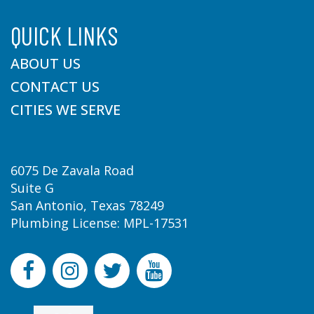
QUICK LINKS
ABOUT US
CONTACT US
CITIES WE SERVE
6075 De Zavala Road
Suite G
San Antonio, Texas 78249
Plumbing License: MPL-17531