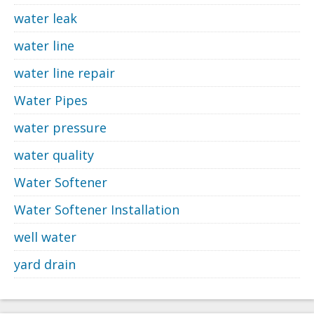
water leak
water line
water line repair
Water Pipes
water pressure
water quality
Water Softener
Water Softener Installation
well water
yard drain