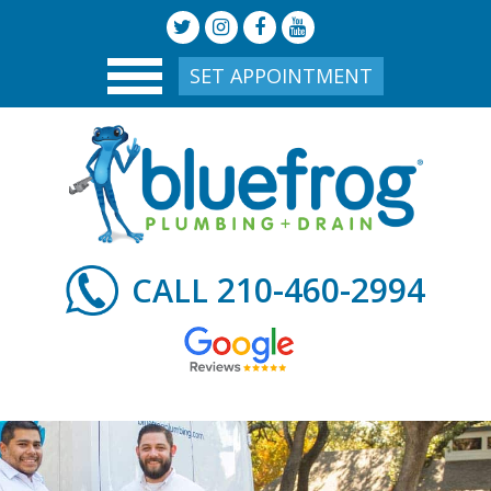
SET APPOINTMENT
210-460-2994
CALL