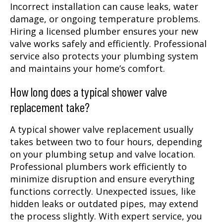
Incorrect installation can cause leaks, water
damage, or ongoing temperature problems.
Hiring a licensed plumber ensures your new
valve works safely and efficiently. Professional
service also protects your plumbing system
and maintains your home’s comfort.
How long does a typical shower valve
replacement take?
A typical shower valve replacement usually
takes between two to four hours, depending
on your plumbing setup and valve location.
Professional plumbers work efficiently to
minimize disruption and ensure everything
functions correctly. Unexpected issues, like
hidden leaks or outdated pipes, may extend
the process slightly. With expert service, you