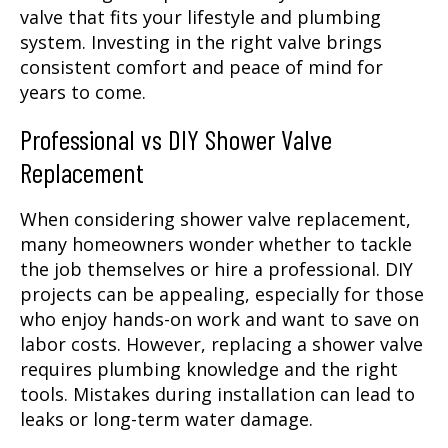
valve that fits your lifestyle and plumbing
system. Investing in the right valve brings
consistent comfort and peace of mind for
years to come.
Professional vs DIY Shower Valve
Replacement
When considering shower valve replacement,
many homeowners wonder whether to tackle
the job themselves or hire a professional. DIY
projects can be appealing, especially for those
who enjoy hands-on work and want to save on
labor costs. However, replacing a shower valve
requires plumbing knowledge and the right
tools. Mistakes during installation can lead to
leaks or long-term water damage.