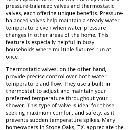
pressure-balanced valves and thermostatic
valves, each offering unique benefits. Pressure-
balanced valves help maintain a steady water
temperature even when water pressure
changes in other areas of the home. This
feature is especially helpful in busy
households where multiple fixtures run at
once.
Thermostatic valves, on the other hand,
provide precise control over both water
temperature and flow. They use a built-in
thermostat to adjust and maintain your
preferred temperature throughout your
shower. This type of valve is ideal for those
seeking maximum comfort and safety, as it
prevents sudden temperature spikes. Many
homeowners in Stone Oaks, TX, appreciate the