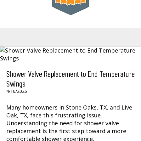
Shower Valve Replacement to End Temperature
Swings
4/16/2026
Many homeowners in Stone Oaks, TX, and Live
Oak, TX, face this frustrating issue.
Understanding the need for shower valve
replacement is the first step toward a more
comfortable shower experience.