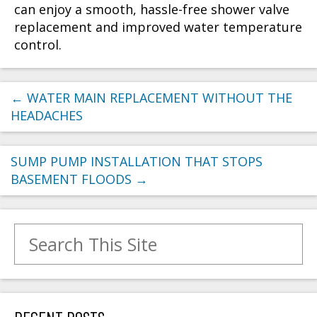
can enjoy a smooth, hassle-free shower valve
replacement and improved water temperature
control.
←
WATER MAIN REPLACEMENT WITHOUT THE
HEADACHES
SUMP PUMP INSTALLATION THAT STOPS
BASEMENT FLOODS
→
Search for: