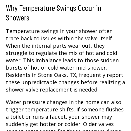
Why Temperature Swings Occur in
Showers
Temperature swings in your shower often
trace back to issues within the valve itself.
When the internal parts wear out, they
struggle to regulate the mix of hot and cold
water. This imbalance leads to those sudden
bursts of hot or cold water mid-shower.
Residents in Stone Oaks, TX, frequently report
these unpredictable changes before realizing a
shower valve replacement is needed.
Water pressure changes in the home can also
trigger temperature shifts. If someone flushes
a toilet or runs a faucet, your shower may
suddenly get hotter or colder. Older valves