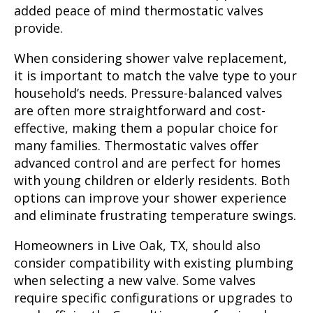
added peace of mind thermostatic valves
provide.
When considering shower valve replacement,
it is important to match the valve type to your
household’s needs. Pressure-balanced valves
are often more straightforward and cost-
effective, making them a popular choice for
many families. Thermostatic valves offer
advanced control and are perfect for homes
with young children or elderly residents. Both
options can improve your shower experience
and eliminate frustrating temperature swings.
Homeowners in Live Oak, TX, should also
consider compatibility with existing plumbing
when selecting a new valve. Some valves
require specific configurations or upgrades to