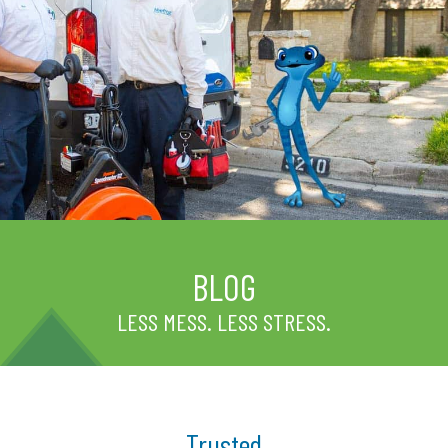
BLOG
LESS MESS. LESS STRESS.
Trusted