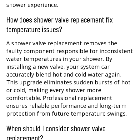
shower experience.
How does shower valve replacement fix
temperature issues?
A shower valve replacement removes the
faulty component responsible for inconsistent
water temperatures in your shower. By
installing a new valve, your system can
accurately blend hot and cold water again.
This upgrade eliminates sudden bursts of hot
or cold, making every shower more
comfortable. Professional replacement
ensures reliable performance and long-term
protection from future temperature swings.
When should I consider shower valve
replacement?