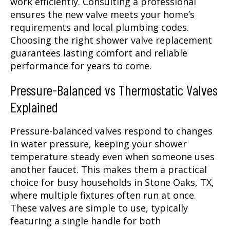
work efficiently. Consulting a professional
ensures the new valve meets your home’s
requirements and local plumbing codes.
Choosing the right shower valve replacement
guarantees lasting comfort and reliable
performance for years to come.
Pressure-Balanced vs Thermostatic Valves
Explained
Pressure-balanced valves respond to changes
in water pressure, keeping your shower
temperature steady even when someone uses
another faucet. This makes them a practical
choice for busy households in Stone Oaks, TX,
where multiple fixtures often run at once.
These valves are simple to use, typically
featuring a single handle for both