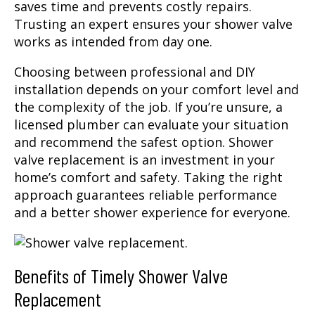
saves time and prevents costly repairs.
Trusting an expert ensures your shower valve
works as intended from day one.
Choosing between professional and DIY
installation depends on your comfort level and
the complexity of the job. If you’re unsure, a
licensed plumber can evaluate your situation
and recommend the safest option. Shower
valve replacement is an investment in your
home’s comfort and safety. Taking the right
approach guarantees reliable performance
and a better shower experience for everyone.
Benefits of Timely Shower Valve
Replacement