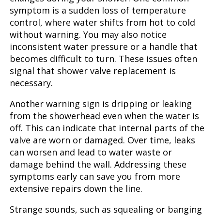
symptom is a sudden loss of temperature
control, where water shifts from hot to cold
without warning. You may also notice
inconsistent water pressure or a handle that
becomes difficult to turn. These issues often
signal that shower valve replacement is
necessary.
Another warning sign is dripping or leaking
from the showerhead even when the water is
off. This can indicate that internal parts of the
valve are worn or damaged. Over time, leaks
can worsen and lead to water waste or
damage behind the wall. Addressing these
symptoms early can save you from more
extensive repairs down the line.
Strange sounds, such as squealing or banging