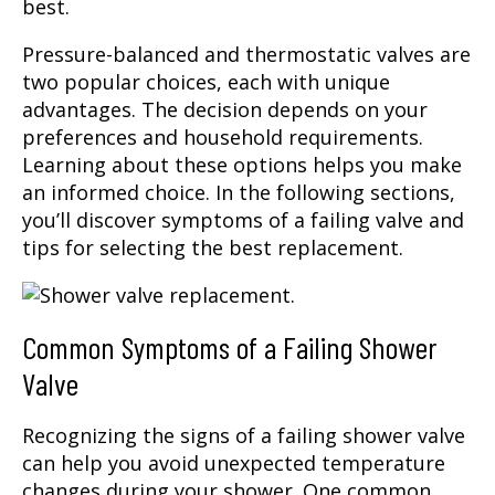
best.
Pressure-balanced and thermostatic valves are
two popular choices, each with unique
advantages. The decision depends on your
preferences and household requirements.
Learning about these options helps you make
an informed choice. In the following sections,
you’ll discover symptoms of a failing valve and
tips for selecting the best replacement.
Common Symptoms of a Failing Shower
Valve
Recognizing the signs of a failing shower valve
can help you avoid unexpected temperature
changes during your shower. One common