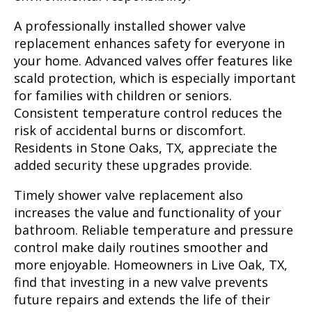
A professionally installed shower valve
replacement enhances safety for everyone in
your home. Advanced valves offer features like
scald protection, which is especially important
for families with children or seniors.
Consistent temperature control reduces the
risk of accidental burns or discomfort.
Residents in Stone Oaks, TX, appreciate the
added security these upgrades provide.
Timely shower valve replacement also
increases the value and functionality of your
bathroom. Reliable temperature and pressure
control make daily routines smoother and
more enjoyable. Homeowners in Live Oak, TX,
find that investing in a new valve prevents
future repairs and extends the life of their