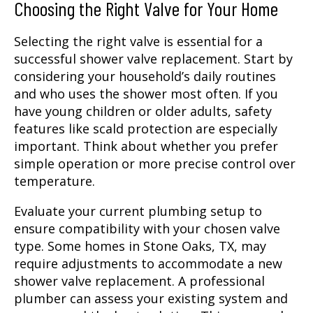
Choosing the Right Valve for Your Home
Selecting the right valve is essential for a
successful shower valve replacement. Start by
considering your household’s daily routines
and who uses the shower most often. If you
have young children or older adults, safety
features like scald protection are especially
important. Think about whether you prefer
simple operation or more precise control over
temperature.
Evaluate your current plumbing setup to
ensure compatibility with your chosen valve
type. Some homes in Stone Oaks, TX, may
require adjustments to accommodate a new
shower valve replacement. A professional
plumber can assess your existing system and