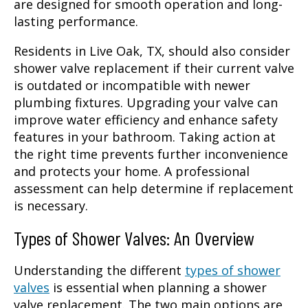
are designed for smooth operation and long-
lasting performance.
Residents in Live Oak, TX, should also consider
shower valve replacement if their current valve
is outdated or incompatible with newer
plumbing fixtures. Upgrading your valve can
improve water efficiency and enhance safety
features in your bathroom. Taking action at
the right time prevents further inconvenience
and protects your home. A professional
assessment can help determine if replacement
is necessary.
Types of Shower Valves: An Overview
Understanding the different
types of shower
valves
is essential when planning a shower
valve replacement. The two main options are