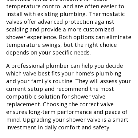
temperature control and are often easier to
install with existing plumbing. Thermostatic
valves offer advanced protection against
scalding and provide a more customized
shower experience. Both options can eliminate
temperature swings, but the right choice
depends on your specific needs.
A professional plumber can help you decide
which valve best fits your home’s plumbing
and your family’s routine. They will assess your
current setup and recommend the most
compatible solution for shower valve
replacement. Choosing the correct valve
ensures long-term performance and peace of
mind. Upgrading your shower valve is a smart
investment in daily comfort and safety.