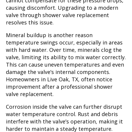
cannot compensate for these pressure drops,
causing discomfort. Upgrading to a modern
valve through shower valve replacement
resolves this issue.
Mineral buildup is another reason
temperature swings occur, especially in areas
with hard water. Over time, minerals clog the
valve, limiting its ability to mix water correctly.
This can cause uneven temperatures and even
damage the valve’s internal components.
Homeowners in Live Oak, TX, often notice
improvement after a professional shower
valve replacement.
Corrosion inside the valve can further disrupt
water temperature control. Rust and debris
interfere with the valve’s operation, making it
harder to maintain a steady temperature.