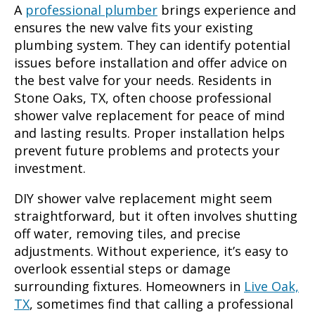
A
professional plumber
brings experience and
ensures the new valve fits your existing
plumbing system. They can identify potential
issues before installation and offer advice on
the best valve for your needs. Residents in
Stone Oaks, TX, often choose professional
shower valve replacement for peace of mind
and lasting results. Proper installation helps
prevent future problems and protects your
investment.
DIY shower valve replacement might seem
straightforward, but it often involves shutting
off water, removing tiles, and precise
adjustments. Without experience, it’s easy to
overlook essential steps or damage
surrounding fixtures. Homeowners in
Live Oak,
TX
, sometimes find that calling a professional