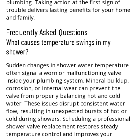
plumbing. Taking action at the first sign of
trouble delivers lasting benefits for your home
and family.
Frequently Asked Questions
What causes temperature swings in my
shower?
Sudden changes in shower water temperature
often signal a worn or malfunctioning valve
inside your plumbing system. Mineral buildup,
corrosion, or internal wear can prevent the
valve from properly balancing hot and cold
water. These issues disrupt consistent water
flow, resulting in unexpected bursts of hot or
cold during showers. Scheduling a professional
shower valve replacement restores steady
temperature control and improves your