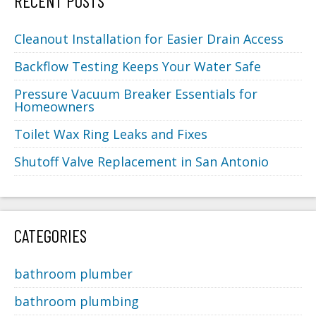
RECENT POSTS
Cleanout Installation for Easier Drain Access
Backflow Testing Keeps Your Water Safe
Pressure Vacuum Breaker Essentials for
Homeowners
Toilet Wax Ring Leaks and Fixes
Shutoff Valve Replacement in San Antonio
CATEGORIES
bathroom plumber
bathroom plumbing