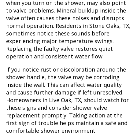
when you turn on the shower, may also point
to valve problems. Mineral buildup inside the
valve often causes these noises and disrupts
normal operation. Residents in Stone Oaks, TX,
sometimes notice these sounds before
experiencing major temperature swings.
Replacing the faulty valve restores quiet
operation and consistent water flow.
If you notice rust or discoloration around the
shower handle, the valve may be corroding
inside the wall. This can affect water quality
and cause further damage if left unresolved.
Homeowners in Live Oak, TX, should watch for
these signs and consider shower valve
replacement promptly. Taking action at the
first sign of trouble helps maintain a safe and
comfortable shower environment.