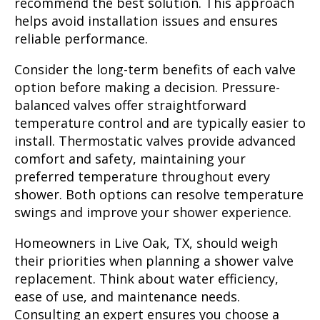
recommend the best solution. This approach
helps avoid installation issues and ensures
reliable performance.
Consider the long-term benefits of each valve
option before making a decision. Pressure-
balanced valves offer straightforward
temperature control and are typically easier to
install. Thermostatic valves provide advanced
comfort and safety, maintaining your
preferred temperature throughout every
shower. Both options can resolve temperature
swings and improve your shower experience.
Homeowners in Live Oak, TX, should weigh
their priorities when planning a shower valve
replacement. Think about water efficiency,
ease of use, and maintenance needs.
Consulting an expert ensures you choose a