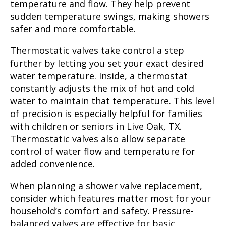
temperature and flow. They help prevent
sudden temperature swings, making showers
safer and more comfortable.
Thermostatic valves take control a step
further by letting you set your exact desired
water temperature. Inside, a thermostat
constantly adjusts the mix of hot and cold
water to maintain that temperature. This level
of precision is especially helpful for families
with children or seniors in Live Oak, TX.
Thermostatic valves also allow separate
control of water flow and temperature for
added convenience.
When planning a shower valve replacement,
consider which features matter most for your
household’s comfort and safety. Pressure-
balanced valves are effective for basic