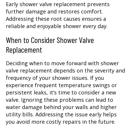
Early shower valve replacement prevents
further damage and restores comfort.
Addressing these root causes ensures a
reliable and enjoyable shower every day.
When to Consider Shower Valve
Replacement
Deciding when to move forward with shower
valve replacement depends on the severity and
frequency of your shower issues. If you
experience frequent temperature swings or
persistent leaks, it’s time to consider a new
valve. Ignoring these problems can lead to
water damage behind your walls and higher
utility bills. Addressing the issue early helps
you avoid more costly repairs in the future.