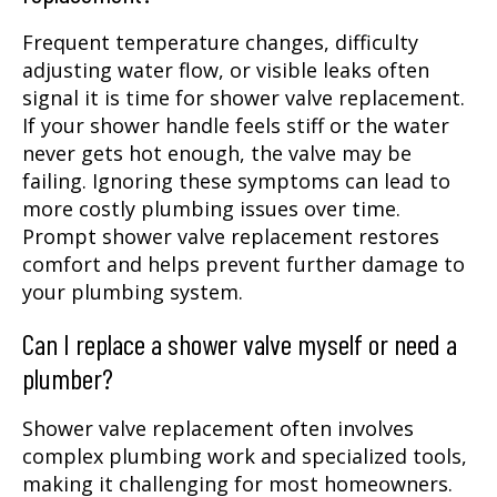
Frequent temperature changes, difficulty
adjusting water flow, or visible leaks often
signal it is time for shower valve replacement.
If your shower handle feels stiff or the water
never gets hot enough, the valve may be
failing. Ignoring these symptoms can lead to
more costly plumbing issues over time.
Prompt shower valve replacement restores
comfort and helps prevent further damage to
your plumbing system.
Can I replace a shower valve myself or need a
plumber?
Shower valve replacement often involves
complex plumbing work and specialized tools,
making it challenging for most homeowners.