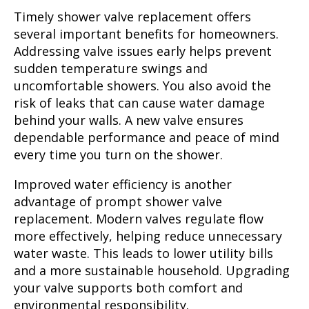
Timely shower valve replacement offers
several important benefits for homeowners.
Addressing valve issues early helps prevent
sudden temperature swings and
uncomfortable showers. You also avoid the
risk of leaks that can cause water damage
behind your walls. A new valve ensures
dependable performance and peace of mind
every time you turn on the shower.
Improved water efficiency is another
advantage of prompt shower valve
replacement. Modern valves regulate flow
more effectively, helping reduce unnecessary
water waste. This leads to lower utility bills
and a more sustainable household. Upgrading
your valve supports both comfort and
environmental responsibility.