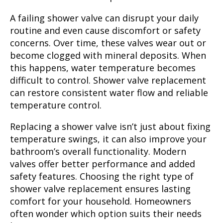
A failing shower valve can disrupt your daily
routine and even cause discomfort or safety
concerns. Over time, these valves wear out or
become clogged with mineral deposits. When
this happens, water temperature becomes
difficult to control. Shower valve replacement
can restore consistent water flow and reliable
temperature control.
Replacing a shower valve isn’t just about fixing
temperature swings, it can also improve your
bathroom’s overall functionality. Modern
valves offer better performance and added
safety features. Choosing the right type of
shower valve replacement ensures lasting
comfort for your household. Homeowners
often wonder which option suits their needs