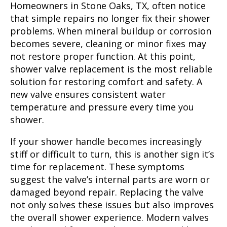
Homeowners in Stone Oaks, TX, often notice
that simple repairs no longer fix their shower
problems. When mineral buildup or corrosion
becomes severe, cleaning or minor fixes may
not restore proper function. At this point,
shower valve replacement is the most reliable
solution for restoring comfort and safety. A
new valve ensures consistent water
temperature and pressure every time you
shower.
If your shower handle becomes increasingly
stiff or difficult to turn, this is another sign it’s
time for replacement. These symptoms
suggest the valve’s internal parts are worn or
damaged beyond repair. Replacing the valve
not only solves these issues but also improves
the overall shower experience. Modern valves