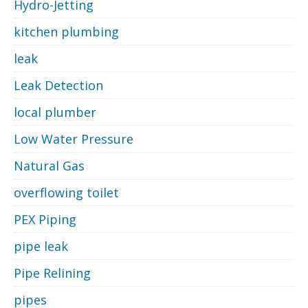
Hydro-Jetting
kitchen plumbing
leak
Leak Detection
local plumber
Low Water Pressure
Natural Gas
overflowing toilet
PEX Piping
pipe leak
Pipe Relining
pipes