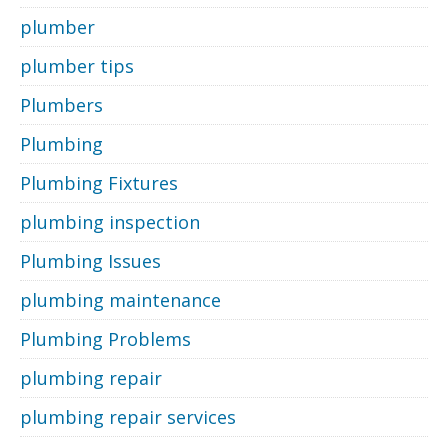
plumber
plumber tips
Plumbers
Plumbing
Plumbing Fixtures
plumbing inspection
Plumbing Issues
plumbing maintenance
Plumbing Problems
plumbing repair
plumbing repair services