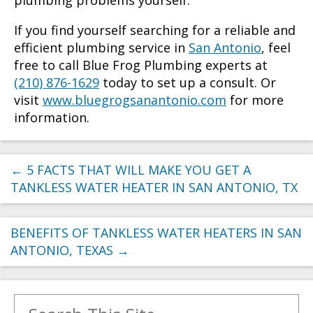
If you find yourself searching for a reliable and
efficient plumbing service in
San Antonio
, feel
free to call Blue Frog Plumbing experts at
(210) 876-1629
today to set up a consult. Or
visit
www.bluegrogsanantonio.com
for more
information.
←
5 FACTS THAT WILL MAKE YOU GET A
TANKLESS WATER HEATER IN SAN ANTONIO, TX
BENEFITS OF TANKLESS WATER HEATERS IN SAN
ANTONIO, TEXAS
→
Search for: