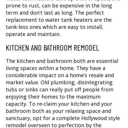
prone to rust, can be expensive in the long
term and don’t last as long. The perfect
replacement to water tank heaters are the
tank-less ones which are easy to install,
operate and maintain.
KITCHEN AND BATHROOM REMODEL
The kitchen and bathroom both are essential
living spaces within a home. They have a
considerable impact on a home’s resale and
market value. Old plumbing, disintegrating
tubs or sinks can really put off people from
enjoying their homes to the maximum
capacity. To re-claim your kitchen and your
bathroom both as your relaxing space and
sanctuary, opt for a complete Hollywood style
remodel overseen to perfection by the