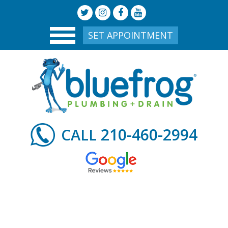
SET APPOINTMENT
210-460-2994
CALL