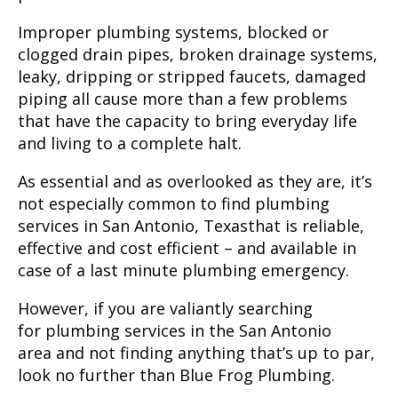
Improper plumbing systems, blocked or
clogged drain pipes, broken drainage systems,
leaky, dripping or stripped faucets, damaged
piping all cause more than a few problems
that have the capacity to bring everyday life
and living to a complete halt.
As essential and as overlooked as they are, it’s
not especially common to find
plumbing
services in San Antonio, Texas
that is reliable,
effective and cost efficient – and available in
case of a last minute plumbing emergency.
However, if you are valiantly searching
for
plumbing services in the San Antonio
area
and not finding anything that’s up to par,
look no further than Blue Frog Plumbing.