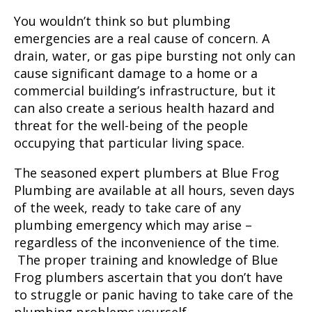
You wouldn’t think so but plumbing
emergencies are a real cause of concern. A
drain, water, or gas pipe bursting not only can
cause significant damage to a home or a
commercial building’s infrastructure, but it
can also create a serious health hazard and
threat for the well-being of the people
occupying that particular living space.
The seasoned expert plumbers at Blue Frog
Plumbing are available at all hours, seven days
of the week, ready to take care of any
plumbing emergency which may arise –
regardless of the inconvenience of the time.
The proper training and knowledge of Blue
Frog plumbers ascertain that you don’t have
to struggle or panic having to take care of the
plumbing problems yourself.