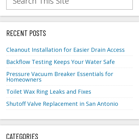
RECENT POSTS
Cleanout Installation for Easier Drain Access
Backflow Testing Keeps Your Water Safe
Pressure Vacuum Breaker Essentials for
Homeowners
Toilet Wax Ring Leaks and Fixes
Shutoff Valve Replacement in San Antonio
CATEGORIES