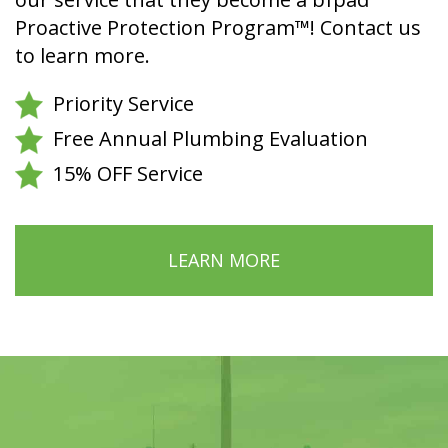
Proactive Protection Program™! Contact us
to learn more.
Priority Service
Free Annual Plumbing Evaluation
15% OFF Service
LEARN MORE