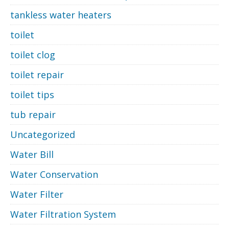
tankless water heaters
toilet
toilet clog
toilet repair
toilet tips
tub repair
Uncategorized
Water Bill
Water Conservation
Water Filter
Water Filtration System