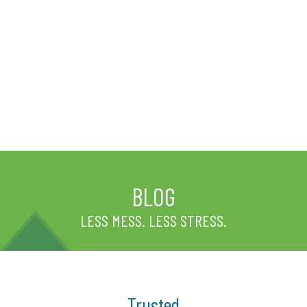
BLOG
LESS MESS. LESS STRESS.
Trusted