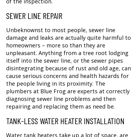
of the inspection.
SEWER LINE REPAIR
Unbeknownst to most people, sewer line
damage and leaks are actually quite harmful to
homeowners – more so than they are
unpleasant. Anything from a tree root lodging
itself into the sewer line, or the sewer pipes
disintegrating because of rust and old age, can
cause serious concerns and health hazards for
the people living in its proximity. The
plumbers at Blue Frog are experts at correctly
diagnosing sewer line problems and then
repairing and replacing them as need be.
TANK-LESS WATER HEATER INSTALLATION
Water tank heaters take up a lot of space, are