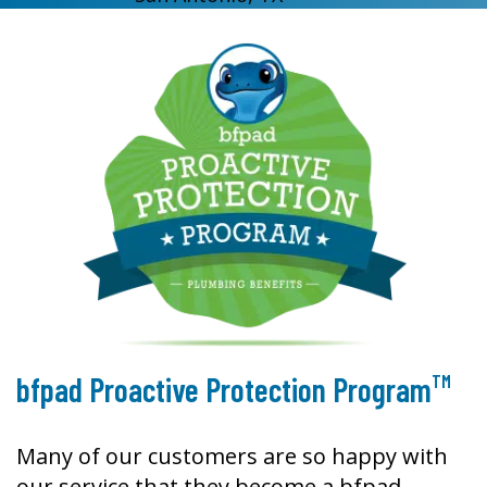
TM
bfpad Proactive Protection Program
Many of our customers are so happy with
our service that they become a bfpad