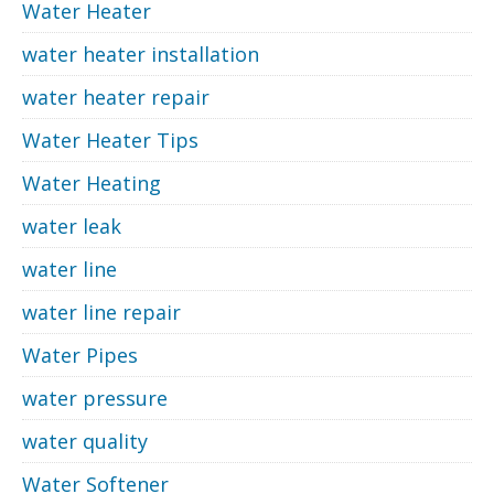
Water Heater
water heater installation
water heater repair
Water Heater Tips
Water Heating
water leak
water line
water line repair
Water Pipes
water pressure
water quality
Water Softener