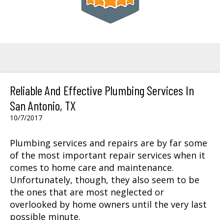
Reliable And Effective Plumbing Services In
San Antonio, TX
10/7/2017
Plumbing services and repairs are by far some
of the most important repair services when it
comes to home care and maintenance.
Unfortunately, though, they also seem to be
the ones that are most neglected or
overlooked by home owners until the very last
possible minute.