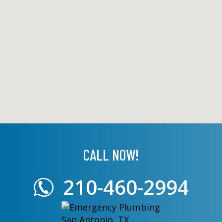
CALL NOW!
210-460-2994