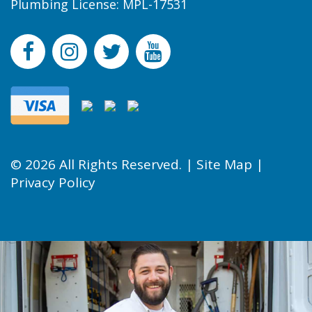
Plumbing License: MPL-17531
© 2026 All Rights Reserved. |
Site Map
|
Privacy Policy