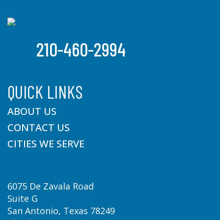
210-460-2994
QUICK LINKS
ABOUT US
CONTACT US
CITIES WE SERVE
6075 De Zavala Road
Suite G
San Antonio, Texas 78249