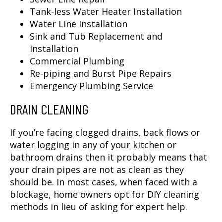
Tank-less Water Heater Installation
Water Line Installation
Sink and Tub Replacement and
Installation
Commercial Plumbing
Re-piping and Burst Pipe Repairs
Emergency Plumbing Service
DRAIN CLEANING
If you’re facing clogged drains, back flows or
water logging in any of your kitchen or
bathroom drains then it probably means that
your drain pipes are not as clean as they
should be. In most cases, when faced with a
blockage, home owners opt for DIY cleaning
methods in lieu of asking for expert help.