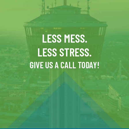
LESS MESS.
LESS STRESS.
GIVE US A CALL TODAY!