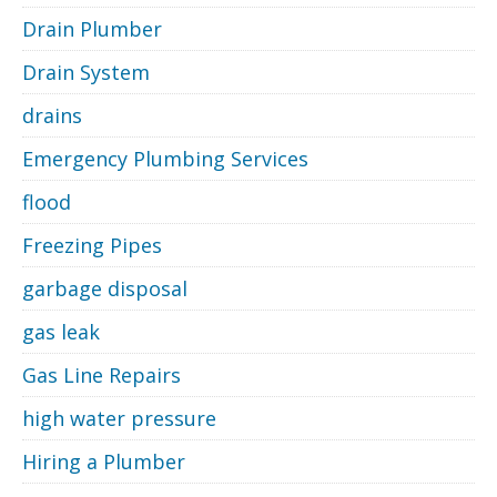
Drain Plumber
Drain System
drains
Emergency Plumbing Services
flood
Freezing Pipes
garbage disposal
gas leak
Gas Line Repairs
high water pressure
Hiring a Plumber