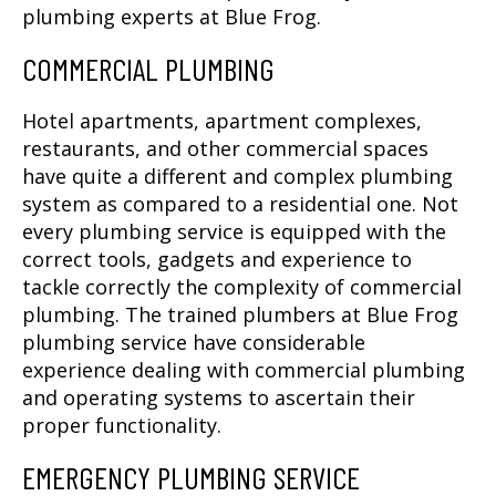
plumbing experts at Blue Frog.
COMMERCIAL PLUMBING
Hotel apartments, apartment complexes,
restaurants, and other commercial spaces
have quite a different and complex plumbing
system as compared to a residential one. Not
every plumbing service is equipped with the
correct tools, gadgets and experience to
tackle correctly the complexity of commercial
plumbing. The trained plumbers at Blue Frog
plumbing service have considerable
experience dealing with commercial plumbing
and operating systems to ascertain their
proper functionality.
EMERGENCY PLUMBING SERVICE