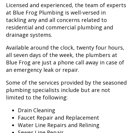
Licensed and experienced, the team of experts
at Blue Frog Plumbing is well-versed in
tackling any and all concerns related to
residential and commercial plumbing and
drainage systems.
Available around the clock, twenty four hours,
all seven days of the week, the plumbers at
Blue Frog are just a phone call away in case of
an emergency leak or repair.
Some of the services provided by the seasoned
plumbing specialists include but are not
limited to the following:
Drain Cleaning
Faucet Repair and Replacement
Water Line Repairs and Relining
Sewer Line Repair