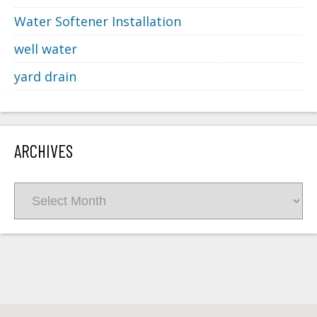
Water Softener Installation
well water
yard drain
ARCHIVES
Archives