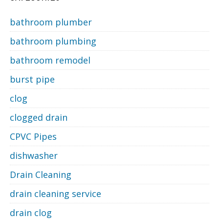
bathroom plumber
bathroom plumbing
bathroom remodel
burst pipe
clog
clogged drain
CPVC Pipes
dishwasher
Drain Cleaning
drain cleaning service
drain clog