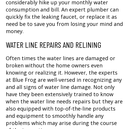
considerably hike up your monthly water
consumption and bill. An expert plumber can
quickly fix the leaking faucet, or replace it as
need be to save you from losing your mind and
money.
WATER LINE REPAIRS AND RELINING
Often times the water lines are damaged or
broken without the home owners even
knowing or realizing it. However, the experts
at Blue Frog are well-versed in recognizing any
and all signs of water line damage. Not only
have they been extensively trained to know
when the water line needs repairs but they are
also equipped with top-of-the-line products
and equipment to smoothly handle any
problems which may arise during the course