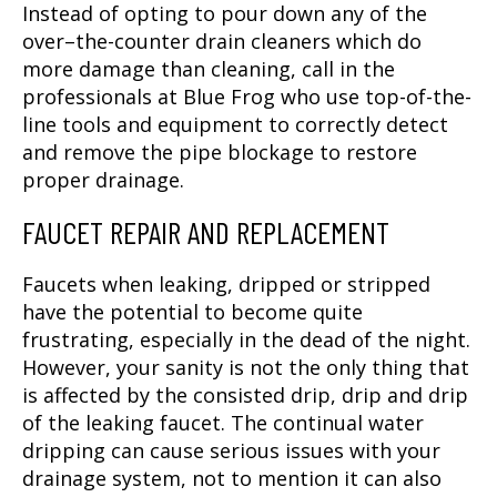
Instead of opting to pour down any of the
over–the-counter drain cleaners which do
more damage than cleaning, call in the
professionals at Blue Frog who use top-of-the-
line tools and equipment to correctly detect
and remove the pipe blockage to restore
proper drainage.
FAUCET REPAIR AND REPLACEMENT
Faucets when leaking, dripped or stripped
have the potential to become quite
frustrating, especially in the dead of the night.
However, your sanity is not the only thing that
is affected by the consisted drip, drip and drip
of the leaking faucet. The continual water
dripping can cause serious issues with your
drainage system, not to mention it can also