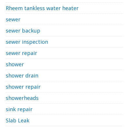
Rheem tankless water heater
sewer
sewer backup
sewer inspection
sewer repair
shower
shower drain
shower repair
showerheads
sink repair
Slab Leak