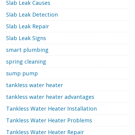
Slab Leak Causes
Slab Leak Detection
Slab Leak Repair
Slab Leak Signs
smart plumbing
spring cleaning
sump pump
tankless water heater
tankless water heater advantages
Tankless Water Heater Installation
Tankless Water Heater Problems
Tankless Water Heater Repair