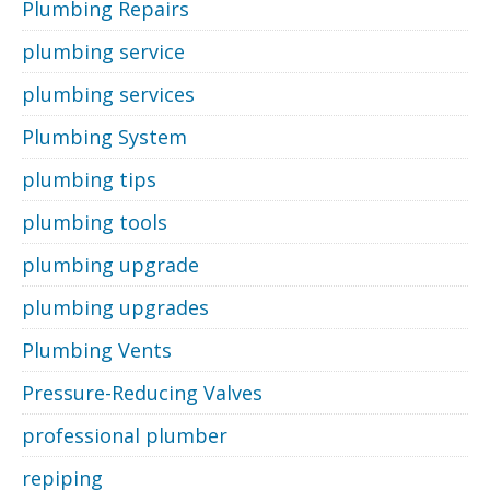
Plumbing Repairs
plumbing service
plumbing services
Plumbing System
plumbing tips
plumbing tools
plumbing upgrade
plumbing upgrades
Plumbing Vents
Pressure-Reducing Valves
professional plumber
repiping