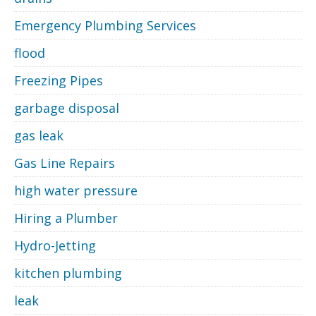
Emergency Plumbing Services
flood
Freezing Pipes
garbage disposal
gas leak
Gas Line Repairs
high water pressure
Hiring a Plumber
Hydro-Jetting
kitchen plumbing
leak