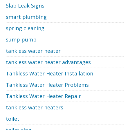
Slab Leak Signs
smart plumbing
spring cleaning
sump pump
tankless water heater
tankless water heater advantages
Tankless Water Heater Installation
Tankless Water Heater Problems
Tankless Water Heater Repair
tankless water heaters
toilet