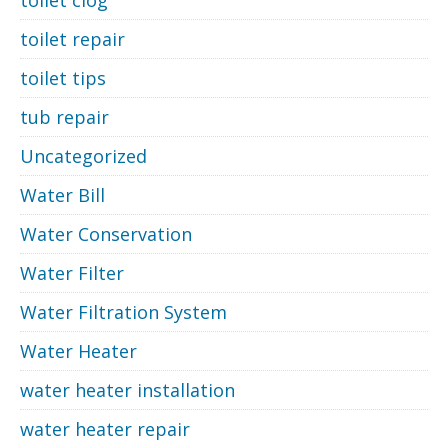
toilet clog
toilet repair
toilet tips
tub repair
Uncategorized
Water Bill
Water Conservation
Water Filter
Water Filtration System
Water Heater
water heater installation
water heater repair