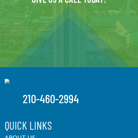
210-460-2994
QUICK LINKS
ABOUT US