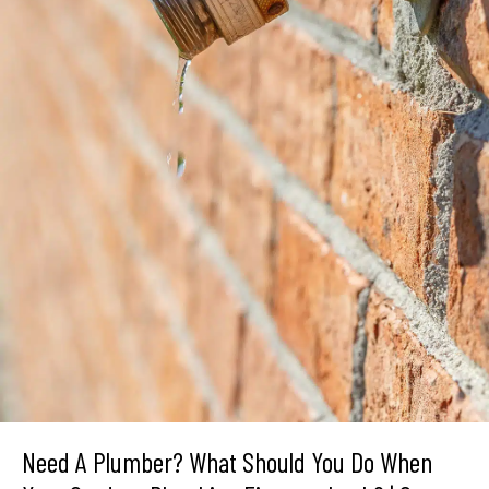
Need A Plumber? What Should You Do When