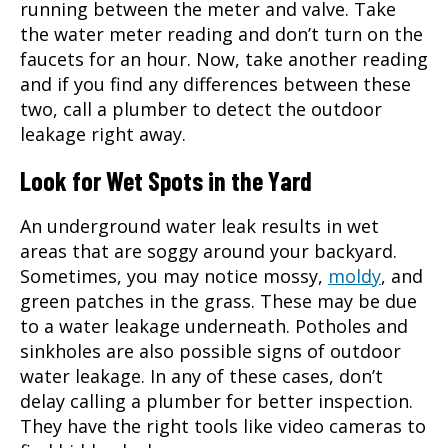
running between the meter and valve. Take
the water meter reading and don’t turn on the
faucets for an hour. Now, take another reading
and if you find any differences between these
two, call a plumber to detect the outdoor
leakage right away.
Look for Wet Spots in the Yard
An underground water leak results in wet
areas that are soggy around your backyard.
Sometimes, you may notice mossy,
moldy
, and
green patches in the grass. These may be due
to a water leakage underneath. Potholes and
sinkholes are also possible signs of outdoor
water leakage. In any of these cases, don’t
delay calling a plumber for better inspection.
They have the right tools like video cameras to