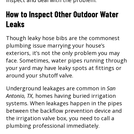
inspect and deal with the problem.
How to Inspect Other Outdoor Water
Leaks
Though leaky hose bibs are the commonest
plumbing issue marrying your house’s
exteriors, it’s not the only problem you may
face. Sometimes, water pipes running through
your yard may have leaky spots at fittings or
around your shutoff valve.
Underground leakages are common in
San
Antonio, TX
, homes having buried irrigation
systems. When leakages happen in the pipes
between the backflow prevention device and
the irrigation valve box, you need to call a
plumbing professional immediately.