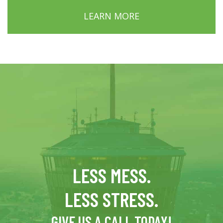
LEARN MORE
LESS MESS.
LESS STRESS.
GIVE US A CALL TODAY!