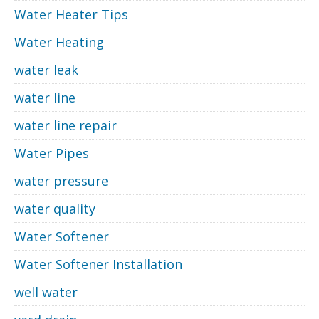
Water Heater Tips
Water Heating
water leak
water line
water line repair
Water Pipes
water pressure
water quality
Water Softener
Water Softener Installation
well water