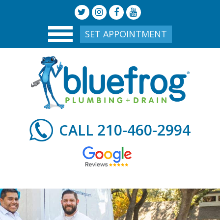
SET APPOINTMENT
210-460-2994
CALL