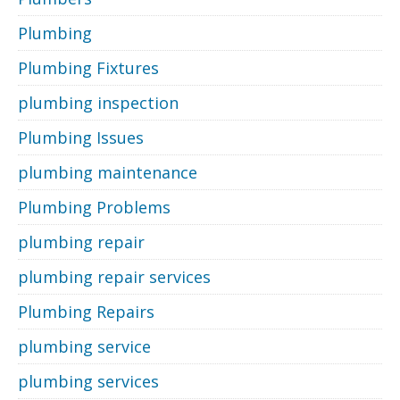
Plumbing
Plumbing Fixtures
plumbing inspection
Plumbing Issues
plumbing maintenance
Plumbing Problems
plumbing repair
plumbing repair services
Plumbing Repairs
plumbing service
plumbing services