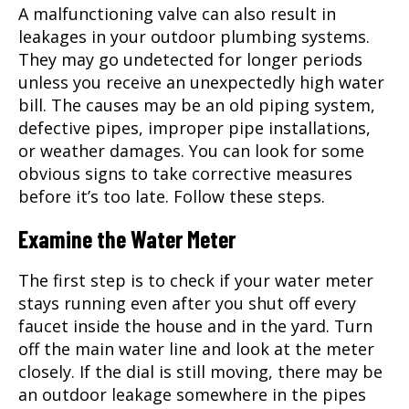
A malfunctioning valve can also result in
leakages in your outdoor plumbing systems.
They may go undetected for longer periods
unless you receive an unexpectedly high water
bill. The causes may be an old piping system,
defective pipes, improper pipe installations,
or weather damages. You can look for some
obvious signs to take corrective measures
before it’s too late. Follow these steps.
Examine the Water Meter
The first step is to check if your water meter
stays running even after you shut off every
faucet inside the house and in the yard. Turn
off the main water line and look at the meter
closely. If the dial is still moving, there may be
an outdoor leakage somewhere in the pipes