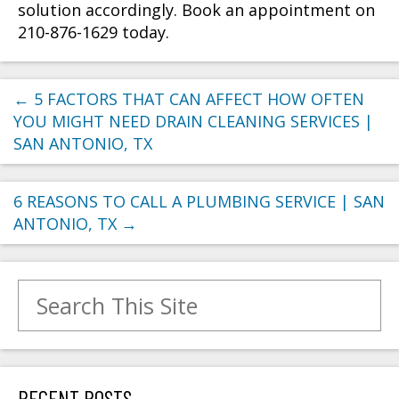
solution accordingly. Book an appointment on
210-876-1629 today.
←
5 FACTORS THAT CAN AFFECT HOW OFTEN
YOU MIGHT NEED DRAIN CLEANING SERVICES |
SAN ANTONIO, TX
6 REASONS TO CALL A PLUMBING SERVICE | SAN
ANTONIO, TX
→
Search for:
RECENT POSTS