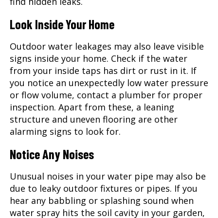
find hidden leaks.
Look Inside Your Home
Outdoor water leakages may also leave visible
signs inside your home. Check if the water
from your inside taps has dirt or rust in it. If
you notice an unexpectedly low water pressure
or flow volume, contact a plumber for proper
inspection. Apart from these, a leaning
structure and uneven flooring are other
alarming signs to look for.
Notice Any Noises
Unusual noises in your water pipe may also be
due to leaky outdoor fixtures or pipes. If you
hear any babbling or splashing sound when
water spray hits the soil cavity in your garden,