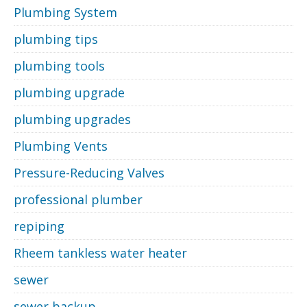
Plumbing System
plumbing tips
plumbing tools
plumbing upgrade
plumbing upgrades
Plumbing Vents
Pressure-Reducing Valves
professional plumber
repiping
Rheem tankless water heater
sewer
sewer backup