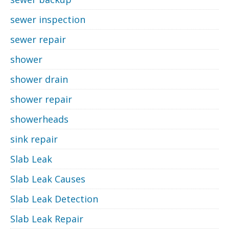
sewer inspection
sewer repair
shower
shower drain
shower repair
showerheads
sink repair
Slab Leak
Slab Leak Causes
Slab Leak Detection
Slab Leak Repair