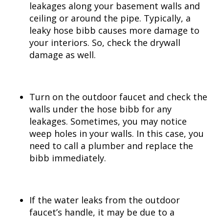
leakages along your basement walls and
ceiling or around the pipe. Typically, a
leaky hose bibb causes more damage to
your interiors. So, check the drywall
damage as well.
Turn on the outdoor faucet and check the
walls under the hose bibb for any
leakages. Sometimes, you may notice
weep holes in your walls. In this case, you
need to call a plumber and replace the
bibb immediately.
If the water leaks from the outdoor
faucet’s handle, it may be due to a