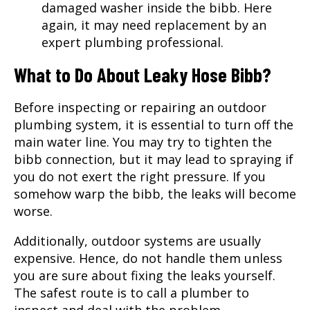
damaged washer inside the bibb. Here
again, it may need replacement by an
expert plumbing professional.
What to Do About Leaky Hose Bibb?
Before inspecting or repairing an outdoor
plumbing system, it is essential to turn off the
main water line. You may try to tighten the
bibb connection, but it may lead to spraying if
you do not exert the right pressure. If you
somehow warp the bibb, the leaks will become
worse.
Additionally, outdoor systems are usually
expensive. Hence, do not handle them unless
you are sure about fixing the leaks yourself.
The safest route is to call a plumber to