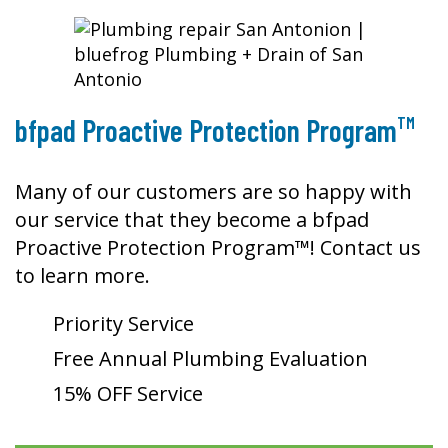
TM
bfpad Proactive Protection Program
Many of our customers are so happy with
our service that they become a bfpad
Proactive Protection Program™! Contact us
to learn more.
Priority Service
Free Annual Plumbing Evaluation
15% OFF Service