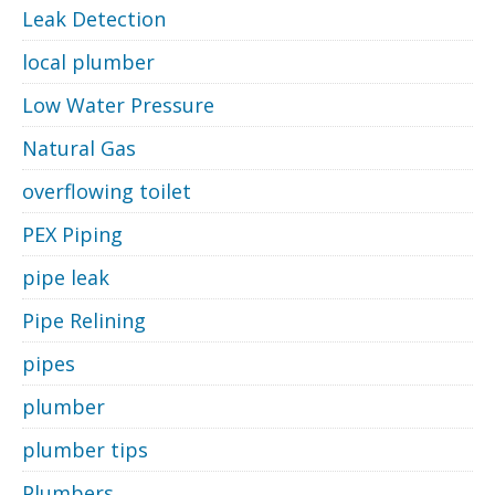
Leak Detection
local plumber
Low Water Pressure
Natural Gas
overflowing toilet
PEX Piping
pipe leak
Pipe Relining
pipes
plumber
plumber tips
Plumbers