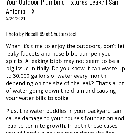
Your Outdoor Plumbing Fixtures Leak? | San
Antonio, TX
5/24/2021
Photo By Mccallk69 at Shutterstock
When it’s time to enjoy the outdoors, don’t let
leaky faucets and hose bibb dampen your
spirits. A leaking bibb may not seem to be a
big issue initially. Do you know it can waste up
to 30,000 gallons of water every month,
depending on the size of the leak? That’s a lot
of water going down the drain and causing
your water bills to spike.
Plus, the water puddles in your backyard can
cause damage to your house’s foundation and
lead to termite growth. In both these cases,