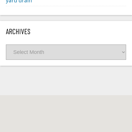
yard drain
ARCHIVES
Archives