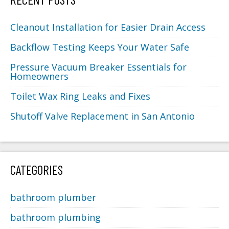
Cleanout Installation for Easier Drain Access
Backflow Testing Keeps Your Water Safe
Pressure Vacuum Breaker Essentials for
Homeowners
Toilet Wax Ring Leaks and Fixes
Shutoff Valve Replacement in San Antonio
CATEGORIES
bathroom plumber
bathroom plumbing