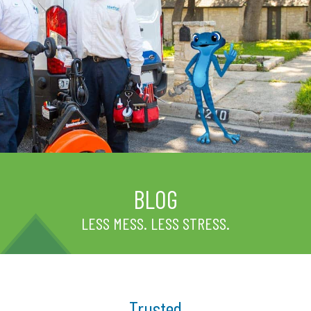
BLOG
LESS MESS. LESS STRESS.
Trusted