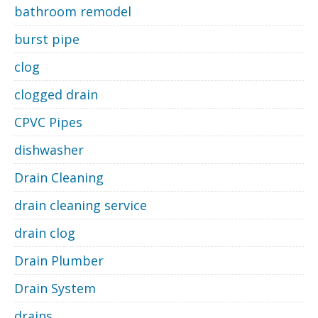
bathroom remodel
burst pipe
clog
clogged drain
CPVC Pipes
dishwasher
Drain Cleaning
drain cleaning service
drain clog
Drain Plumber
Drain System
drains