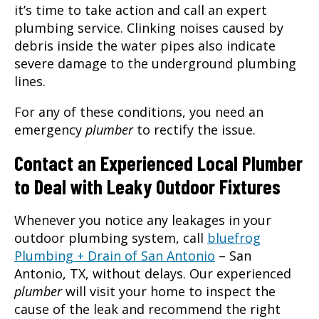
it’s time to take action and call an expert
plumbing service. Clinking noises caused by
debris inside the water pipes also indicate
severe damage to the underground plumbing
lines.
For any of these conditions, you need an
emergency
plumber
to rectify the issue.
Contact an Experienced Local Plumber
to Deal with Leaky Outdoor Fixtures
Whenever you notice any leakages in your
outdoor plumbing system, call
bluefrog
Plumbing + Drain of San Antonio
–
San
Antonio, TX
, without delays. Our experienced
plumber
will visit your home to inspect the
cause of the leak and recommend the right