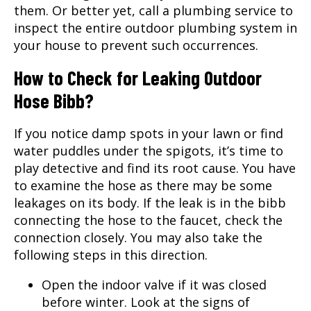
them. Or better yet, call a plumbing service to
inspect the entire outdoor plumbing system in
your house to prevent such occurrences.
How to Check for Leaking Outdoor
Hose Bibb?
If you notice damp spots in your lawn or find
water puddles under the spigots, it’s time to
play detective and find its root cause. You have
to examine the hose as there may be some
leakages on its body. If the leak is in the bibb
connecting the hose to the faucet, check the
connection closely. You may also take the
following steps in this direction.
Open the indoor valve if it was closed
before winter. Look at the signs of