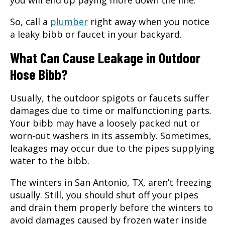
you will end up paying more down the line.
So, call a
plumber
right away when you notice
a leaky bibb or faucet in your backyard.
What Can Cause Leakage in Outdoor
Hose Bibb?
Usually, the outdoor spigots or faucets suffer
damages due to time or malfunctioning parts.
Your bibb may have a loosely packed nut or
worn-out washers in its assembly. Sometimes,
leakages may occur due to the pipes supplying
water to the bibb.
The winters in
San Antonio, TX
, aren’t freezing
usually. Still, you should shut off your pipes
and drain them properly before the winters to
avoid damages caused by frozen water inside