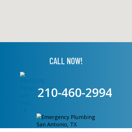
CALL NOW!
210-460-2994