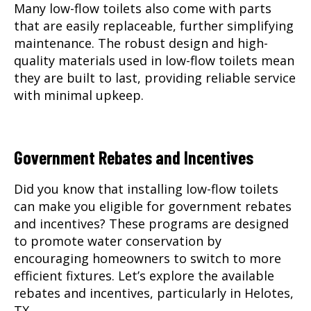
Many low-flow toilets also come with parts
that are easily replaceable, further simplifying
maintenance. The robust design and high-
quality materials used in low-flow toilets mean
they are built to last, providing reliable service
with minimal upkeep.
Government Rebates and Incentives
Did you know that installing low-flow toilets
can make you eligible for government rebates
and incentives? These programs are designed
to promote water conservation by
encouraging homeowners to switch to more
efficient fixtures. Let’s explore the available
rebates and incentives, particularly in Helotes,
TX.