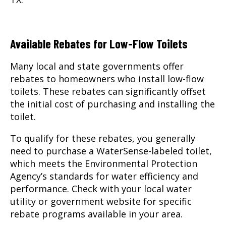
Available Rebates for Low-Flow Toilets
Many local and state governments offer
rebates to homeowners who install low-flow
toilets. These rebates can significantly offset
the initial cost of purchasing and installing the
toilet.
To qualify for these rebates, you generally
need to purchase a WaterSense-labeled toilet,
which meets the Environmental Protection
Agency’s standards for water efficiency and
performance. Check with your local water
utility or government website for specific
rebate programs available in your area.