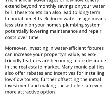
extend beyond monthly savings on your water
bill. These toilets can also lead to long-term
financial benefits. Reduced water usage means
less strain on your home’s plumbing system,
potentially lowering maintenance and repair
costs over time.
Moreover, investing in water-efficient fixtures
can increase your property’s value, as eco-
friendly features are becoming more desirable
in the real estate market. Many municipalities
also offer rebates and incentives for installing
low-flow toilets, further offsetting the initial
investment and making these toilets an even
more attractive option.