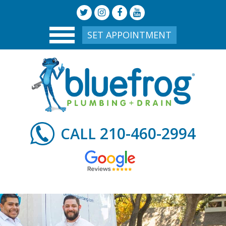
SET APPOINTMENT
210-460-2994
CALL