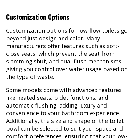
Customization Options
Customization options for low-flow toilets go
beyond just design and color. Many
manufacturers offer features such as soft-
close seats, which prevent the seat from
slamming shut, and dual-flush mechanisms,
giving you control over water usage based on
the type of waste.
Some models come with advanced features
like heated seats, bidet functions, and
automatic flushing, adding luxury and
convenience to your bathroom experience.
Additionally, the size and shape of the toilet
bowl can be selected to suit your space and
comfort preferences, ensuring that your low-