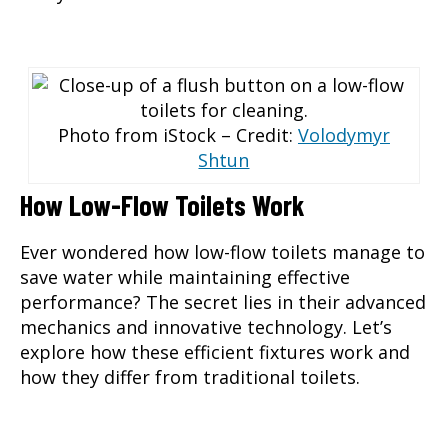
Photo from iStock – Credit:
Volodymyr
Shtun
How Low-Flow Toilets Work
Ever wondered how low-flow toilets manage to
save water while maintaining effective
performance? The secret lies in their advanced
mechanics and innovative technology. Let’s
explore how these efficient fixtures work and
how they differ from traditional toilets.