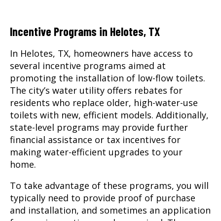
Incentive Programs in Helotes, TX
In Helotes, TX, homeowners have access to
several incentive programs aimed at
promoting the installation of low-flow toilets.
The city’s water utility offers rebates for
residents who replace older, high-water-use
toilets with new, efficient models. Additionally,
state-level programs may provide further
financial assistance or tax incentives for
making water-efficient upgrades to your
home.
To take advantage of these programs, you will
typically need to provide proof of purchase
and installation, and sometimes an application