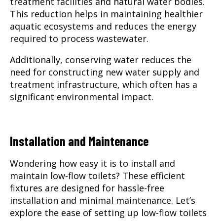
treatment facilities and natural water bodies.
This reduction helps in maintaining healthier
aquatic ecosystems and reduces the energy
required to process wastewater.
Additionally, conserving water reduces the
need for constructing new water supply and
treatment infrastructure, which often has a
significant environmental impact.
Installation and Maintenance
Wondering how easy it is to install and
maintain low-flow toilets? These efficient
fixtures are designed for hassle-free
installation and minimal maintenance. Let’s
explore the ease of setting up low-flow toilets