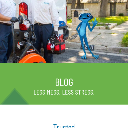
BLOG
LESS MESS. LESS STRESS.
Trusted