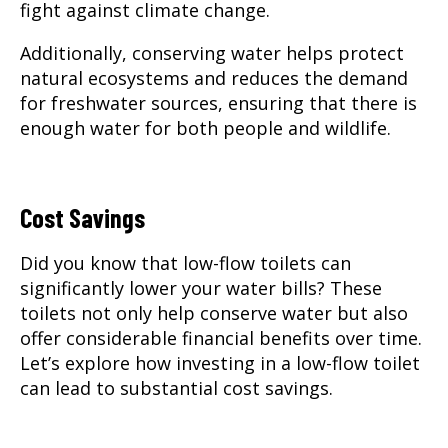
fight against climate change.
Additionally, conserving water helps protect
natural ecosystems and reduces the demand
for freshwater sources, ensuring that there is
enough water for both people and wildlife.
Cost Savings
Did you know that low-flow toilets can
significantly lower your water bills? These
toilets not only help conserve water but also
offer considerable financial benefits over time.
Let’s explore how investing in a low-flow toilet
can lead to substantial cost savings.