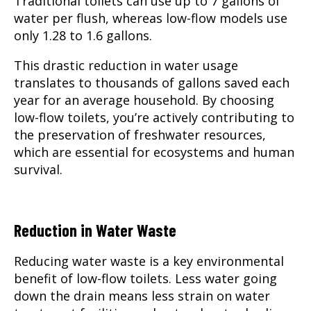
Traditional toilets can use up to 7 gallons of
water per flush, whereas low-flow models use
only 1.28 to 1.6 gallons.
This drastic reduction in water usage
translates to thousands of gallons saved each
year for an average household. By choosing
low-flow toilets, you’re actively contributing to
the preservation of freshwater resources,
which are essential for ecosystems and human
survival.
Reduction in Water Waste
Reducing water waste is a key environmental
benefit of low-flow toilets. Less water going
down the drain means less strain on water