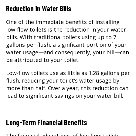
Reduction in Water Bills
One of the immediate benefits of installing
low-flow toilets is the reduction in your water
bills. With traditional toilets using up to 7
gallons per flush, a significant portion of your
water usage—and consequently, your bill—can
be attributed to your toilet.
Low-flow toilets use as little as 1.28 gallons per
flush, reducing your toilet’s water usage by
more than half. Over a year, this reduction can
lead to significant savings on your water bill.
Long-Term Financial Benefits
The financial advantages of low-flow toilets