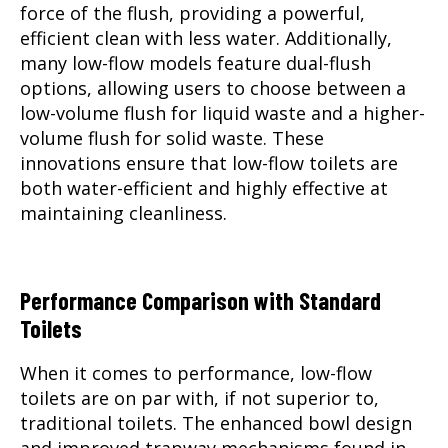
force of the flush, providing a powerful,
efficient clean with less water. Additionally,
many low-flow models feature dual-flush
options, allowing users to choose between a
low-volume flush for liquid waste and a higher-
volume flush for solid waste. These
innovations ensure that low-flow toilets are
both water-efficient and highly effective at
maintaining cleanliness.
Performance Comparison with Standard
Toilets
When it comes to performance, low-flow
toilets are on par with, if not superior to,
traditional toilets. The enhanced bowl design
and improved trapway mechanisms found in