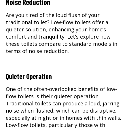
Noise Reduction
Are you tired of the loud flush of your
traditional toilet? Low-flow toilets offer a
quieter solution, enhancing your home’s
comfort and tranquility. Let’s explore how
these toilets compare to standard models in
terms of noise reduction.
Quieter Operation
One of the often-overlooked benefits of low-
flow toilets is their quieter operation.
Traditional toilets can produce a loud, jarring
noise when flushed, which can be disruptive,
especially at night or in homes with thin walls.
Low-flow toilets, particularly those with