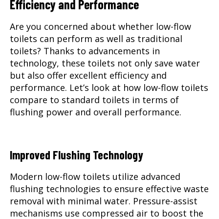
Efficiency and Performance
Are you concerned about whether low-flow
toilets can perform as well as traditional
toilets? Thanks to advancements in
technology, these toilets not only save water
but also offer excellent efficiency and
performance. Let’s look at how low-flow toilets
compare to standard toilets in terms of
flushing power and overall performance.
Improved Flushing Technology
Modern low-flow toilets utilize advanced
flushing technologies to ensure effective waste
removal with minimal water. Pressure-assist
mechanisms use compressed air to boost the