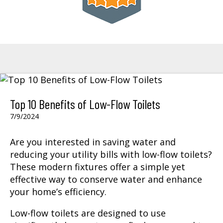
Top 10 Benefits of Low-Flow Toilets
7/9/2024
Are you interested in saving water and
reducing your utility bills with low-flow toilets?
These modern fixtures offer a simple yet
effective way to conserve water and enhance
your home’s efficiency.
Low-flow toilets are designed to use