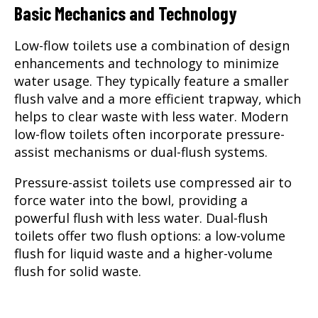
Basic Mechanics and Technology
Low-flow toilets use a combination of design
enhancements and technology to minimize
water usage. They typically feature a smaller
flush valve and a more efficient trapway, which
helps to clear waste with less water. Modern
low-flow toilets often incorporate pressure-
assist mechanisms or dual-flush systems.
Pressure-assist toilets use compressed air to
force water into the bowl, providing a
powerful flush with less water. Dual-flush
toilets offer two flush options: a low-volume
flush for liquid waste and a higher-volume
flush for solid waste.