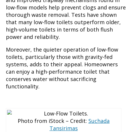
low-flow models help prevent clogs and ensure
thorough waste removal. Tests have shown
that many low-flow toilets outperform older,
high-volume toilets in terms of both flush
power and reliability.
Moreover, the quieter operation of low-flow
toilets, particularly those with gravity-fed
systems, adds to their appeal. Homeowners
can enjoy a high-performance toilet that
conserves water without sacrificing
functionality.
Photo from iStock – Credit:
Suchada
Tansirimas