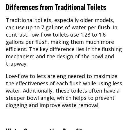
Differences from Traditional Toilets
Traditional toilets, especially older models,
can use up to 7 gallons of water per flush. In
contrast, low-flow toilets use 1.28 to 1.6
gallons per flush, making them much more
efficient. The key difference lies in the flushing
mechanism and the design of the bowl and
trapway.
Low-flow toilets are engineered to maximize
the effectiveness of each flush while using less
water. Additionally, these toilets often have a
steeper bowl angle, which helps to prevent
clogging and improve waste removal.