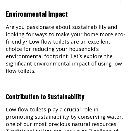
Environmental Impact
Are you passionate about sustainability and
looking for ways to make your home more eco-
friendly? Low-flow toilets are an excellent
choice for reducing your household’s
environmental footprint. Let’s explore the
significant environmental impact of using low-
flow toilets.
Contribution to Sustainability
Low-flow toilets play a crucial role in
promoting sustainability by conserving water,
one of our most precious natural resources.