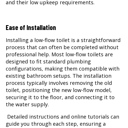
and their low upkeep requirements.
Ease of Installation
Installing a low-flow toilet is a straightforward
process that can often be completed without
professional help. Most low-flow toilets are
designed to fit standard plumbing
configurations, making them compatible with
existing bathroom setups. The installation
process typically involves removing the old
toilet, positioning the new low-flow model,
securing it to the floor, and connecting it to
the water supply.
Detailed instructions and online tutorials can
guide you through each step, ensuring a