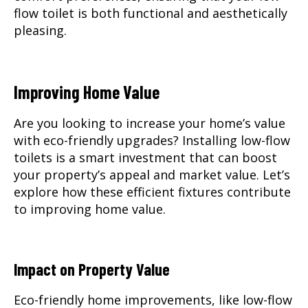
flow toilet is both functional and aesthetically
pleasing.
Improving Home Value
Are you looking to increase your home’s value
with eco-friendly upgrades? Installing low-flow
toilets is a smart investment that can boost
your property’s appeal and market value. Let’s
explore how these efficient fixtures contribute
to improving home value.
Impact on Property Value
Eco-friendly home improvements, like low-flow