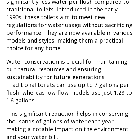
significantly less water per flush compared to
traditional toilets. Introduced in the early
1990s, these toilets aim to meet new
regulations for water usage without sacrificing
performance. They are now available in various
models and styles, making them a practical
choice for any home.
Water conservation is crucial for maintaining
our natural resources and ensuring
sustainability for future generations.
Traditional toilets can use up to 7 gallons per
flush, whereas low-flow models use just 1.28 to
1.6 gallons.
This significant reduction helps in conserving
thousands of gallons of water each year,
making a notable impact on the environment
and your water bill.