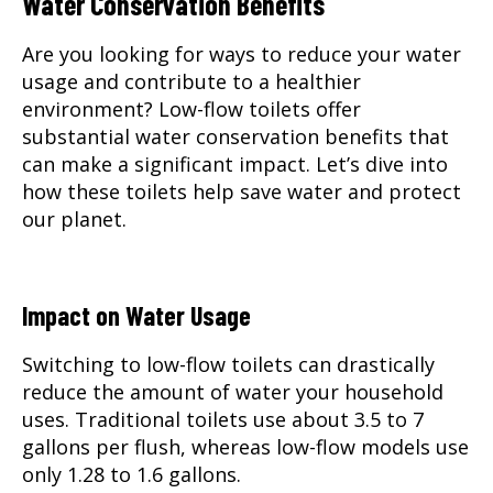
Water Conservation Benefits
Are you looking for ways to reduce your water
usage and contribute to a healthier
environment? Low-flow toilets offer
substantial water conservation benefits that
can make a significant impact. Let’s dive into
how these toilets help save water and protect
our planet.
Impact on Water Usage
Switching to low-flow toilets can drastically
reduce the amount of water your household
uses. Traditional toilets use about 3.5 to 7
gallons per flush, whereas low-flow models use
only 1.28 to 1.6 gallons.