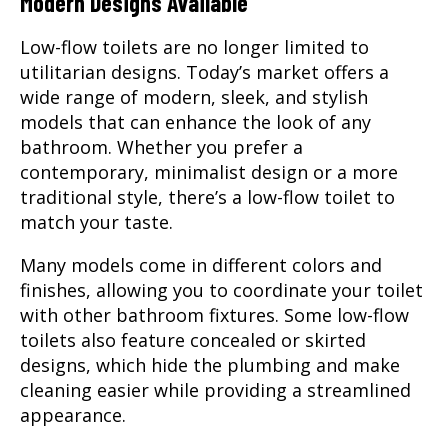
Modern Designs Available
Low-flow toilets are no longer limited to
utilitarian designs. Today’s market offers a
wide range of modern, sleek, and stylish
models that can enhance the look of any
bathroom. Whether you prefer a
contemporary, minimalist design or a more
traditional style, there’s a low-flow toilet to
match your taste.
Many models come in different colors and
finishes, allowing you to coordinate your toilet
with other bathroom fixtures. Some low-flow
toilets also feature concealed or skirted
designs, which hide the plumbing and make
cleaning easier while providing a streamlined
appearance.