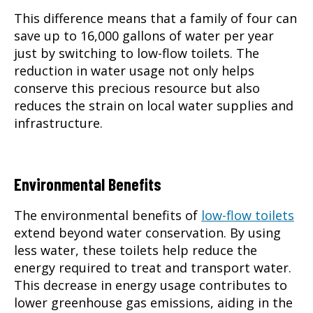
This difference means that a family of four can
save up to 16,000 gallons of water per year
just by switching to low-flow toilets. The
reduction in water usage not only helps
conserve this precious resource but also
reduces the strain on local water supplies and
infrastructure.
Environmental Benefits
The environmental benefits of
low-flow toilets
extend beyond water conservation. By using
less water, these toilets help reduce the
energy required to treat and transport water.
This decrease in energy usage contributes to
lower greenhouse gas emissions, aiding in the