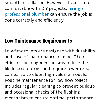
smooth installation. However, if you’re not
comfortable with DIY projects,
hiring a
professional plumber
can ensure the job is
done correctly and efficiently.
Low Maintenance Requirements
Low-flow toilets are designed with durability
and ease of maintenance in mind. Their
efficient flushing mechanisms reduce the
likelihood of clogs and require fewer repairs
compared to older, high-volume models.
Routine maintenance for low-flow toilets
includes regular cleaning to prevent buildup
and occasional checks of the flushing
mechanism to ensure optimal performance.