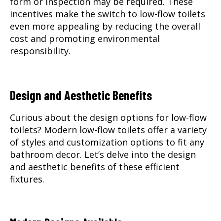
form or inspection may be required. These
incentives make the switch to low-flow toilets
even more appealing by reducing the overall
cost and promoting environmental
responsibility.
Design and Aesthetic Benefits
Curious about the design options for low-flow
toilets? Modern low-flow toilets offer a variety
of styles and customization options to fit any
bathroom decor. Let’s delve into the design
and aesthetic benefits of these efficient
fixtures.