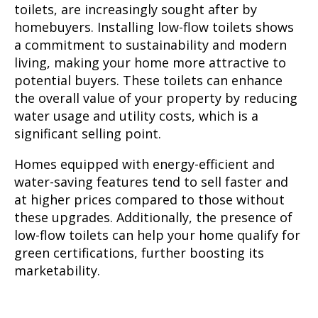
toilets, are increasingly sought after by
homebuyers. Installing low-flow toilets shows
a commitment to sustainability and modern
living, making your home more attractive to
potential buyers. These toilets can enhance
the overall value of your property by reducing
water usage and utility costs, which is a
significant selling point.
Homes equipped with energy-efficient and
water-saving features tend to sell faster and
at higher prices compared to those without
these upgrades. Additionally, the presence of
low-flow toilets can help your home qualify for
green certifications, further boosting its
marketability.