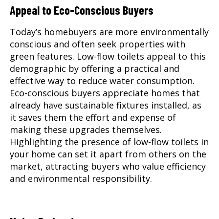
Appeal to Eco-Conscious Buyers
Today’s homebuyers are more environmentally
conscious and often seek properties with
green features. Low-flow toilets appeal to this
demographic by offering a practical and
effective way to reduce water consumption.
Eco-conscious buyers appreciate homes that
already have sustainable fixtures installed, as
it saves them the effort and expense of
making these upgrades themselves.
Highlighting the presence of low-flow toilets in
your home can set it apart from others on the
market, attracting buyers who value efficiency
and environmental responsibility.