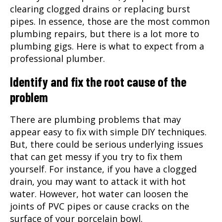
clearing clogged drains or replacing burst
pipes. In essence, those are the most common
plumbing repairs, but there is a lot more to
plumbing gigs. Here is what to expect from a
professional plumber.
Identify and fix the root cause of the
problem
There are plumbing problems that may
appear easy to fix with simple DIY techniques.
But, there could be serious underlying issues
that can get messy if you try to fix them
yourself. For instance, if you have a clogged
drain, you may want to attack it with hot
water. However, hot water can loosen the
joints of PVC pipes or cause cracks on the
surface of your porcelain bowl.