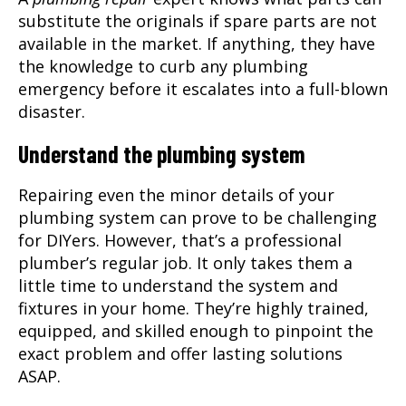
substitute the originals if spare parts are not
available in the market. If anything, they have
the knowledge to curb any plumbing
emergency before it escalates into a full-blown
disaster.
Understand the plumbing system
Repairing even the minor details of your
plumbing system can prove to be challenging
for DIYers. However, that’s a professional
plumber’s regular job. It only takes them a
little time to understand the system and
fixtures in your home. They’re highly trained,
equipped, and skilled enough to pinpoint the
exact problem and offer lasting solutions
ASAP.