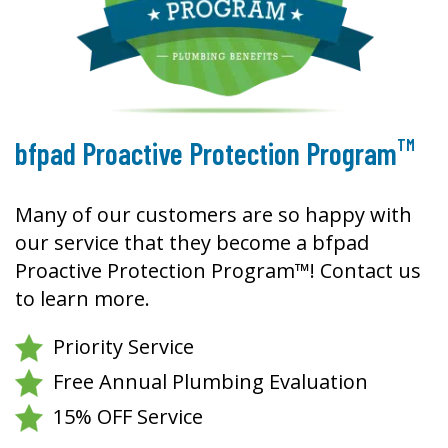
TM
bfpad Proactive Protection Program
Many of our customers are so happy with
our service that they become a bfpad
Proactive Protection Program™! Contact us
to learn more.
Priority Service
Free Annual Plumbing Evaluation
15% OFF Service