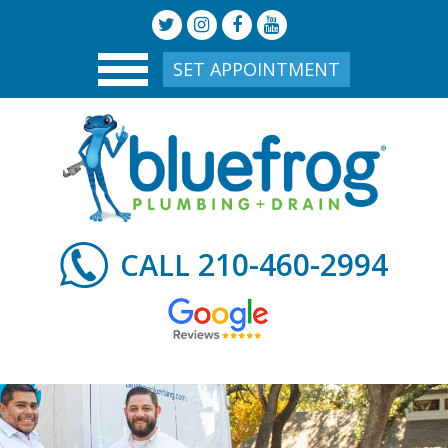
SET APPOINTMENT
210-460-2994
CALL