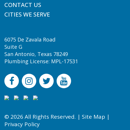
CONTACT US
CITIES WE SERVE
6075 De Zavala Road
Suite G
San Antonio, Texas 78249
Plumbing License: MPL-17531
© 2026 All Rights Reserved. |
Site Map
|
Privacy Policy