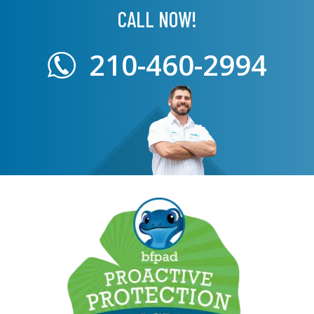
CALL NOW!
210-460-2994