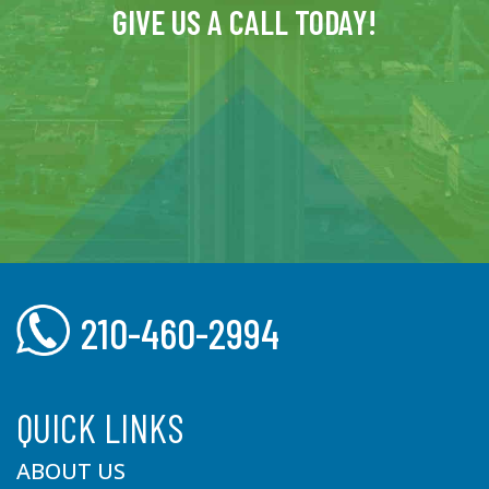
GIVE US A CALL TODAY!
210-460-2994
QUICK LINKS
ABOUT US