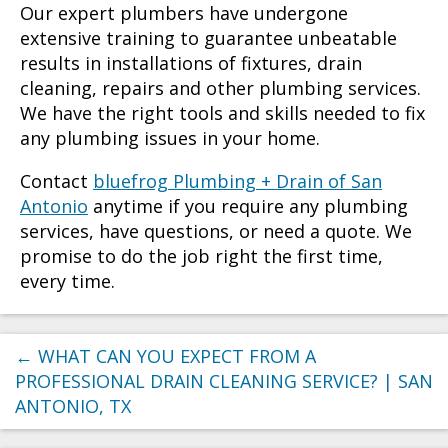
Our expert plumbers have undergone
extensive training to guarantee unbeatable
results in installations of fixtures, drain
cleaning, repairs and other plumbing services.
We have the right tools and skills needed to fix
any plumbing issues in your home.
Contact
bluefrog Plumbing + Drain of San
Antonio
anytime if you require any plumbing
services, have questions, or need a quote. We
promise to do the job right the first time,
every time.
←
WHAT CAN YOU EXPECT FROM A
PROFESSIONAL DRAIN CLEANING SERVICE? | SAN
ANTONIO, TX