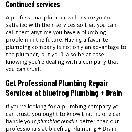
Continued services
A professional plumber will ensure you’re
satisfied with their services so that you can
call them anytime you have a plumbing
problem in the future. Having a favorite
plumbing company is not only an advantage to
the plumber, but you’ll also be at ease
knowing you’re dealing with a company that
you can trust.
Get Professional Plumbing Repair
Services at bluefrog Plumbing + Drain
If you’re looking for a plumbing company you
can trust, you ought to know that no one can
handle your
plumbing repairs
better than our
professionals at bluefrog Plumbing + Drain.