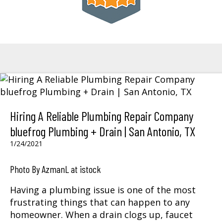
Hiring A Reliable Plumbing Repair Company
bluefrog Plumbing + Drain | San Antonio, TX
1/24/2021
Photo By AzmanL at istock
Having a plumbing issue is one of the most
frustrating things that can happen to any
homeowner. When a drain clogs up, faucet