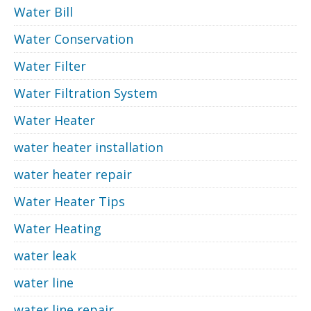
Water Bill
Water Conservation
Water Filter
Water Filtration System
Water Heater
water heater installation
water heater repair
Water Heater Tips
Water Heating
water leak
water line
water line repair