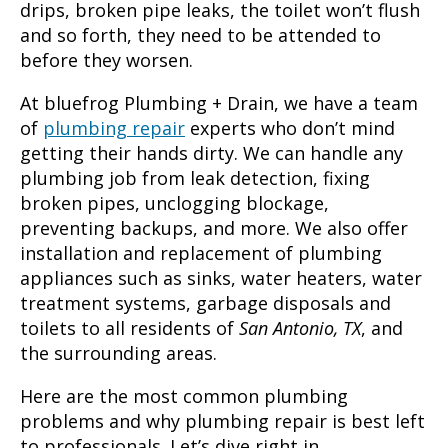
drips, broken pipe leaks, the toilet won’t flush
and so forth, they need to be attended to
before they worsen.
At bluefrog Plumbing + Drain, we have a team
of
plumbing repair
experts who don’t mind
getting their hands dirty. We can handle any
plumbing job from leak detection, fixing
broken pipes, unclogging blockage,
preventing backups, and more. We also offer
installation and replacement of plumbing
appliances such as sinks, water heaters, water
treatment systems, garbage disposals and
toilets to all residents of
San Antonio, TX
, and
the surrounding areas.
Here are the most common plumbing
problems and why
plumbing repair
is best left
to professionals. Let’s dive right in…