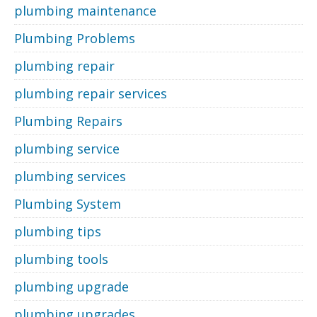
plumbing maintenance
Plumbing Problems
plumbing repair
plumbing repair services
Plumbing Repairs
plumbing service
plumbing services
Plumbing System
plumbing tips
plumbing tools
plumbing upgrade
plumbing upgrades