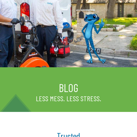
BLOG
LESS MESS. LESS STRESS.
Trusted