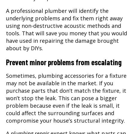
A professional plumber will identify the
underlying problems and fix them right away
using non-destructive acoustic methods and
tools. That will save you money that you would
have used in repairing the damage brought
about by DIYs.
Prevent minor problems from escalating
Sometimes, plumbing accessories for a fixture
may not be available in the market. If you
purchase parts that don’t match the fixture, it
won’t stop the leak. This can pose a bigger
problem because even if the leak is small, it
could affect the surrounding surfaces and
compromise your house’s structural integrity.
A
plumbing repair
expert knows what parts can