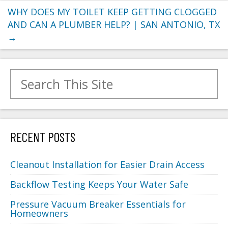
WHY DOES MY TOILET KEEP GETTING CLOGGED
AND CAN A PLUMBER HELP? | SAN ANTONIO, TX
→
Search for:
RECENT POSTS
Cleanout Installation for Easier Drain Access
Backflow Testing Keeps Your Water Safe
Pressure Vacuum Breaker Essentials for
Homeowners