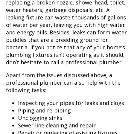
replacing a broken nozzle, showerhead, toilet,
water heaters, garbage disposals, etc. A
leaking fixture can waste thousands of gallons
of water per year, leaving you with high water
and energy bills. Besides, leaks can form water
puddles that are a breeding ground for
bacteria. If you notice that any of your home’s
plumbing fixtures isn’t operating as it should,
don’t hesitate to call a professional plumber.
Apart from the issues discussed above, a
professional plumber can also help with the
following tasks:
Inspecting your pipes for leaks and clogs
Piping and re-piping
Unclogging sinks
Sewer line cleaning and repair
Repair or replacing of existing fixtures