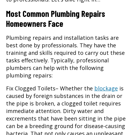
Most Common Plumbing Repairs
Homeowners Face
Plumbing repairs and installation tasks are
best done by professionals. They have the
training and skills required to carry out these
tasks effectively. Typically, professional
plumbers can help with the following
plumbing repairs
:
Fix Clogged Toilets
– Whether the
blockage
is
caused by foreign substances in the drain or
the pipe is broken, a clogged toilet requires
immediate attention. Dirty water and
excrements that have been sitting in the pipe
can be a breeding ground for disease-causing
bacteria. That not only causes an unpleasant