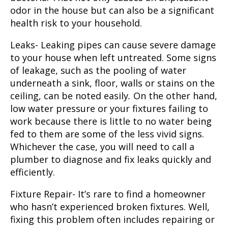
odor in the house but can also be a significant
health risk to your household.
Leaks-
Leaking pipes can cause severe damage
to your house when left untreated.
Some signs
of leakage, such as the pooling of water
underneath a sink, floor, walls or stains on the
ceiling, can be noted easily
.
On the other hand,
low water pressure or your fixtures failing to
work because there is little to no water being
fed to them are some of the less vivid signs.
Whichever the case, you will need to call a
plumber to diagnose and fix leaks quickly and
efficiently.
Fixture Repair-
It’s rare to find a homeowner
who hasn’t experienced broken fixtures. Well,
fixing this problem often includes repairing or