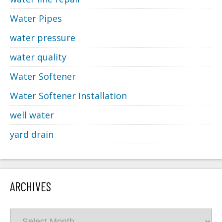
Water Pipes
water pressure
water quality
Water Softener
Water Softener Installation
well water
yard drain
ARCHIVES
Archives