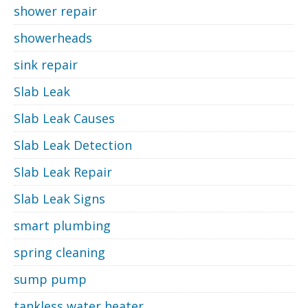
shower repair
showerheads
sink repair
Slab Leak
Slab Leak Causes
Slab Leak Detection
Slab Leak Repair
Slab Leak Signs
smart plumbing
spring cleaning
sump pump
tankless water heater