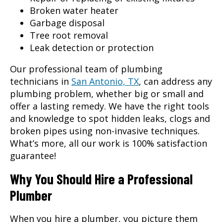
Broken water heater
Garbage disposal
Tree root removal
Leak detection or protection
Our professional team of plumbing
technicians in
San Antonio, TX
, can address any
plumbing problem, whether big or small and
offer a lasting remedy. We have the right tools
and knowledge to spot hidden leaks, clogs and
broken pipes using non-invasive techniques.
What’s more, all our work is 100% satisfaction
guarantee!
Why You Should Hire a Professional
Plumber
When you hire a plumber, you picture them