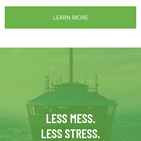
LEARN MORE
LESS MESS.
LESS STRESS.