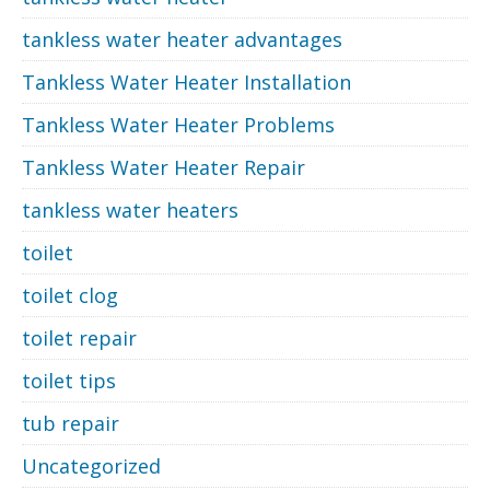
tankless water heater advantages
Tankless Water Heater Installation
Tankless Water Heater Problems
Tankless Water Heater Repair
tankless water heaters
toilet
toilet clog
toilet repair
toilet tips
tub repair
Uncategorized