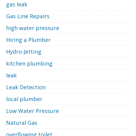
gas leak
Gas Line Repairs
high water pressure
Hiring a Plumber
Hydro-Jetting
kitchen plumbing
leak
Leak Detection
local plumber
Low Water Pressure
Natural Gas
overflowing toilet