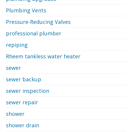
Plumbing Vents
Pressure-Reducing Valves
professional plumber
repiping
Rheem tankless water heater
sewer
sewer backup
sewer inspection
sewer repair
shower
shower drain