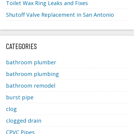
Toilet Wax Ring Leaks and Fixes
Shutoff Valve Replacement in San Antonio
CATEGORIES
bathroom plumber
bathroom plumbing
bathroom remodel
burst pipe
clog
clogged drain
CPVC Pipes