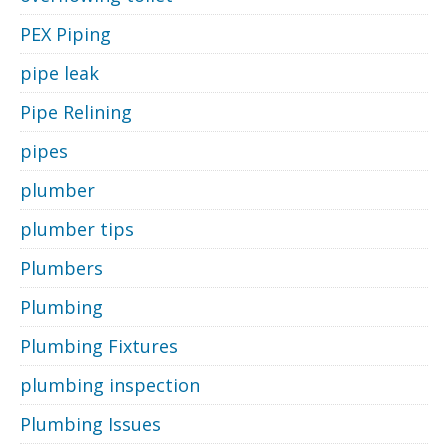
PEX Piping
pipe leak
Pipe Relining
pipes
plumber
plumber tips
Plumbers
Plumbing
Plumbing Fixtures
plumbing inspection
Plumbing Issues