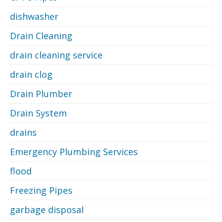
dishwasher
Drain Cleaning
drain cleaning service
drain clog
Drain Plumber
Drain System
drains
Emergency Plumbing Services
flood
Freezing Pipes
garbage disposal