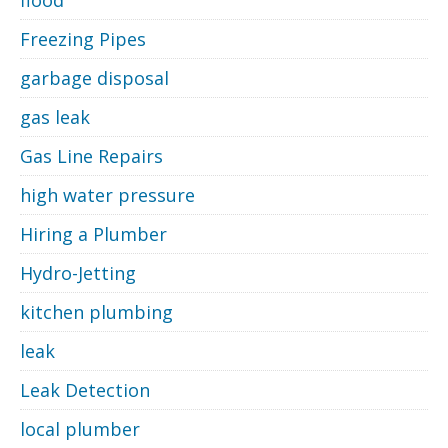
Freezing Pipes
garbage disposal
gas leak
Gas Line Repairs
high water pressure
Hiring a Plumber
Hydro-Jetting
kitchen plumbing
leak
Leak Detection
local plumber