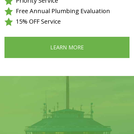
Priority Service
Free Annual Plumbing Evaluation
15% OFF Service
LEARN MORE