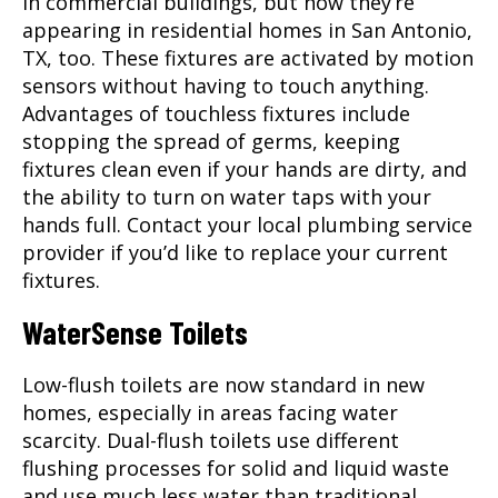
in commercial buildings, but now they’re
appearing in residential homes in
San Antonio,
TX
, too. These fixtures are activated by motion
sensors without having to touch anything.
Advantages of touchless fixtures include
stopping the spread of germs, keeping
fixtures clean even if your hands are dirty, and
the ability to turn on water taps with your
hands full. Contact your local plumbing service
provider if you’d like to replace your current
fixtures.
WaterSense Toilets
Low-flush toilets are now standard in new
homes, especially in areas facing water
scarcity. Dual-flush toilets use different
flushing processes for solid and liquid waste
and use much less water than traditional