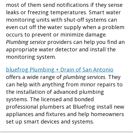
most of them send notifications if they sense
leaks or freezing temperatures. Smart water
monitoring units with shut-off systems can
even cut off the water supply when a problem
occurs to prevent or minimize damage.
Plumbing service
providers can help you find an
appropriate water detector and install the
monitoring system.
bluefrog Plumbing + Drain of San Antonio
offers a wide range of
plumbing services
. They
can help with anything from minor repairs to
the installation of advanced plumbing
systems. The licensed and bonded
professional plumbers at Bluefrog install new
appliances and fixtures and help homeowners
set up smart devices and systems.