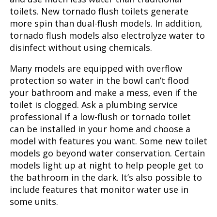
toilets. New tornado flush toilets generate
more spin than dual-flush models. In addition,
tornado flush models also electrolyze water to
disinfect without using chemicals.
Many models are equipped with overflow
protection so water in the bowl can’t flood
your bathroom and make a mess, even if the
toilet is clogged. Ask a plumbing service
professional if a low-flush or tornado toilet
can be installed in your home and choose a
model with features you want. Some new toilet
models go beyond water conservation. Certain
models light up at night to help people get to
the bathroom in the dark. It’s also possible to
include features that monitor water use in
some units.