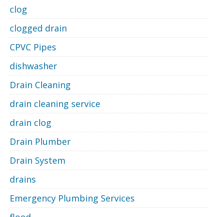
clog
clogged drain
CPVC Pipes
dishwasher
Drain Cleaning
drain cleaning service
drain clog
Drain Plumber
Drain System
drains
Emergency Plumbing Services
flood