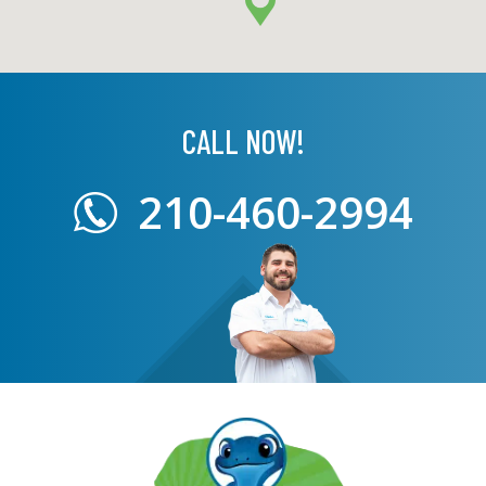
CALL NOW!
210-460-2994