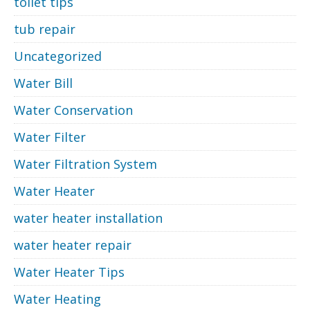
toilet tips
tub repair
Uncategorized
Water Bill
Water Conservation
Water Filter
Water Filtration System
Water Heater
water heater installation
water heater repair
Water Heater Tips
Water Heating