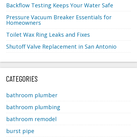
Backflow Testing Keeps Your Water Safe
Pressure Vacuum Breaker Essentials for
Homeowners
Toilet Wax Ring Leaks and Fixes
Shutoff Valve Replacement in San Antonio
CATEGORIES
bathroom plumber
bathroom plumbing
bathroom remodel
burst pipe