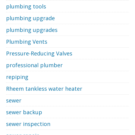
plumbing tools
plumbing upgrade
plumbing upgrades
Plumbing Vents
Pressure-Reducing Valves
professional plumber
repiping
Rheem tankless water heater
sewer
sewer backup
sewer inspection