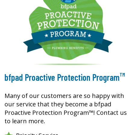
TM
bfpad Proactive Protection Program
Many of our customers are so happy with
our service that they become a bfpad
Proactive Protection Program™! Contact us
to learn more.