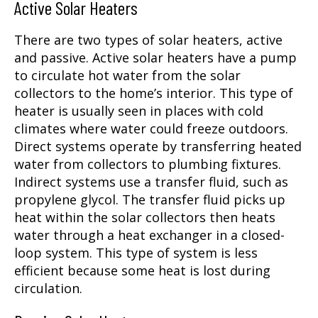
Active Solar Heaters
There are two types of solar heaters, active
and passive. Active solar heaters have a pump
to circulate hot water from the solar
collectors to the home’s interior. This type of
heater is usually seen in places with cold
climates where water could freeze outdoors.
Direct systems operate by transferring heated
water from collectors to plumbing fixtures.
Indirect systems use a transfer fluid, such as
propylene glycol. The transfer fluid picks up
heat within the solar collectors then heats
water through a heat exchanger in a closed-
loop system. This type of system is less
efficient because some heat is lost during
circulation.