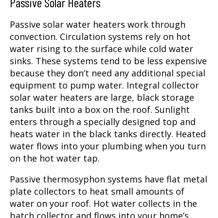
Passive Solar Heaters
Passive solar water heaters work through
convection. Circulation systems rely on hot
water rising to the surface while cold water
sinks. These systems tend to be less expensive
because they don’t need any additional special
equipment to pump water. Integral collector
solar water heaters are large, black storage
tanks built into a box on the roof. Sunlight
enters through a specially designed top and
heats water in the black tanks directly. Heated
water flows into your plumbing when you turn
on the hot water tap.
Passive thermosyphon systems have flat metal
plate collectors to heat small amounts of
water on your roof. Hot water collects in the
batch collector and flows into your home’s