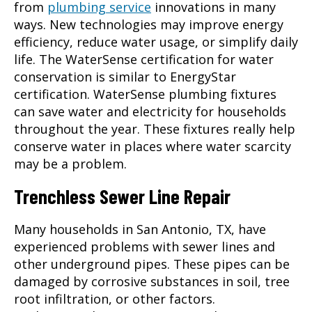
from
plumbing service
innovations in many
ways. New technologies may improve energy
efficiency, reduce water usage, or simplify daily
life. The WaterSense certification for water
conservation is similar to EnergyStar
certification. WaterSense plumbing fixtures
can save water and electricity for households
throughout the year. These fixtures really help
conserve water in places where water scarcity
may be a problem.
Trenchless Sewer Line Repair
Many households in
San Antonio, TX
, have
experienced problems with sewer lines and
other underground pipes. These pipes can be
damaged by corrosive substances in soil, tree
root infiltration, or other factors.