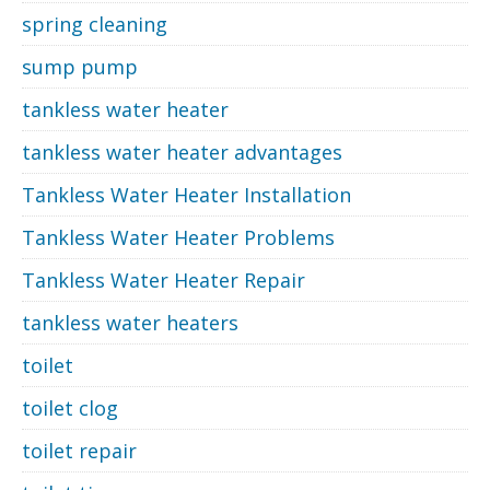
spring cleaning
sump pump
tankless water heater
tankless water heater advantages
Tankless Water Heater Installation
Tankless Water Heater Problems
Tankless Water Heater Repair
tankless water heaters
toilet
toilet clog
toilet repair