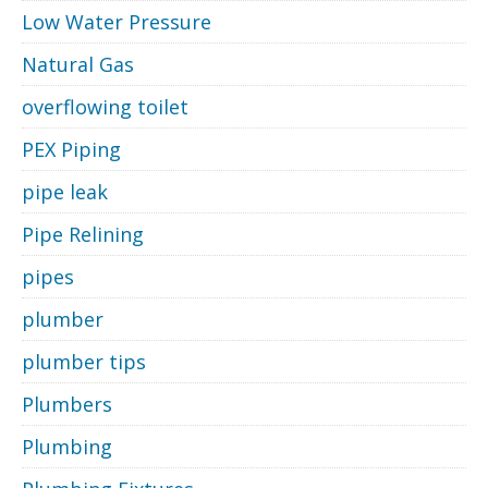
Low Water Pressure
Natural Gas
overflowing toilet
PEX Piping
pipe leak
Pipe Relining
pipes
plumber
plumber tips
Plumbers
Plumbing