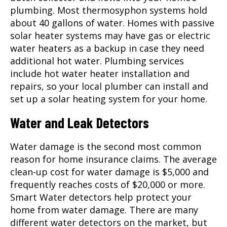
plumbing. Most thermosyphon systems hold
about 40 gallons of water. Homes with passive
solar heater systems may have gas or electric
water heaters as a backup in case they need
additional hot water. Plumbing services
include hot water heater installation and
repairs, so your local plumber can install and
set up a solar heating system for your home.
Water and Leak Detectors
Water damage is the second most common
reason for home insurance claims. The average
clean-up cost for water damage is $5,000 and
frequently reaches costs of $20,000 or more.
Smart Water detectors help protect your
home from water damage. There are many
different water detectors on the market, but