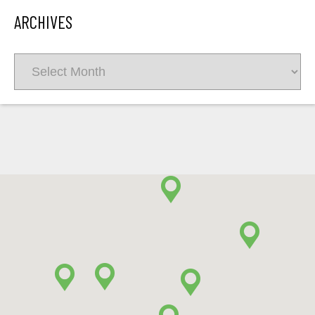
ARCHIVES
Archives