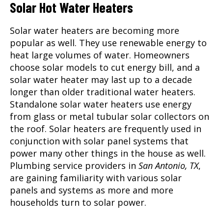
Solar Hot Water Heaters
Solar water heaters are becoming more
popular as well. They use renewable energy to
heat large volumes of water. Homeowners
choose solar models to cut energy bill, and a
solar water heater may last up to a decade
longer than older traditional water heaters.
Standalone solar water heaters use energy
from glass or metal tubular solar collectors on
the roof. Solar heaters are frequently used in
conjunction with solar panel systems that
power many other things in the house as well.
Plumbing service providers in
San Antonio, TX
,
are gaining familiarity with various solar
panels and systems as more and more
households turn to solar power.