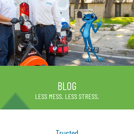
BLOG
LESS MESS. LESS STRESS.
Trusted