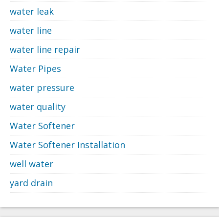
water leak
water line
water line repair
Water Pipes
water pressure
water quality
Water Softener
Water Softener Installation
well water
yard drain