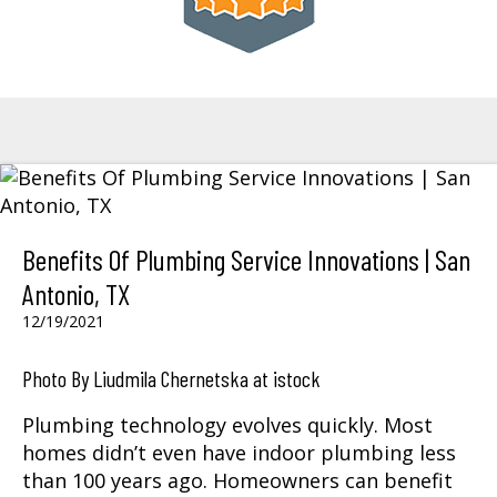
Benefits Of Plumbing Service Innovations | San
Antonio, TX
12/19/2021
Photo By Liudmila Chernetska at istock
Plumbing technology evolves quickly. Most
homes didn’t even have indoor plumbing less
than 100 years ago. Homeowners can benefit