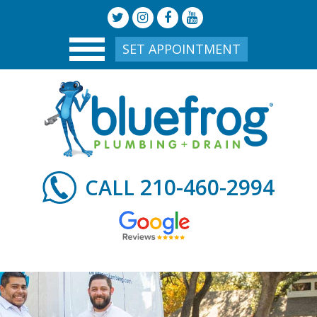
SET APPOINTMENT
210-460-2994
CALL