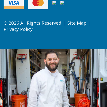
© 2026 All Rights Reserved. |
Site Map
|
Privacy Policy