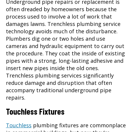
Underground pipe repairs or replacement is
often dreaded by homeowners because the
process used to involve a lot of work that
damages lawns. Trenchless
plumbing service
technology avoids much of the disturbance.
Plumbers dig one or two holes and use
cameras and hydraulic equipment to carry out
the procedure. They coat the inside of existing
pipes with a strong, long-lasting adhesive and
insert new pipes inside the old ones.
Trenchless
plumbing services
significantly
reduce damage and disruption that often
accompany traditional underground pipe
repairs.
Touchless Fixtures
Touchless
plumbing fixtures are commonplace