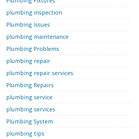
Plumbing Fixtures
plumbing inspection
Plumbing Issues
plumbing maintenance
Plumbing Problems
plumbing repair
plumbing repair services
Plumbing Repairs
plumbing service
plumbing services
Plumbing System
plumbing tips