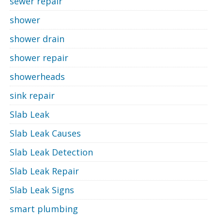
sewer repair
shower
shower drain
shower repair
showerheads
sink repair
Slab Leak
Slab Leak Causes
Slab Leak Detection
Slab Leak Repair
Slab Leak Signs
smart plumbing