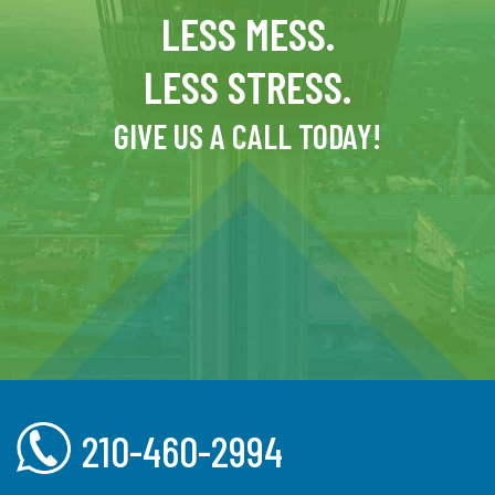
LESS MESS.
LESS STRESS.
GIVE US A CALL TODAY!
210-460-2994