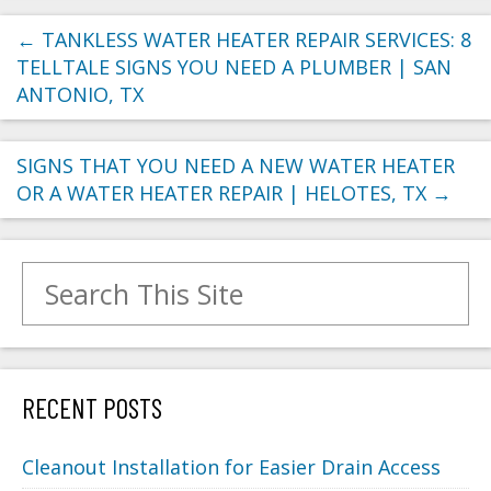
←
TANKLESS WATER HEATER REPAIR SERVICES: 8
TELLTALE SIGNS YOU NEED A PLUMBER | SAN
ANTONIO, TX
SIGNS THAT YOU NEED A NEW WATER HEATER
OR A WATER HEATER REPAIR | HELOTES, TX
→
Search for:
RECENT POSTS
Cleanout Installation for Easier Drain Access