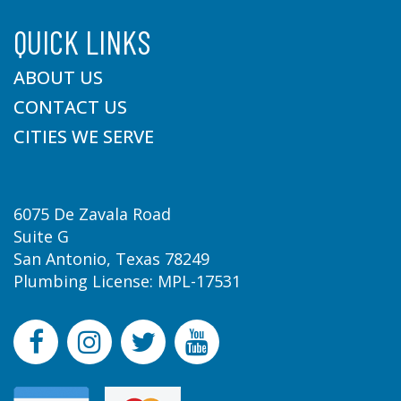
QUICK LINKS
ABOUT US
CONTACT US
CITIES WE SERVE
6075 De Zavala Road
Suite G
San Antonio, Texas 78249
Plumbing License: MPL-17531