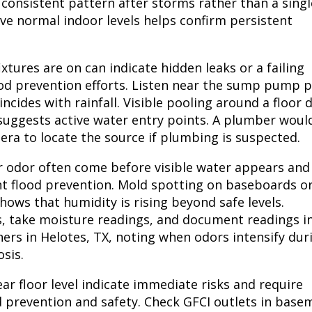
 consistent pattern after storms rather than a singl
ve normal indoor levels helps confirm persistent
tures are on can indicate hidden leaks or a failing
ood prevention efforts. Listen near the sump pump p
cides with rainfall. Visible pooling around a floor 
 suggests active water entry points. A plumber woul
era to locate the source if plumbing is suspected.
r odor often come before visible water appears and
t flood prevention. Mold spotting on baseboards o
ows that humidity is rising beyond safe levels.
es, take moisture readings, and document readings i
ers in Helotes, TX, noting when odors intensify dur
sis.
ar floor level indicate immediate risks and require
prevention and safety. Check GFCI outlets in base