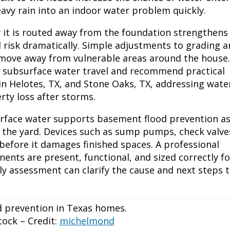
avy rain into an indoor water problem quickly.
 it is routed away from the foundation strengthens
 risk dramatically. Simple adjustments to grading 
move away from vulnerable areas around the house.
d subsurface water travel and recommend practical
n Helotes, TX, and Stone Oaks, TX, addressing wate
ty loss after storms.
rface water supports basement flood prevention as
 the yard. Devices such as sump pumps, check valve
efore it damages finished spaces. A professional
ents are present, functional, and sized correctly fo
ly assessment can clarify the cause and next steps 
ock – Credit:
michelmond