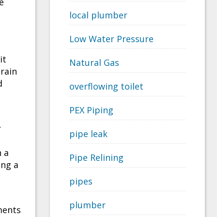
e
local plumber
Low Water Pressure
it
Natural Gas
drain
d
overflowing toilet
PEX Piping
r
pipe leak
n a
Pipe Relining
ing a
pipes
plumber
ments