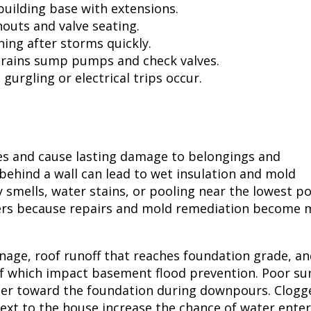
building base with extensions.
outs and valve seating.
ing after storms quickly.
drains sump pumps and check valves.
gurgling or electrical trips occur.
s and cause lasting damage to belongings and
 behind a wall can lead to wet insulation and mold
smells, water stains, or pooling near the lowest po
ters because repairs and mold remediation become 
age, roof runoff that reaches foundation grade, an
of which impact basement flood prevention. Poor su
ter toward the foundation during downpours. Clogg
ext to the house increase the chance of water ente