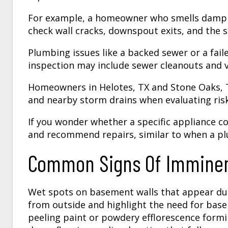
For example, a homeowner who smells damp a
check wall cracks, downspout exits, and the
Plumbing issues like a backed sewer or a faile
inspection may include sewer cleanouts and v
Homeowners in Helotes, TX and Stone Oaks, T
and nearby storm drains when evaluating risk
If you wonder whether a specific appliance c
and recommend repairs, similar to when a p
Common Signs Of Imminen
Wet spots on basement walls that appear duri
from outside and highlight the need for bas
peeling paint or powdery efflorescence form