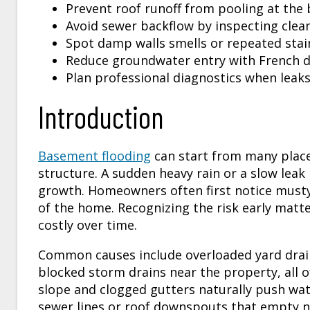
Prevent roof runoff from pooling at the 
Avoid sewer backflow by inspecting clean
Spot damp walls smells or repeated stain
Reduce groundwater entry with French 
Plan professional diagnostics when leaks 
Introduction
Basement flooding
can start from many place
structure. A sudden heavy rain or a slow leak
growth. Homeowners often first notice musty 
of the home. Recognizing the risk early mat
costly over time.
Common causes include overloaded yard drain
blocked storm drains near the property, all 
slope and clogged gutters naturally push wa
sewer lines or roof downspouts that empty n