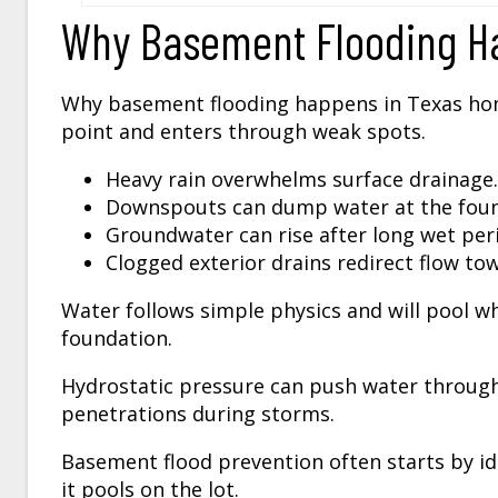
Why Basement Flooding H
Why basement flooding happens in Texas ho
point and enters through weak spots.
Heavy rain overwhelms surface drainage.
Downspouts can dump water at the foun
Groundwater can rise after long wet per
Clogged exterior drains redirect flow to
Water follows simple physics and will pool wh
foundation.
Hydrostatic pressure can push water through
penetrations during storms.
Basement flood prevention often starts by i
it pools on the lot.