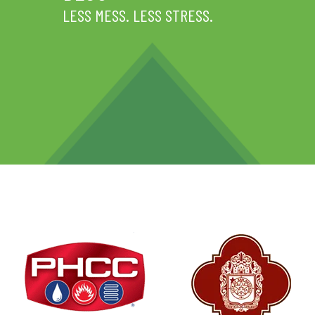
LESS MESS. LESS STRESS.