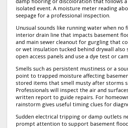
damp flooring or discoloration that follows a
isolated event. A moisture meter reading abo
seepage for a professional inspection.
Unusual sounds like running water when no fix
interior drain line that impacts basement fl
and main sewer cleanout for gurgling that coin
or wet insulation tucked behind drywall also
open access panels and use a dye test or cam
Smells such as persistent mustiness or a sou
point to trapped moisture affecting basemen
stored items that smell musty after storms sh
Professionals will inspect the air and surfac
written report to guide repairs. For homeown
rainstorm gives useful timing clues for diagno
Sudden electrical tripping or damp outlets ne
prompt attention to support basement flood 