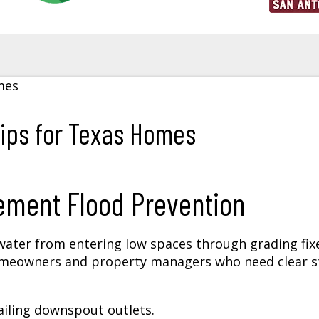
ips for Texas Homes
ement Flood Prevention
ater from entering low spaces through grading fix
homeowners and property managers who need clear 
ailing downspout outlets.