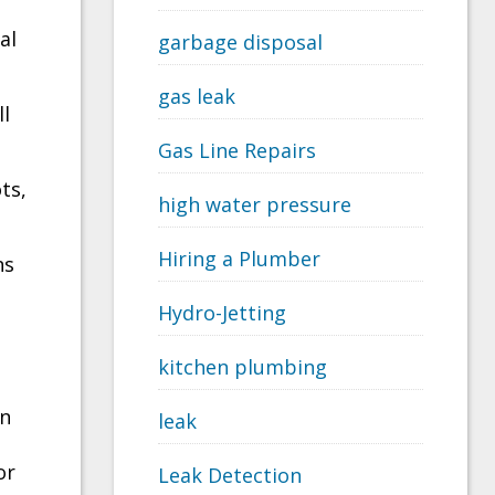
al
garbage disposal
gas leak
ll
Gas Line Repairs
ts,
high water pressure
Hiring a Plumber
ns
Hydro-Jetting
kitchen plumbing
on
leak
or
Leak Detection