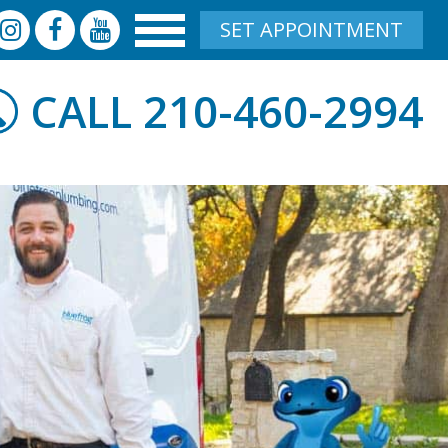
SET APPOINTMENT
210-460-2994
CALL