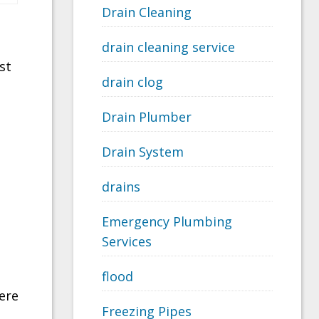
Drain Cleaning
drain cleaning service
st
drain clog
Drain Plumber
Drain System
drains
Emergency Plumbing
Services
flood
ere
Freezing Pipes