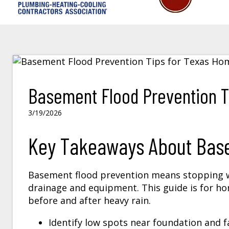
Basement Flood Prevention T
3/19/2026
Key Takeaways About Bas
Basement flood prevention means stopping w
drainage and equipment. This guide is for 
before and after heavy rain.
Identify low spots near foundation and f