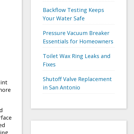
Backflow Testing Keeps
Your Water Safe
Pressure Vacuum Breaker
Essentials for Homeowners
Toilet Wax Ring Leaks and
Fixes
Shutoff Valve Replacement
int
in San Antonio
more
d
rface
ed
ring