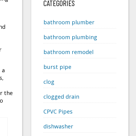
CATEGORIES
bathroom plumber
and
bathroom plumbing
r
bathroom remodel
burst pipe
 a
s,
clog
r the
clogged drain
to
CPVC Pipes
dishwasher