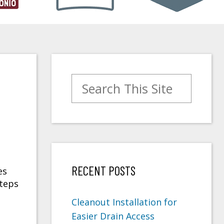
Search for:
RECENT POSTS
es
steps
Cleanout Installation for
Easier Drain Access