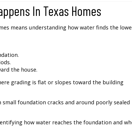
appens In Texas Homes
mes means understanding how water finds the lowe
dation.
iods.
ward the house.
ere grading is flat or slopes toward the building
 small foundation cracks and around poorly sealed
dentifying how water reaches the foundation and wh