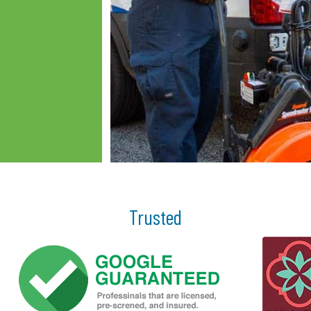
Trusted