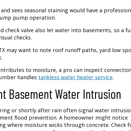
nd sees seasonal staining would have a profession
 sump pump operation.
d check valve also let water into basements, so a fu
isual checks.
X may want to note roof runoff paths, yard low spo
.
ontributes to moisture, a pro can inspect connectio
lumber handles
tankless water heater service
.
t Basement Water Intrusion
ng or shortly after rain often signal water intrusi
ement flood prevention. A homeowner might notice
ing where moisture wicks through concrete. Check f