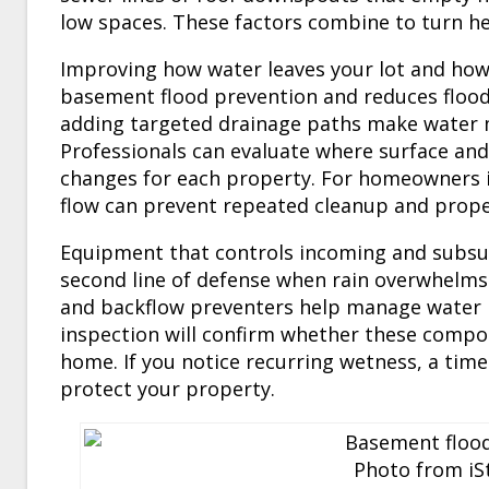
low spaces. These factors combine to turn he
Improving how water leaves your lot and how
basement flood prevention and reduces flood
adding targeted drainage paths make water 
Professionals can evaluate where surface an
changes for each property. For homeowners i
flow can prevent repeated cleanup and proper
Equipment that controls incoming and subsu
second line of defense when rain overwhelms
and backflow preventers help manage water b
inspection will confirm whether these compon
home. If you notice recurring wetness, a time
protect your property.
Photo from iSt