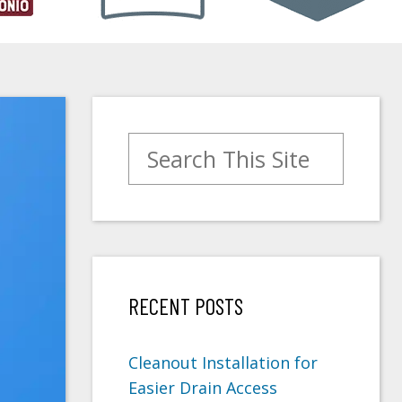
Search for:
RECENT POSTS
Cleanout Installation for
Easier Drain Access