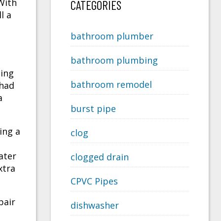
With
CATEGORIES
l a
bathroom plumber
bathroom plumbing
ning
bathroom remodel
 had
a
burst pipe
ing a
clog
ater
clogged drain
xtra
CPVC Pipes
pair
dishwasher