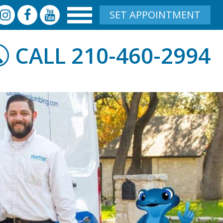
SET APPOINTMENT
210-460-2994
CALL