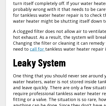
turn itself completely off. If your water heater
probably wrong with it that needs to be caref
for tankless water heater repair is to check the
water heater might be shutting itself down to
A clogged filter does not allow air to ventila
hot exhaust. As a result, the system will bre
Changing the filter or cleaning it can remedy thi
need to
call for
tankless water heater repair
Leaky System
One thing that you should never see around yo
water heaters, water is not stored inside ta
and leave quickly. There are only a few situat
require professional tankless water heater repa
fitting or a valve. The situation is so rare, ho
anything can be done. Since they don’t have 