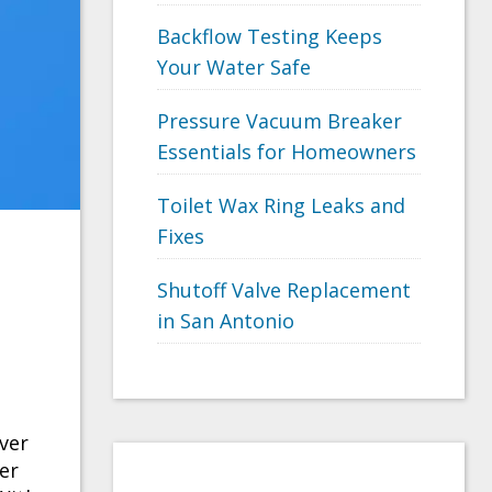
Backflow Testing Keeps
Your Water Safe
Pressure Vacuum Breaker
Essentials for Homeowners
Toilet Wax Ring Leaks and
Fixes
Shutoff Valve Replacement
in San Antonio
ver
ter