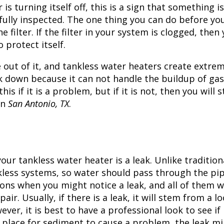
 is turning itself off, this is a sign that something is
ully inspected. The one thing you can do before you
 filter. If the filter in your system is clogged, then
 protect itself.
te out of it, and tankless water heaters create extre
ak down because it can not handle the buildup of gas
s if it is a problem, but if it is not, then you will st
in
San Antonio, TX
.
ur tankless water heater is a leak. Unlike tradition
nkless systems, so water should pass through the pi
ions when you might notice a leak, and all of them wi
ir. Usually, if there is a leak, it will stem from a l
wever, it is best to have a professional look to see if
a place for sediment to cause a problem, the leak m