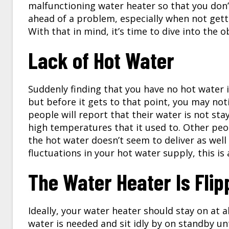
malfunctioning water heater so that you don’t
ahead of a problem, especially when not get
With that in mind, it’s time to dive into the 
Lack of Hot Water
Suddenly finding that you have no hot water 
but before it gets to that point, you may noti
people will report that their water is not stay
high temperatures that it used to. Other peo
the hot water doesn’t seem to deliver as well 
fluctuations in your hot water supply, this is 
The Water Heater Is Flip
Ideally, your water heater should stay on at a
water is needed and sit idly by on standby unt