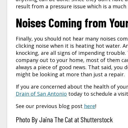
result from a pressure issue which is a much
Noises Coming from You
Finally, you should not hear many noises com
clicking noise when it is heating hot water. 
knocking, are all signs of impending trouble.
company out to your home, most of them can b
always a piece of good news. That said, you d
might be looking at more than just a repair.
If you are concerned about the health of you
Drain of San Antonio
today to schedule a visit
See our previous blog post
here
!
Photo By Jaina The Cat at Shutterstock