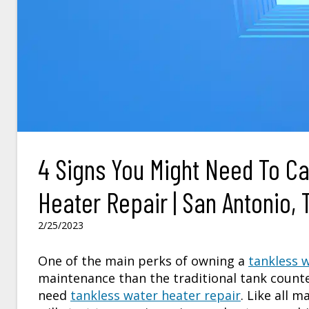
4 Signs You Might Need To Ca
Heater Repair | San Antonio, 
2/25/2023
One of the main perks of owning a
tankless 
maintenance than the traditional tank counte
need
tankless water heater repair
. Like all 