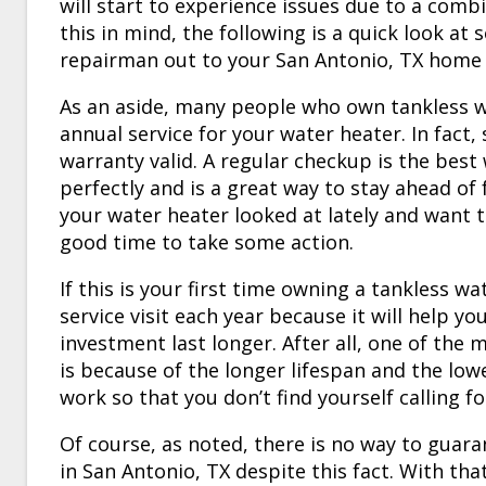
will start to experience issues due to a com
this in mind, the following is a quick look at
repairman out to your
San Antonio, TX
home t
As an aside, many people who own tankless wa
annual service for your water heater. In fact
warranty valid. A regular checkup is the best
perfectly and is a great way to stay ahead of
your water heater looked at lately and want t
good time to take some action.
If this is your first time owning a tankless w
service visit each year because it will help y
investment last longer. After all, one of the
is because of the longer lifespan and the lowe
work so that you don’t find yourself calling f
Of course, as noted, there is no way to guara
in
San Antonio, TX
despite this fact. With tha