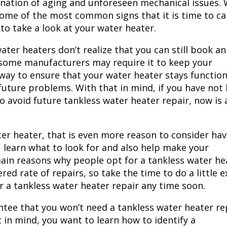
bination of aging and unforeseen mechanical issues. 
 some of the most common signs that it is time to cal
o take a look at your water heater.
ter heaters don’t realize that you can still book an
, some manufacturers may require it to keep your
 way to ensure that your water heater stays functio
 future problems. With that in mind, if you have not
o avoid future tankless water heater repair, now is 
ater heater, that is even more reason to consider hav
ou learn what to look for and also help make your
 main reasons why people opt for a tankless water he
red rate of repairs, so take the time to do a little e
or a
tankless water heater repair
any time soon.
ntee that you won’t need a tankless water heater re
t in mind, you want to learn how to identify a