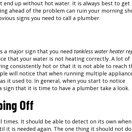
 end up without hot water. It is always best to get
ting ahead of the problem can ruin your morning sh
obvious signs you need to call a plumber.
is a major sign that you need
tankless water heater re
ce that your water is not heating correctly. A lot of
ing consistently hot or that it is not able to reach 
ple will notice that when running multiple applianc
as it used to. In general, when you start to notice
a sign that it is time to have a plumber take a look.
ping Off
ll times. It should be able to detect on its own when
il it is needed again. The one thing it should not do