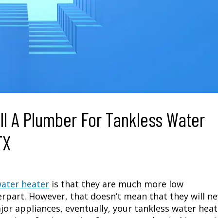
ll A Plumber For Tankless Water
TX
water heater
is that they are much more low
rpart. However, that doesn’t mean that they will ne
major appliances, eventually, your tankless water hea