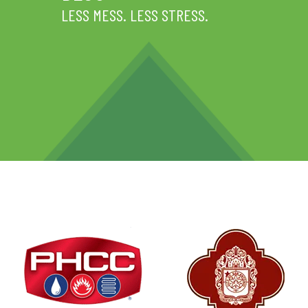
LESS MESS. LESS STRESS.