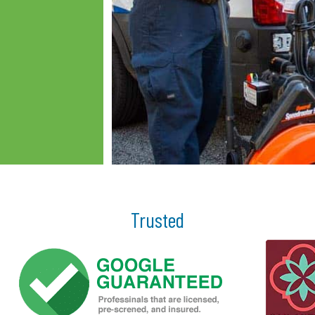
Trusted