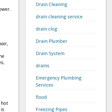
Drain Cleaning
ower.
drain cleaning service
drain clog
Drain Plumber
pair
,
Drain System
the
es,
drains
Emergency Plumbing
Services
flood
 hot
 is
Freezing Pipes