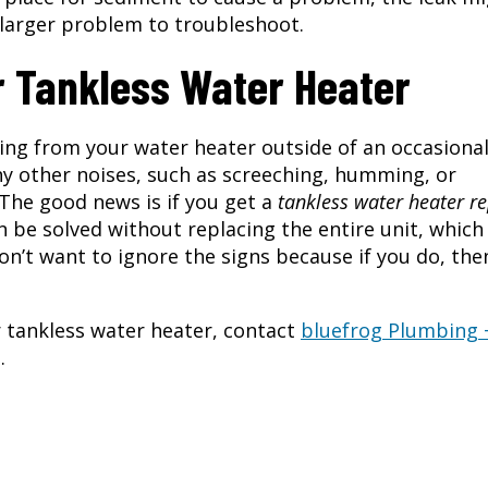
 larger problem to troubleshoot.
r Tankless Water Heater
ing from your water heater outside of an occasiona
Any other noises, such as screeching, humming, or
 The good news is if you get a
tankless water heater re
e solved without replacing the entire unit, which 
on’t want to ignore the signs because if you do, the
r tankless water heater, contact
bluefrog Plumbing 
.