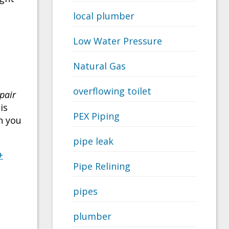
local plumber
Low Water Pressure
Natural Gas
l
overflowing toilet
pair
is
PEX Piping
n you
pipe leak
+
Pipe Relining
pipes
plumber