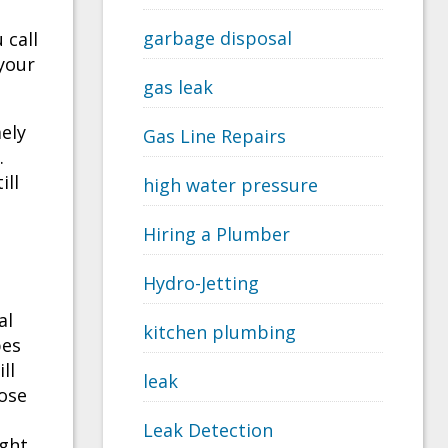
garbage disposal
 call
 your
gas leak
mely
Gas Line Repairs
.
ill
high water pressure
Hiring a Plumber
Hydro-Jetting
al
kitchen plumbing
pes
ll
leak
oose
Leak Detection
ight