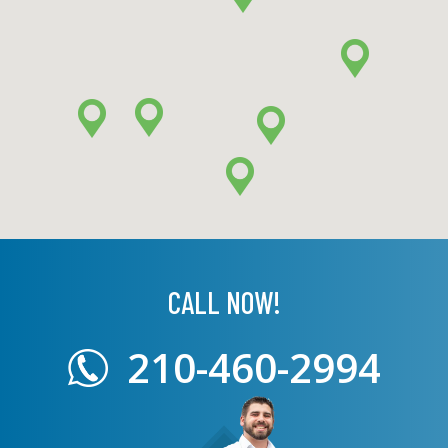
CALL NOW!
210-460-2994