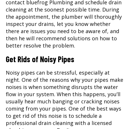
contact bluefrog Plumbing and schedule drain
cleaning at the soonest possible time. During
the appointment, the plumber will thoroughly
inspect your drains, let you know whether
there are issues you need to be aware of, and
then he will recommend solutions on how to
better resolve the problem.
Get Rids of Noisy Pipes
Noisy pipes can be stressful, especially at
night. One of the reasons why your pipes make
noises is when something disrupts the water
flow in your system. When this happens, you’ll
usually hear much banging or cracking noises
coming from your pipes. One of the best ways
to get rid of this noise is to schedule a
professional drain cleaning with a licensed