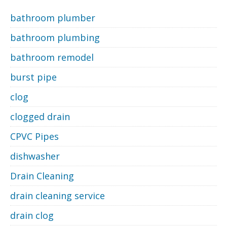
bathroom plumber
bathroom plumbing
bathroom remodel
burst pipe
clog
clogged drain
CPVC Pipes
dishwasher
Drain Cleaning
drain cleaning service
drain clog