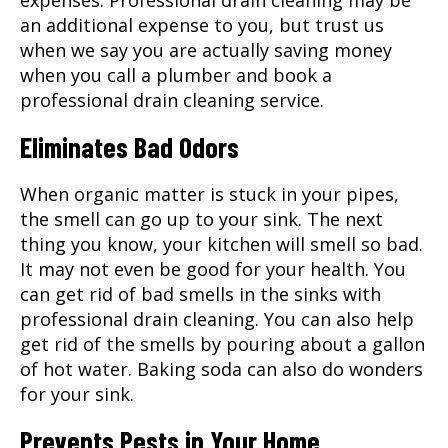
an additional expense to you, but trust us
when we say you are actually saving money
when you call a plumber and book a
professional drain cleaning service.
Eliminates Bad Odors
When organic matter is stuck in your pipes,
the smell can go up to your sink. The next
thing you know, your kitchen will smell so bad.
It may not even be good for your health. You
can get rid of bad smells in the sinks with
professional drain cleaning. You can also help
get rid of the smells by pouring about a gallon
of hot water. Baking soda can also do wonders
for your sink.
Prevents Pests in Your Home