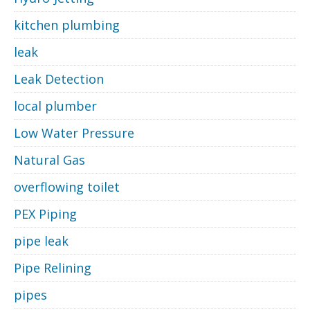
kitchen plumbing
leak
Leak Detection
local plumber
Low Water Pressure
Natural Gas
overflowing toilet
PEX Piping
pipe leak
Pipe Relining
pipes