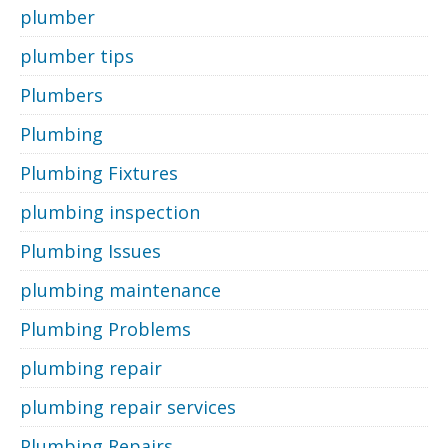
plumber
plumber tips
Plumbers
Plumbing
Plumbing Fixtures
plumbing inspection
Plumbing Issues
plumbing maintenance
Plumbing Problems
plumbing repair
plumbing repair services
Plumbing Repairs