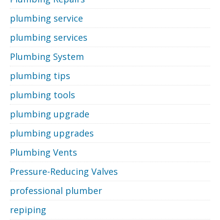
plumbing service
plumbing services
Plumbing System
plumbing tips
plumbing tools
plumbing upgrade
plumbing upgrades
Plumbing Vents
Pressure-Reducing Valves
professional plumber
repiping