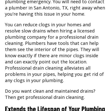
plumbing emergency. You will need to contact
a
plumber
in
San Antonio, TX
, right away when
you’re having this issue in your home.
You can reduce clogs in your homes and
resolve slow drains when hiring a licensed
plumbing company for a professional drain
cleaning.
Plumbers
have tools that can help
them see the interior of the pipes. They will
know exactly if there are minor clogs inside
and can exactly point out the location.
Professional drain cleaning alleviates all
problems in your pipes, helping you get rid of
any clogs in your plumbing.
Do you want clean and maintained drains?
Then get professional drain cleaning.
Extends the Lifespan of Your Plumbing