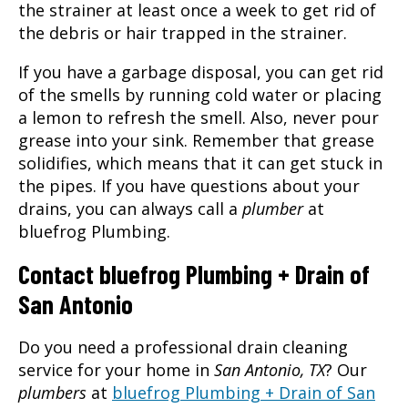
the strainer at least once a week to get rid of
the debris or hair trapped in the strainer.
If you have a garbage disposal, you can get rid
of the smells by running cold water or placing
a lemon to refresh the smell. Also, never pour
grease into your sink. Remember that grease
solidifies, which means that it can get stuck in
the pipes. If you have questions about your
drains, you can always call a
plumber
at
bluefrog Plumbing.
Contact bluefrog Plumbing + Drain of
San Antonio
Do you need a professional drain cleaning
service for your home in
San Antonio, TX
? Our
plumbers
at
bluefrog Plumbing + Drain of San