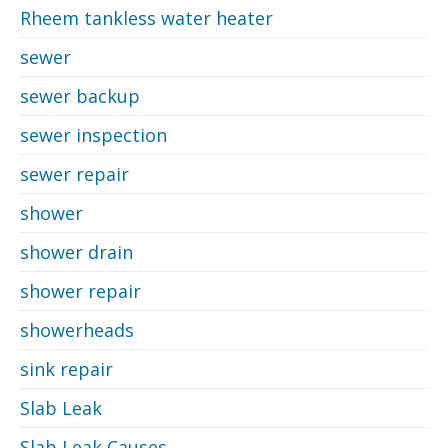
Rheem tankless water heater
sewer
sewer backup
sewer inspection
sewer repair
shower
shower drain
shower repair
showerheads
sink repair
Slab Leak
Slab Leak Causes