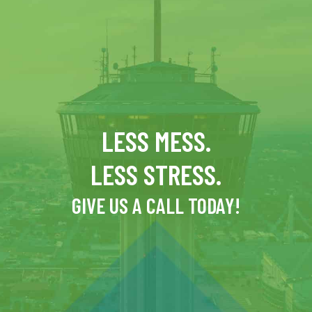
LESS MESS.
LESS STRESS.
GIVE US A CALL TODAY!