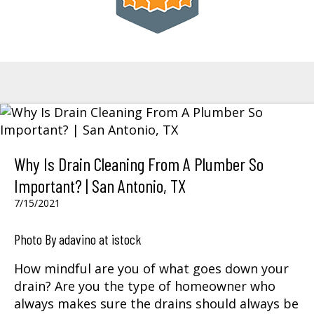
Why Is Drain Cleaning From A Plumber So
Important? | San Antonio, TX
7/15/2021
Photo By adavino at istock
How mindful are you of what goes down your
drain? Are you the type of homeowner who
always makes sure the drains should always be