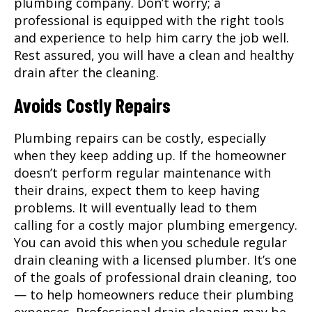
plumbing company. Don’t worry; a
professional is equipped with the right tools
and experience to help him carry the job well.
Rest assured, you will have a clean and healthy
drain after the cleaning.
Avoids Costly Repairs
Plumbing repairs can be costly, especially
when they keep adding up. If the homeowner
doesn’t perform regular maintenance with
their drains, expect them to keep having
problems. It will eventually lead to them
calling for a costly major plumbing emergency.
You can avoid this when you schedule regular
drain cleaning with a licensed plumber. It’s one
of the goals of professional drain cleaning, too
— to help homeowners reduce their plumbing
expenses. Professional drain cleaning may be