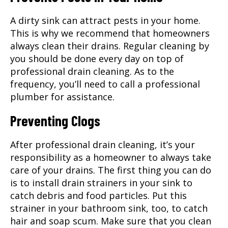
A dirty sink can attract pests in your home.
This is why we recommend that homeowners
always clean their drains. Regular cleaning by
you should be done every day on top of
professional drain cleaning. As to the
frequency, you’ll need to call a professional
plumber for assistance.
Preventing Clogs
After professional drain cleaning, it’s your
responsibility as a homeowner to always take
care of your drains. The first thing you can do
is to install drain strainers in your sink to
catch debris and food particles. Put this
strainer in your bathroom sink, too, to catch
hair and soap scum. Make sure that you clean