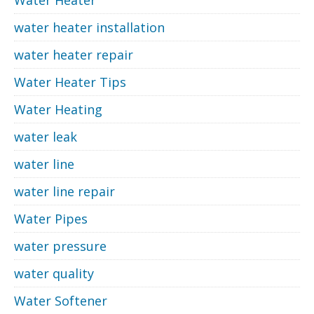
water heater installation
water heater repair
Water Heater Tips
Water Heating
water leak
water line
water line repair
Water Pipes
water pressure
water quality
Water Softener