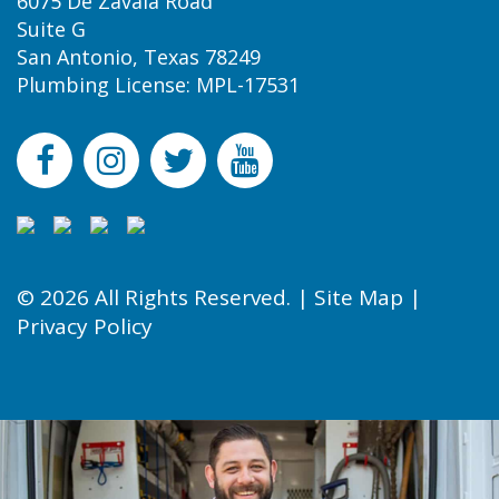
6075 De Zavala Road
Suite G
San Antonio, Texas 78249
Plumbing License: MPL-17531
© 2026 All Rights Reserved. |
Site Map
|
Privacy Policy