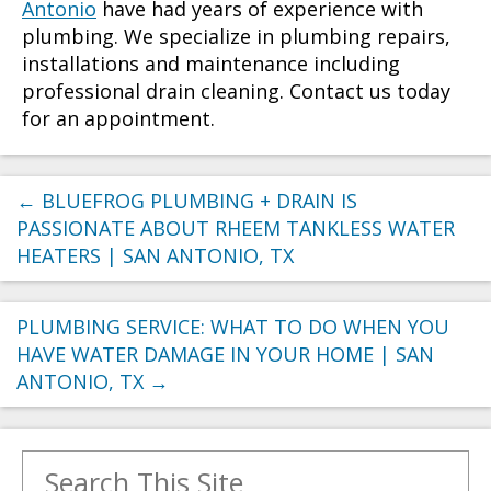
Antonio
have had years of experience with
plumbing. We specialize in plumbing repairs,
installations and maintenance including
professional drain cleaning. Contact us today
for an appointment.
←
BLUEFROG PLUMBING + DRAIN IS
PASSIONATE ABOUT RHEEM TANKLESS WATER
HEATERS | SAN ANTONIO, TX
PLUMBING SERVICE: WHAT TO DO WHEN YOU
HAVE WATER DAMAGE IN YOUR HOME | SAN
ANTONIO, TX
→
Search for: