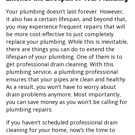
Your plumbing doesn’t last forever. However,
it also has a certain lifespan, and beyond that,
you may experience frequent repairs that will
be more cost-effective to just completely
replace your plumbing. While this is inevitable,
there are things you can do to extend the
lifespan of your plumbing. One of them is to
get professional drain cleaning. With this
plumbing service, a plumbing professional
ensures that your pipes are clean and healthy.
As a result, you won’t have to worry about
drain problems anymore. Most importantly,
you can save money as you won’t be calling for
plumbing repairs.
If you haven’t scheduled professional drain
cleaning for your home, now’s the time to