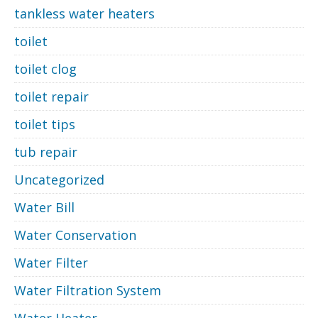
tankless water heaters
toilet
toilet clog
toilet repair
toilet tips
tub repair
Uncategorized
Water Bill
Water Conservation
Water Filter
Water Filtration System
Water Heater