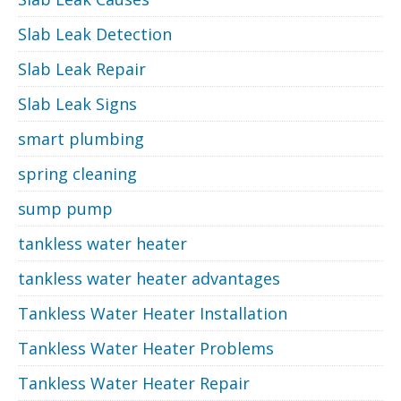
Slab Leak Detection
Slab Leak Repair
Slab Leak Signs
smart plumbing
spring cleaning
sump pump
tankless water heater
tankless water heater advantages
Tankless Water Heater Installation
Tankless Water Heater Problems
Tankless Water Heater Repair