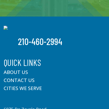
210-460-2994
QUICK LINKS
ABOUT US
CONTACT US
CITIES WE SERVE