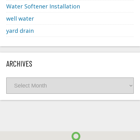
Water Softener Installation
well water
yard drain
ARCHIVES
Archives