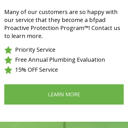
Many of our customers are so happy with
our service that they become a bfpad
Proactive Protection Program™! Contact us
to learn more.
Priority Service
Free Annual Plumbing Evaluation
15% OFF Service
LEARN MORE