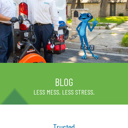
BLOG
LESS MESS. LESS STRESS.
Trusted