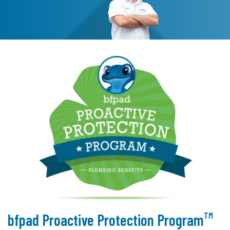
TM
bfpad Proactive Protection Program