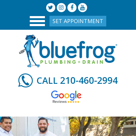
SET APPOINTMENT
210-460-2994
CALL