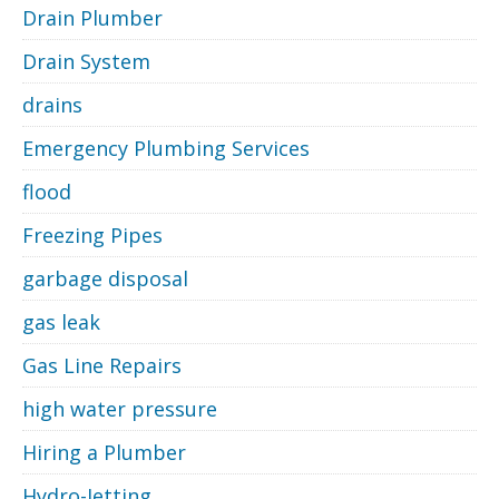
Drain Plumber
Drain System
drains
Emergency Plumbing Services
flood
Freezing Pipes
garbage disposal
gas leak
Gas Line Repairs
high water pressure
Hiring a Plumber
Hydro-Jetting