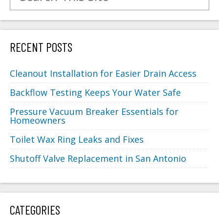
RECENT POSTS
Cleanout Installation for Easier Drain Access
Backflow Testing Keeps Your Water Safe
Pressure Vacuum Breaker Essentials for
Homeowners
Toilet Wax Ring Leaks and Fixes
Shutoff Valve Replacement in San Antonio
CATEGORIES