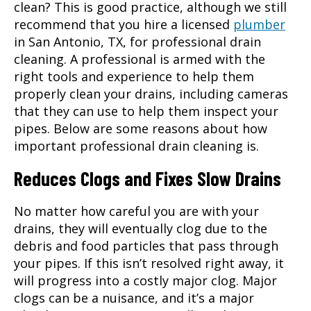
clean? This is good practice, although we still
recommend that you hire a licensed
plumber
in
San Antonio, TX
, for professional drain
cleaning. A professional is armed with the
right tools and experience to help them
properly clean your drains, including cameras
that they can use to help them inspect your
pipes. Below are some reasons about how
important professional drain cleaning is.
Reduces Clogs and Fixes Slow Drains
No matter how careful you are with your
drains, they will eventually clog due to the
debris and food particles that pass through
your pipes. If this isn’t resolved right away, it
will progress into a costly major clog. Major
clogs can be a nuisance, and it’s a major