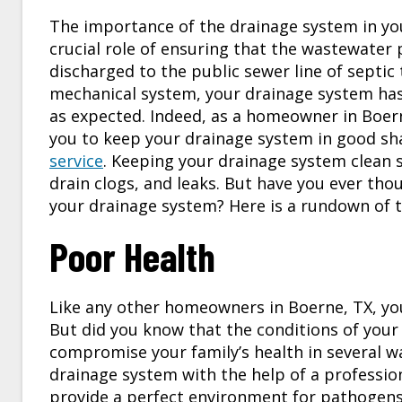
The importance of the drainage system in yo
crucial role of ensuring that the wastewater p
discharged to the public sewer line of septi
mechanical system, your drainage system has
as expected. Indeed, as a homeowner in
Boer
you to keep your drainage system in good sh
service
. Keeping your drainage system clean 
drain clogs, and leaks. But have you ever tho
your drainage system? Here is a rundown of t
Poor Health
Like any other homeowners in
Boerne, TX
, y
But did you know that the conditions of your d
compromise your family’s health in several wa
drainage system with the help of a profession
provide a perfect environment for pathogens 