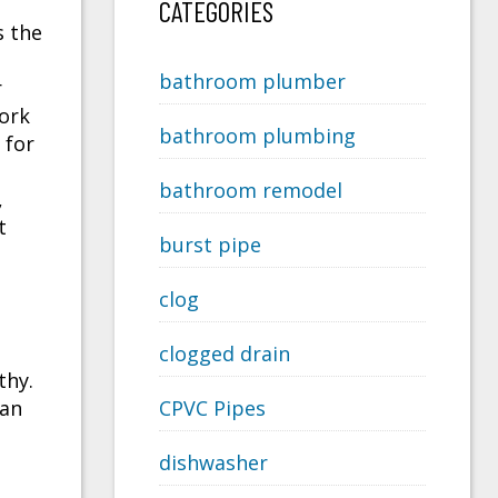
CATEGORIES
s the
bathroom plumber
r
work
bathroom plumbing
 for
bathroom remodel
,
t
burst pipe
clog
clogged drain
thy.
can
CPVC Pipes
dishwasher