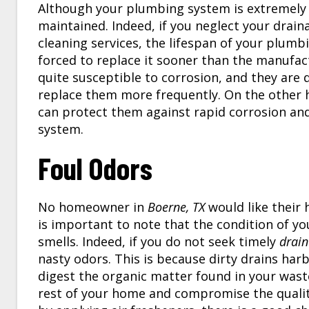
Although your plumbing system is extremely du
maintained. Indeed, if you neglect your drain
cleaning services, the lifespan of your plum
forced to replace it sooner than the manufact
quite susceptible to corrosion, and they are 
replace them more frequently. On the other h
can protect them against rapid corrosion an
system.
Foul Odors
No homeowner in
Boerne, TX
would like their
is important to note that the condition of y
smells. Indeed, if you do not seek timely
drain
nasty odors. This is because dirty drains ha
digest the organic matter found in your waste
rest of your home and compromise the quality 