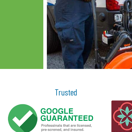
Trusted