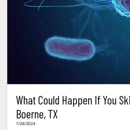
What Could Happen If You Ski
Boerne, TX
1/26/2024