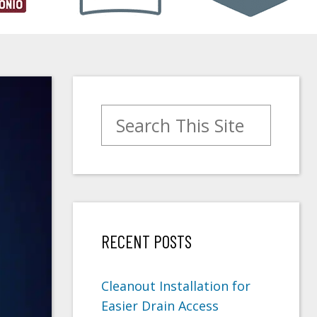
Search for:
RECENT POSTS
Cleanout Installation for
Easier Drain Access