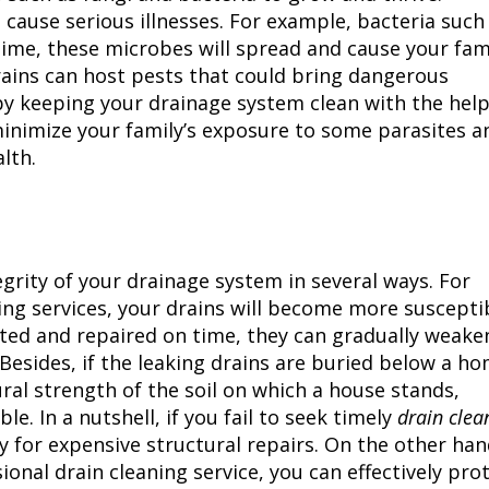
cause serious illnesses. For example, bacteria such
 time, these microbes will spread and cause your fam
 drains can host pests that could bring dangerous
by keeping your drainage system clean with the help
 minimize your family’s exposure to some parasites a
lth.
tegrity of your drainage system in several ways. For
aning services, your drains will become more suscepti
ected and repaired on time, they can gradually weake
Besides, if the leaking drains are buried below a ho
al strength of the soil on which a house stands,
le. In a nutshell, if you fail to seek timely
drain clea
y for expensive structural repairs. On the other hand
ional drain cleaning service, you can effectively pro