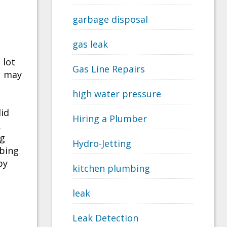
garbage disposal
gas leak
 lot
Gas Line Repairs
u may
high water pressure
lid
Hiring a Plumber
.
ng
Hydro-Jetting
mbing
by
kitchen plumbing
leak
Leak Detection