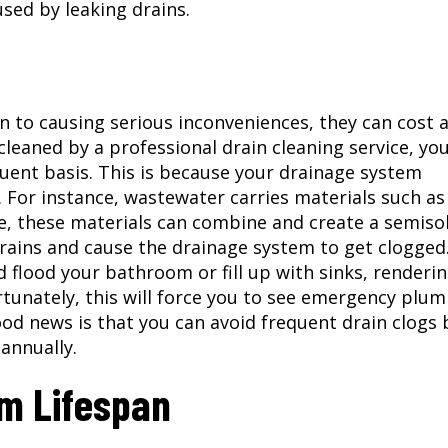
ed by leaking drains.
 to causing serious inconveniences, they can cost a
 cleaned by a professional
drain cleaning service
, yo
uent basis. This is because your drainage system
 For instance, wastewater carries materials such as
ime, these materials can combine and create a semiso
drains and cause the drainage system to get clogged
 flood your bathroom or fill up with sinks, renderi
tunately, this will force you to see emergency plu
ood news is that you can avoid frequent drain clogs 
annually.
m Lifespan