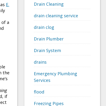
Drain Cleaning
 as
E.
ily
drain cleaning service
 of a
drain clog
nd
Drain Plumber
Drain System
drains
ble
n the
Emergency Plumbing
me’s
Services
ning
flood
, if
tect
Freezing Pipes