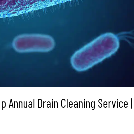
p Annual Drain Cleaning Service |