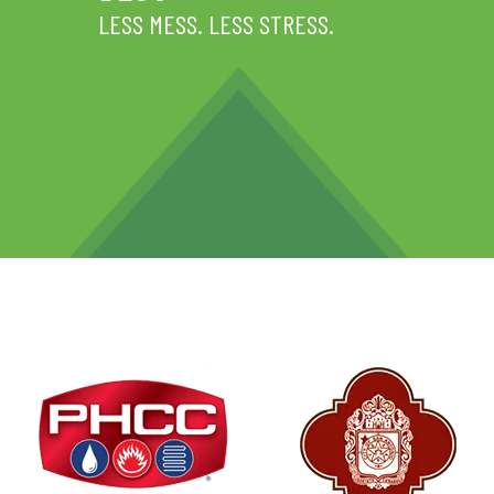
LESS MESS. LESS STRESS.