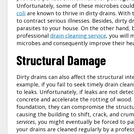
Unfortunately, some of these microbes could 
coli
are known to thrive in dirty drains. With
to contract serious illnesses. Besides, dirty
parasites to your house. On the other hand, 
professional
drain cleaning service
, you will
microbes and consequently improve their hea
Structural Damage
Dirty drains can also affect the structural in
example, if you fail to seek timely drain cle
to leaks. Unfortunately, if leaks are not det
concrete and accelerate the rotting of wood. 
foundation, they can compromise the structur
causing the building to shift, crack, and crumb
services
, you might eventually be forced to pa
your drains are cleaned regularly by a profess