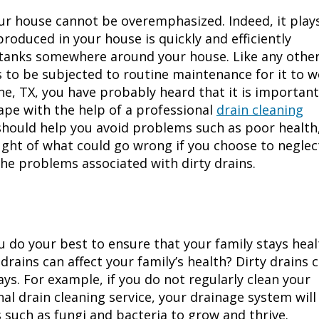
ur house cannot be overemphasized. Indeed, it play
roduced in your house is quickly and efficiently
c tanks somewhere around your house. Like any othe
 to be subjected to routine maintenance for it to 
ne, TX
, you have probably heard that it is important
ape with the help of a professional
drain cleaning
should help you avoid problems such as poor health
ught of what could go wrong if you choose to neglec
he problems associated with dirty drains.
ou do your best to ensure that your family stays heal
rains can affect your family’s health? Dirty drains 
ys. For example, if you do not regularly clean your
al drain cleaning service, your drainage system will
such as fungi and bacteria to grow and thrive.