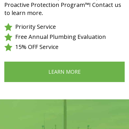
Proactive Protection Program™! Contact us
to learn more.
Priority Service
Free Annual Plumbing Evaluation
15% OFF Service
LEARN MORE