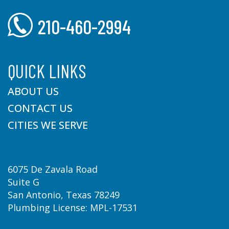
210-460-2994
QUICK LINKS
ABOUT US
CONTACT US
CITIES WE SERVE
6075 De Zavala Road
Suite G
San Antonio, Texas 78249
Plumbing License: MPL-17531