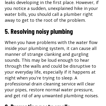
leaks developing in the first place. However, if
you notice a sudden, unexplained hike in your
water bills, you should call a plumber right
away to get to the root of the problem.
5. Resolving noisy plumbing
When you have problems with the water flow
inside your plumbing system, it can cause all
manner of strange clanking and gurgling
sounds. This may be loud enough to hear
through the walls and could be disruptive to
your everyday life, especially if it happens at
night when you’re trying to sleep. A
professional
drain cleaning
service will clear
your pipes, restore normal water pressure,
and get rid of any unwanted plumbing noises.