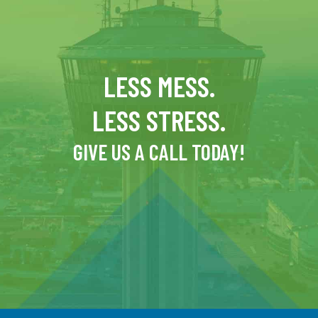
LESS MESS.
LESS STRESS.
GIVE US A CALL TODAY!