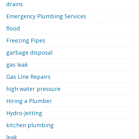
drains
Emergency Plumbing Services
flood
Freezing Pipes
garbage disposal
gas leak
Gas Line Repairs
high water pressure
Hiring a Plumber
Hydro-Jetting
kitchen plumbing
leak