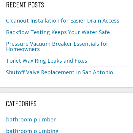
RECENT POSTS
Cleanout Installation for Easier Drain Access
Backflow Testing Keeps Your Water Safe
Pressure Vacuum Breaker Essentials for
Homeowners
Toilet Wax Ring Leaks and Fixes
Shutoff Valve Replacement in San Antonio
CATEGORIES
bathroom plumber
bathroom plumbing