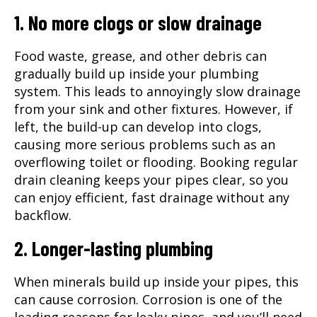
1. No more clogs or slow drainage
Food waste, grease, and other debris can
gradually build up inside your plumbing
system. This leads to annoyingly slow drainage
from your sink and other fixtures. However, if
left, the build-up can develop into clogs,
causing more serious problems such as an
overflowing toilet or flooding. Booking regular
drain cleaning
keeps your pipes clear, so you
can enjoy efficient, fast drainage without any
backflow.
2. Longer-lasting plumbing
When minerals build up inside your pipes, this
can cause corrosion. Corrosion is one of the