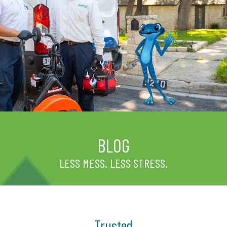
BLOG
LESS MESS. LESS STRESS.
Trusted