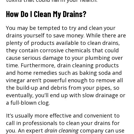
How Do I Clean My Drains?
You may be tempted to try and clean your
drains yourself to save money. While there are
plenty of products available to clean drains,
they contain corrosive chemicals that could
cause serious damage to your plumbing over
time. Furthermore, drain cleaning products
and home remedies such as baking soda and
vinegar aren’t powerful enough to remove all
the build-up and debris from your pipes, so
eventually, you’ll end up with slow drainage or
a full-blown clog.
It’s usually more effective and convenient to
call in professionals to clean your drains for
you. An expert
drain cleaning
company can use