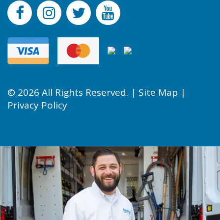
© 2026 All Rights Reserved. |
Site Map
|
Privacy Policy