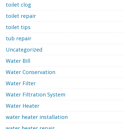
toilet clog
toilet repair
toilet tips
tub repair
Uncategorized
Water Bill
Water Conservation
Water Filter
Water Filtration System
Water Heater
water heater installation
water heater repair