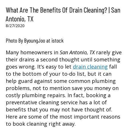
What Are The Benefits Of Drain Cleaning? | San
Antonio, TX
8/27/2020
Photo By ByoungJoo at istock
Many homeowners in
San Antonio, TX
rarely give
their drains a second thought until something
goes wrong. It’s easy to let
drain cleaning
fall
to the bottom of your to-do list, but it can
help guard against some common plumbing
problems, not to mention save you money on
costly plumbing repairs. In fact, booking a
preventative cleaning service has a lot of
benefits that you may not have thought of.
Here are some of the most important reasons
to book cleaning right away.