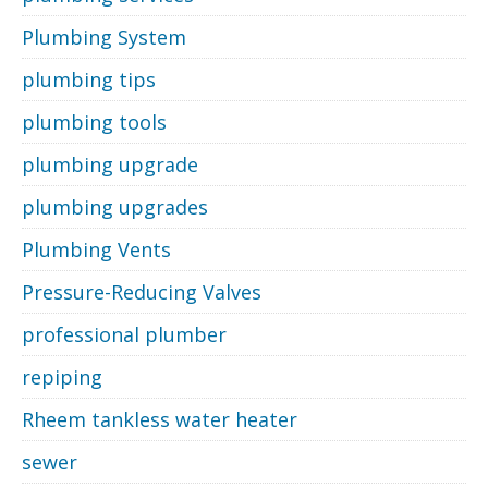
Plumbing System
plumbing tips
plumbing tools
plumbing upgrade
plumbing upgrades
Plumbing Vents
Pressure-Reducing Valves
professional plumber
repiping
Rheem tankless water heater
sewer