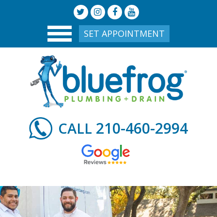
SET APPOINTMENT
210-460-2994
CALL