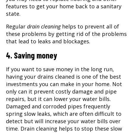
features to get your home back to a sanitary
state.
Regular
drain cleaning
helps to prevent all of
these problems by getting rid of the problems
that lead to leaks and blockages.
4. Saving money
If you want to save money in the long run,
having your drains cleaned is one of the best
investments you can make in your home. Not
only can it prevent costly damage and pipe
repairs, but it can lower your water bills.
Damaged and corroded pipes frequently
spring slow leaks, which are often difficult to
detect but will increase your water bills over
time. Drain cleaning helps to stop these slow