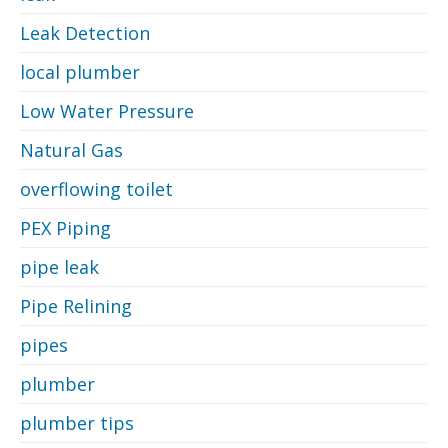
Leak Detection
local plumber
Low Water Pressure
Natural Gas
overflowing toilet
PEX Piping
pipe leak
Pipe Relining
pipes
plumber
plumber tips