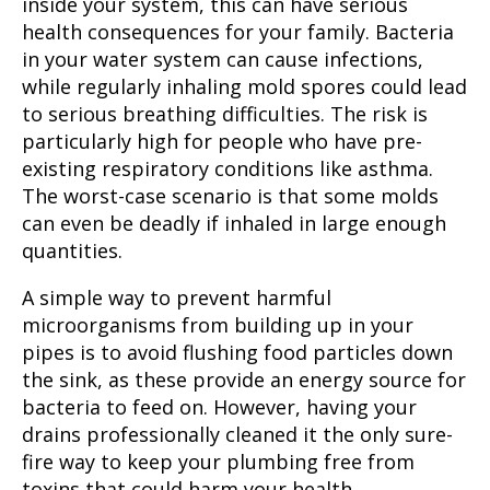
inside your system, this can have serious
health consequences for your family. Bacteria
in your water system can cause infections,
while regularly inhaling mold spores could lead
to serious breathing difficulties. The risk is
particularly high for people who have pre-
existing respiratory conditions like asthma.
The worst-case scenario is that some molds
can even be deadly if inhaled in large enough
quantities.
A simple way to prevent harmful
microorganisms from building up in your
pipes is to avoid flushing food particles down
the sink, as these provide an energy source for
bacteria to feed on. However, having your
drains professionally cleaned it the only sure-
fire way to keep your plumbing free from
toxins that could harm your health.