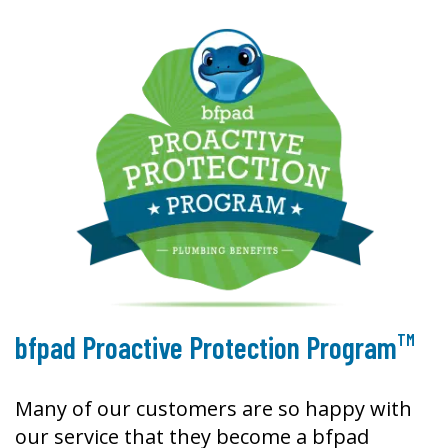
TM
bfpad Proactive Protection Program
Many of our customers are so happy with
our service that they become a bfpad