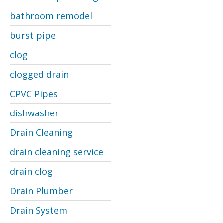
bathroom remodel
burst pipe
clog
clogged drain
CPVC Pipes
dishwasher
Drain Cleaning
drain cleaning service
drain clog
Drain Plumber
Drain System