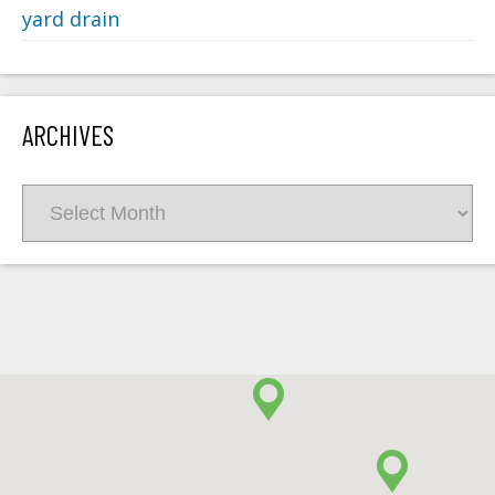
yard drain
ARCHIVES
Archives