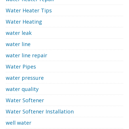
Water Heater Tips
Water Heating
water leak
water line
water line repair
Water Pipes
water pressure
water quality
Water Softener
Water Softener Installation
well water