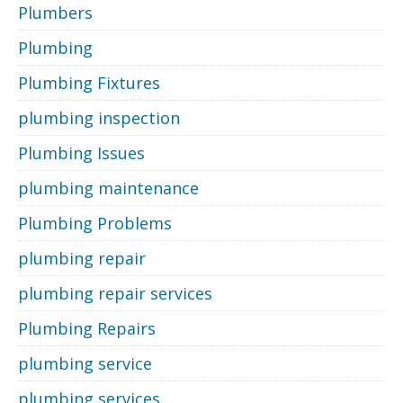
Plumbers
Plumbing
Plumbing Fixtures
plumbing inspection
Plumbing Issues
plumbing maintenance
Plumbing Problems
plumbing repair
plumbing repair services
Plumbing Repairs
plumbing service
plumbing services