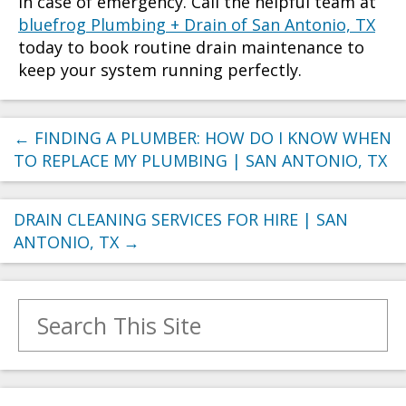
in case of emergency. Call the helpful team at
bluefrog Plumbing + Drain of San Antonio, TX
today to book routine drain maintenance to
keep your system running perfectly.
←
FINDING A PLUMBER: HOW DO I KNOW WHEN
TO REPLACE MY PLUMBING | SAN ANTONIO, TX
DRAIN CLEANING SERVICES FOR HIRE | SAN
ANTONIO, TX
→
Search for: