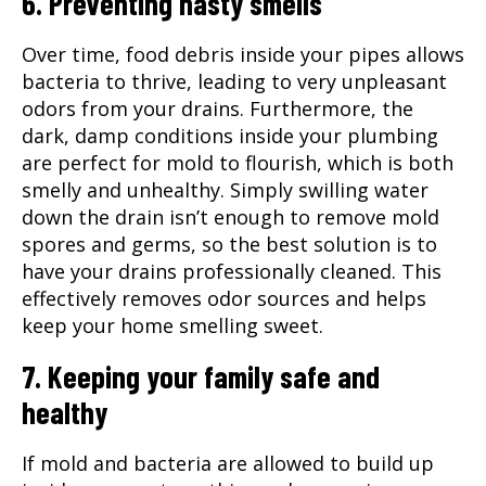
6. Preventing nasty smells
Over time, food debris inside your pipes allows
bacteria to thrive, leading to very unpleasant
odors from your drains. Furthermore, the
dark, damp conditions inside your plumbing
are perfect for mold to flourish, which is both
smelly and unhealthy. Simply swilling water
down the drain isn’t enough to remove mold
spores and germs, so the best solution is to
have your drains professionally cleaned. This
effectively removes odor sources and helps
keep your home smelling sweet.
7. Keeping your family safe and
healthy
If mold and bacteria are allowed to build up