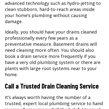
advanced technology such as hydro-jetting to
clean stubborn, hard-to-reach areas inside
your home’s plumbing without causing
damage.
Ideally, you should have your drains cleaned
professionally every few years as a
preventative measure. Basement drains will
need cleaning more often. You should also
book a drain service more frequently if you
have a very old plumbing system or there are
plants with large root systems near to your
home.
Call a Trusted Drain Cleaning Service
It’s always worth having the number of a
trusted, expert local plumbing service to hand