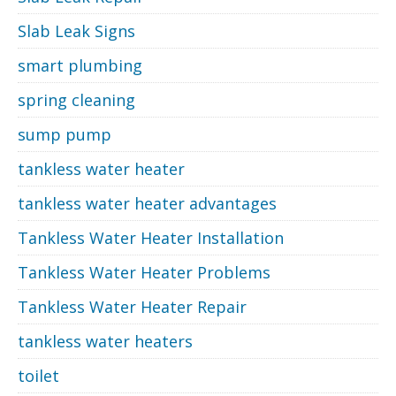
Slab Leak Signs
smart plumbing
spring cleaning
sump pump
tankless water heater
tankless water heater advantages
Tankless Water Heater Installation
Tankless Water Heater Problems
Tankless Water Heater Repair
tankless water heaters
toilet