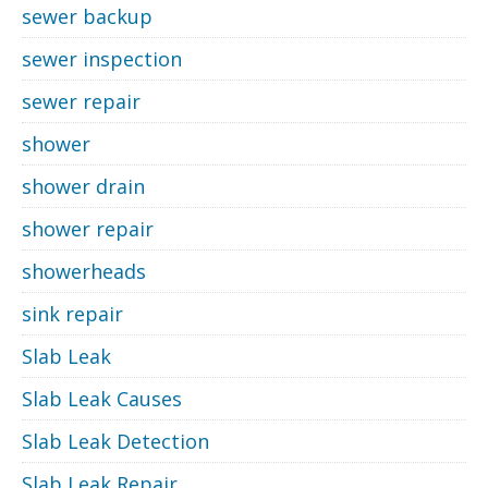
sewer backup
sewer inspection
sewer repair
shower
shower drain
shower repair
showerheads
sink repair
Slab Leak
Slab Leak Causes
Slab Leak Detection
Slab Leak Repair