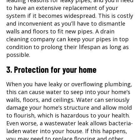
leading reasons for leaky pipes, and you’ll need
to have an extensive replacement of your
system if it becomes widespread. This is costly
and inconvenient as you’ll have to dismantle
walls and floors to fit new pipes. A drain
cleaning company can keep your pipes in top
condition to prolong their lifespan as long as
possible.
3. Protection for your home
When you have leaky or overflowing plumbing,
this can cause water to seep into your home’s
walls, floors, and ceilings. Water can seriously
damage your home’s structure and allow mold
to flourish, which is hazardous to your health.
Even worse, a wastewater leak allows bacteria-
laden water into your house. If this happens,
you may need to replace flooring and other