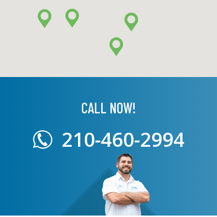
CALL NOW!
210-460-2994