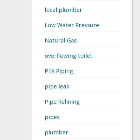
local plumber
Low Water Pressure
Natural Gas
overflowing toilet
PEX Piping
pipe leak
Pipe Relining
pipes
plumber