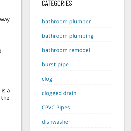
CATEGORIES
 way.
bathroom plumber
bathroom plumbing
bathroom remodel
d
burst pipe
clog
is a
clogged drain
 the
CPVC Pipes
dishwasher