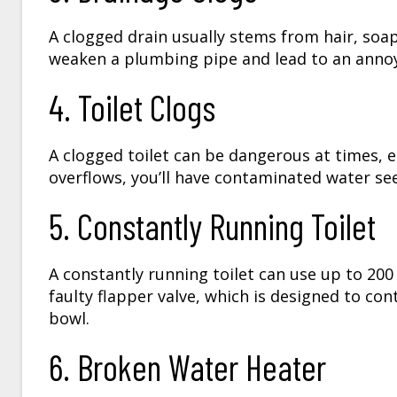
A clogged drain usually stems from hair, soa
weaken a plumbing pipe and lead to an annoyi
4. Toilet Clogs
A clogged toilet can be dangerous at times, es
overflows, you’ll have contaminated water se
5. Constantly Running Toilet
A constantly running toilet can use up to 20
faulty flapper valve, which is designed to co
bowl.
6. Broken Water Heater