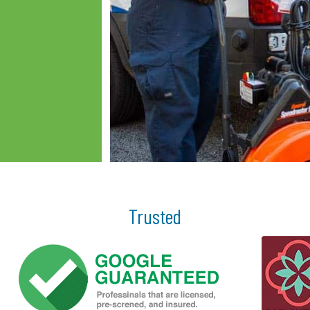
Trusted