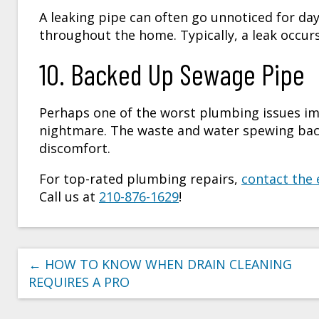
A leaking pipe can often go unnoticed for day
throughout the home. Typically, a leak occurs 
10. Backed Up Sewage Pipe
Perhaps one of the worst plumbing issues im
nightmare. The waste and water spewing back 
discomfort.
For top-rated plumbing repairs,
contact the 
Call us at
210-876-1629
!
←
HOW TO KNOW WHEN DRAIN CLEANING
REQUIRES A PRO