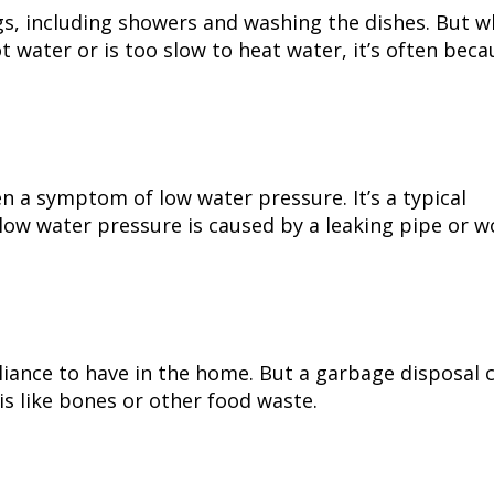
gs, including showers and washing the dishes. But 
 water or is too slow to heat water, it’s often beca
en a symptom of low water pressure. It’s a typical
low water pressure is caused by a leaking pipe or w
liance to have in the home. But a garbage disposal 
is like bones or other food waste.