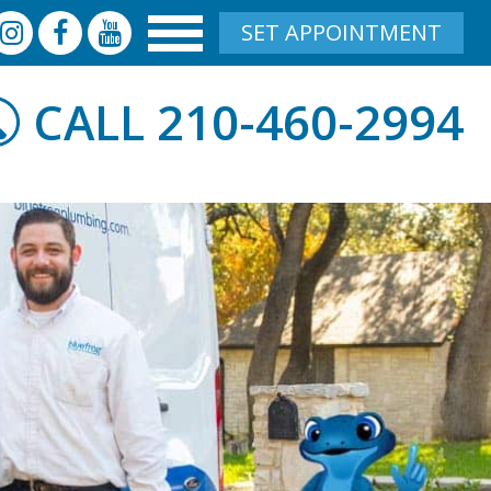
SET APPOINTMENT
210-460-2994
CALL