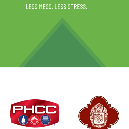
LESS MESS. LESS STRESS.