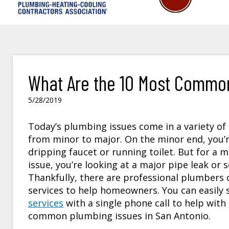
What Are the 10 Most Common
5/28/2019
Today’s plumbing issues come in a variety of
from minor to major. On the minor end, you’r
dripping faucet or running toilet. But for a 
issue, you’re looking at a major pipe leak or
Thankfully, there are professional plumbers o
services to help homeowners. You can easily 
services
with a single phone call to help with
common plumbing issues in San Antonio.