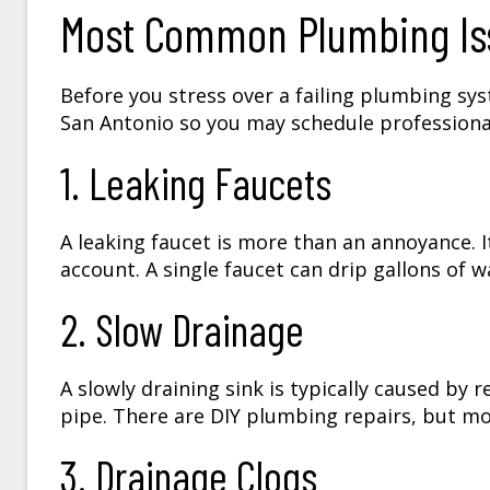
Most Common Plumbing Iss
Before you stress over a failing plumbing sy
San Antonio so you may schedule professiona
1. Leaking Faucets
A leaking faucet is more than an annoyance. I
account. A single faucet can drip gallons of w
2. Slow Drainage
A slowly draining sink is typically caused by 
pipe. There are DIY plumbing repairs, but mo
3. Drainage Clogs