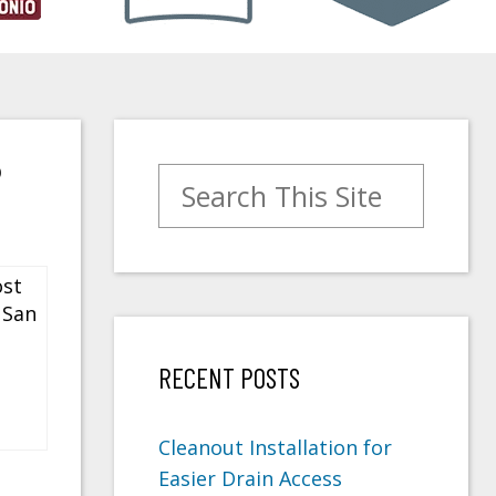
?
Search for:
RECENT POSTS
Cleanout Installation for
Easier Drain Access