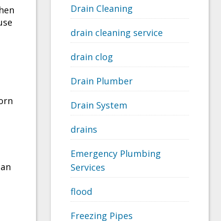
Drain Cleaning
when
use
drain cleaning service
drain clog
Drain Plumber
orn
Drain System
drains
Emergency Plumbing
can
Services
flood
Freezing Pipes