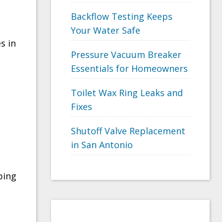
Backflow Testing Keeps
Your Water Safe
s in
Pressure Vacuum Breaker
Essentials for Homeowners
Toilet Wax Ring Leaks and
Fixes
Shutoff Valve Replacement
in San Antonio
bing