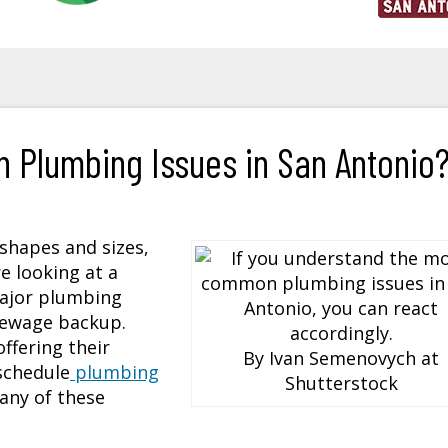
 Plumbing Issues in San Antonio
 shapes and sizes,
e looking at a
major plumbing
 sewage backup.
ffering their
By Ivan Semenovych at
schedule
plumbing
Shutterstock
 any of these