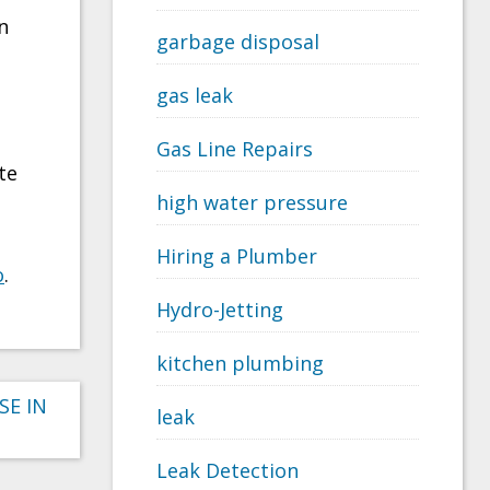
n
garbage disposal
gas leak
Gas Line Repairs
te
high water pressure
Hiring a Plumber
o
.
Hydro-Jetting
kitchen plumbing
SE IN
leak
Leak Detection