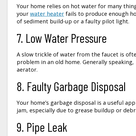
Your home relies on hot water for many thin
your
water heater
fails to produce enough hot
of sediment build-up or a faulty pilot light.
7. Low Water Pressure
A slow trickle of water from the faucet is oft
problem in an old home. Generally speaking, 
aerator.
8. Faulty Garbage Disposal
Your home’s garbage disposal is a useful app
jam, especially due to grease buildup or debr
9. Pipe Leak