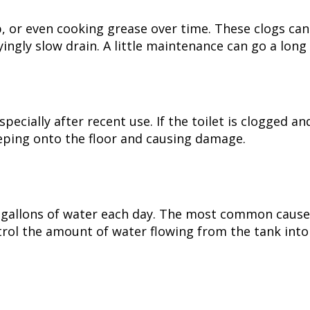
p, or even cooking grease over time. These clogs can
ngly slow drain. A little maintenance can go a long
pecially after recent use. If the toilet is clogged an
eping onto the floor and causing damage.
0 gallons of water each day. The most common cause 
ntrol the amount of water flowing from the tank into