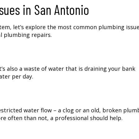
ues in San Antonio
stem, let’s explore the most common plumbing issue
l plumbing repairs.
t’s also a waste of water that is draining your bank
ater per day.
restricted water flow – a clog or an old, broken plum
re often than not, a professional should help.