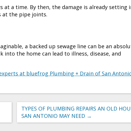
s at a time. By then, the damage is already setting i
at the pipe joints.
aginable, a backed up sewage line can be an absolu
into the home can lead to illness, disease, and
experts at bluefrog Plumbing + Drain of San Antoni
TYPES OF PLUMBING REPAIRS AN OLD HOU
SAN ANTONIO MAY NEED
→