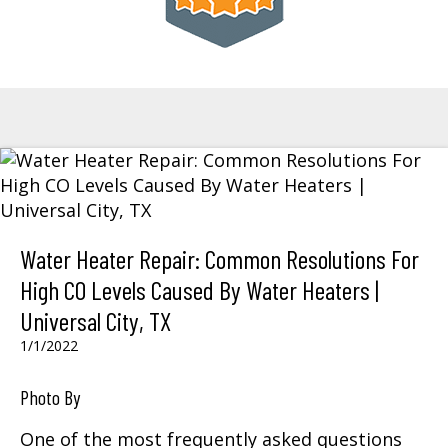
Water Heater Repair: Common Resolutions For
High CO Levels Caused By Water Heaters |
Universal City, TX
1/1/2022
Photo By
One of the most frequently asked questions