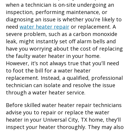
when a technician is on-site undergoing an
inspection, performing maintenance, or
diagnosing an issue is whether you’re likely to
need
water heater repair
or replacement. A
severe problem, such as a carbon monoxide
leak, might instantly set off alarm bells and
have you worrying about the cost of replacing
the faulty water heater in your home.
However, it’s not always true that you’ll need
to foot the bill for a water heater
replacement. Instead, a qualified, professional
technician can isolate and resolve the issue
through a water heater service.
Before skilled
water heater repair
technicians
advise you to repair or replace the water
heater in your
Universal City, TX
home, they’ll
inspect your heater thoroughly. They may also