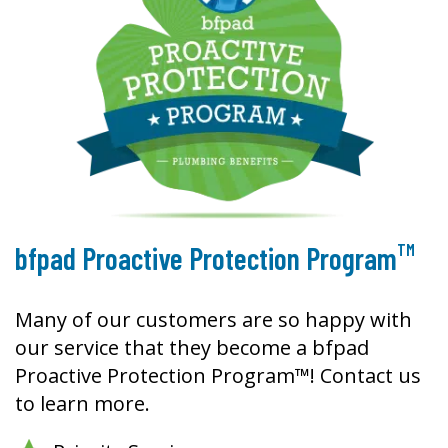
TM
bfpad Proactive Protection Program
Many of our customers are so happy with
our service that they become a bfpad
Proactive Protection Program™! Contact us
to learn more.