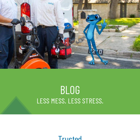
BLOG
LESS MESS. LESS STRESS.
Trusted