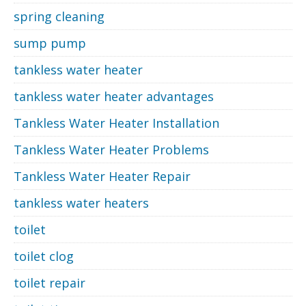
spring cleaning
sump pump
tankless water heater
tankless water heater advantages
Tankless Water Heater Installation
Tankless Water Heater Problems
Tankless Water Heater Repair
tankless water heaters
toilet
toilet clog
toilet repair