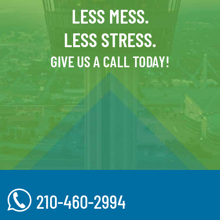
LESS MESS.
LESS STRESS.
GIVE US A CALL TODAY!
210-460-2994