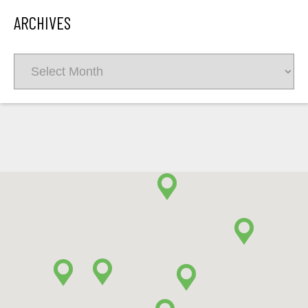
ARCHIVES
Archives