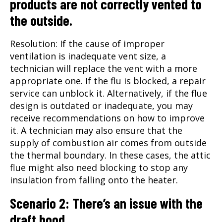
products are not correctly vented to
the outside.
Resolution: If the cause of improper
ventilation is inadequate vent size, a
technician will replace the vent with a more
appropriate one. If the flu is blocked, a repair
service can unblock it. Alternatively, if the flue
design is outdated or inadequate, you may
receive recommendations on how to improve
it. A technician may also ensure that the
supply of combustion air comes from outside
the thermal boundary. In these cases, the attic
flue might also need blocking to stop any
insulation from falling onto the heater.
Scenario 2: There’s an issue with the
draft hood.