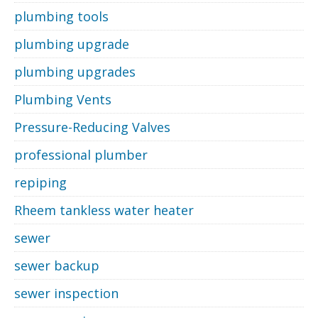
plumbing tools
plumbing upgrade
plumbing upgrades
Plumbing Vents
Pressure-Reducing Valves
professional plumber
repiping
Rheem tankless water heater
sewer
sewer backup
sewer inspection