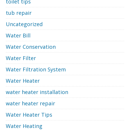
toilet tips
tub repair
Uncategorized
Water Bill
Water Conservation
Water Filter
Water Filtration System
Water Heater
water heater installation
water heater repair
Water Heater Tips
Water Heating