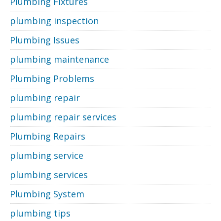
Plumbing Fixtures
plumbing inspection
Plumbing Issues
plumbing maintenance
Plumbing Problems
plumbing repair
plumbing repair services
Plumbing Repairs
plumbing service
plumbing services
Plumbing System
plumbing tips