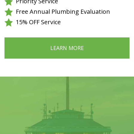
Priority Service
Free Annual Plumbing Evaluation
15% OFF Service
LEARN MORE