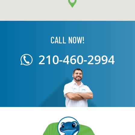
CALL NOW!
210-460-2994