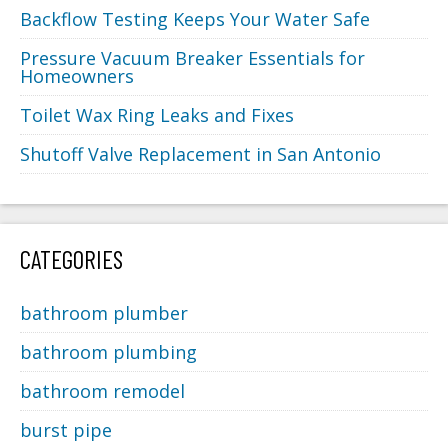
Backflow Testing Keeps Your Water Safe
Pressure Vacuum Breaker Essentials for
Homeowners
Toilet Wax Ring Leaks and Fixes
Shutoff Valve Replacement in San Antonio
CATEGORIES
bathroom plumber
bathroom plumbing
bathroom remodel
burst pipe