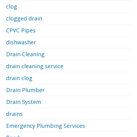
clog
clogged drain
CPVC Pipes
dishwasher
Drain Cleaning
drain cleaning service
drain clog
Drain Plumber
Drain System
drains
Emergency Plumbing Services