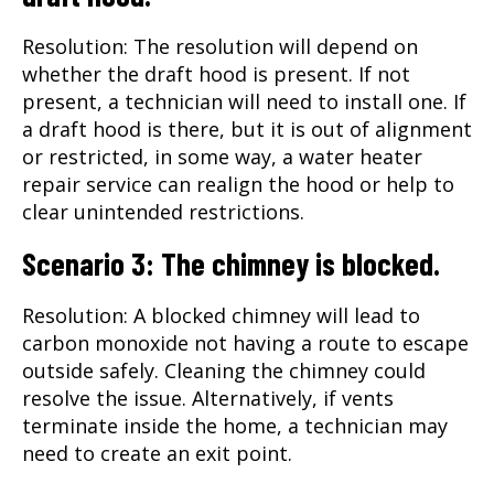
Resolution: The resolution will depend on
whether the draft hood is present. If not
present, a technician will need to install one. If
a draft hood is there, but it is out of alignment
or restricted, in some way, a water heater
repair service can realign the hood or help to
clear unintended restrictions.
Scenario 3: The chimney is blocked.
Resolution: A blocked chimney will lead to
carbon monoxide not having a route to escape
outside safely. Cleaning the chimney could
resolve the issue. Alternatively, if vents
terminate inside the home, a technician may
need to create an exit point.