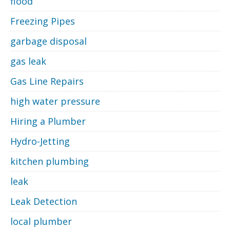
flood
Freezing Pipes
garbage disposal
gas leak
Gas Line Repairs
high water pressure
Hiring a Plumber
Hydro-Jetting
kitchen plumbing
leak
Leak Detection
local plumber