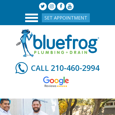
SET APPOINTMENT
210-460-2994
CALL