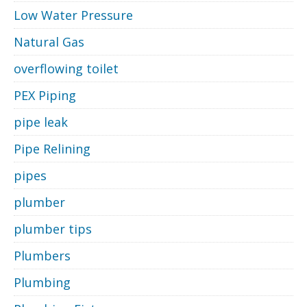
Low Water Pressure
Natural Gas
overflowing toilet
PEX Piping
pipe leak
Pipe Relining
pipes
plumber
plumber tips
Plumbers
Plumbing