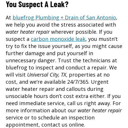
You Suspect A Leak?
At
bluefrog Plumbing + Drain of San Antonio
,
we help you avoid the stress associated with
water heater repair
wherever possible. If you
suspect a
carbon monoxide leak
, you mustn’t
try to fix the issue yourself, as you might cause
further damage and put yourself in
unnecessary danger. Trust the technicians at
bluefrog to inspect and conduct a repair. We
will visit
Universal City, TX
, properties at no
cost, and we’re available 24/7/365. Urgent
water heater repair and callouts during
unsociable hours don’t cost extra either. If you
need immediate service, call us right away. For
more information about our
water heater repair
service or to schedule an inspection
appointment, contact us online.