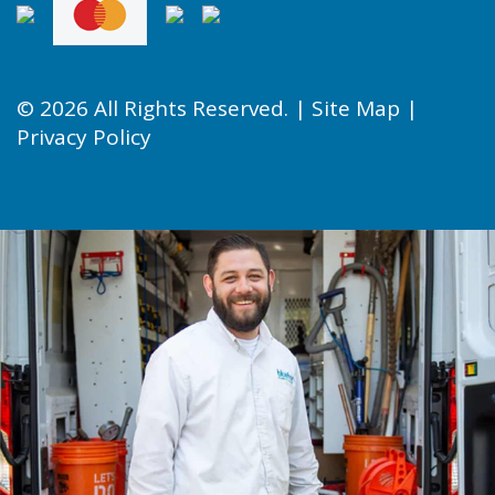
© 2026 All Rights Reserved. |
Site Map
|
Privacy Policy