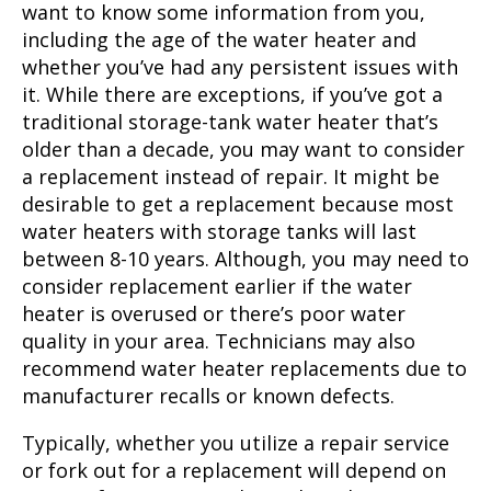
want to know some information from you,
including the age of the water heater and
whether you’ve had any persistent issues with
it. While there are exceptions, if you’ve got a
traditional storage-tank water heater that’s
older than a decade, you may want to consider
a replacement instead of repair. It might be
desirable to get a replacement because most
water heaters with storage tanks will last
between 8-10 years. Although, you may need to
consider replacement earlier if the water
heater is overused or there’s poor water
quality in your area. Technicians may also
recommend water heater replacements due to
manufacturer recalls or known defects.
Typically, whether you utilize a repair service
or fork out for a replacement will depend on