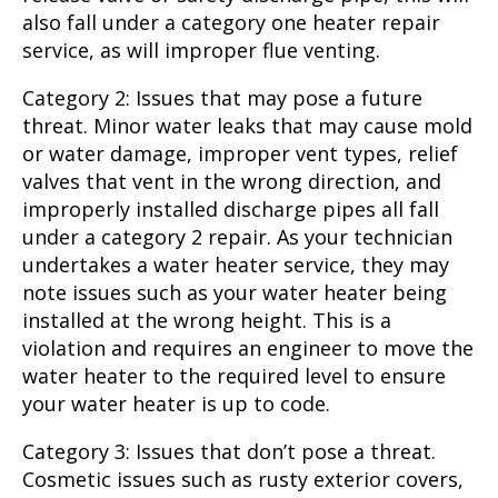
also fall under a category one heater repair
service, as will improper flue venting.
Category 2: Issues that may pose a future
threat. Minor water leaks that may cause mold
or water damage, improper vent types, relief
valves that vent in the wrong direction, and
improperly installed discharge pipes all fall
under a category 2 repair. As your technician
undertakes a water heater service, they may
note issues such as your water heater being
installed at the wrong height. This is a
violation and requires an engineer to move the
water heater to the required level to ensure
your water heater is up to code.
Category 3: Issues that don’t pose a threat.
Cosmetic issues such as rusty exterior covers,