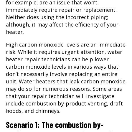
for example, are an issue that won’t
immediately require repair or replacement.
Neither does using the incorrect piping;
although, it may affect the efficiency of your
heater.
High carbon monoxide levels are an immediate
risk. While it requires urgent attention, water
heater repair technicians can help lower
carbon monoxide levels in various ways that
don’t necessarily involve replacing an entire
unit. Water heaters that leak carbon monoxide
may do so for numerous reasons. Some areas
that your repair technician will investigate
include combustion by-product venting, draft
hoods, and chimneys.
Scenario 1: The combustion by-