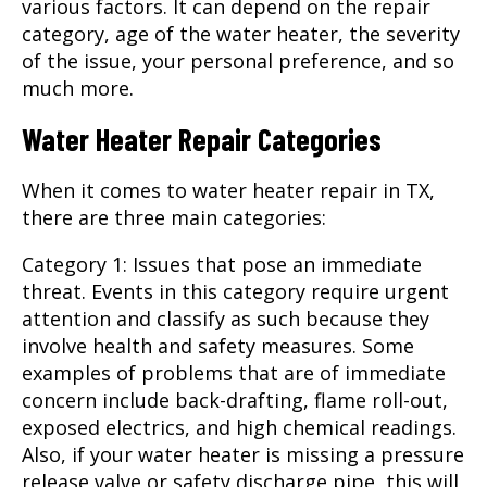
various factors. It can depend on the repair
category, age of the water heater, the severity
of the issue, your personal preference, and so
much more.
Water Heater Repair Categories
When it comes to
water heater repair
in TX,
there are three main categories:
Category 1: Issues that pose an immediate
threat. Events in this category require urgent
attention and classify as such because they
involve health and safety measures. Some
examples of problems that are of immediate
concern include back-drafting, flame roll-out,
exposed electrics, and high chemical readings.
Also, if your water heater is missing a pressure
release valve or safety discharge pipe, this will