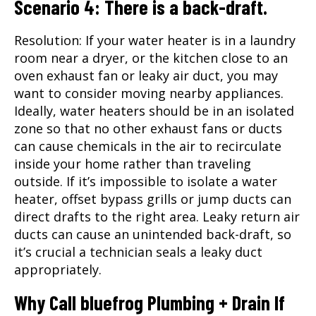
Scenario 4: There is a back-draft.
Resolution: If your water heater is in a laundry
room near a dryer, or the kitchen close to an
oven exhaust fan or leaky air duct, you may
want to consider moving nearby appliances.
Ideally, water heaters should be in an isolated
zone so that no other exhaust fans or ducts
can cause chemicals in the air to recirculate
inside your home rather than traveling
outside. If it’s impossible to isolate a water
heater, offset bypass grills or jump ducts can
direct drafts to the right area. Leaky return air
ducts can cause an unintended back-draft, so
it’s crucial a technician seals a leaky duct
appropriately.
Why Call bluefrog Plumbing + Drain If