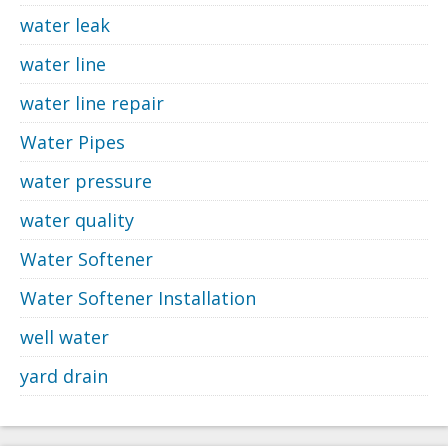
water leak
water line
water line repair
Water Pipes
water pressure
water quality
Water Softener
Water Softener Installation
well water
yard drain