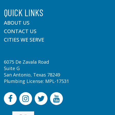
QUICK LINKS
ABOUT US
CONTACT US
CITIES WE SERVE
6075 De Zavala Road
Suite G
San Antonio, Texas 78249
Plumbing License: MPL-17531