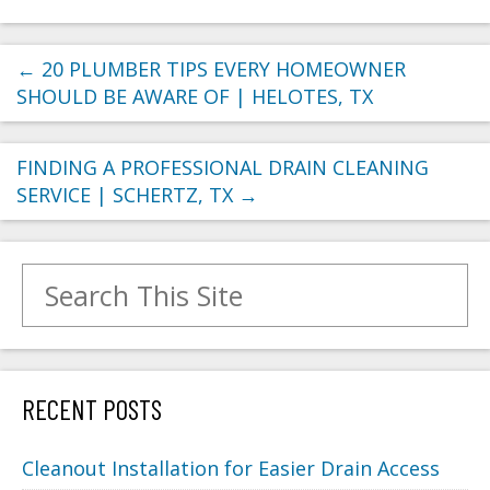
←
20 PLUMBER TIPS EVERY HOMEOWNER
SHOULD BE AWARE OF | HELOTES, TX
FINDING A PROFESSIONAL DRAIN CLEANING
SERVICE | SCHERTZ, TX
→
Search for:
RECENT POSTS
Cleanout Installation for Easier Drain Access