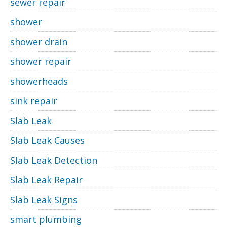
sewer repair
shower
shower drain
shower repair
showerheads
sink repair
Slab Leak
Slab Leak Causes
Slab Leak Detection
Slab Leak Repair
Slab Leak Signs
smart plumbing