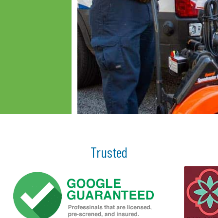
Trusted