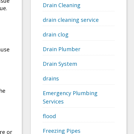
ssue
Drain Cleaning
ue.
drain cleaning service
drain clog
Drain Plumber
ause
Drain System
drains
the
Emergency Plumbing
Services
flood
Freezing Pipes
re or