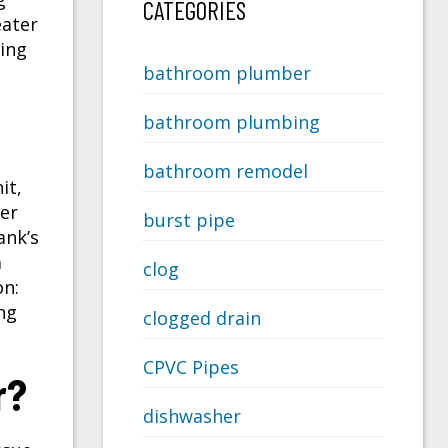
CATEGORIES
eater
ing
bathroom plumber
bathroom plumbing
bathroom remodel
it,
er
burst pipe
ank’s
m
clog
on:
ng
clogged drain
CPVC Pipes
r?
dishwasher