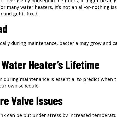
 of overuse by household members, it might be an i
or many water heaters, it’s not an all-or-nothing iss
 and get it fixed.
ad
pically during maintenance, bacteria may grow and c
 Water Heater’s Lifetime
n during maintenance is essential to predict when 
 your own schedule.
re Valve Issues
ank can be put under stress by increased temperatu