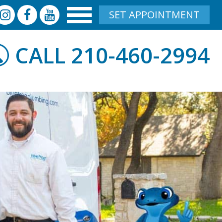
SET APPOINTMENT
210-460-2994
CALL