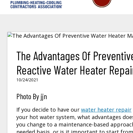
The Advantages Of Preventiv
Reactive Water Heater Repair 
10/24/2021
Photo By jjn
If you decide to have our
water heater repair
your hot water system, what advantages does
you change to a maintenance-based approach
needed basis, or is it important to start fro