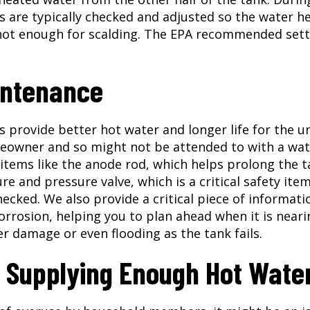
are typically checked and adjusted so the water h
not enough for scalding. The EPA recommended sett
intenance
provide better hot water and longer life for the un
eowner and so might not be attended to with a wat
items like the anode rod, which helps prolong the t
e and pressure valve, which is a critical safety ite
ecked. We also provide a critical piece of informati
orrosion, helping you to plan ahead when it is neari
er damage or even flooding as the tank fails.
t Supplying Enough Hot Wate