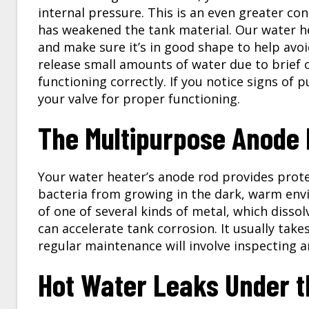
internal pressure. This is an even greater co
has weakened the tank material. Our water hea
and make sure it’s in good shape to help avoi
release small amounts of water due to brief o
functioning correctly. If you notice signs of 
your valve for proper functioning.
The Multipurpose Anode
Your water heater’s anode rod provides prote
bacteria from growing in the dark, warm env
of one of several kinds of metal, which dissol
can accelerate tank corrosion. It usually take
regular maintenance will involve inspecting a
Hot Water Leaks Under t