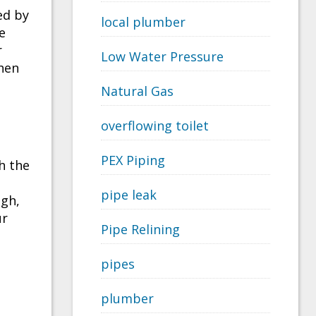
ed by
local plumber
e
r
Low Water Pressure
when
Natural Gas
overflowing toilet
PEX Piping
h the
pipe leak
ugh,
ur
Pipe Relining
pipes
plumber