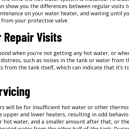
n show you the differences between regular visits t
tenance on your water heater, and waiting until y
 from your protective valve.
Repair Visits
pond when you’re not getting any hot water, or whe
 distress, such as noises in the tank or water from 
 from the tank itself, which can indicate that it’s t
rvicing
rs will be for insufficient hot water or other thermo
 upper and lower heaters, resulting in odd behavio
for hot water, and a smaller amount after that, or th
unheated water from the other half of the tank. Durin