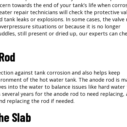
ncern towards the end of your tank’s life when corro
ter repair technicians will check the protective va
d tank leaks or explosions. In some cases, the valve
verpressure situations or because it is no longer
puddles, still present or dried up, our experts can ch
 Rod
ction against tank corrosion and also helps keep
ironment of the hot water tank. The anode rod is m
ves into the water to balance issues like hard water
s several years for the anode rod to need replacing,
nd replacing the rod if needed.
he Slab