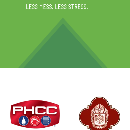
LESS MESS. LESS STRESS.