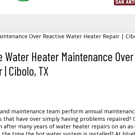
e Water Heater Maintenance Over
| Cibolo, TX
and maintenance team perform annual maintenanc
 that have over simply having problems repaired? 
 after many years of
water heater repairs
on an as-
m the time the hot water system is installed? At blue