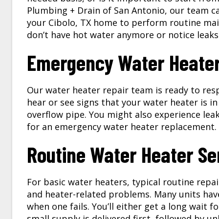
Plumbing + Drain of San Antonio, our team ca
your
Cibolo, TX
home to perform routine main
don’t have hot water anymore or notice leaks
Emergency Water Heater 
Our
water heater repair
team is ready to res
hear or see signs that your water heater is in
overflow pipe. You might also experience leaks
for an emergency water heater replacement.
Routine Water Heater Se
For basic water heaters, typical routine repai
and heater-related problems. Many units have
when one fails. You’ll either get a long wait 
small supply is delivered first, followed by 