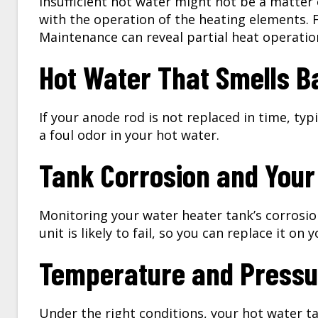
Insufficient hot water might not be a matter
with the operation of the heating elements. F
Maintenance can reveal partial heat operation
Hot Water That Smells B
If your anode rod is not replaced in time, ty
a foul odor in your hot water.
Tank Corrosion and Your
Monitoring your water heater tank’s corrosio
unit is likely to fail, so you can replace it on
Temperature and Pressu
Under the right conditions, your hot water t