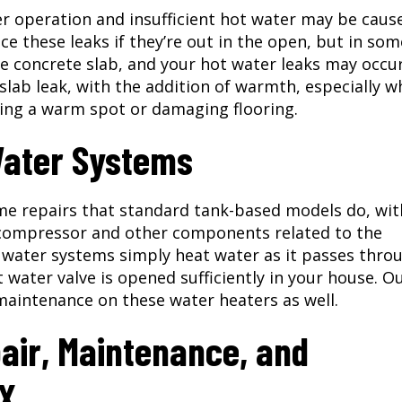
r operation and insufficient hot water may be caus
ice these leaks if they’re out in the open, but in som
e concrete slab, and your hot water leaks may occu
 slab leak, with the addition of warmth, especially 
ting a warm spot or damaging flooring.
Water Systems
me repairs that standard tank-based models do, wit
 compressor and other components related to the
 water systems simply heat water as it passes thro
 water valve is opened sufficiently in your house. O
maintenance on these water heaters as well.
air, Maintenance, and
TX