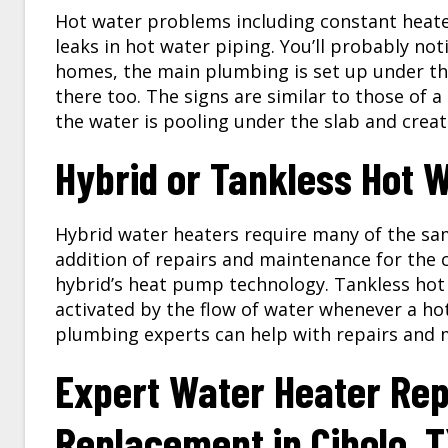
Hot water problems including constant heate
leaks in hot water piping. You’ll probably not
homes, the main plumbing is set up under th
there too. The signs are similar to those of a
the water is pooling under the slab and crea
Hybrid or Tankless Hot 
Hybrid water heaters require many of the sa
addition of repairs and maintenance for the
hybrid’s heat pump technology. Tankless hot
activated by the flow of water whenever a hot
plumbing experts can help with repairs and 
Expert Water Heater Rep
Replacement in
Cibolo, 