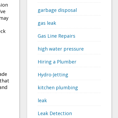
sion
garbage disposal
lve
 may
gas leak
eck
Gas Line Repairs
high water pressure
Hiring a Plumber
ade
Hydro-Jetting
 that
 and
kitchen plumbing
leak
Leak Detection