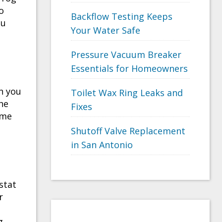
o
Backflow Testing Keeps
ou
Your Water Safe
Pressure Vacuum Breaker
Essentials for Homeowners
n you
Toilet Wax Ring Leaks and
the
Fixes
ime
Shutoff Valve Replacement
in San Antonio
stat
r
e
g