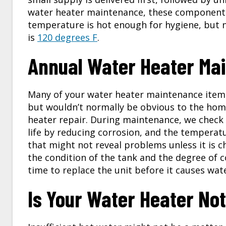
water heater maintenance, these components 
temperature is hot enough for hygiene, but 
is
120 degrees F
.
Annual Water Heater Ma
Many of your water heater maintenance items 
but wouldn’t normally be obvious to the hom
heater repair. During maintenance, we check 
life by reducing corrosion, and the temperatur
that might not reveal problems unless it is ch
the condition of the tank and the degree of c
time to replace the unit before it causes wat
Is Your Water Heater No