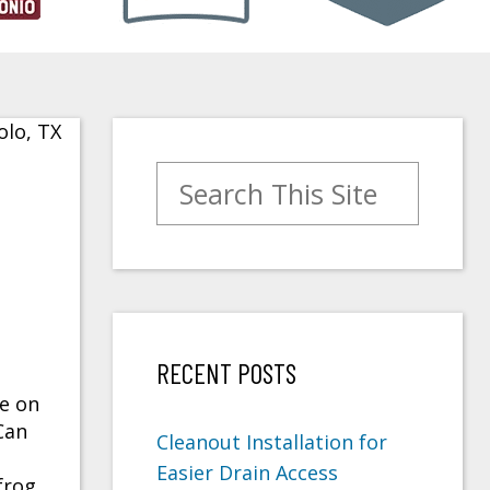
Search for:
RECENT POSTS
e on
Can
Cleanout Installation for
Easier Drain Access
frog