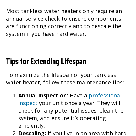
Most tankless water heaters only require an
annual service check to ensure components
are functioning correctly and to descale the
system if you have hard water.
Tips for Extending Lifespan
To maximize the lifespan of your tankless
water heater, follow these maintenance tips:
Annual Inspection:
Have a
professional
inspect
your unit once a year. They will
check for any potential issues, clean the
system, and ensure it’s operating
efficiently.
Descaling:
If you live in an area with hard