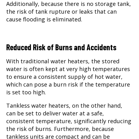
Additionally, because there is no storage tank,
the risk of tank rupture or leaks that can
cause flooding is eliminated.
Reduced Risk of Burns and Accidents
With traditional water heaters, the stored
water is often kept at very high temperatures
to ensure a consistent supply of hot water,
which can pose a burn risk if the temperature
is set too high.
Tankless water heaters, on the other hand,
can be set to deliver water at a safe,
consistent temperature, significantly reducing
the risk of burns. Furthermore, because
tankless units are compact and can be