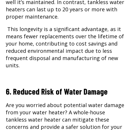
well it’s maintained. In contrast, tankless water
heaters can last up to 20 years or more with
proper maintenance.
This longevity is a significant advantage, as it
means fewer replacements over the lifetime of
your home, contributing to cost savings and
reduced environmental impact due to less
frequent disposal and manufacturing of new
units.
6. Reduced Risk of Water Damage
Are you worried about potential water damage
from your water heater? A whole-house
tankless water heater can mitigate these
concerns and provide a safer solution for your