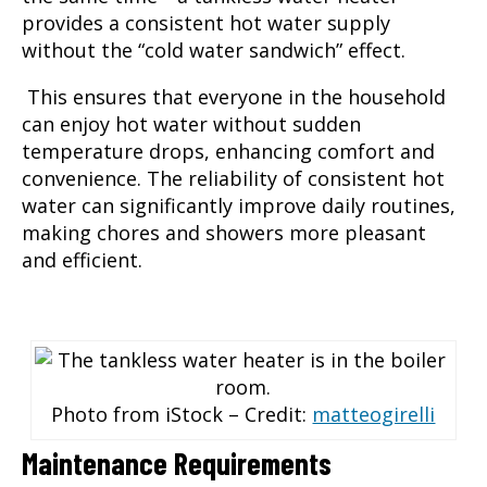
provides a consistent hot water supply
without the “cold water sandwich” effect.
This ensures that everyone in the household
can enjoy hot water without sudden
temperature drops, enhancing comfort and
convenience. The reliability of consistent hot
water can significantly improve daily routines,
making chores and showers more pleasant
and efficient.
Photo from iStock – Credit:
matteogirelli
Maintenance Requirements