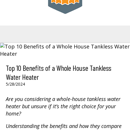
Top 10 Benefits of a Whole House Tankless
Water Heater
5/28/2024
Are you considering a whole-house tankless water
heater but unsure if it’s the right choice for your
home?
Understanding the benefits and how they compare