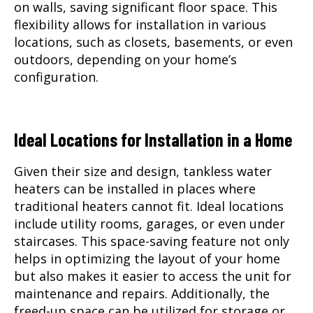
on walls, saving significant floor space. This
flexibility allows for installation in various
locations, such as closets, basements, or even
outdoors, depending on your home’s
configuration.
Ideal Locations for Installation in a Home
Given their size and design, tankless water
heaters can be installed in places where
traditional heaters cannot fit. Ideal locations
include utility rooms, garages, or even under
staircases. This space-saving feature not only
helps in optimizing the layout of your home
but also makes it easier to access the unit for
maintenance and repairs. Additionally, the
freed-up space can be utilized for storage or