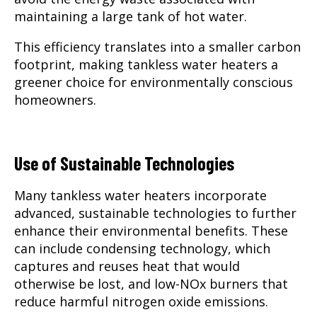
maintaining a large tank of hot water.
This efficiency translates into a smaller carbon
footprint, making tankless water heaters a
greener choice for environmentally conscious
homeowners.
Use of Sustainable Technologies
Many tankless water heaters incorporate
advanced, sustainable technologies to further
enhance their environmental benefits. These
can include condensing technology, which
captures and reuses heat that would
otherwise be lost, and low-NOx burners that
reduce harmful nitrogen oxide emissions.