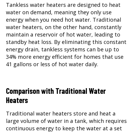
Tankless water heaters are designed to heat
water on demand, meaning they only use
energy when you need hot water. Traditional
water heaters, on the other hand, constantly
maintain a reservoir of hot water, leading to
standby heat loss. By eliminating this constant
energy drain, tankless systems can be up to
34% more energy efficient for homes that use
41 gallons or less of hot water daily.
Comparison with Traditional Water
Heaters
Traditional water heaters store and heat a
large volume of water in a tank, which requires
continuous energy to keep the water at a set