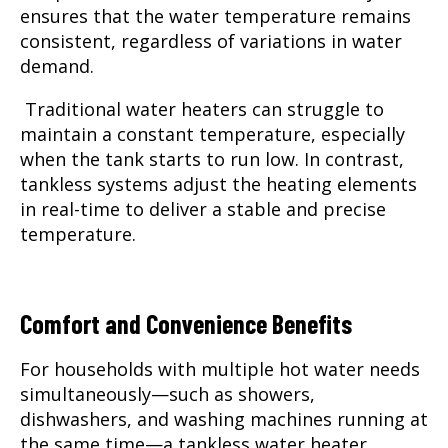
ensures that the water temperature remains
consistent, regardless of variations in water
demand.
Traditional water heaters can struggle to
maintain a constant temperature, especially
when the tank starts to run low. In contrast,
tankless systems adjust the heating elements
in real-time to deliver a stable and precise
temperature.
Comfort and Convenience Benefits
For households with multiple hot water needs
simultaneously—such as showers,
dishwashers, and washing machines running at
the same time—a tankless water heater