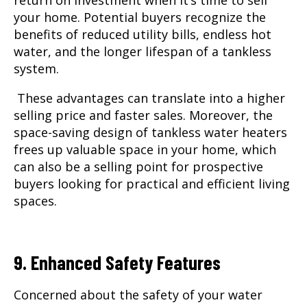
your home. Potential buyers recognize the
benefits of reduced utility bills, endless hot
water, and the longer lifespan of a tankless
system.
These advantages can translate into a higher
selling price and faster sales. Moreover, the
space-saving design of tankless water heaters
frees up valuable space in your home, which
can also be a selling point for prospective
buyers looking for practical and efficient living
spaces.
9. Enhanced Safety Features
Concerned about the safety of your water