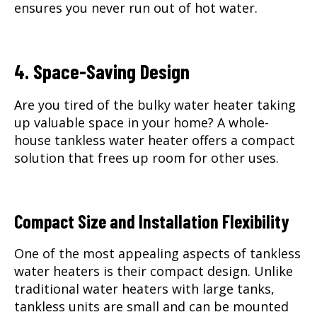
ensures you never run out of hot water.
4. Space-Saving Design
Are you tired of the bulky water heater taking
up valuable space in your home? A whole-
house tankless water heater offers a compact
solution that frees up room for other uses.
Compact Size and Installation Flexibility
One of the most appealing aspects of tankless
water heaters is their compact design. Unlike
traditional water heaters with large tanks,
tankless units are small and can be mounted