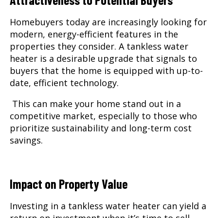
Homebuyers today are increasingly looking for
modern, energy-efficient features in the
properties they consider. A tankless water
heater is a desirable upgrade that signals to
buyers that the home is equipped with up-to-
date, efficient technology.
This can make your home stand out in a
competitive market, especially to those who
prioritize sustainability and long-term cost
savings.
Impact on Property Value
Investing in a tankless water heater can yield a
return on investment when it’s time to sell