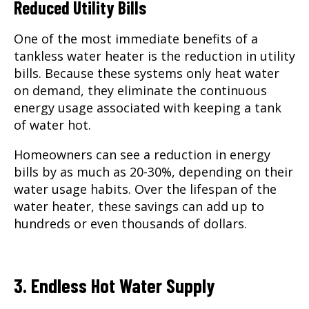
Reduced Utility Bills
One of the most immediate benefits of a
tankless water heater is the reduction in utility
bills. Because these systems only heat water
on demand, they eliminate the continuous
energy usage associated with keeping a tank
of water hot.
Homeowners can see a reduction in energy
bills by as much as 20-30%, depending on their
water usage habits. Over the lifespan of the
water heater, these savings can add up to
hundreds or even thousands of dollars.
3. Endless Hot Water Supply