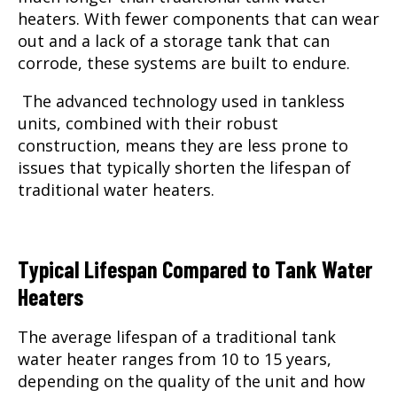
heaters. With fewer components that can wear
out and a lack of a storage tank that can
corrode, these systems are built to endure.
The advanced technology used in tankless
units, combined with their robust
construction, means they are less prone to
issues that typically shorten the lifespan of
traditional water heaters.
Typical Lifespan Compared to Tank Water
Heaters
The average lifespan of a traditional tank
water heater ranges from 10 to 15 years,
depending on the quality of the unit and how