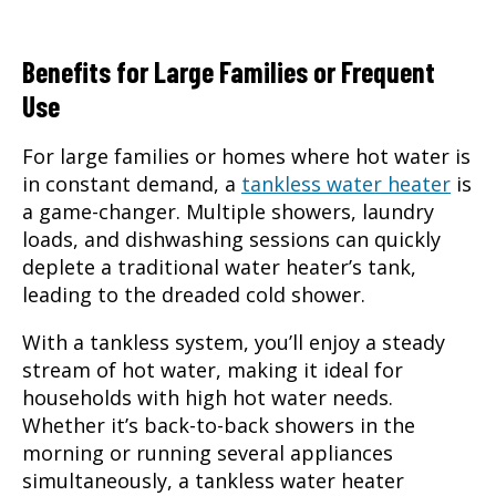
Benefits for Large Families or Frequent
Use
For large families or homes where hot water is
in constant demand, a
tankless water heater
is
a game-changer. Multiple showers, laundry
loads, and dishwashing sessions can quickly
deplete a traditional water heater’s tank,
leading to the dreaded cold shower.
With a tankless system, you’ll enjoy a steady
stream of hot water, making it ideal for
households with high hot water needs.
Whether it’s back-to-back showers in the
morning or running several appliances
simultaneously, a tankless water heater