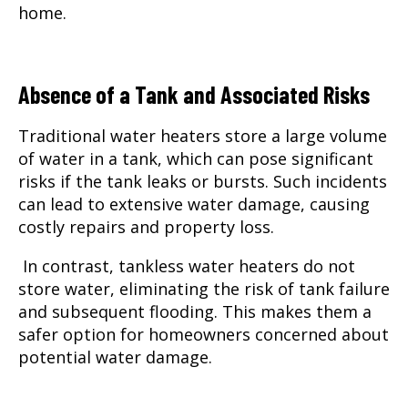
home.
Absence of a Tank and Associated Risks
Traditional water heaters store a large volume
of water in a tank, which can pose significant
risks if the tank leaks or bursts. Such incidents
can lead to extensive water damage, causing
costly repairs and property loss.
In contrast, tankless water heaters do not
store water, eliminating the risk of tank failure
and subsequent flooding. This makes them a
safer option for homeowners concerned about
potential water damage.