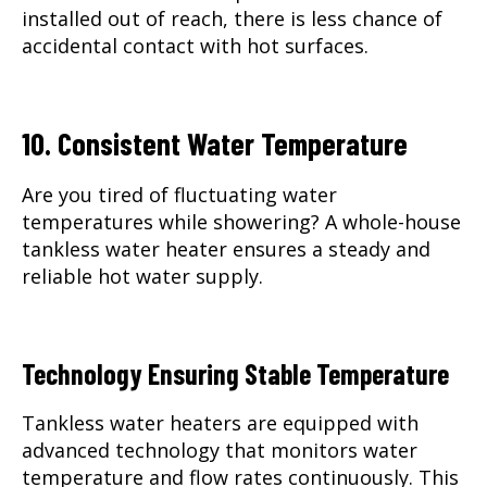
installed out of reach, there is less chance of
accidental contact with hot surfaces.
10. Consistent Water Temperature
Are you tired of fluctuating water
temperatures while showering? A whole-house
tankless water heater ensures a steady and
reliable hot water supply.
Technology Ensuring Stable Temperature
Tankless water heaters are equipped with
advanced technology that monitors water
temperature and flow rates continuously. This