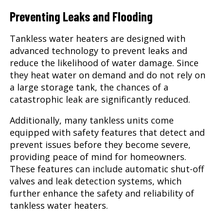
Preventing Leaks and Flooding
Tankless water heaters are designed with
advanced technology to prevent leaks and
reduce the likelihood of water damage. Since
they heat water on demand and do not rely on
a large storage tank, the chances of a
catastrophic leak are significantly reduced.
Additionally, many tankless units come
equipped with safety features that detect and
prevent issues before they become severe,
providing peace of mind for homeowners.
These features can include automatic shut-off
valves and leak detection systems, which
further enhance the safety and reliability of
tankless water heaters.