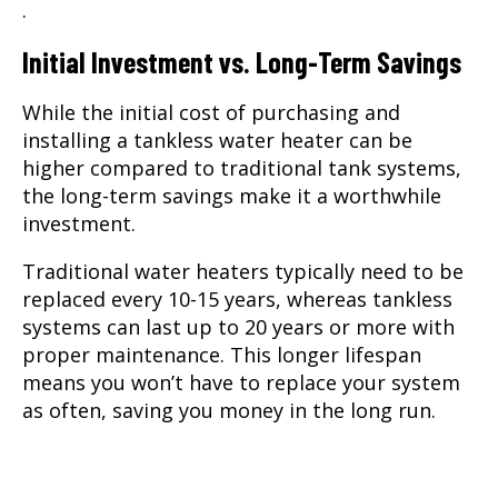
.
Initial Investment vs. Long-Term Savings
While the initial cost of purchasing and
installing a tankless water heater can be
higher compared to traditional tank systems,
the long-term savings make it a worthwhile
investment.
Traditional water heaters typically need to be
replaced every 10-15 years, whereas tankless
systems can last up to 20 years or more with
proper maintenance. This longer lifespan
means you won’t have to replace your system
as often, saving you money in the long run.