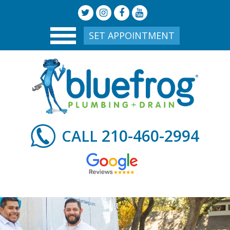
SET APPOINTMENT
210-460-2994
CALL