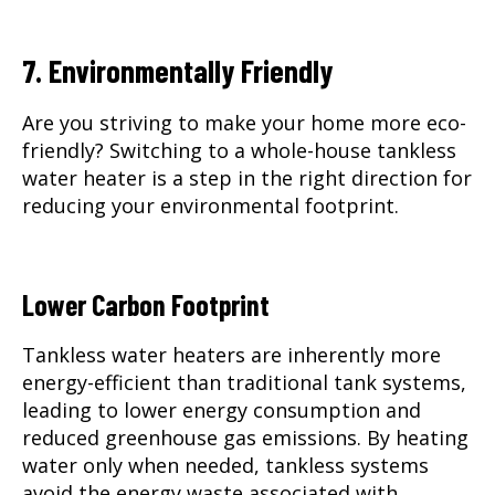
7. Environmentally Friendly
Are you striving to make your home more eco-
friendly? Switching to a whole-house tankless
water heater is a step in the right direction for
reducing your environmental footprint.
Lower Carbon Footprint
Tankless water heaters are inherently more
energy-efficient than traditional tank systems,
leading to lower energy consumption and
reduced greenhouse gas emissions. By heating
water only when needed, tankless systems
avoid the energy waste associated with