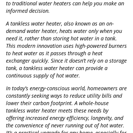
to traditional water heaters can help you make an
informed decision.
A tankless water heater, also known as an on-
demand water heater, heats water only when you
need it, rather than storing hot water in a tank.
This modern innovation uses high-powered burners
to heat water as it passes through a heat
exchanger quickly. Since it doesn’t rely on a storage
tank, a tankless water heater can provide a
continuous supply of hot water.
In today’s energy-conscious world, homeowners are
constantly seeking ways to reduce utility bills and
lower their carbon footprint. A whole-house
tankless water heater meets these needs by
offering increased energy efficiency, longevity, and
the convenience of never running out of hot water.
It’s a practical upgrade for any home, especially for