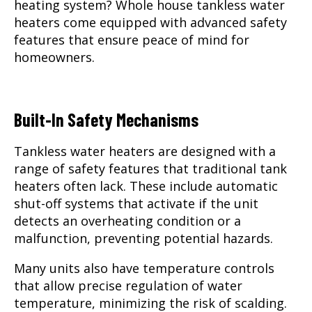
heating system? Whole house tankless water
heaters come equipped with advanced safety
features that ensure peace of mind for
homeowners.
Built-In Safety Mechanisms
Tankless water heaters are designed with a
range of safety features that traditional tank
heaters often lack. These include automatic
shut-off systems that activate if the unit
detects an overheating condition or a
malfunction, preventing potential hazards.
Many units also have temperature controls
that allow precise regulation of water
temperature, minimizing the risk of scalding.