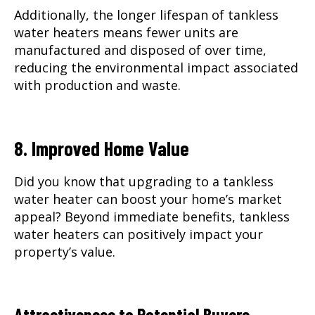
Additionally, the longer lifespan of tankless
water heaters means fewer units are
manufactured and disposed of over time,
reducing the environmental impact associated
with production and waste.
8. Improved Home Value
Did you know that upgrading to a tankless
water heater can boost your home’s market
appeal? Beyond immediate benefits, tankless
water heaters can positively impact your
property’s value.
Attractiveness to Potential Buyers