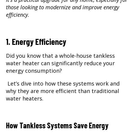
those looking to modernize and improve energy
efficiency.
1. Energy Efficiency
Did you know that a whole-house tankless
water heater can significantly reduce your
energy consumption?
Let’s dive into how these systems work and
why they are more efficient than traditional
water heaters.
How Tankless Systems Save Energy