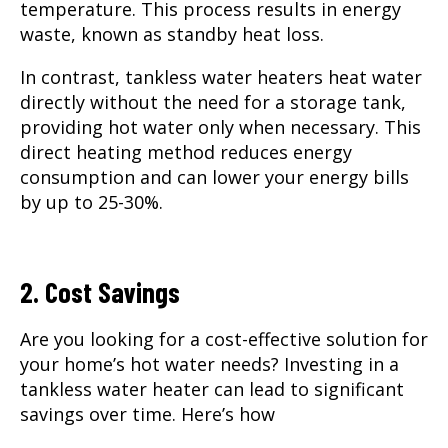
temperature. This process results in energy
waste, known as standby heat loss.
In contrast, tankless water heaters heat water
directly without the need for a storage tank,
providing hot water only when necessary. This
direct heating method reduces energy
consumption and can lower your energy bills
by up to 25-30%.
2. Cost Savings
Are you looking for a cost-effective solution for
your home’s hot water needs? Investing in a
tankless water heater can lead to significant
savings over time. Here’s how