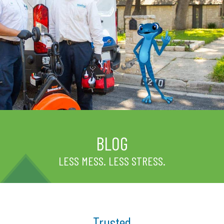
BLOG
LESS MESS. LESS STRESS.
Trusted