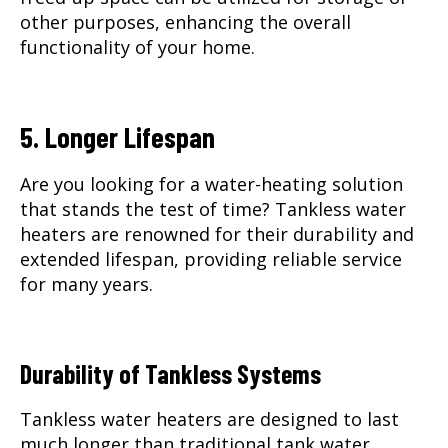
other purposes, enhancing the overall
functionality of your home.
5. Longer Lifespan
Are you looking for a water-heating solution
that stands the test of time? Tankless water
heaters are renowned for their durability and
extended lifespan, providing reliable service
for many years.
Durability of Tankless Systems
Tankless water heaters are designed to last
much longer than traditional tank water