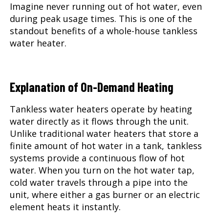
Imagine never running out of hot water, even
during peak usage times. This is one of the
standout benefits of a whole-house tankless
water heater.
Explanation of On-Demand Heating
Tankless water heaters operate by heating
water directly as it flows through the unit.
Unlike traditional water heaters that store a
finite amount of hot water in a tank, tankless
systems provide a continuous flow of hot
water. When you turn on the hot water tap,
cold water travels through a pipe into the
unit, where either a gas burner or an electric
element heats it instantly.