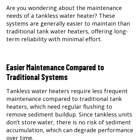
Are you wondering about the maintenance
needs of a tankless water heater? These
systems are generally easier to maintain than
traditional tank water heaters, offering long-
term reliability with minimal effort.
Easier Maintenance Compared to
Traditional Systems
Tankless water heaters require less frequent
maintenance compared to traditional tank
heaters, which need regular flushing to
remove sediment buildup. Since tankless units
don’t store water, there is no risk of sediment
accumulation, which can degrade performance
over time.