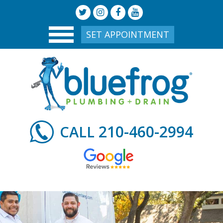
SET APPOINTMENT
210-460-2994
CALL