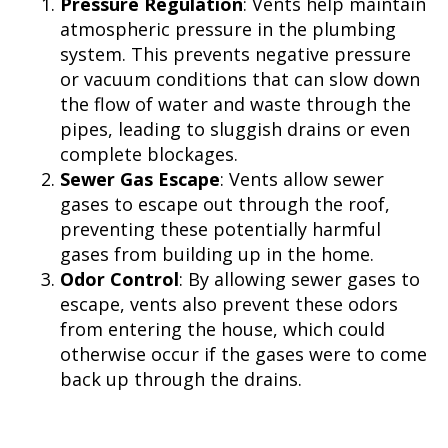
Pressure Regulation
: Vents help maintain
atmospheric pressure in the plumbing
system. This prevents negative pressure
or vacuum conditions that can slow down
the flow of water and waste through the
pipes, leading to sluggish drains or even
complete blockages.
Sewer Gas Escape
: Vents allow sewer
gases to escape out through the roof,
preventing these potentially harmful
gases from building up in the home.
Odor Control
: By allowing sewer gases to
escape, vents also prevent these odors
from entering the house, which could
otherwise occur if the gases were to come
back up through the drains.