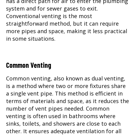
has a direct path for air to enter the plumbing
system and for sewer gases to exit.
Conventional venting is the most
straightforward method, but it can require
more pipes and space, making it less practical
in some situations.
Common Venting
Common venting, also known as dual venting,
is a method where two or more fixtures share
a single vent pipe. This method is efficient in
terms of materials and space, as it reduces the
number of vent pipes needed. Common
venting is often used in bathrooms where
sinks, toilets, and showers are close to each
other. It ensures adequate ventilation for all