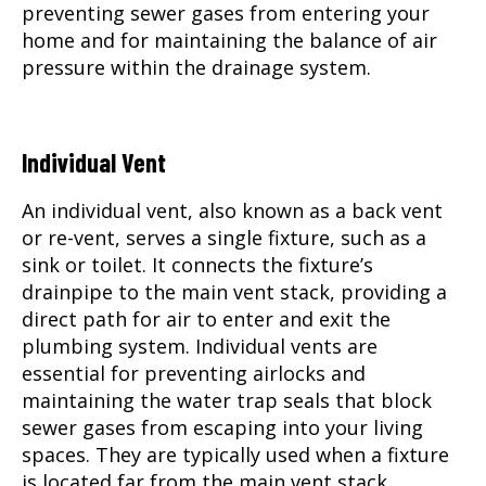
preventing sewer gases from entering your
home and for maintaining the balance of air
pressure within the drainage system.
Individual Vent
An individual vent, also known as a back vent
or re-vent, serves a single fixture, such as a
sink or toilet. It connects the fixture’s
drainpipe to the main vent stack, providing a
direct path for air to enter and exit the
plumbing system. Individual vents are
essential for preventing airlocks and
maintaining the water trap seals that block
sewer gases from escaping into your living
spaces. They are typically used when a fixture
is located far from the main vent stack.