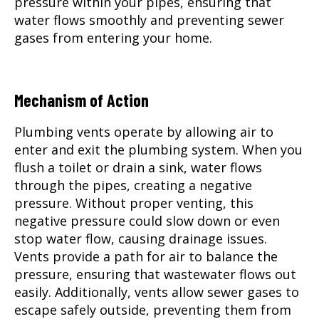
pressure within your pipes, ensuring that
water flows smoothly and preventing sewer
gases from entering your home.
Mechanism of Action
Plumbing vents operate by allowing air to
enter and exit the plumbing system. When you
flush a toilet or drain a sink, water flows
through the pipes, creating a negative
pressure. Without proper venting, this
negative pressure could slow down or even
stop water flow, causing drainage issues.
Vents provide a path for air to balance the
pressure, ensuring that wastewater flows out
easily. Additionally, vents allow sewer gases to
escape safely outside, preventing them from