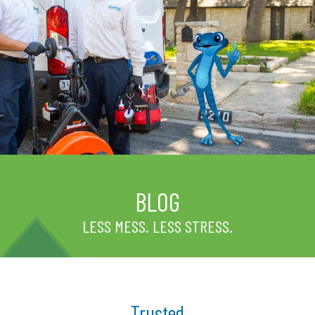
BLOG
LESS MESS. LESS STRESS.
Trusted