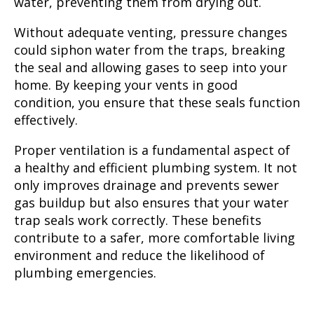
water, preventing them from drying out.
Without adequate venting, pressure changes
could siphon water from the traps, breaking
the seal and allowing gases to seep into your
home. By keeping your vents in good
condition, you ensure that these seals function
effectively.
Proper ventilation is a fundamental aspect of
a healthy and efficient plumbing system. It not
only improves drainage and prevents sewer
gas buildup but also ensures that your water
trap seals work correctly. These benefits
contribute to a safer, more comfortable living
environment and reduce the likelihood of
plumbing emergencies.