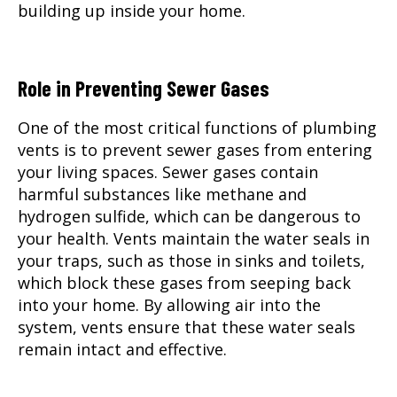
building up inside your home.
Role in Preventing Sewer Gases
One of the most critical functions of plumbing
vents is to prevent sewer gases from entering
your living spaces. Sewer gases contain
harmful substances like methane and
hydrogen sulfide, which can be dangerous to
your health. Vents maintain the water seals in
your traps, such as those in sinks and toilets,
which block these gases from seeping back
into your home. By allowing air into the
system, vents ensure that these water seals
remain intact and effective.