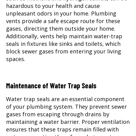
hazardous to your health and cause
unpleasant odors in your home. Plumbing
vents provide a safe escape route for these
gases, directing them outside your home.
Additionally, vents help maintain water-trap
seals in fixtures like sinks and toilets, which
block sewer gases from entering your living
spaces.
Maintenance of Water Trap Seals
Water trap seals are an essential component
of your plumbing system. They prevent sewer
gases from escaping through drains by
maintaining a water barrier. Proper ventilation
ensures that these traps remain filled with