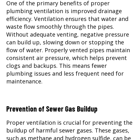
One of the primary benefits of proper
plumbing ventilation is improved drainage
efficiency. Ventilation ensures that water and
waste flow smoothly through the pipes.
Without adequate venting, negative pressure
can build up, slowing down or stopping the
flow of water. Properly vented pipes maintain
consistent air pressure, which helps prevent
clogs and backups. This means fewer
plumbing issues and less frequent need for
maintenance.
Prevention of Sewer Gas Buildup
Proper ventilation is crucial for preventing the
buildup of harmful sewer gases. These gases,
such as methane and hydrogen sulfide, can be