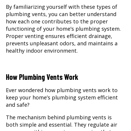
By familiarizing yourself with these types of
plumbing vents, you can better understand
how each one contributes to the proper
functioning of your home’s plumbing system.
Proper venting ensures efficient drainage,
prevents unpleasant odors, and maintains a
healthy indoor environment.
How Plumbing Vents Work
Ever wondered how plumbing vents work to
keep your home’s plumbing system efficient
and safe?
The mechanism behind plumbing vents is
both simple and essential. They regulate air