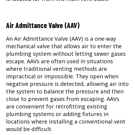
Air Admittance Valve (AAV)
An Air Admittance Valve (AAV) is a one-way
mechanical valve that allows air to enter the
plumbing system without letting sewer gases
escape. AAVs are often used in situations
where traditional venting methods are
impractical or impossible. They open when
negative pressure is detected, allowing air into
the system to balance the pressure and then
close to prevent gases from escaping. AAVs
are convenient for retrofitting existing
plumbing systems or adding fixtures in
locations where installing a conventional vent
would be difficult.