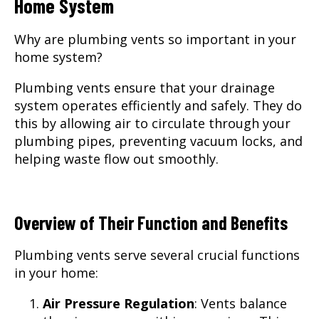
Home System
Why are plumbing vents so important in your
home system?
Plumbing vents ensure that your drainage
system operates efficiently and safely. They do
this by allowing air to circulate through your
plumbing pipes, preventing vacuum locks, and
helping waste flow out smoothly.
Overview of Their Function and Benefits
Plumbing vents serve several crucial functions
in your home:
Air Pressure Regulation
: Vents balance