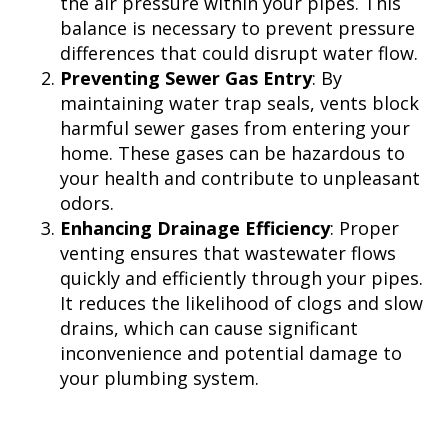
the air pressure within your pipes. This
balance is necessary to prevent pressure
differences that could disrupt water flow.
Preventing Sewer Gas Entry
: By
maintaining water trap seals, vents block
harmful sewer gases from entering your
home. These gases can be hazardous to
your health and contribute to unpleasant
odors.
Enhancing Drainage Efficiency
: Proper
venting ensures that wastewater flows
quickly and efficiently through your pipes.
It reduces the likelihood of clogs and slow
drains, which can cause significant
inconvenience and potential damage to
your plumbing system.