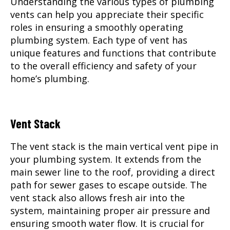
Understanding the various types of plumbing
vents can help you appreciate their specific
roles in ensuring a smoothly operating
plumbing system. Each type of vent has
unique features and functions that contribute
to the overall efficiency and safety of your
home’s plumbing.
Vent Stack
The vent stack is the main vertical vent pipe in
your plumbing system. It extends from the
main sewer line to the roof, providing a direct
path for sewer gases to escape outside. The
vent stack also allows fresh air into the
system, maintaining proper air pressure and
ensuring smooth water flow. It is crucial for