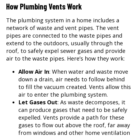
How Plumbing Vents Work
The plumbing system in a home includes a
network of waste and vent pipes. The vent
pipes are connected to the waste pipes and
extend to the outdoors, usually through the
roof, to safely expel sewer gases and provide
air to the waste pipes. Here’s how they work:
Allow Air In
: When water and waste move
down a drain, air needs to follow behind
to fill the vacuum created. Vents allow this
air to enter the plumbing system.
Let Gases Out
: As waste decomposes, it
can produce gases that need to be safely
expelled. Vents provide a path for these
gases to flow out above the roof, far away
from windows and other home ventilation