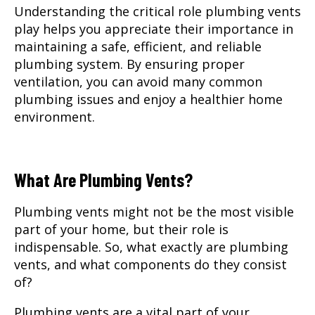
Understanding the critical role plumbing vents
play helps you appreciate their importance in
maintaining a safe, efficient, and reliable
plumbing system. By ensuring proper
ventilation, you can avoid many common
plumbing issues and enjoy a healthier home
environment.
What Are Plumbing Vents?
Plumbing vents might not be the most visible
part of your home, but their role is
indispensable. So, what exactly are plumbing
vents, and what components do they consist
of?
Plumbing vents are a vital part of your