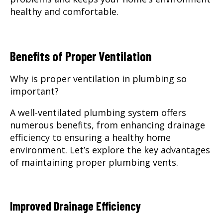
healthy and comfortable.
Benefits of Proper Ventilation
Why is proper ventilation in plumbing so
important?
A well-ventilated plumbing system offers
numerous benefits, from enhancing drainage
efficiency to ensuring a healthy home
environment. Let’s explore the key advantages
of maintaining proper plumbing vents.
Improved Drainage Efficiency