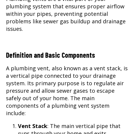
plumbing system that ensures proper airflow
within your pipes, preventing potential
problems like sewer gas buildup and drainage
issues.
Definition and Basic Components
A plumbing vent, also known as a vent stack, is
a vertical pipe connected to your drainage
system. Its primary purpose is to regulate air
pressure and allow sewer gases to escape
safely out of your home. The main
components of a plumbing vent system
include:
Vent Stack
: The main vertical pipe that
runs through your home and exits