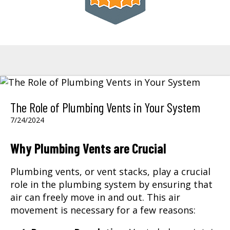
The Role of Plumbing Vents in Your System
7/24/2024
Why Plumbing Vents are Crucial
Plumbing vents, or vent stacks, play a crucial
role in the plumbing system by ensuring that
air can freely move in and out. This air
movement is necessary for a few reasons: