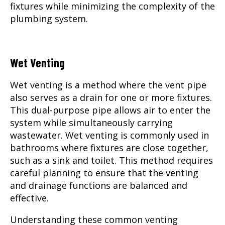
fixtures while minimizing the complexity of the
plumbing system.
Wet Venting
Wet venting is a method where the vent pipe
also serves as a drain for one or more fixtures.
This dual-purpose pipe allows air to enter the
system while simultaneously carrying
wastewater. Wet venting is commonly used in
bathrooms where fixtures are close together,
such as a sink and toilet. This method requires
careful planning to ensure that the venting
and drainage functions are balanced and
effective.
Understanding these common venting