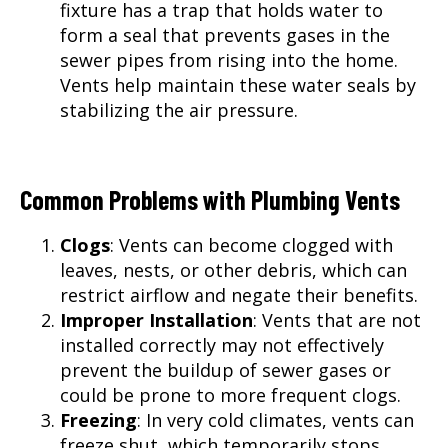
fixture has a trap that holds water to
form a seal that prevents gases in the
sewer pipes from rising into the home.
Vents help maintain these water seals by
stabilizing the air pressure.
Common Problems with Plumbing Vents
Clogs
: Vents can become clogged with
leaves, nests, or other debris, which can
restrict airflow and negate their benefits.
Improper Installation
: Vents that are not
installed correctly may not effectively
prevent the buildup of sewer gases or
could be prone to more frequent clogs.
Freezing
: In very cold climates, vents can
freeze shut, which temporarily stops