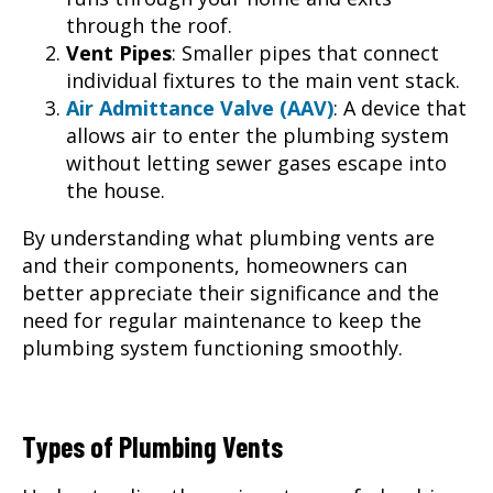
through the roof.
Vent Pipes
: Smaller pipes that connect
individual fixtures to the main vent stack.
Air Admittance Valve (AAV)
: A device that
allows air to enter the plumbing system
without letting sewer gases escape into
the house.
By understanding what plumbing vents are
and their components, homeowners can
better appreciate their significance and the
need for regular maintenance to keep the
plumbing system functioning smoothly.
Types of Plumbing Vents