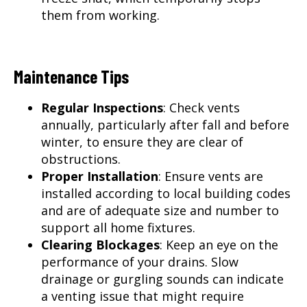
them from working.
Maintenance Tips
Regular Inspections
: Check vents
annually, particularly after fall and before
winter, to ensure they are clear of
obstructions.
Proper Installation
: Ensure vents are
installed according to local building codes
and are of adequate size and number to
support all home fixtures.
Clearing Blockages
: Keep an eye on the
performance of your drains. Slow
drainage or gurgling sounds can indicate
a venting issue that might require