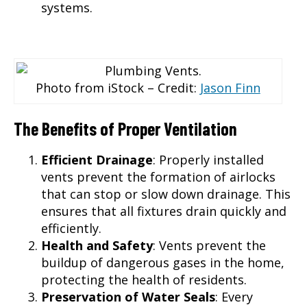
systems.
Photo from iStock – Credit:
Jason Finn
The Benefits of Proper Ventilation
Efficient Drainage
: Properly installed
vents prevent the formation of airlocks
that can stop or slow down drainage. This
ensures that all fixtures drain quickly and
efficiently.
Health and Safety
: Vents prevent the
buildup of dangerous gases in the home,
protecting the health of residents.
Preservation of Water Seals
: Every