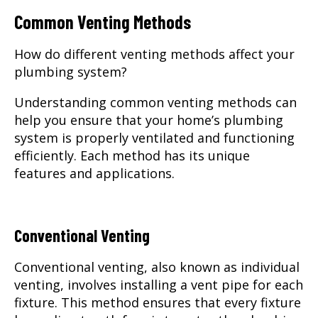
Common Venting Methods
How do different venting methods affect your
plumbing system?
Understanding common venting methods can
help you ensure that your home’s plumbing
system is properly ventilated and functioning
efficiently. Each method has its unique
features and applications.
Conventional Venting
Conventional venting, also known as individual
venting, involves installing a vent pipe for each
fixture. This method ensures that every fixture