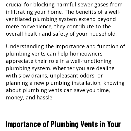
crucial for blocking harmful sewer gases from
infiltrating your home. The benefits of a well-
ventilated plumbing system extend beyond
mere convenience; they contribute to the
overall health and safety of your household.
Understanding the importance and function of
plumbing vents can help homeowners
appreciate their role in a well-functioning
plumbing system. Whether you are dealing
with slow drains, unpleasant odors, or
planning a new plumbing installation, knowing
about plumbing vents can save you time,
money, and hassle.
Importance of Plumbing Vents in Your