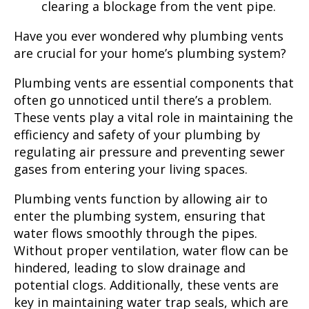
clearing a blockage from the vent pipe.
Have you ever wondered why plumbing vents
are crucial for your home’s plumbing system?
Plumbing vents are essential components that
often go unnoticed until there’s a problem.
These vents play a vital role in maintaining the
efficiency and safety of your plumbing by
regulating air pressure and preventing sewer
gases from entering your living spaces.
Plumbing vents function by allowing air to
enter the plumbing system, ensuring that
water flows smoothly through the pipes.
Without proper ventilation, water flow can be
hindered, leading to slow drainage and
potential clogs. Additionally, these vents are
key in maintaining water trap seals, which are