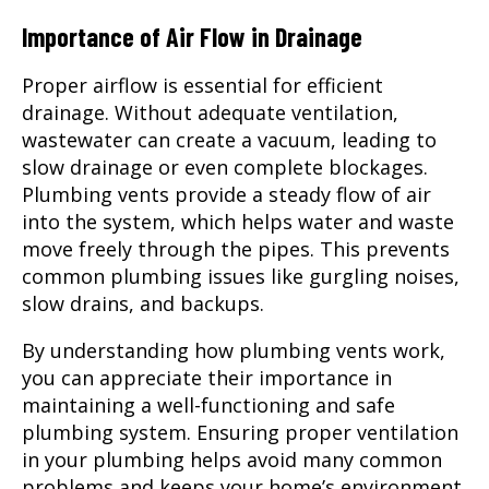
Importance of Air Flow in Drainage
Proper airflow is essential for efficient
drainage. Without adequate ventilation,
wastewater can create a vacuum, leading to
slow drainage or even complete blockages.
Plumbing vents provide a steady flow of air
into the system, which helps water and waste
move freely through the pipes. This prevents
common plumbing issues like gurgling noises,
slow drains, and backups.
By understanding how plumbing vents work,
you can appreciate their importance in
maintaining a well-functioning and safe
plumbing system. Ensuring proper ventilation
in your plumbing helps avoid many common
problems and keeps your home’s environment