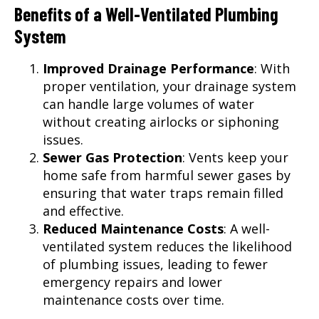
Benefits of a Well-Ventilated Plumbing
System
Improved Drainage Performance
: With
proper ventilation, your drainage system
can handle large volumes of water
without creating airlocks or siphoning
issues.
Sewer Gas Protection
: Vents keep your
home safe from harmful sewer gases by
ensuring that water traps remain filled
and effective.
Reduced Maintenance Costs
: A well-
ventilated system reduces the likelihood
of plumbing issues, leading to fewer
emergency repairs and lower
maintenance costs over time.