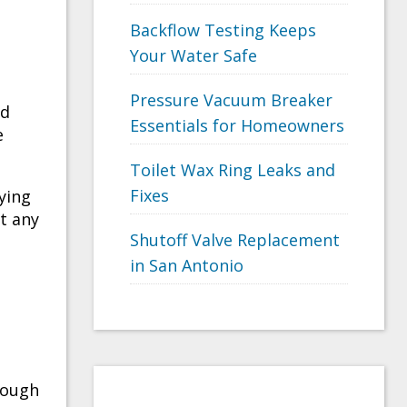
Backflow Testing Keeps
Your Water Safe
Pressure Vacuum Breaker
nd
Essentials for Homeowners
e
Toilet Wax Ring Leaks and
Fixes
oying
t any
Shutoff Valve Replacement
e
in San Antonio
hough