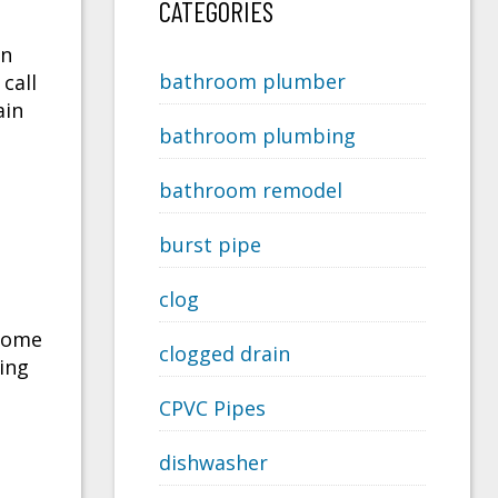
CATEGORIES
in
bathroom plumber
call
ain
bathroom plumbing
bathroom remodel
burst pipe
clog
 some
clogged drain
ing
CPVC Pipes
dishwasher