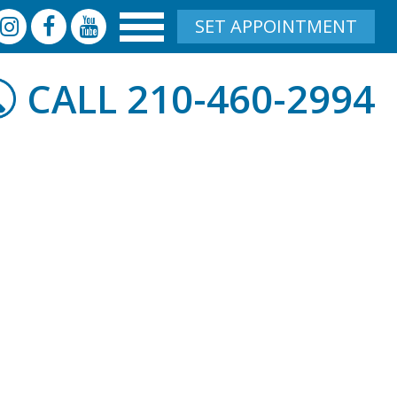
SET APPOINTMENT
210-460-2994
CALL