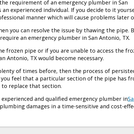
 the requirement of an
emergency plumber in San
s an experienced individual. If you decide to it yourse
rofessional manner which will cause problems later o
then you can resolve the issue by thawing the pipe. 
 require an
emergency plumber in San Antonio, TX.
the frozen pipe or if you are unable to access the fr
an Antonio, TX
would become necessary.
 plenty of times before, then the process of persiste
you feel that a particular section of the pipe has f
to replace that section.
an experienced and qualified
emergency plumber in
Sa
e plumbing damages in a time-sensitive and cost-effe