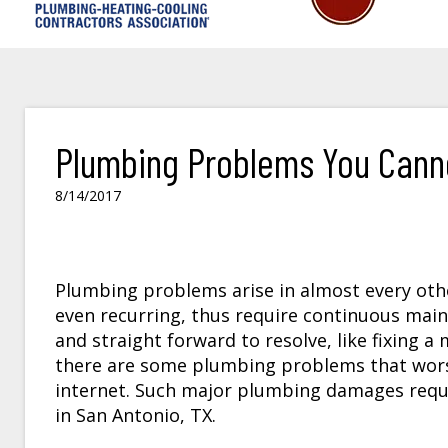
Plumbing Problems You Canno
8/14/2017
Plumbing problems arise in almost every oth
even recurring, thus require continuous mai
and straight forward to resolve, like fixing a
there are some plumbing problems that worse
internet. Such major plumbing damages requ
in San Antonio, TX.