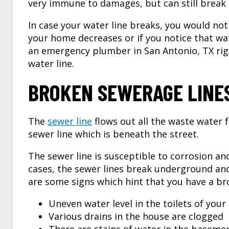
very immune to damages, but can still break i
In case your water line breaks, you would not 
your home decreases or if you notice that wa
an
emergency plumber in San Antonio, TX
rig
water line.
BROKEN SEWERAGE LINE
The
sewer line
flows out all the waste water
sewer line which is beneath the street.
The sewer line is susceptible to corrosion an
cases, the sewer lines break underground and
are some signs which hint that you have a br
Uneven water level in the toilets of you
Various drains in the house are clogged