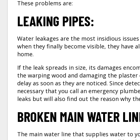
These problems are:
LEAKING PIPES:
Water leakages are the most insidious issues
when they finally become visible, they have a
home.
If the leak spreads in size, its damages encomp
the warping wood and damaging the plaster o
delay as soon as they are noticed. Since detec
necessary that you call an
emergency plumber
leaks but will also find out the reason why the
BROKEN MAIN WATER LIN
The main water line that supplies water to y