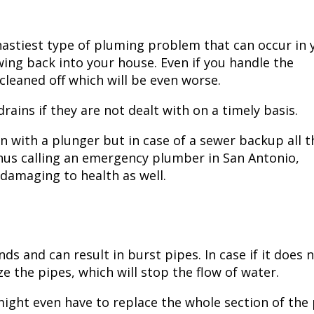
astiest type of pluming problem that can occur in 
wing back into your house. Even if you handle the
 cleaned off which will be even worse.
ains if they are not dealt with on a timely basis.
n with a plunger but in case of a sewer backup all t
hus calling an
emergency plumber in San Antonio,
 damaging to health as well.
s and can result in burst pipes. In case if it does 
eze the pipes, which will stop the flow of water.
 might even have to replace the whole section of the 