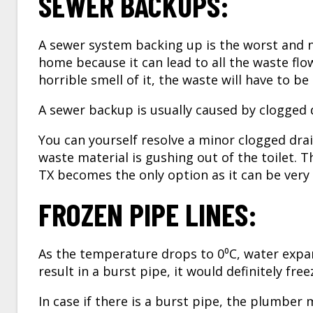
SEWER BACKUPS:
A sewer system backing up is the worst and n
home because it can lead to all the waste flo
horrible smell of it, the waste will have to be
A sewer backup is usually caused by clogged dr
You can yourself resolve a minor clogged drai
waste material is gushing out of the toilet. T
TX
becomes the only option as it can be very
FROZEN PIPE LINES:
As the temperature drops to 0⁰C, water expand
result in a burst pipe, it would definitely fre
In case if there is a burst pipe, the plumber