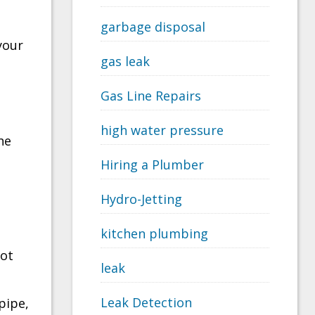
garbage disposal
your
gas leak
Gas Line Repairs
high water pressure
he
Hiring a Plumber
Hydro-Jetting
kitchen plumbing
not
leak
Leak Detection
pipe,