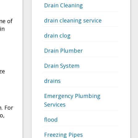
Drain Cleaning
drain cleaning service
ne of
in
drain clog
Drain Plumber
Drain System
ze
drains
Emergency Plumbing
Services
m. For
o,
flood
Freezing Pipes