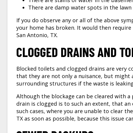
There are stains of water in the baseme
There are damp water spots in the lawn 
If you do observe any or all of the above sym
your home has broken. It would then require
San Antonio, TX.
CLOGGED DRAINS AND TO
Blocked toilets and clogged drains are very 
that they are not only a nuisance, but might
surrounding structures if the waste is leakin
Although the blockage can be cleared with a
drain is clogged is to such an extent, that an
such cases, where you are unable to clear the
TX
as soon as possible, because this issue ca