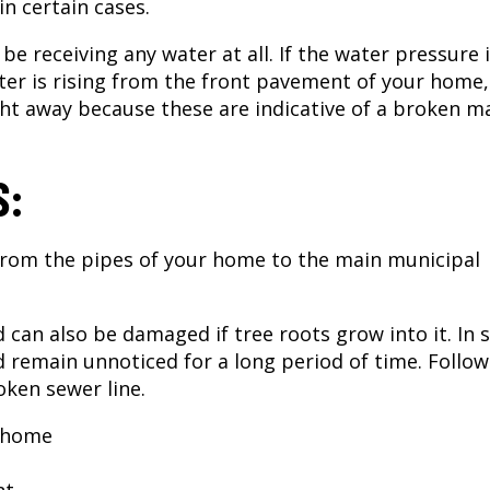
n certain cases.
be receiving any water at all. If the water pressure 
ter is rising from the front pavement of your home, 
ht away because these are indicative of a broken m
S:
 from the pipes of your home to the main municipal
d can also be damaged if tree roots grow into it. In
 remain unnoticed for a long period of time. Follow
oken sewer line.
r home