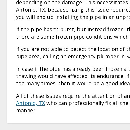
depending on the damage. This necessitates
Antonio, TX
, because fixing this issue require
you will end up installing the pipe in an unp
If the pipe hasn’t burst, but instead frozen, 
there are some frozen pipe conditions which
If you are not able to detect the location of 
pipe area, calling an
emergency plumber in S
In case if the pipe has already been frozen a
thawing would have affected its endurance. If 
too many times, then it would be a good idea 
All of these issues require the attention of 
Antonio, TX
who can professionally fix all th
manner.