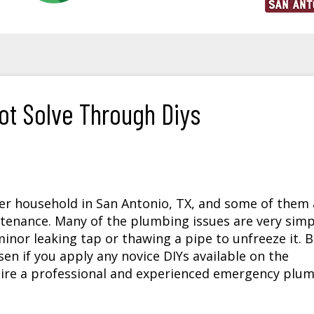
t Solve Through Diys
er household in San Antonio, TX, and some of them 
ntenance. Many of the plumbing issues are very simp
 minor leaking tap or thawing a pipe to unfreeze it. 
n if you apply any novice DIYs available on the
ire a professional and experienced emergency plu