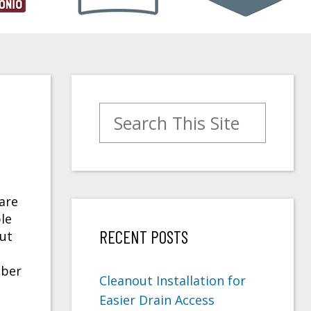
Search for:
are
le
RECENT POSTS
But
mber
Cleanout Installation for
Easier Drain Access