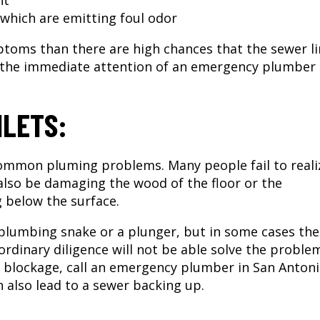
nt
which are emitting foul odor
ptoms than there are high chances that the sewer li
 the immediate attention of an
emergency plumber 
ILETS:
common pluming problems. Many people fail to reali
 also be damaging the wood of the floor or the
g below the surface.
 plumbing snake or a plunger, but in some cases the
 ordinary diligence will not be able solve the proble
 blockage, call an
emergency plumber in San Antoni
n also lead to a sewer backing up.