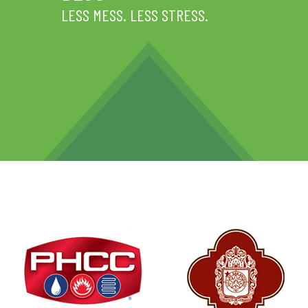
LESS MESS. LESS STRESS.