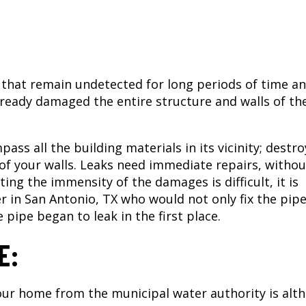
 that remain undetected for long periods of time a
lready damaged the entire structure and walls of th
ass all the building materials in its vicinity; destr
f your walls. Leaks need immediate repairs, withou
ting the immensity of the damages is difficult, it is
 in San Antonio, TX
who would not only fix the pip
 pipe began to leak in the first place.
E:
our home from the municipal water authority is alt