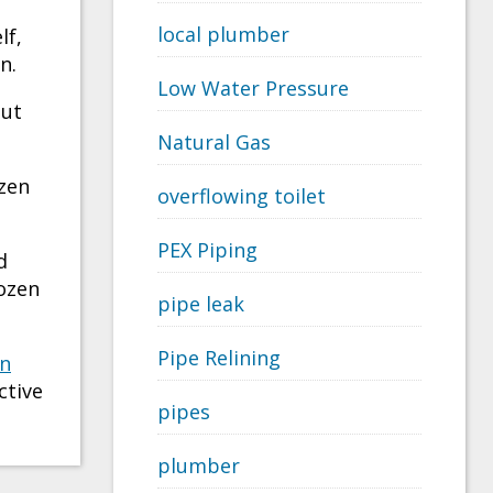
local plumber
lf,
n.
Low Water Pressure
But
Natural Gas
ozen
overflowing toilet
PEX Piping
d
rozen
pipe leak
Pipe Relining
n
ctive
pipes
plumber