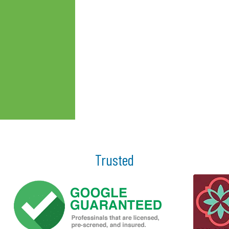
Trusted