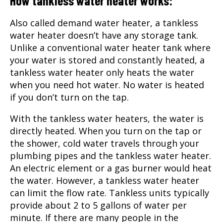
How tankless water heater works:
Also called demand water heater, a tankless
water heater doesn’t have any storage tank.
Unlike a conventional water heater tank where
your water is stored and constantly heated, a
tankless water heater only heats the water
when you need hot water. No water is heated
if you don’t turn on the tap.
With the tankless water heaters, the water is
directly heated. When you turn on the tap or
the shower, cold water travels through your
plumbing pipes and the tankless water heater.
An electric element or a gas burner would heat
the water. However, a tankless water heater
can limit the flow rate. Tankless units typically
provide about 2 to 5 gallons of water per
minute. If there are many people in the