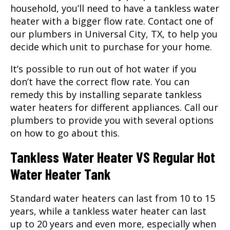
household, you’ll need to have a tankless water
heater with a bigger flow rate. Contact one of
our plumbers in Universal City, TX, to help you
decide which unit to purchase for your home.
It’s possible to run out of hot water if you
don’t have the correct flow rate. You can
remedy this by installing separate tankless
water heaters for different appliances. Call our
plumbers to provide you with several options
on how to go about this.
Tankless Water Heater VS Regular Hot
Water Heater Tank
Standard water heaters can last from 10 to 15
years, while a tankless water heater can last
up to 20 years and even more, especially when