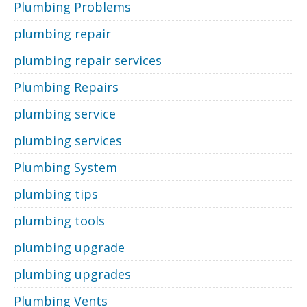
Plumbing Problems
plumbing repair
plumbing repair services
Plumbing Repairs
plumbing service
plumbing services
Plumbing System
plumbing tips
plumbing tools
plumbing upgrade
plumbing upgrades
Plumbing Vents