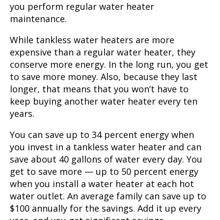
you perform regular water heater
maintenance.
While tankless water heaters are more
expensive than a regular water heater, they
conserve more energy. In the long run, you get
to save more money. Also, because they last
longer, that means that you won’t have to
keep buying another water heater every ten
years.
You can save up to 34 percent energy when
you invest in a tankless water heater and can
save about 40 gallons of water every day. You
get to save more — up to 50 percent energy
when you install a water heater at each hot
water outlet. An average family can save up to
$100 annually for the savings. Add it up every