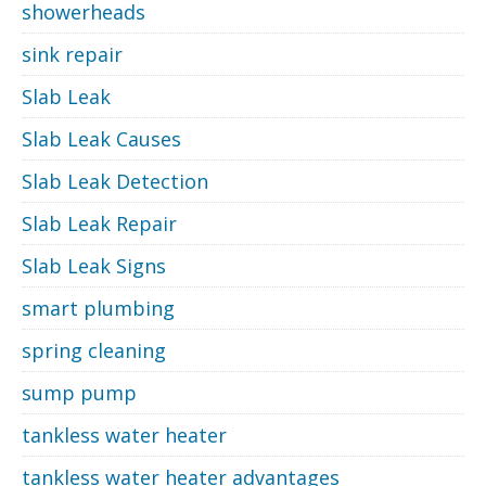
showerheads
sink repair
Slab Leak
Slab Leak Causes
Slab Leak Detection
Slab Leak Repair
Slab Leak Signs
smart plumbing
spring cleaning
sump pump
tankless water heater
tankless water heater advantages