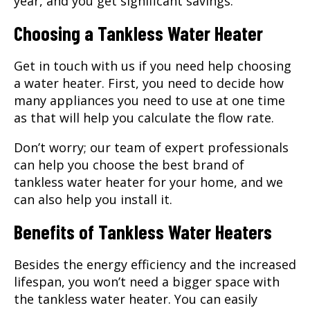
year, and you get significant savings.
Choosing a Tankless Water Heater
Get in touch with us if you need help choosing
a water heater. First, you need to decide how
many appliances you need to use at one time
as that will help you calculate the flow rate.
Don’t worry; our team of expert professionals
can help you choose the best brand of
tankless water heater for your home, and we
can also help you install it.
Benefits of Tankless Water Heaters
Besides the energy efficiency and the increased
lifespan, you won’t need a bigger space with
the tankless water heater. You can easily