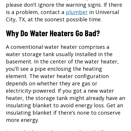
please don’t ignore the warning signs. If there
is a problem, contact a
plumber
in
Universal
City, TX
, at the soonest possible time.
Why Do Water Heaters Go Bad?
A conventional water heater comprises a
water storage tank usually installed in the
basement. In the center of the water heater,
you’ll see a pipe enclosing the heating
element. The water heater configuration
depends on whether they are gas or
electricity-powered. If you got a new water
heater, the storage tank might already have an
insulating blanket to avoid energy loss. Get an
insulating blanket if there’s none to conserve
more energy.