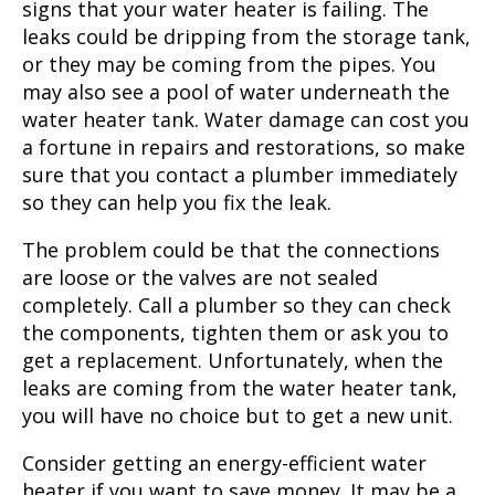
signs that your water heater is failing. The
leaks could be dripping from the storage tank,
or they may be coming from the pipes. You
may also see a pool of water underneath the
water heater tank. Water damage can cost you
a fortune in repairs and restorations, so make
sure that you contact a plumber immediately
so they can help you fix the leak.
The problem could be that the connections
are loose or the valves are not sealed
completely. Call a plumber so they can check
the components, tighten them or ask you to
get a replacement. Unfortunately, when the
leaks are coming from the water heater tank,
you will have no choice but to get a new unit.
Consider getting an energy-efficient water
heater if you want to save money. It may be a