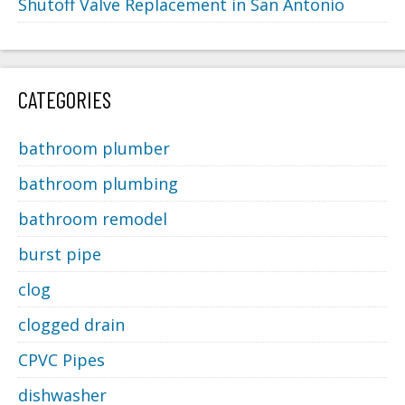
Shutoff Valve Replacement in San Antonio
CATEGORIES
bathroom plumber
bathroom plumbing
bathroom remodel
burst pipe
clog
clogged drain
CPVC Pipes
dishwasher