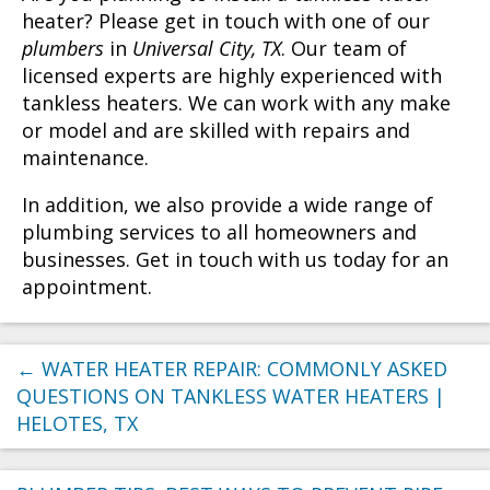
heater? Please get in touch with one of our
plumbers
in
Universal City, TX
. Our team of
licensed experts are highly experienced with
tankless heaters. We can work with any make
or model and are skilled with repairs and
maintenance.
In addition, we also provide a wide range of
plumbing services to all homeowners and
businesses. Get in touch with us today for an
appointment.
←
WATER HEATER REPAIR: COMMONLY ASKED
QUESTIONS ON TANKLESS WATER HEATERS |
HELOTES, TX