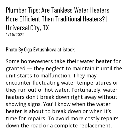
Plumber Tips: Are Tankless Water Heaters
More Efficient Than Traditional Heaters? |
Universal City, TX
1/16/2022
Photo By Olga Evtushkova at istock
Some homeowners take their water heater for
granted — they neglect to maintain it until the
unit starts to malfunction. They may
encounter fluctuating water temperatures or
they run out of hot water. Fortunately, water
heaters don’t break down right away without
showing signs. You’ll know when the water
heater is about to break down or when it’s
time for repairs. To avoid more costly repairs
down the road or a complete replacement,