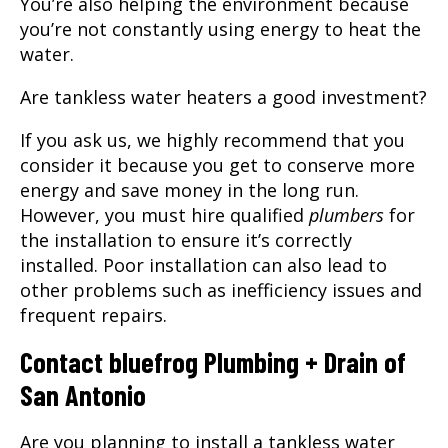
You’re also helping the environment because
you’re not constantly using energy to heat the
water.
Are tankless water heaters a good investment?
If you ask us, we highly recommend that you
consider it because you get to conserve more
energy and save money in the long run.
However, you must hire qualified
plumbers
for
the installation to ensure it’s correctly
installed. Poor installation can also lead to
other problems such as inefficiency issues and
frequent repairs.
Contact
bluefrog Plumbing + Drain of
San Antonio
Are you planning to install a tankless water