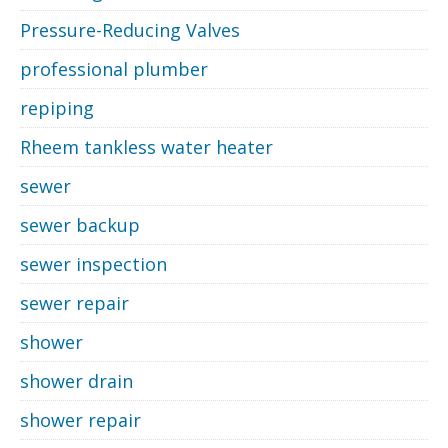
Pressure-Reducing Valves
professional plumber
repiping
Rheem tankless water heater
sewer
sewer backup
sewer inspection
sewer repair
shower
shower drain
shower repair