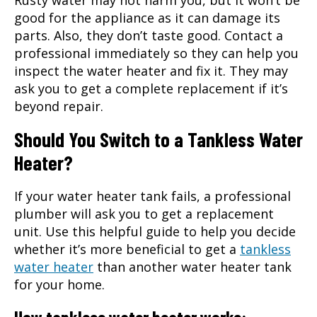
Rusty water may not harm you, but it won’t be
good for the appliance as it can damage its
parts. Also, they don’t taste good. Contact a
professional immediately so they can help you
inspect the water heater and fix it. They may
ask you to get a complete replacement if it’s
beyond repair.
Should You Switch to a Tankless Water
Heater?
If your water heater tank fails, a professional
plumber will ask you to get a replacement
unit. Use this helpful guide to help you decide
whether it’s more beneficial to get a
tankless
water heater
than another water heater tank
for your home.