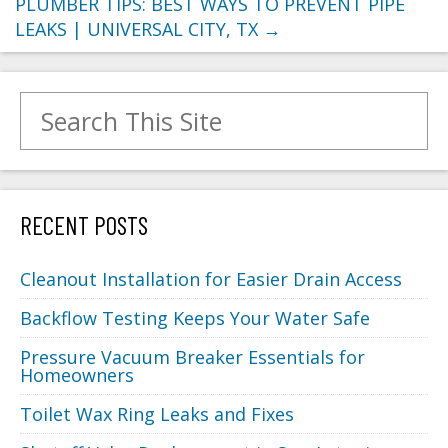
PLUMBER TIPS: BEST WAYS TO PREVENT PIPE
LEAKS | UNIVERSAL CITY, TX
→
Search for:
RECENT POSTS
Cleanout Installation for Easier Drain Access
Backflow Testing Keeps Your Water Safe
Pressure Vacuum Breaker Essentials for
Homeowners
Toilet Wax Ring Leaks and Fixes