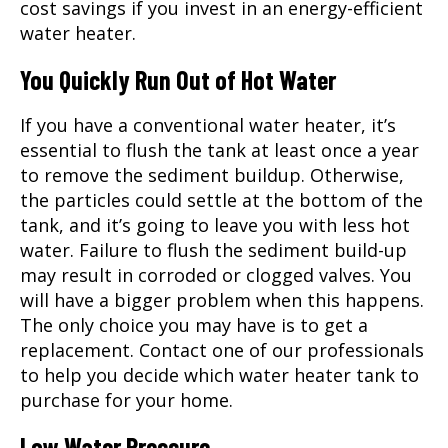
cost savings if you invest in an energy-efficient
water heater.
You Quickly Run Out of Hot Water
If you have a conventional water heater, it’s
essential to flush the tank at least once a year
to remove the sediment buildup. Otherwise,
the particles could settle at the bottom of the
tank, and it’s going to leave you with less hot
water. Failure to flush the sediment build-up
may result in corroded or clogged valves. You
will have a bigger problem when this happens.
The only choice you may have is to get a
replacement. Contact one of our professionals
to help you decide which water heater tank to
purchase for your home.
Low Water Pressure