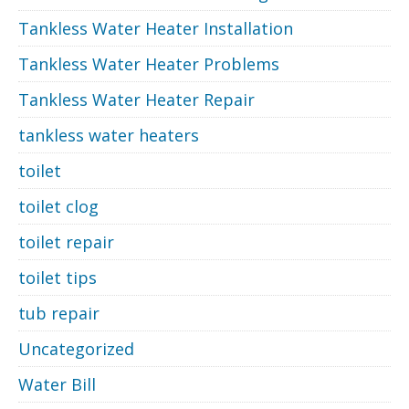
Tankless Water Heater Installation
Tankless Water Heater Problems
Tankless Water Heater Repair
tankless water heaters
toilet
toilet clog
toilet repair
toilet tips
tub repair
Uncategorized
Water Bill