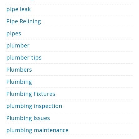
pipe leak
Pipe Relining
pipes
plumber
plumber tips
Plumbers
Plumbing
Plumbing Fixtures
plumbing inspection
Plumbing Issues
plumbing maintenance