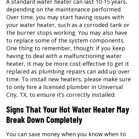
A standard water heater can last 10-15 years,
depending on the maintenance performed.
Over time, you may start having issues with
your water heater, such as a corroded tank or
the burner stops working. You may also have
to replace some of the system components.
One thing to remember, though: if you keep
having to deal with a malfunctioning water
heater, it may be more cost-effective to get it
replaced as plumbing repairs can add up over
time. To install new heaters, please make sure
to only hire a licensed
plumber
in Universal
City, TX, to ensure it’s correctly installed.
Signs That Your Hot Water Heater May
Break Down Completely
You can save money when you know when to