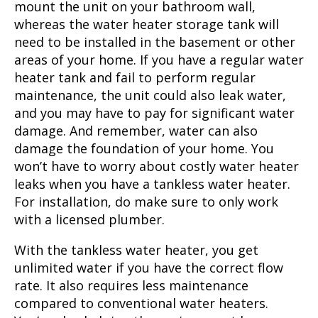
mount the unit on your bathroom wall,
whereas the water heater storage tank will
need to be installed in the basement or other
areas of your home. If you have a regular water
heater tank and fail to perform regular
maintenance, the unit could also leak water,
and you may have to pay for significant water
damage. And remember, water can also
damage the foundation of your home. You
won’t have to worry about costly water heater
leaks when you have a tankless water heater.
For installation, do make sure to only work
with a licensed plumber.
With the tankless water heater, you get
unlimited water if you have the correct flow
rate. It also requires less maintenance
compared to conventional water heaters.