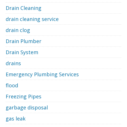
Drain Cleaning
drain cleaning service
drain clog
Drain Plumber
Drain System
drains
Emergency Plumbing Services
flood
Freezing Pipes
garbage disposal
gas leak