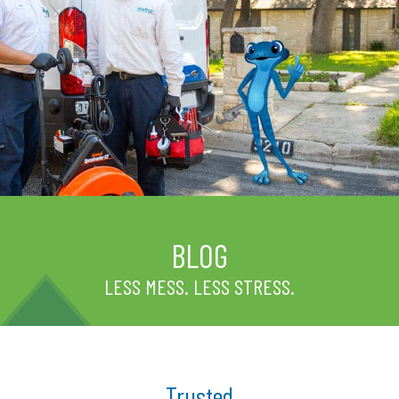
BLOG
LESS MESS. LESS STRESS.
Trusted