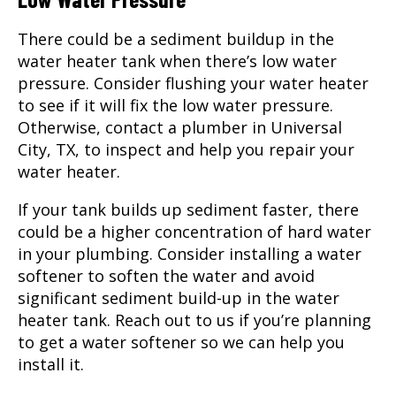
There could be a sediment buildup in the
water heater tank when there’s low water
pressure. Consider flushing your water heater
to see if it will fix the low water pressure.
Otherwise, contact a plumber in Universal
City, TX, to inspect and help you repair your
water heater.
If your tank builds up sediment faster, there
could be a higher concentration of hard water
in your plumbing. Consider installing a water
softener to soften the water and avoid
significant sediment build-up in the water
heater tank. Reach out to us if you’re planning
to get a water softener so we can help you
install it.