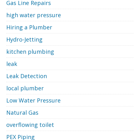
Gas Line Repairs
high water pressure
Hiring a Plumber
Hydro-Jetting
kitchen plumbing
leak
Leak Detection
local plumber
Low Water Pressure
Natural Gas
overflowing toilet
PEX Piping