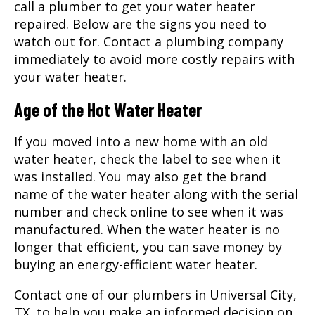
call a plumber to get your water heater
repaired. Below are the signs you need to
watch out for. Contact a plumbing company
immediately to avoid more costly repairs with
your water heater.
Age of the Hot Water Heater
If you moved into a new home with an old
water heater, check the label to see when it
was installed. You may also get the brand
name of the water heater along with the serial
number and check online to see when it was
manufactured. When the water heater is no
longer that efficient, you can save money by
buying an energy-efficient water heater.
Contact one of our
plumbers
in Universal City,
TX, to help you make an informed decision on