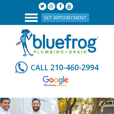
SET APPOINTMENT
210-460-2994
CALL