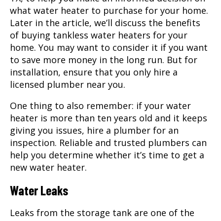
what water heater to purchase for your home.
Later in the article, we’ll discuss the benefits
of buying tankless water heaters for your
home. You may want to consider it if you want
to save more money in the long run. But for
installation, ensure that you only hire a
licensed plumber near you.
One thing to also remember: if your water
heater is more than ten years old and it keeps
giving you issues, hire a plumber for an
inspection. Reliable and trusted plumbers can
help you determine whether it’s time to get a
new water heater.
Water Leaks
Leaks from the storage tank are one of the