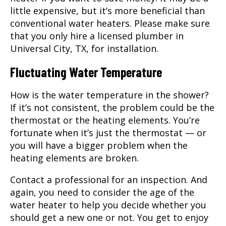
little expensive, but it’s more beneficial than
conventional water heaters. Please make sure
that you only hire a licensed plumber in
Universal City, TX
, for installation.
Fluctuating Water Temperature
How is the water temperature in the shower?
If it’s not consistent, the problem could be the
thermostat or the heating elements. You’re
fortunate when it’s just the thermostat — or
you will have a bigger problem when the
heating elements are broken.
Contact a professional for an inspection. And
again, you need to consider the age of the
water heater to help you decide whether you
should get a new one or not. You get to enjoy