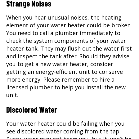
Strange Noises
When you hear unusual noises, the heating
element of your water heater could be broken.
You need to call a plumber immediately to
check the system components of your water
heater tank. They may flush out the water first
and inspect the tank after. Should they advise
you to get a new water heater, consider
getting an energy-efficient unit to conserve
more energy. Please remember to hire a
licensed plumber to help you install the new
unit.
Discolored Water
Your water heater could be failing when you
see discolored water coming from the tap.