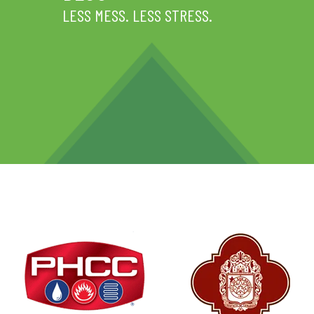
LESS MESS. LESS STRESS.