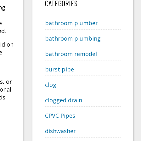
CATEGORIES
ng
e
bathroom plumber
ed.
bathroom plumbing
aid on
e
bathroom remodel
burst pipe
s, or
clog
onal
ds
clogged drain
CPVC Pipes
dishwasher