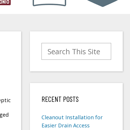
Search for:
RECENT POSTS
ptic
gged
Cleanout Installation for
Easier Drain Access