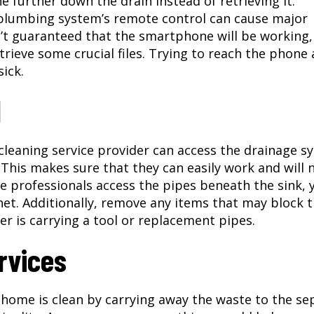
 further down the drain instead of retrieving it.
plumbing system’s remote control can cause major
’t guaranteed that the smartphone will be working,
trieve some crucial files. Trying to reach the phone 
ick.
l
e cleaning service provider can access the drainage 
 This makes sure that they can easily work and will 
 the professionals access the pipes beneath the sink, 
et. Additionally, remove any items that may block 
r is carrying a tool or replacement pipes.
rvices
home is clean by carrying away the waste to the se