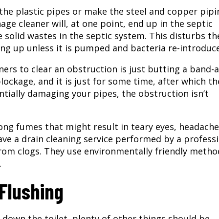
 the plastic pipes or make the steel and copper pipi
nage cleaner will, at one point, end up in the septic
e solid wastes in the septic system. This disturbs th
ling up unless it is pumped and bacteria re-introduc
ners to clear an obstruction is just butting a band-
ockage, and it is just for some time, after which th
ntially damaging your pipes, the obstruction isn’t
ong fumes that might result in teary eyes, headache
ave a
drain cleaning service
performed by a professi
from clogs. They use environmentally friendly metho
.
Flushing
 down the toilet, plenty of other things should be