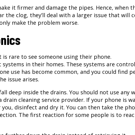
ake it firmer and damage the pipes. Hence, when t
 the clog, they’ll deal with a larger issue that will 
 only make the problem worse.
onics
 is rare to see someone using their phone.
systems in their homes. These systems are control
one use has become common, and you could find p
e issue arises.
all deep inside the drains. You should not use any 
drain cleaning service provider. If your phone is w
or you, disinfect and dry it. You can then take the ph
ection. The first reaction for some people is to reac