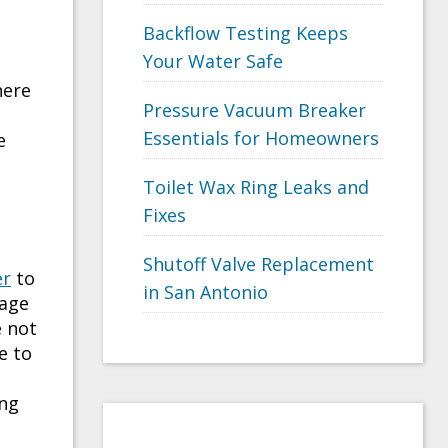
Backflow Testing Keeps
e
Your Water Safe
here
Pressure Vacuum Breaker
Essentials for Homeowners
e
Toilet Wax Ring Leaks and
Fixes
Shutoff Valve Replacement
er
to
in San Antonio
nage
e not
e to
ing