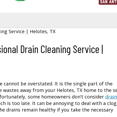
ional Drain Cleaning Service |
cannot be overstated. It is the single part of the
he wastes away from your
Helotes, TX
home to the se
nfortunately, some homeowners don’t consider
drain
ch is too late. It can be annoying to deal with a clo
he drains remain healthy if you take the necessary