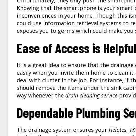
Unfortunately, they only push the smartphone
Knowing that the smartphone is your smart 
inconveniences in your home. Though this isn
could use information retrieval systems to re
exposes you to germs which could make you s
Ease of Access is Helpfu
It is a great idea to ensure that the drainag
easily when you invite them home to clean it.
deal with clutter in the job. For instance, if
should remove the items under the sink cabin
way whenever the
drain cleaning service
provide
Dependable Plumbing Se
The drainage system ensures your
Helotes, TX