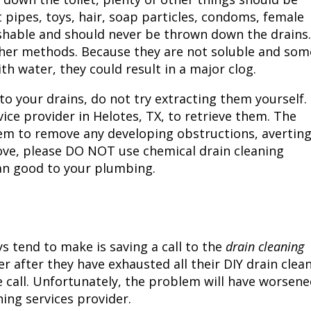
t pipes, toys, hair, soap particles, condoms, female
ushable and should never be thrown down the drains.
ther methods. Because they are not soluble and som
 water, they could result in a major clog.
to your drains, do not try extracting them yourself.
vice provider in
Helotes, TX
, to retrieve them. The
stem to remove any developing obstructions, averting
ove, please DO NOT use chemical drain cleaning
an good to your plumbing.
tend to make is saving a call to the
drain cleaning
er after they have exhausted all their DIY drain clea
e call. Unfortunately, the problem will have worsene
ning services provider.