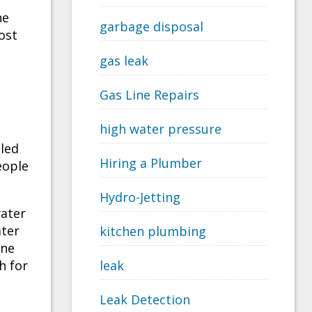
he
garbage disposal
cost
gas leak
Gas Line Repairs
high water pressure
led
Hiring a Plumber
eople
Hydro-Jetting
water
ater
kitchen plumbing
one
h for
leak
Leak Detection