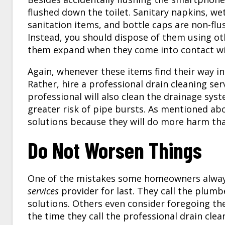
flushed down the toilet. Sanitary napkins, we
sanitation items, and bottle caps are non-fl
Instead, you should dispose of them using o
them expand when they come into contact with
Again, whenever these items find their way in
Rather, hire a professional drain cleaning ser
professional will also clean the drainage sy
greater risk of pipe bursts. As mentioned ab
solutions because they will do more harm th
Do Not Worsen Things
One of the mistakes some homeowners always 
services
provider for last. They call the plumb
solutions. Others even consider foregoing th
the time they call the professional drain clea