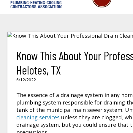
Know This About Your Profess
Helotes, TX
6/12/2022
The essence of a drainage system in any home 
plumbing system responsible for draining t
tank of the municipal main sewer system. U
cleaning services
unless they are clogged, whi
drainage system, but you could ensure that t
precautions.