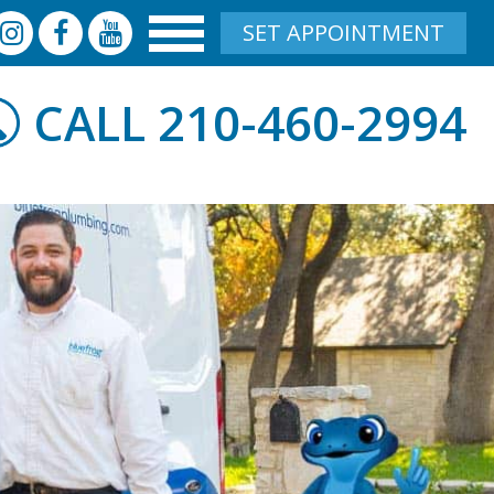
SET APPOINTMENT
210-460-2994
CALL