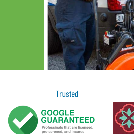
Trusted