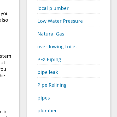
local plumber
 you
also
Low Water Pressure
Natural Gas
overflowing toilet
system
PEX Piping
not
you
pipe leak
the
Pipe Relining
pipes
plumber
ptic