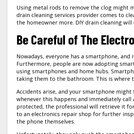
Using metal rods to remove the clog might m
drain cleaning services
provider comes to clear
the homeowner more. DIY drain cleaning will
Be Careful of The Electr
Nowadays, everyone has a smartphone, and it
Furthermore, people are now adopting smart 
using smartphones and home hubs. Smartph
taking them to the bathroom. This is where th
Accidents arise, and your smartphone might f
whenever this happens and immediately call a 
protected, the professional will retrieve it f
to an electronics repair shop for further insp
the phone themselves.