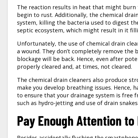
The reaction results in heat that might burn
begin to rust. Additionally, the chemical drai
system, killing the bacteria used to digest th
septic ecosystem, which might result in it fil
Unfortunately, the use of chemical drain clea
a wound. They don’t completely remove the bl
blockage will be back. Hence, even after pote
properly cleared and, at times, not cleared.
The chemical drain cleaners also produce str
make you develop breathing issues. Hence, h
to ensure that your drainage system is free 
such as hydro-jetting and use of drain snakes
Pay Enough Attention to 
Besides accidentally flushing the smartphone