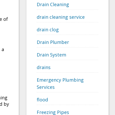
Drain Cleaning
drain cleaning service
e of
drain clog
Drain Plumber
 a
Drain System
drains
Emergency Plumbing
Services
ning
flood
d by
Freezing Pipes