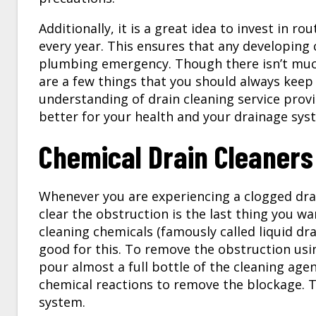
Additionally, it is a great idea to invest in r
every year. This ensures that any developing 
plumbing emergency. Though there isn’t much
are a few things that you should always keep 
understanding of drain cleaning service provi
better for your health and your drainage sys
Chemical Drain Cleaners
Whenever you are experiencing a clogged dr
clear the obstruction is the last thing you w
cleaning chemicals (famously called liquid dra
good for this. To remove the obstruction usin
pour almost a full bottle of the cleaning age
chemical reactions to remove the blockage. 
system.