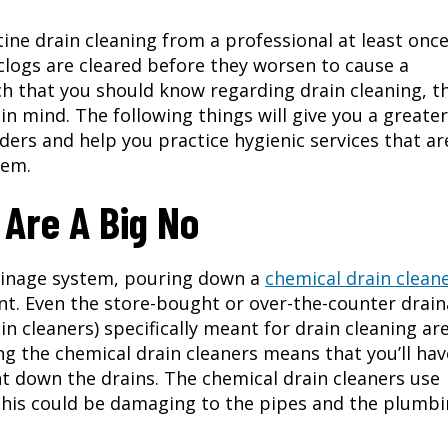
outine drain cleaning from a professional at least onc
clogs are cleared before they worsen to cause a
 that you should know regarding drain cleaning, t
in mind. The following things will give you a greater
ders and help you practice hygienic services that ar
tem.
 Are A Big No
ainage system, pouring down a
chemical drain clean
ant. Even the store-bought or over-the-counter drai
in cleaners) specifically meant for drain cleaning ar
g the chemical drain cleaners means that you’ll hav
nt down the drains. The chemical drain cleaners use
This could be damaging to the pipes and the plumb