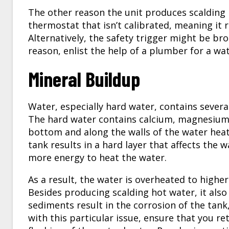
The other reason the unit produces scalding 
thermostat that isn’t calibrated, meaning it 
Alternatively, the safety trigger might be br
reason, enlist the help of a plumber for a wa
Mineral Buildup
Water, especially hard water, contains severa
The hard water contains calcium, magnesium, 
bottom and along the walls of the water hea
tank results in a hard layer that affects the w
more energy to heat the water.
As a result, the water is overheated to high
Besides producing scalding hot water, it also
sediments result in the corrosion of the tank,
with this particular issue, ensure that you re