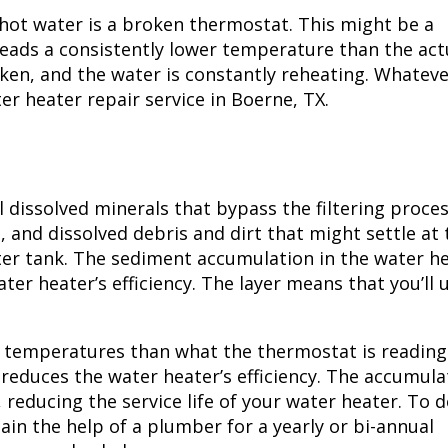
hot water is a broken thermostat. This might be a
reads a consistently lower temperature than the act
oken, and the water is constantly reheating. Whateve
ter heater repair service in
Boerne, TX
.
l dissolved minerals that bypass the filtering proces
and dissolved debris and dirt that might settle at 
ter tank. The sediment accumulation in the water h
ater heater’s efficiency. The layer means that you’ll 
er temperatures than what the thermostat is reading
 reduces the water heater’s efficiency. The accumul
 reducing the service life of your water heater. To d
tain the help of a plumber for a yearly or bi-annual