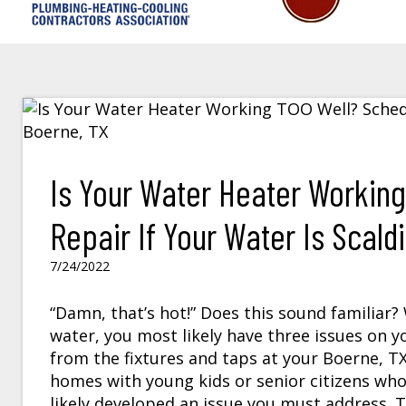
Is Your Water Heater Workin
Repair If Your Water Is Scaldi
7/24/2022
“Damn, that’s hot!” Does this sound familiar
water, you most likely have three issues on y
from the fixtures and taps at your
Boerne, T
homes with young kids or senior citizens wh
likely developed an issue you must address. Th