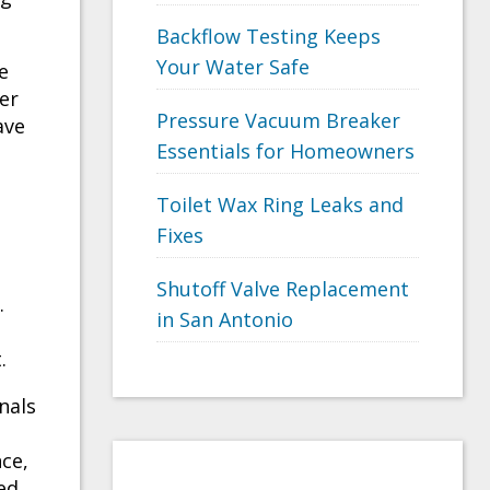
Backflow Testing Keeps
Your Water Safe
e
er
Pressure Vacuum Breaker
ave
Essentials for Homeowners
Toilet Wax Ring Leaks and
Fixes
Shutoff Valve Replacement
.
in San Antonio
.
nals
ce,
ed