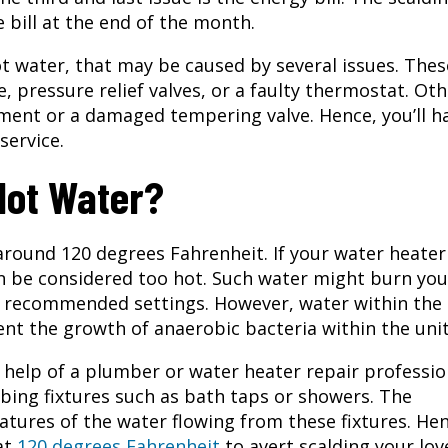
bill at the end of the month.
 water, that may be caused by several issues. Thes
 pressure relief valves, or a faulty thermostat. Oth
ment or a damaged tempering valve. Hence, you’ll h
service.
Hot Water?
around 120 degrees Fahrenheit. If your water heater
an be considered too hot. Such water might burn you
e recommended settings. However, water within the
nt the growth of anaerobic bacteria within the unit
help of a plumber or water heater repair professio
mbing fixtures such as bath taps or showers. The
tures of the water flowing from these fixtures. Hen
at
120 degrees Fahrenheit
to avert scalding your lov