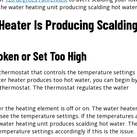
the water heating unit producing scalding hot wate
eater Is Producing Scaldin
ken or Set Too High
 thermostat that controls the temperature settings
ter heater produces too hot water, you can begin b
 thermostat. The thermostat regulates the water
r the heating element is off or on. The water heate
 see the temperature settings. If the temperatures 
water heating unit produces scalding hot water. Th
emperature settings accordingly if this is the issue.