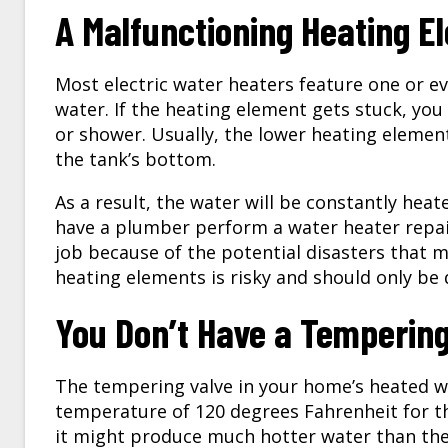
A Malfunctioning Heating E
Most electric water heaters feature one or e
water. If the heating element gets stuck, yo
or shower. Usually, the lower heating elemen
the tank’s bottom.
As a result, the water will be constantly hea
have a plumber perform a water heater repair 
job because of the potential disasters that 
heating elements is risky and should only be
You Don’t Have a Tempering 
The tempering valve in your home’s heated 
temperature of 120 degrees Fahrenheit for the
it might produce much hotter water than the 