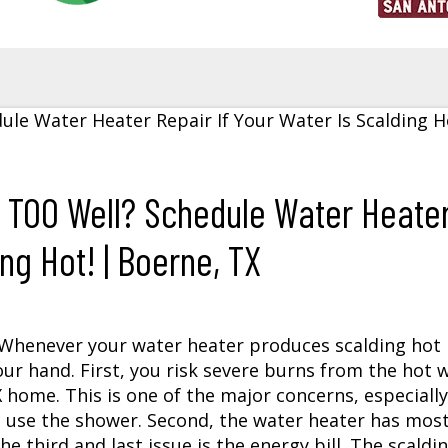
g TOO Well? Schedule Water Heate
ng Hot! | Boerne, TX
? Whenever your water heater produces scalding hot
our hand. First, you risk severe burns from the hot 
X
home. This is one of the major concerns, especially
o use the shower. Second, the water heater has mos
e third and last issue is the energy bill. The scaldi