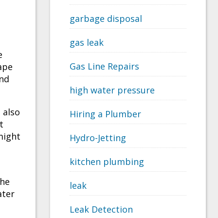
garbage disposal
gas leak
e
Gas Line Repairs
ape
and
high water pressure
 also
Hiring a Plumber
t
might
Hydro-Jetting
kitchen plumbing
the
leak
ater
Leak Detection