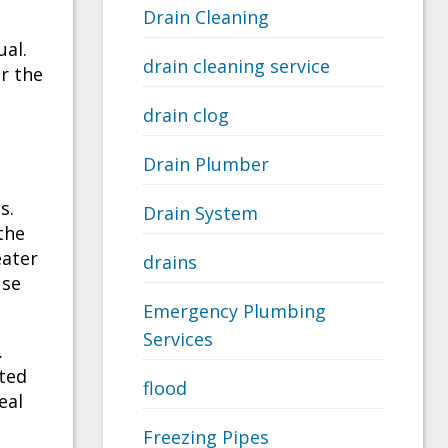
Drain Cleaning
ual.
drain cleaning service
r the
drain clog
Drain Plumber
s.
Drain System
the
eater
drains
use
Emergency Plumbing
Services
.
ated
flood
eal
Freezing Pipes