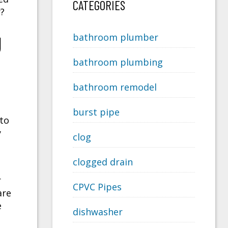
CATEGORIES
r?
g
bathroom plumber
bathroom plumbing
bathroom remodel
burst pipe
 to
y
clog
clogged drain
r
CPVC Pipes
are
e
dishwasher