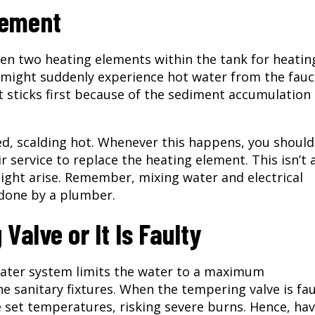
lement
ven two heating elements within the tank for heatin
u might suddenly experience hot water from the fauc
t sticks first because of the sediment accumulation 
ted, scalding hot. Whenever this happens, you should
service to replace the heating element. This isn’t 
might arise. Remember, mixing water and electrical
 done by a plumber.
Valve or It Is Faulty
water system limits the water to a maximum
 sanitary fixtures. When the tempering valve is fau
set temperatures, risking severe burns. Hence, hav