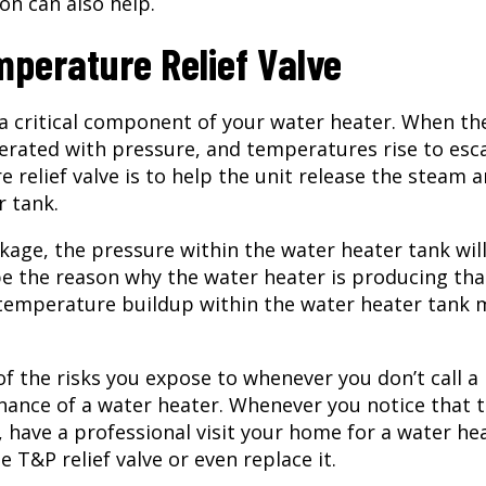
on can also help.
perature Relief Valve
 a critical component of your water heater. When th
nerated with pressure, and temperatures rise to esc
e relief valve is to help the unit release the steam 
r tank.
kage, the pressure within the water heater tank will
be the reason why the water heater is producing tha
 temperature buildup within the water heater tank 
of the risks you expose to whenever you don’t call a
nance of a water heater. Whenever you notice that 
 have a professional visit your home for a
water he
e T&P relief valve or even replace it.