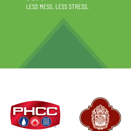
LESS MESS. LESS STRESS.