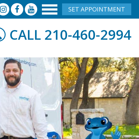
SET APPOINTMENT
210-460-2994
CALL