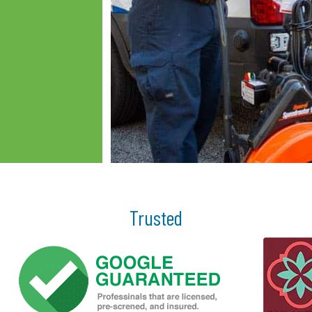
Trusted