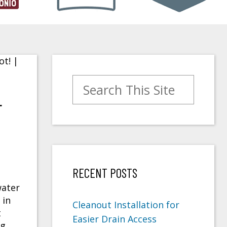
Search for:
r
RECENT POSTS
water
 in
Cleanout Installation for
t
Easier Drain Access
ng