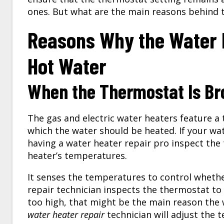
ones. But what are the main reasons behind 
Reasons Why the Water H
Hot Water
When the Thermostat Is Bro
The gas and electric water heaters feature a
which the water should be heated. If your wa
having a
water heater repair
pro inspect the
heater’s temperatures.
It senses the temperatures to control whethe
repair technician inspects the thermostat to
too high, that might be the main reason the 
water heater repair
technician will adjust the t