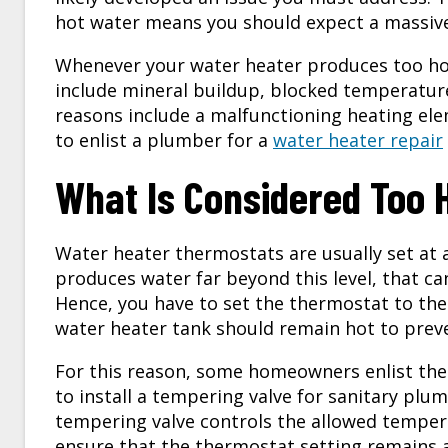
hot water means you should expect a massive 
Whenever your water heater produces too hot
include mineral buildup, blocked temperature,
reasons include a malfunctioning heating ele
to enlist a plumber for a
water heater repair
What Is Considered Too 
Water heater thermostats are usually set at 
produces water far beyond this level, that c
Hence, you have to set the thermostat to th
water heater tank should remain hot to preve
For this reason, some homeowners enlist the 
to install a tempering valve for sanitary plu
tempering valve controls the allowed tempera
ensure that the thermostat setting remains 