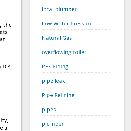
local plumber
Low Water Pressure
g the
ets
Natural Gas
at
overflowing toilet
a DIY
PEX Piping
pipe leak
Pipe Relining
pipes
lty,
plumber
e a