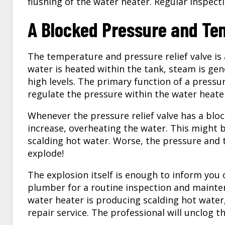
flushing of the water heater. Regular inspecti
A Blocked Pressure and Tem
The temperature and pressure relief valve is
water is heated within the tank, steam is ge
high levels. The primary function of a pressur
regulate the pressure within the water heate
Whenever the pressure relief valve has a bloc
increase, overheating the water. This might 
scalding hot water. Worse, the pressure and
explode!
The explosion itself is enough to inform you 
plumber for a routine inspection and mainte
water heater is producing scalding hot water,
repair
service. The professional will unclog th