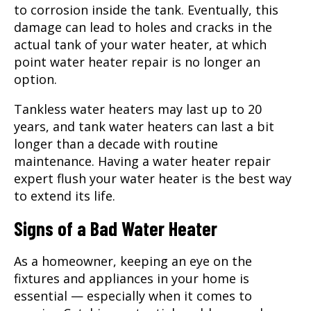
to corrosion inside the tank. Eventually, this
damage can lead to holes and cracks in the
actual tank of your water heater, at which
point
water heater repair
is no longer an
option.
Tankless water heaters may last up to 20
years, and tank water heaters can last a bit
longer than a decade with routine
maintenance. Having a water heater repair
expert flush your water heater is the best way
to extend its life.
Signs of a Bad Water Heater
As a homeowner, keeping an eye on the
fixtures and appliances in your home is
essential — especially when it comes to