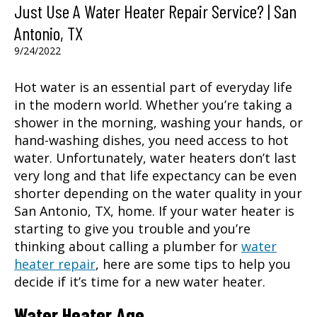
Just Use A Water Heater Repair Service? | San
Antonio, TX
9/24/2022
Hot water is an essential part of everyday life
in the modern world. Whether you’re taking a
shower in the morning, washing your hands, or
hand-washing dishes, you need access to hot
water. Unfortunately, water heaters don’t last
very long and that life expectancy can be even
shorter depending on the water quality in your
San Antonio, TX
, home. If your water heater is
starting to give you trouble and you’re
thinking about calling a plumber for
water
heater repair
, here are some tips to help you
decide if it’s time for a new water heater.
Water Heater Age