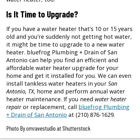
Is It Time to Upgrade?
If you have a water heater that’s 10 or 15 years
old and you’re suddenly not getting hot water,
it might be time to upgrade to a new water
heater. bluefrog Plumbing + Drain of San
Antonio can help you find an efficient and
affordable water heater upgrade for your
home and get it installed for you. We can even
install tankless water heaters in your
San
Antonio, TX
, home and perform annual water
heater maintenance. If you need
water heater
repair
or replacement, call
bluefrog Plumbing
+ Drain of San Antonio
at (210) 876-1629.
Photo By omravestudio at Shutterstock