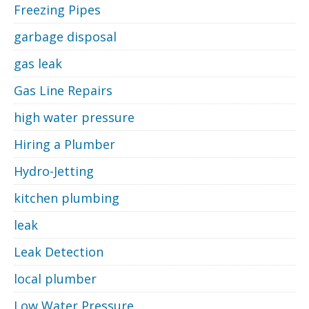
Freezing Pipes
garbage disposal
gas leak
Gas Line Repairs
high water pressure
Hiring a Plumber
Hydro-Jetting
kitchen plumbing
leak
Leak Detection
local plumber
Low Water Pressure