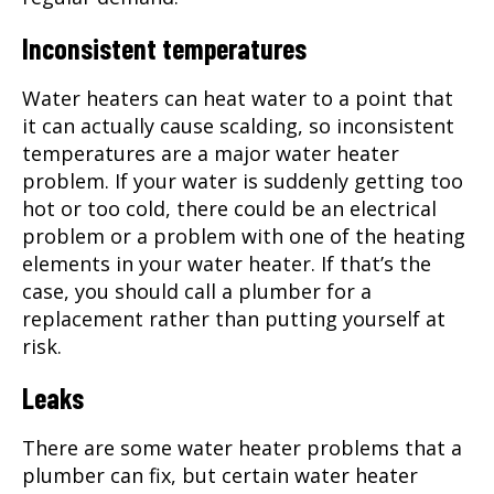
Inconsistent temperatures
Water heaters can heat water to a point that
it can actually cause scalding, so inconsistent
temperatures are a major water heater
problem. If your water is suddenly getting too
hot or too cold, there could be an electrical
problem or a problem with one of the heating
elements in your water heater. If that’s the
case, you should call a plumber for a
replacement rather than putting yourself at
risk.
Leaks
There are some water heater problems that a
plumber can fix, but certain water heater