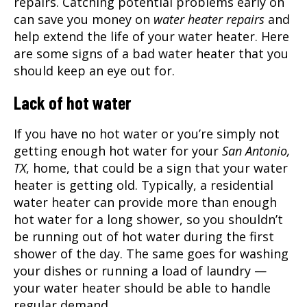
repairs. Catching potential problems early on
can save you money on
water heater repairs
and
help extend the life of your water heater. Here
are some signs of a bad water heater that you
should keep an eye out for.
Lack of hot water
If you have no hot water or you’re simply not
getting enough hot water for your
San Antonio,
TX
, home, that could be a sign that your water
heater is getting old. Typically, a residential
water heater can provide more than enough
hot water for a long shower, so you shouldn’t
be running out of hot water during the first
shower of the day. The same goes for washing
your dishes or running a load of laundry —
your water heater should be able to handle
regular demand.