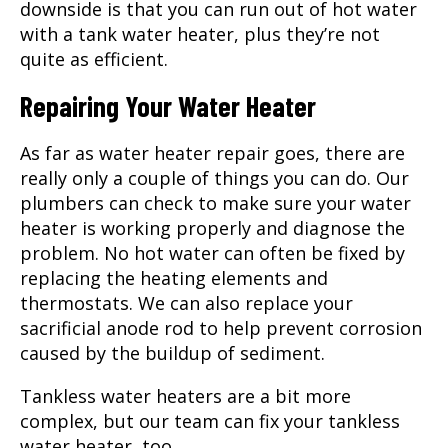
downside is that you can run out of hot water
with a tank water heater, plus they’re not
quite as efficient.
Repairing Your Water Heater
As far as water heater repair goes, there are
really only a couple of things you can do. Our
plumbers can check to make sure your water
heater is working properly and diagnose the
problem. No hot water can often be fixed by
replacing the heating elements and
thermostats. We can also replace your
sacrificial anode rod to help prevent corrosion
caused by the buildup of sediment.
Tankless water heaters are a bit more
complex, but our team can fix your tankless
water heater, too.