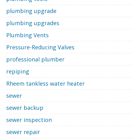
plumbing upgrade
plumbing upgrades
Plumbing Vents
Pressure-Reducing Valves
professional plumber
repiping
Rheem tankless water heater
sewer
sewer backup
sewer inspection
sewer repair