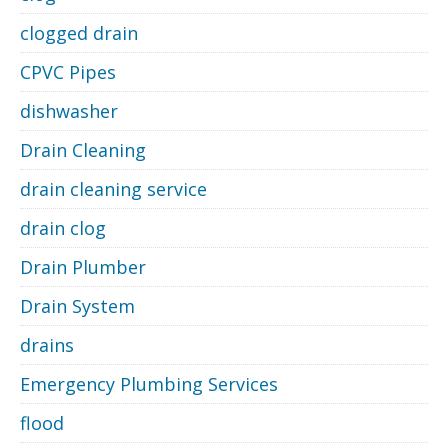
clogged drain
CPVC Pipes
dishwasher
Drain Cleaning
drain cleaning service
drain clog
Drain Plumber
Drain System
drains
Emergency Plumbing Services
flood