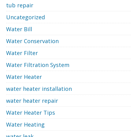
tub repair
Uncategorized
Water Bill
Water Conservation
Water Filter
Water Filtration System
Water Heater
water heater installation
water heater repair
Water Heater Tips
Water Heating
water leak