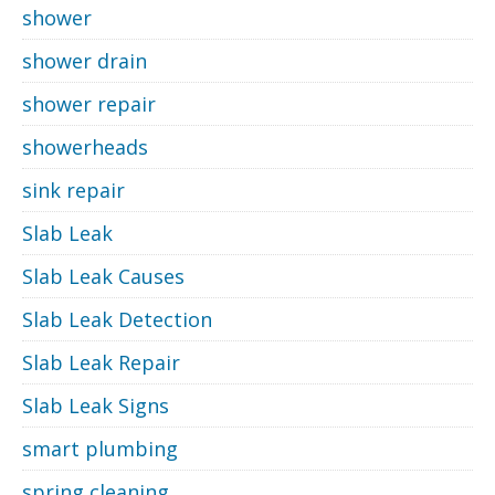
shower
shower drain
shower repair
showerheads
sink repair
Slab Leak
Slab Leak Causes
Slab Leak Detection
Slab Leak Repair
Slab Leak Signs
smart plumbing
spring cleaning