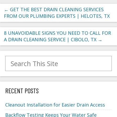
←
GET THE BEST DRAIN CLEANING SERVICES
FROM OUR PLUMBING EXPERTS | HELOTES, TX
8 UNAVOIDABLE SIGNS YOU NEED TO CALL FOR
A DRAIN CLEANING SERVICE | CIBOLO, TX
→
Search for:
RECENT POSTS
Cleanout Installation for Easier Drain Access
Backflow Testing Keeps Your Water Safe