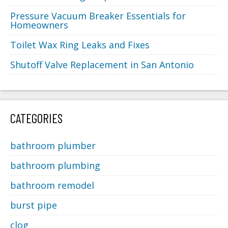
Pressure Vacuum Breaker Essentials for
Homeowners
Toilet Wax Ring Leaks and Fixes
Shutoff Valve Replacement in San Antonio
CATEGORIES
bathroom plumber
bathroom plumbing
bathroom remodel
burst pipe
clog