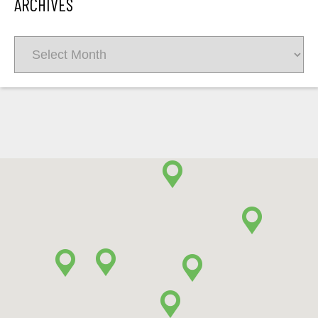
ARCHIVES
Archives