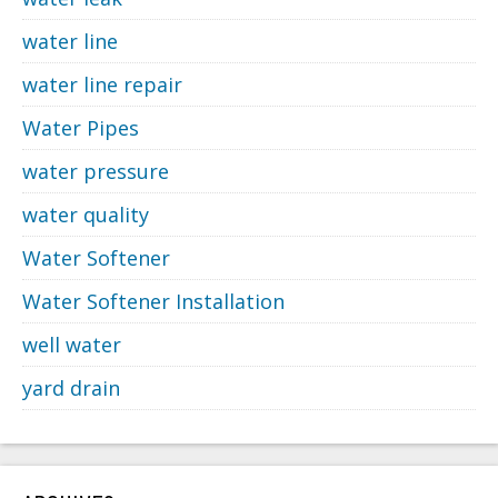
water line
water line repair
Water Pipes
water pressure
water quality
Water Softener
Water Softener Installation
well water
yard drain