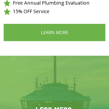
Free Annual Plumbing Evaluation
15% OFF Service
LEARN MORE