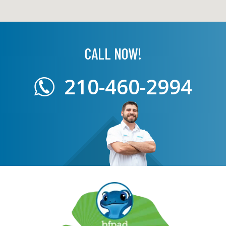
CALL NOW!
210-460-2994