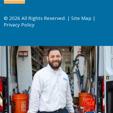
© 2026 All Rights Reserved. |
Site Map
|
Privacy Policy