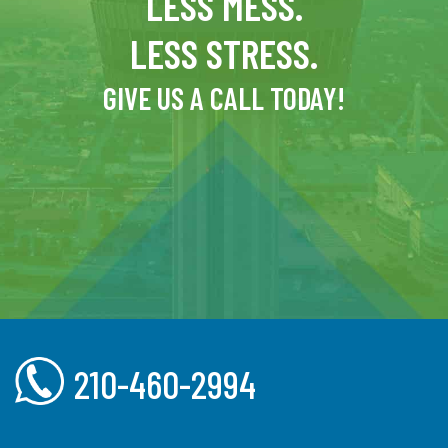
LESS MESS.
LESS STRESS.
GIVE US A CALL TODAY!
210-460-2994