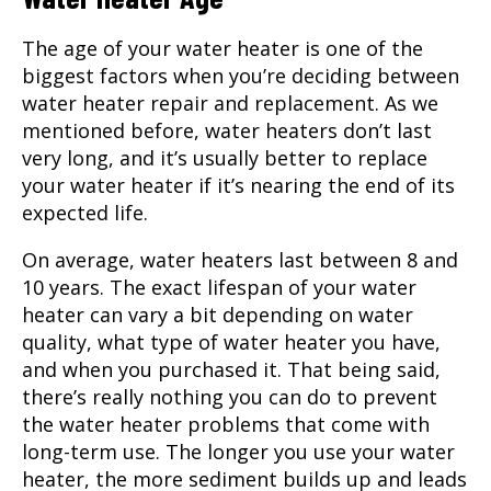
The age of your water heater is one of the
biggest factors when you’re deciding between
water heater repair and replacement. As we
mentioned before, water heaters don’t last
very long, and it’s usually better to replace
your water heater if it’s nearing the end of its
expected life.
On average, water heaters last between 8 and
10 years. The exact lifespan of your water
heater can vary a bit depending on water
quality, what type of water heater you have,
and when you purchased it. That being said,
there’s really nothing you can do to prevent
the water heater problems that come with
long-term use. The longer you use your water
heater, the more sediment builds up and leads