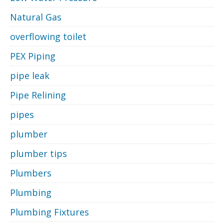
Natural Gas
overflowing toilet
PEX Piping
pipe leak
Pipe Relining
pipes
plumber
plumber tips
Plumbers
Plumbing
Plumbing Fixtures