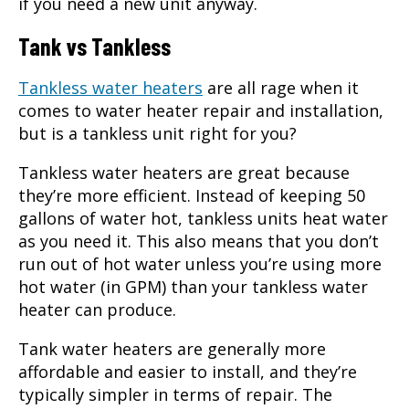
if you need a new unit anyway.
Tank vs Tankless
Tankless water heaters
are all rage when it
comes to
water heater repair
and installation,
but is a tankless unit right for you?
Tankless water heaters are great because
they’re more efficient. Instead of keeping 50
gallons of water hot, tankless units heat water
as you need it. This also means that you don’t
run out of hot water unless you’re using more
hot water (in GPM) than your tankless water
heater can produce.
Tank water heaters are generally more
affordable and easier to install, and they’re
typically simpler in terms of repair. The