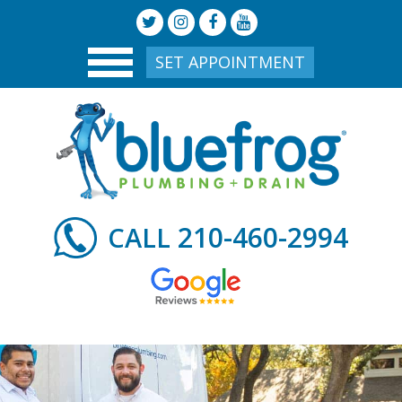
SET APPOINTMENT
210-460-2994
CALL