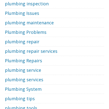
plumbing inspection
Plumbing Issues
plumbing maintenance
Plumbing Problems
plumbing repair
plumbing repair services
Plumbing Repairs
plumbing service
plumbing services
Plumbing System
plumbing tips
plumbing tools