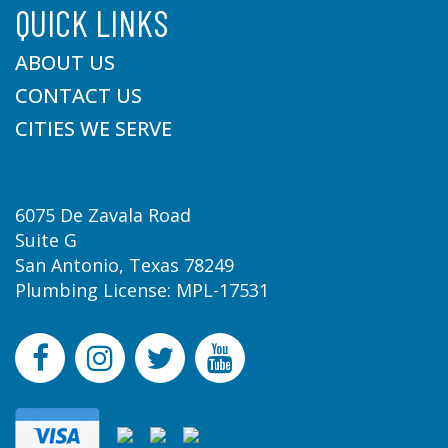
QUICK LINKS
ABOUT US
CONTACT US
CITIES WE SERVE
6075 De Zavala Road
Suite G
San Antonio, Texas 78249
Plumbing License: MPL-17531