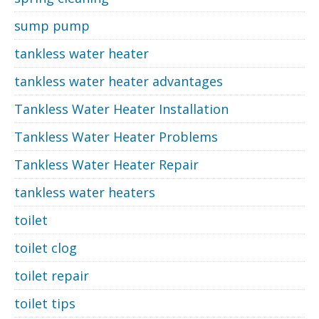
sump pump
tankless water heater
tankless water heater advantages
Tankless Water Heater Installation
Tankless Water Heater Problems
Tankless Water Heater Repair
tankless water heaters
toilet
toilet clog
toilet repair
toilet tips