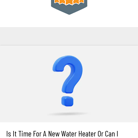
Is It Time For A New Water Heater Or Can I