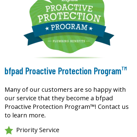
TM
bfpad Proactive Protection Program
Many of our customers are so happy with
our service that they become a bfpad
Proactive Protection Program™! Contact us
to learn more.
Priority Service