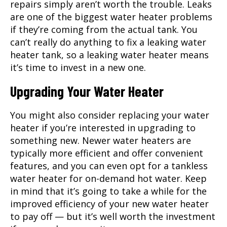
repairs simply aren’t worth the trouble. Leaks
are one of the biggest water heater problems
if they’re coming from the actual tank. You
can’t really do anything to fix a leaking water
heater tank, so a leaking water heater means
it’s time to invest in a new one.
Upgrading Your Water Heater
You might also consider replacing your water
heater if you’re interested in upgrading to
something new. Newer water heaters are
typically more efficient and offer convenient
features, and you can even opt for a tankless
water heater for on-demand hot water. Keep
in mind that it’s going to take a while for the
improved efficiency of your new water heater
to pay off — but it’s well worth the investment