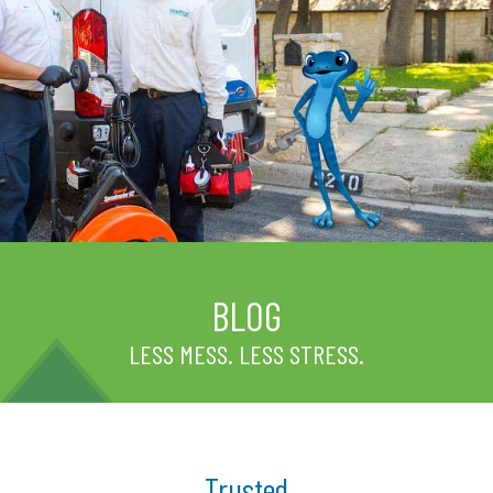
BLOG
LESS MESS. LESS STRESS.
Trusted