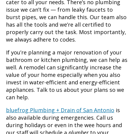
cater to all your needs. There’s no plumbing
issue we can’t fix — from leaky faucets to
burst pipes, we can handle this. Our team also
has all the tools and we’re all certified to
properly carry out the task. Most importantly,
we always adhere to codes.
If you’re planning a major renovation of your
bathroom or kitchen plumbing, we can help as
well. A remodel can significantly increase the
value of your home especially when you also
invest in water-efficient and energy-efficient
appliances. Talk to us about your plans so we
can help.
bluefrog Plumbing + Drain of San Antonio
is
also available during emergencies. Call us
during holidays or even in the wee hours and
our staff will schedule a
plumber
to your