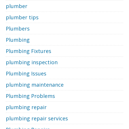
plumber
plumber tips
Plumbers
Plumbing
Plumbing Fixtures
plumbing inspection
Plumbing Issues
plumbing maintenance
Plumbing Problems
plumbing repair
plumbing repair services