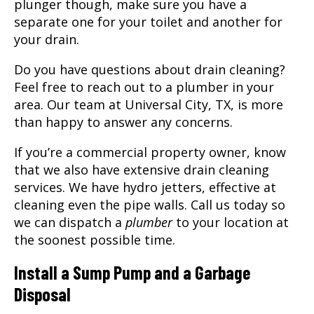
plunger though, make sure you have a
separate one for your toilet and another for
your drain.
Do you have questions about drain cleaning?
Feel free to reach out to a plumber in your
area. Our team at Universal City, TX, is more
than happy to answer any concerns.
If you’re a commercial property owner, know
that we also have extensive drain cleaning
services. We have hydro jetters, effective at
cleaning even the pipe walls. Call us today so
we can dispatch a
plumber
to your location at
the soonest possible time.
Install a Sump Pump and a Garbage
Disposal