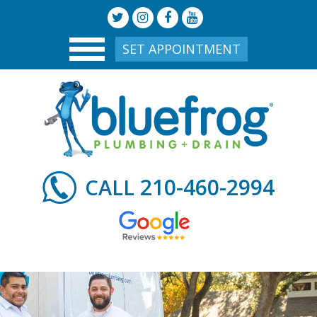
SET APPOINTMENT
210-460-2994
CALL