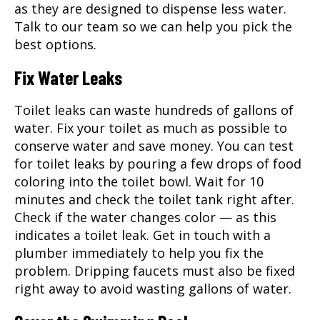
as they are designed to dispense less water.
Talk to our team so we can help you pick the
best options.
Fix Water Leaks
Toilet leaks can waste hundreds of gallons of
water. Fix your toilet as much as possible to
conserve water and save money. You can test
for toilet leaks by pouring a few drops of food
coloring into the toilet bowl. Wait for 10
minutes and check the toilet tank right after.
Check if the water changes color — as this
indicates a toilet leak. Get in touch with a
plumber immediately to help you fix the
problem. Dripping faucets must also be fixed
right away to avoid wasting gallons of water.