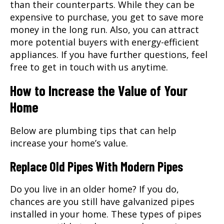
than their counterparts. While they can be
expensive to purchase, you get to save more
money in the long run. Also, you can attract
more potential buyers with energy-efficient
appliances. If you have further questions, feel
free to get in touch with us anytime.
How to Increase the Value of Your
Home
Below are plumbing tips that can help
increase your home’s value.
Replace Old Pipes With Modern Pipes
Do you live in an older home? If you do,
chances are you still have galvanized pipes
installed in your home. These types of pipes