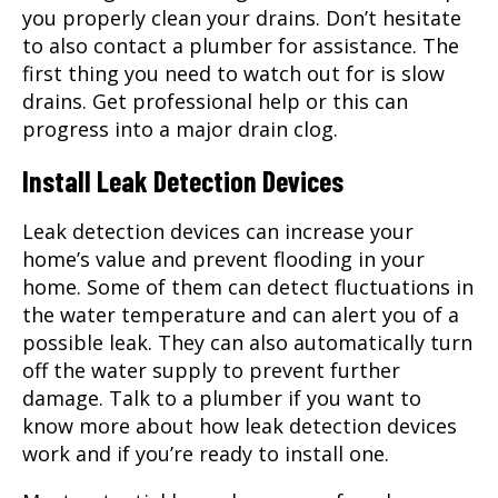
you properly clean your drains. Don’t hesitate
to also contact a
plumber
for assistance. The
first thing you need to watch out for is slow
drains. Get professional help or this can
progress into a major drain clog.
Install Leak Detection Devices
Leak detection devices can increase your
home’s value and prevent flooding in your
home. Some of them can detect fluctuations in
the water temperature and can alert you of a
possible leak. They can also automatically turn
off the water supply to prevent further
damage. Talk to a plumber if you want to
know more about how leak detection devices
work and if you’re ready to install one.