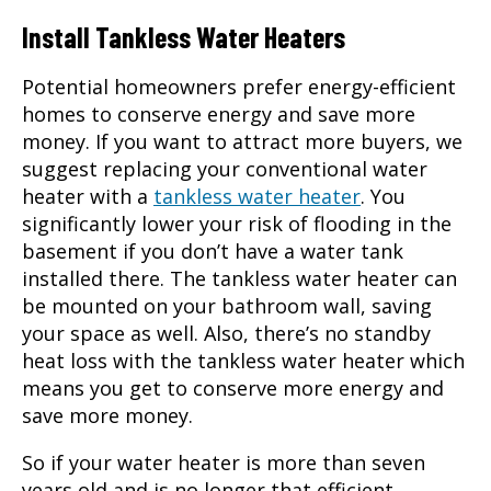
Install Tankless Water Heaters
Potential homeowners prefer energy-efficient
homes to conserve energy and save more
money. If you want to attract more buyers, we
suggest replacing your conventional water
heater with a
tankless water heater
. You
significantly lower your risk of flooding in the
basement if you don’t have a water tank
installed there. The tankless water heater can
be mounted on your bathroom wall, saving
your space as well. Also, there’s no standby
heat loss with the tankless water heater which
means you get to conserve more energy and
save more money.
So if your water heater is more than seven
years old and is no longer that efficient,