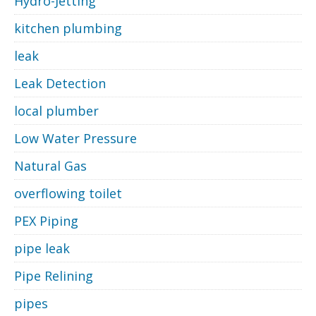
Hydro-Jetting
kitchen plumbing
leak
Leak Detection
local plumber
Low Water Pressure
Natural Gas
overflowing toilet
PEX Piping
pipe leak
Pipe Relining
pipes