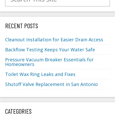
RECENT POSTS
Cleanout Installation for Easier Drain Access
Backflow Testing Keeps Your Water Safe
Pressure Vacuum Breaker Essentials for
Homeowners
Toilet Wax Ring Leaks and Fixes
Shutoff Valve Replacement in San Antonio
CATEGORIES