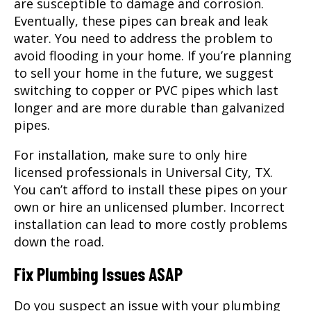
are susceptible to damage and corrosion.
Eventually, these pipes can break and leak
water. You need to address the problem to
avoid flooding in your home. If you’re planning
to sell your home in the future, we suggest
switching to copper or PVC pipes which last
longer and are more durable than galvanized
pipes.
For installation, make sure to only hire
licensed professionals in Universal City, TX.
You can’t afford to install these pipes on your
own or hire an unlicensed plumber. Incorrect
installation can lead to more costly problems
down the road.
Fix Plumbing Issues ASAP
Do you suspect an issue with your plumbing