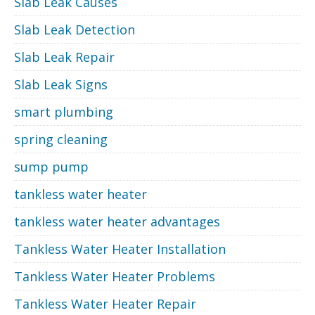
Slab Leak Causes
Slab Leak Detection
Slab Leak Repair
Slab Leak Signs
smart plumbing
spring cleaning
sump pump
tankless water heater
tankless water heater advantages
Tankless Water Heater Installation
Tankless Water Heater Problems
Tankless Water Heater Repair