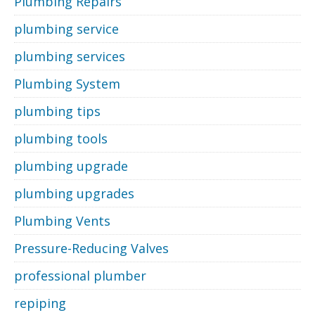
Plumbing Repairs
plumbing service
plumbing services
Plumbing System
plumbing tips
plumbing tools
plumbing upgrade
plumbing upgrades
Plumbing Vents
Pressure-Reducing Valves
professional plumber
repiping