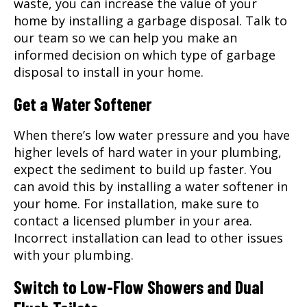
waste, you can increase the value of your
home by installing a garbage disposal. Talk to
our team so we can help you make an
informed decision on which type of garbage
disposal to install in your home.
Get a Water Softener
When there’s low water pressure and you have
higher levels of hard water in your plumbing,
expect the sediment to build up faster. You
can avoid this by installing a water softener in
your home. For installation, make sure to
contact a licensed plumber in your area.
Incorrect installation can lead to other issues
with your plumbing.
Switch to Low-Flow Showers and Dual