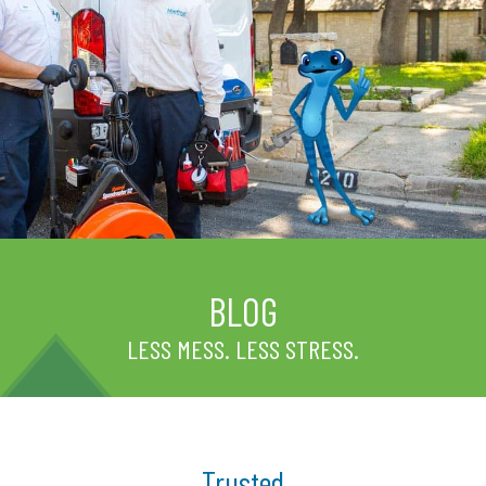
BLOG
LESS MESS. LESS STRESS.
Trusted