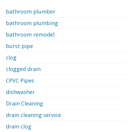
bathroom plumber
bathroom plumbing
bathroom remodel
burst pipe
clog
clogged drain
CPVC Pipes
dishwasher
Drain Cleaning
drain cleaning service
drain clog