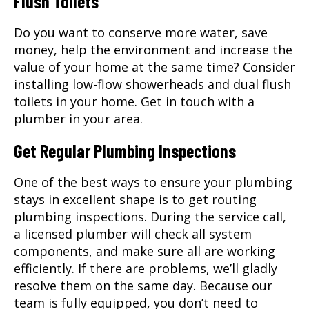
Flush Toilets
Do you want to conserve more water, save
money, help the environment and increase the
value of your home at the same time? Consider
installing low-flow showerheads and dual flush
toilets in your home. Get in touch with a
plumber in your area.
Get Regular Plumbing Inspections
One of the best ways to ensure your plumbing
stays in excellent shape is to get routing
plumbing inspections. During the service call,
a licensed plumber will check all system
components, and make sure all are working
efficiently. If there are problems, we’ll gladly
resolve them on the same day. Because our
team is fully equipped, you don’t need to