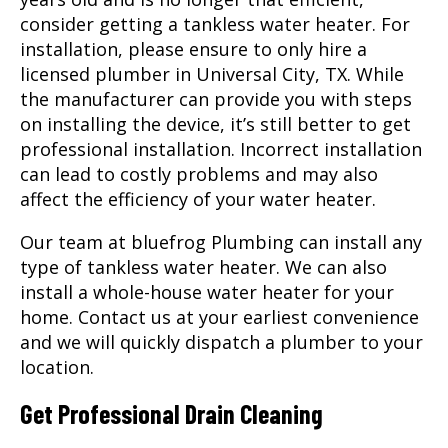
consider getting a tankless water heater. For
installation, please ensure to only hire a
licensed
plumber
in Universal City, TX. While
the manufacturer can provide you with steps
on installing the device, it’s still better to get
professional installation. Incorrect installation
can lead to costly problems and may also
affect the efficiency of your water heater.
Our team at bluefrog Plumbing can install any
type of tankless water heater. We can also
install a whole-house water heater for your
home. Contact us at your earliest convenience
and we will quickly dispatch a plumber to your
location.
Get Professional Drain Cleaning