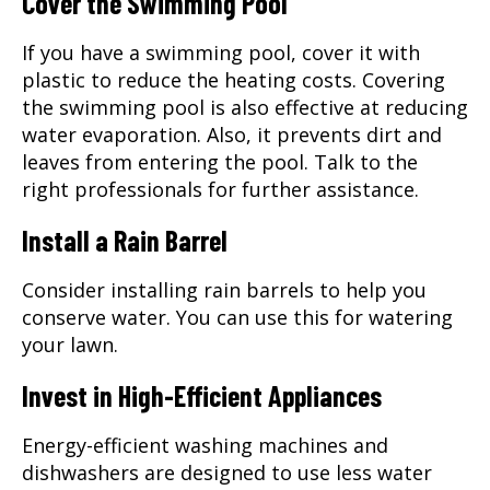
Cover the Swimming Pool
If you have a swimming pool, cover it with
plastic to reduce the heating costs. Covering
the swimming pool is also effective at reducing
water evaporation. Also, it prevents dirt and
leaves from entering the pool. Talk to the
right professionals for further assistance.
Install a Rain Barrel
Consider installing rain barrels to help you
conserve water. You can use this for watering
your lawn.
Invest in High-Efficient Appliances
Energy-efficient washing machines and
dishwashers are designed to use less water