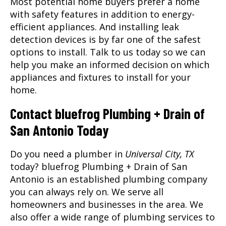
Most potential home buyers prefer a home
with safety features in addition to energy-
efficient appliances. And installing leak
detection devices is by far one of the safest
options to install. Talk to us today so we can
help you make an informed decision on which
appliances and fixtures to install for your
home.
Contact bluefrog Plumbing + Drain of
San Antonio Today
Do you need a plumber in
Universal City, TX
today? bluefrog Plumbing + Drain of San
Antonio is an established plumbing company
you can always rely on. We serve all
homeowners and businesses in the area. We
also offer a wide range of plumbing services to