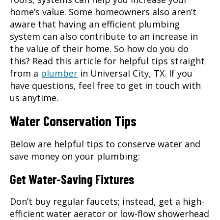
home’s value. Some homeowners also aren’t
aware that having an efficient plumbing
system can also contribute to an increase in
the value of their home. So how do you do
this? Read this article for helpful tips straight
from a
plumber
in
Universal City, TX
. If you
have questions, feel free to get in touch with
us anytime.
Water Conservation Tips
Below are helpful tips to conserve water and
save money on your plumbing:
Get Water-Saving Fixtures
Don’t buy regular faucets; instead, get a high-
efficient water aerator or low-flow showerhead