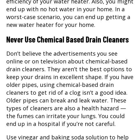
efficiency of your water heater. Also, you might
end up with no hot water in your home. In a
worst-case scenario, you can end up getting a
new water heater for your home.
Never Use Chemical Based Drain Cleaners
Don’t believe the advertisements you see
online or on television about chemical-based
drain cleaners. They aren’t the best options to
keep your drains in excellent shape. If you have
older pipes, using chemical-based drain
cleaners to get rid of a clog isn’t a good idea.
Older pipes can break and leak water. These
types of cleaners are also a health hazard —
the fumes can irritate your lungs. You could
end up in a hospital if you’re not careful.
Use vinegar and baking soda solution to help