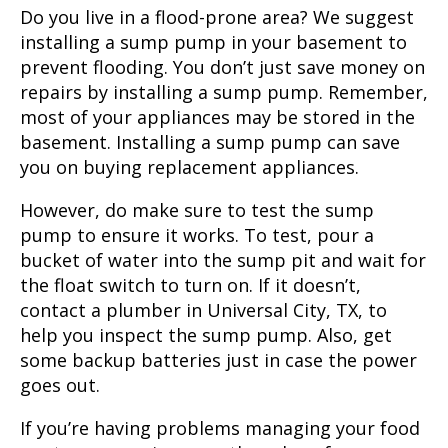
Do you live in a flood-prone area? We suggest
installing a sump pump in your basement to
prevent flooding. You don’t just save money on
repairs by installing a sump pump. Remember,
most of your appliances may be stored in the
basement. Installing a sump pump can save
you on buying replacement appliances.
However, do make sure to test the sump
pump to ensure it works. To test, pour a
bucket of water into the sump pit and wait for
the float switch to turn on. If it doesn’t,
contact a plumber in Universal City, TX, to
help you inspect the sump pump. Also, get
some backup batteries just in case the power
goes out.
If you’re having problems managing your food