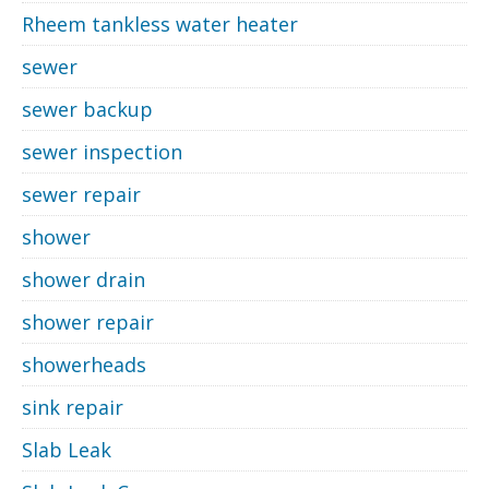
Rheem tankless water heater
sewer
sewer backup
sewer inspection
sewer repair
shower
shower drain
shower repair
showerheads
sink repair
Slab Leak