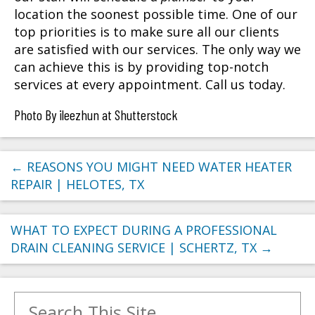
location the soonest possible time. One of our
top priorities is to make sure all our clients
are satisfied with our services. The only way we
can achieve this is by providing top-notch
services at every appointment. Call us today.
Photo By ileezhun at Shutterstock
←
REASONS YOU MIGHT NEED WATER HEATER
REPAIR | HELOTES, TX
WHAT TO EXPECT DURING A PROFESSIONAL
DRAIN CLEANING SERVICE | SCHERTZ, TX
→
Search for: