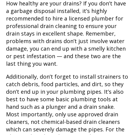
How healthy are your drains? If you don’t have
a garbage disposal installed, it’s highly
recommended to hire a licensed plumber for
professional drain cleaning to ensure your
drain stays in excellent shape. Remember,
problems with drains don’t just involve water
damage, you can end up with a smelly kitchen
or pest infestation — and these two are the
last thing you want.
Additionally, don’t forget to install strainers to
catch debris, food particles, and dirt, so they
don’t end up in your plumbing pipes. It’s also
best to have some basic plumbing tools at
hand such as a plunger and a drain snake.
Most importantly, only use approved drain
cleaners, not chemical-based drain cleaners
which can severely damage the pipes. For the