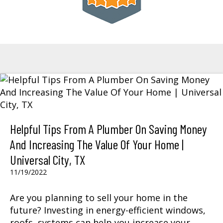
Helpful Tips From A Plumber On Saving Money
And Increasing The Value Of Your Home |
Universal City, TX
11/19/2022
Are you planning to sell your home in the
future? Investing in energy-efficient windows,
roofs, systems can help you increase your