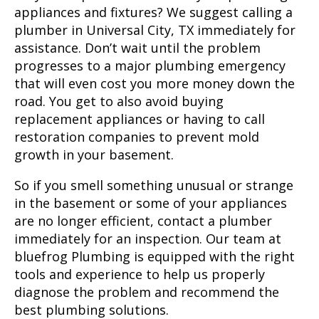
appliances and fixtures? We suggest calling a
plumber in
Universal City, TX
immediately for
assistance. Don’t wait until the problem
progresses to a major plumbing emergency
that will even cost you more money down the
road. You get to also avoid buying
replacement appliances or having to call
restoration companies to prevent mold
growth in your basement.
So if you smell something unusual or strange
in the basement or some of your appliances
are no longer efficient, contact a plumber
immediately for an inspection. Our team at
bluefrog Plumbing is equipped with the right
tools and experience to help us properly
diagnose the problem and recommend the
best plumbing solutions.