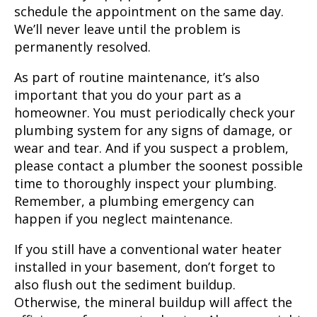
schedule the appointment on the same day.
We’ll never leave until the problem is
permanently resolved.
As part of routine maintenance, it’s also
important that you do your part as a
homeowner. You must periodically check your
plumbing system for any signs of damage, or
wear and tear. And if you suspect a problem,
please contact a plumber the soonest possible
time to thoroughly inspect your plumbing.
Remember, a plumbing emergency can
happen if you neglect maintenance.
If you still have a conventional water heater
installed in your basement, don’t forget to
also flush out the sediment buildup.
Otherwise, the mineral buildup will affect the