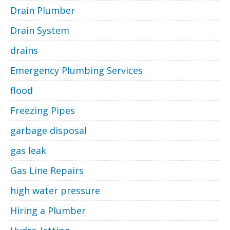
Drain Plumber
Drain System
drains
Emergency Plumbing Services
flood
Freezing Pipes
garbage disposal
gas leak
Gas Line Repairs
high water pressure
Hiring a Plumber