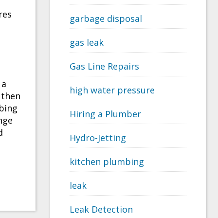
res
garbage disposal
gas leak
Gas Line Repairs
 a
high water pressure
 then
bing
Hiring a Plumber
nge
d
Hydro-Jetting
kitchen plumbing
leak
Leak Detection