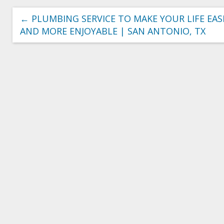
←
PLUMBING SERVICE TO MAKE YOUR LIFE EAS
AND MORE ENJOYABLE | SAN ANTONIO, TX