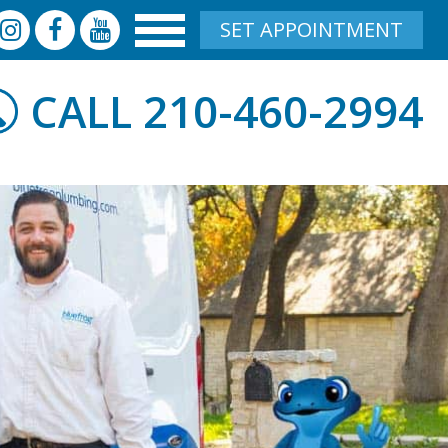
SET APPOINTMENT
210-460-2994
CALL