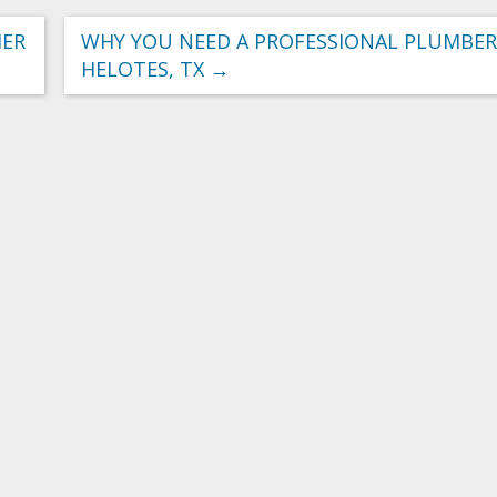
IER
WHY YOU NEED A PROFESSIONAL PLUMBER
HELOTES, TX
→