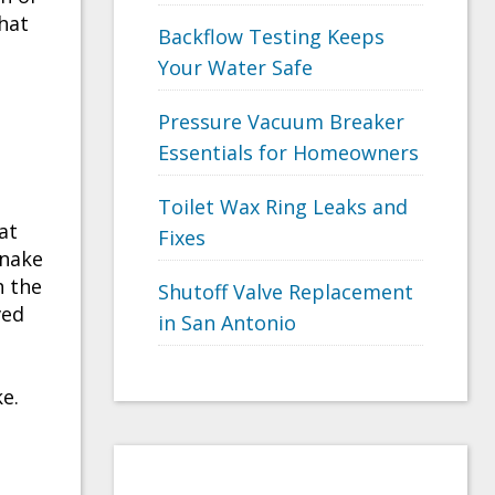
hat
Backflow Testing Keeps
Your Water Safe
Pressure Vacuum Breaker
Essentials for Homeowners
Toilet Wax Ring Leaks and
at
Fixes
snake
h the
Shutoff Valve Replacement
ved
in San Antonio
e.