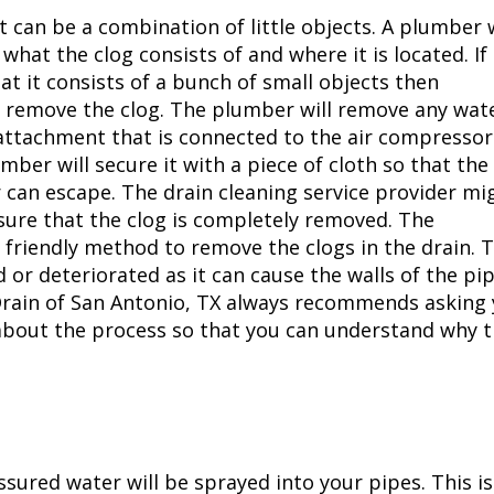
t can be a combination of little objects. A plumber w
what the clog consists of and where it is located. If
at it consists of a bunch of small objects then
 remove the clog. The plumber will remove any wat
 attachment that is connected to the air compressor 
ber will secure it with a piece of cloth so that the
 can escape. The drain cleaning service provider mi
sure that the clog is completely removed. The
 friendly method to remove the clogs in the drain. T
 or deteriorated as it can cause the walls of the pi
Drain of
San Antonio, TX
always recommends asking 
about the process so that you can understand why 
ssured water will be sprayed into your pipes. This is