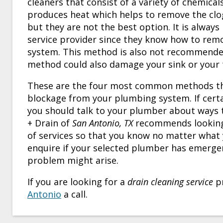
cleaners that consist of a variety of chemical
produces heat which helps to remove the clog
but they are not the best option. It is alway
service provider since they know how to re
system. This method is also not recommended 
method could also damage your sink or your toi
These are the four most common methods t
blockage from your plumbing system. If certa
you should talk to your plumber about ways 
+ Drain of
San Antonio, TX
recommends looking 
of services so that you know no matter what y
enquire if your selected plumber has emerge
problem might arise.
If you are looking for a
drain cleaning service
pr
Antonio
a call.