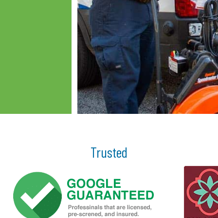
Trusted