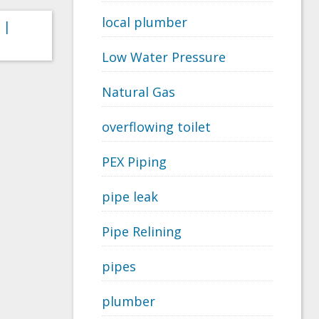
local plumber
 |
Low Water Pressure
Natural Gas
overflowing toilet
PEX Piping
pipe leak
Pipe Relining
pipes
plumber