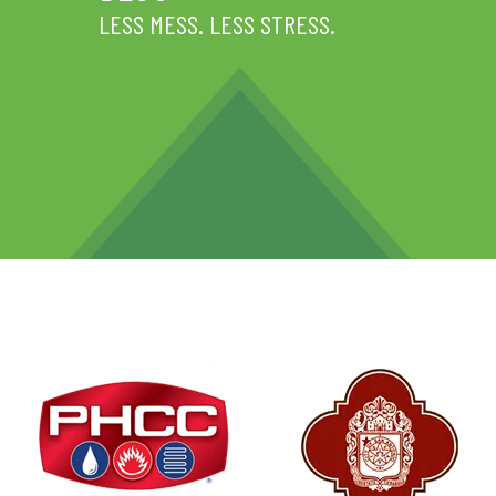
LESS MESS. LESS STRESS.