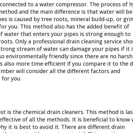
s connected to a water compressor. The process of 
 method and the main difference is that water will be
ipes is caused by tree roots, mineral build-up, or gr
for you. This method also has the added benefit of
f water that enters your pipes is strong enough to
oots. Only a professional drain cleaning service sho
trong stream of water can damage your pipes if it is
so environmentally friendly since there are no harsh
s also more time-efficient if you compare it to the 
ber will consider all the different factors and
for you.
st is the chemical drain cleaners. This method is las
effective of all the methods. It is beneficial to know
y it is best to avoid it. There are different drain