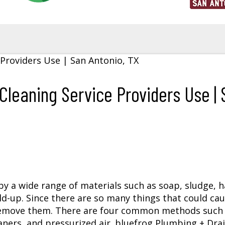
leaning Service Providers Use | 
y a wide range of materials such as soap, sludge, ha
ld-up. Since there are so many things that could ca
 remove them. There are four common methods such 
eaners, and pressurized air. bluefrog Plumbing + Drai