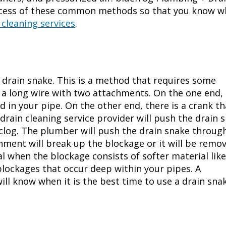
rocess of these common methods so that you know w
 cleaning services
.
e drain snake. This is a method that requires some
f a long wire with two attachments. On the one end,
d in your pipe. On the other end, there is a crank th
drain cleaning service
provider will push the drain 
 clog. The plumber will push the drain snake throug
hment will break up the blockage or it will be remo
al when the blockage consists of softer material like
blockages that occur deep within your pipes. A
ill know when it is the best time to use a drain snak