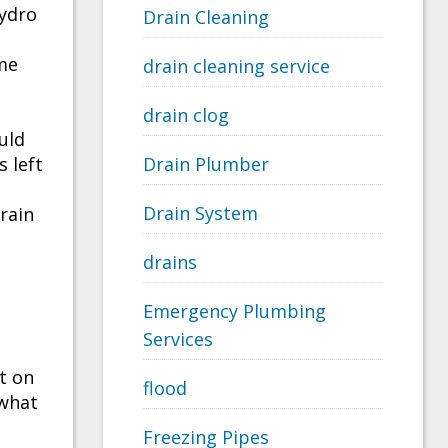
hydro
Drain Cleaning
ime
drain cleaning service
drain clog
uld
 left
Drain Plumber
Drain System
drain
drains
Emergency Plumbing
Services
t on
flood
 what
Freezing Pipes