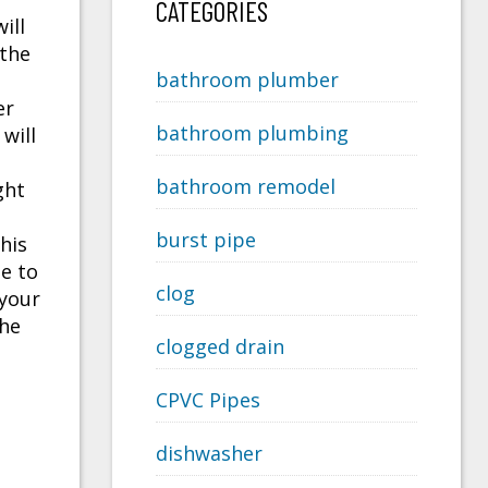
CATEGORIES
ill
 the
bathroom plumber
er
bathroom plumbing
will
bathroom remodel
ght
burst pipe
his
pe to
clog
your
the
clogged drain
CPVC Pipes
dishwasher