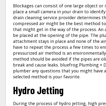
Blockages can consist of one large object or i
place a small camera in your drain to identify 
drain cleaning service provider determines th
compressed air might be the best method to
that might get in the way of the process. An
be placed at the opening of the pipe. The plum
attachment stays in place and none of the air
have to repeat the process a few times to en
pressurized air method is an environmentally
method should be avoided if the pipes are old
break and cause leaks. bluefrog Plumbing + 
plumber any questions that you might have 
selected method is your favorite.
Hydro Jetting
During the process of hydro jetting, high pre