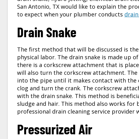
San Antonio, TX
would like to explain the p
to expect when your plumber conducts
drain
Drain Snake
The first method that will be discussed is th
physical labor. The drain snake is made up o
there is a corkscrew attachment that is place
will also turn the corkscrew attachment. The
into the pipe until it makes contact with the
clog and turn the crank. The corkscrew attac
with the drain snake. This method is benefici
sludge and hair. This method also works for 
professional
drain cleaning service
provider w
Pressurized Air