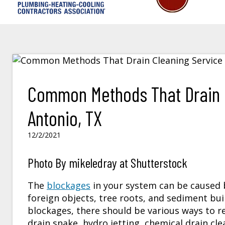
Common Methods That Drain C
Antonio, TX
12/2/2021
Photo By mikeledray at Shutterstock
The
blockages
in your system can be caused b
foreign objects, tree roots, and sediment bui
blockages, there should be various ways to
drain snake, hydro jetting, chemical drain cl