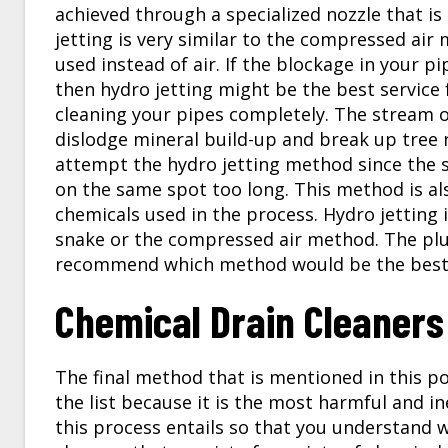
achieved through a specialized nozzle that i
jetting is very similar to the compressed air
used instead of air. If the blockage in your p
then hydro jetting might be the best service 
cleaning your pipes completely. The stream o
dislodge mineral build-up and break up tree r
attempt the hydro jetting method since the s
on the same spot too long. This method is al
chemicals used in the process. Hydro jetting i
snake or the compressed air method. The plum
recommend which method would be the best 
Chemical Drain Cleaners
The final method that is mentioned in this po
the list because it is the most harmful and in
this process entails so that you understand wh