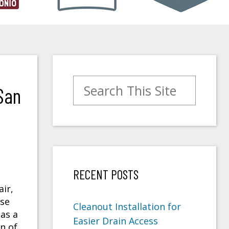
Search for:
San
RECENT POSTS
ir,
use
Cleanout Installation for
as a
Easier Drain Access
n of