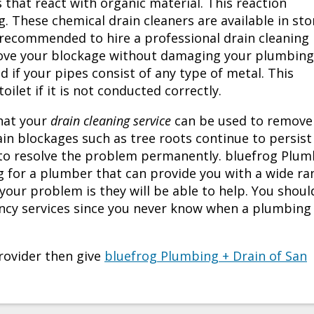
s that react with organic material. This reaction
. These chemical drain cleaners are available in sto
s recommended to hire a professional drain cleaning
move your blockage without damaging your plumbing
if your pipes consist of any type of metal. This
let if it is not conducted correctly.
hat your
drain cleaning service
can be used to remove
in blockages such as tree roots continue to persist
to resolve the problem permanently. bluefrog Plum
for a plumber that can provide you with a wide ra
our problem is they will be able to help. You shoul
ncy services since you never know when a plumbing
ovider then give
bluefrog Plumbing + Drain of San