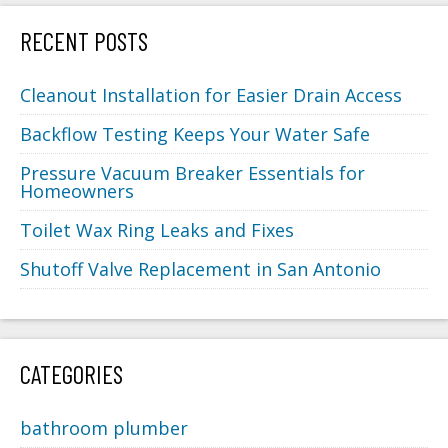
RECENT POSTS
Cleanout Installation for Easier Drain Access
Backflow Testing Keeps Your Water Safe
Pressure Vacuum Breaker Essentials for
Homeowners
Toilet Wax Ring Leaks and Fixes
Shutoff Valve Replacement in San Antonio
CATEGORIES
bathroom plumber