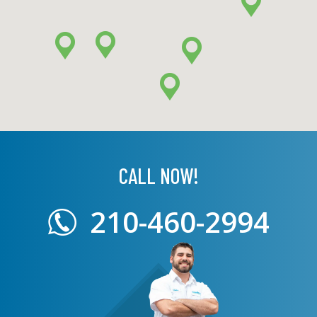
CALL NOW!
210-460-2994