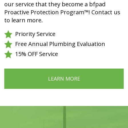
our service that they become a bfpad
Proactive Protection Program™! Contact us
to learn more.
Priority Service
Free Annual Plumbing Evaluation
15% OFF Service
LEARN MORE