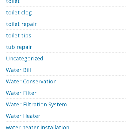
toilet
toilet clog
toilet repair
toilet tips
tub repair
Uncategorized
Water Bill
Water Conservation
Water Filter
Water Filtration System
Water Heater
water heater installation