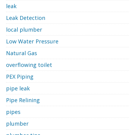
leak
Leak Detection
local plumber
Low Water Pressure
Natural Gas
overflowing toilet
PEX Piping
pipe leak
Pipe Relining
pipes
plumber