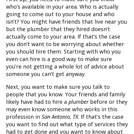
who’s available in your area. Who is actually
going to come out to your house and who
isn’t? You might have friends that live near you
but the
plumber
that they hired doesn’t
actually come to your area. If that’s the case
you don’t want to be worrying about whether
you should hire them. Starting with who you
even can hire is a good way to make sure
you’re not getting a whole lot of advice about
someone you can’t get anyway.
Next, you want to make sure you talk to
people that you know. Your friends and family
likely have had to hire a
plumber
before or they
may even know someone who works in this
profession in
San Antonio, TX
. If that’s the case
you want to find out what type of services they
had to get done and you want to know about