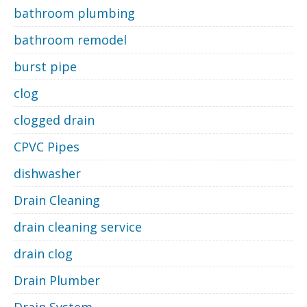
bathroom plumbing
bathroom remodel
burst pipe
clog
clogged drain
CPVC Pipes
dishwasher
Drain Cleaning
drain cleaning service
drain clog
Drain Plumber