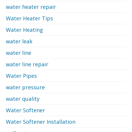
water heater repair
Water Heater Tips
Water Heating
water leak
water line
water line repair
Water Pipes
water pressure
water quality
Water Softener
Water Softener Installation