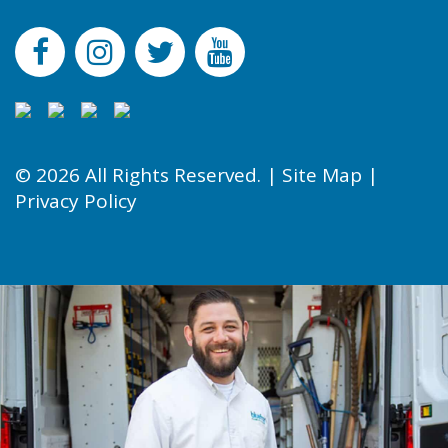
© 2026 All Rights Reserved. |
Site Map
|
Privacy Policy