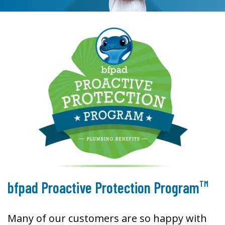
TM
bfpad Proactive Protection Program
Many of our customers are so happy with