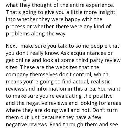
what they thought of the entire experience.
That’s going to give you a little more insight
into whether they were happy with the
process or whether there were any kind of
problems along the way.
Next, make sure you talk to some people that
you don’t really know. Ask acquaintances or
get online and look at some third party review
sites. These are the websites that the
company themselves don’t control, which
means you’re going to find actual, realistic
reviews and information in this area. You want
to make sure you’re evaluating the positive
and the negative reviews and looking for areas
where they are doing well and not. Don’t turn
them out just because they have a few
negative reviews. Read through them and see