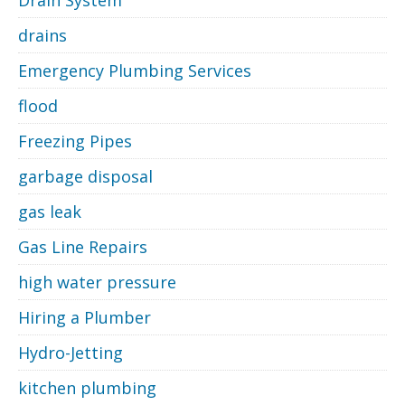
Drain System
drains
Emergency Plumbing Services
flood
Freezing Pipes
garbage disposal
gas leak
Gas Line Repairs
high water pressure
Hiring a Plumber
Hydro-Jetting
kitchen plumbing