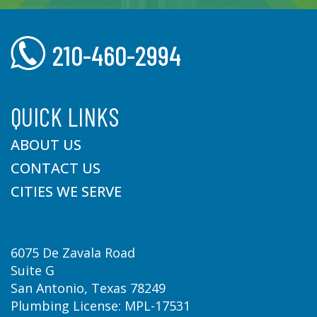
210-460-2994
QUICK LINKS
ABOUT US
CONTACT US
CITIES WE SERVE
6075 De Zavala Road
Suite G
San Antonio, Texas 78249
Plumbing License: MPL-17531