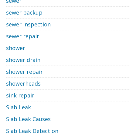
sewer
sewer backup
sewer inspection
sewer repair
shower
shower drain
shower repair
showerheads
sink repair
Slab Leak
Slab Leak Causes
Slab Leak Detection