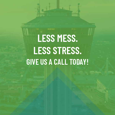
LESS MESS.
LESS STRESS.
GIVE US A CALL TODAY!