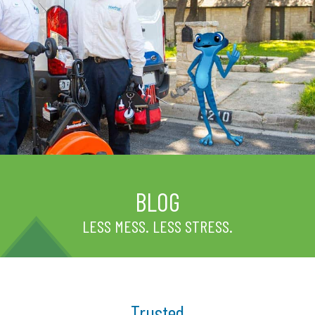
BLOG
LESS MESS. LESS STRESS.
Trusted