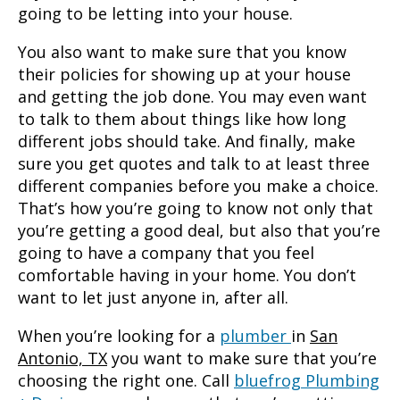
going to be letting into your house.
You also want to make sure that you know
their policies for showing up at your house
and getting the job done. You may even want
to talk to them about things like how long
different jobs should take. And finally, make
sure you get quotes and talk to at least three
different companies before you make a choice.
That’s how you’re going to know not only that
you’re getting a good deal, but also that you’re
going to have a company that you feel
comfortable having in your home. You don’t
want to let just anyone in, after all.
When you’re looking for a
plumber
in
San
Antonio, TX
you want to make sure that you’re
choosing the right one. Call
bluefrog Plumbing