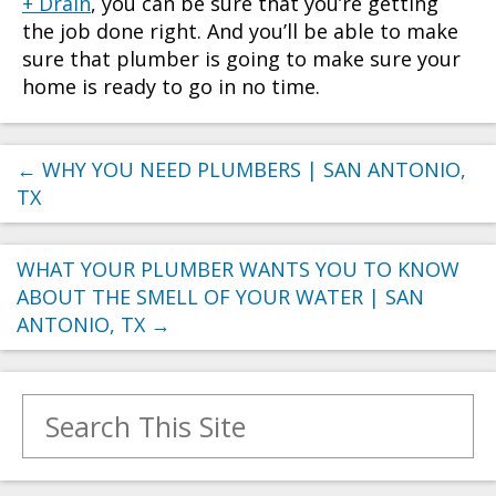
+ Drain
, you can be sure that you’re getting
the job done right. And you’ll be able to make
sure that plumber is going to make sure your
home is ready to go in no time.
←
WHY YOU NEED PLUMBERS | SAN ANTONIO,
TX
WHAT YOUR PLUMBER WANTS YOU TO KNOW
ABOUT THE SMELL OF YOUR WATER | SAN
ANTONIO, TX
→
Search for: