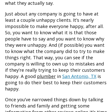
what they actually say.
Just about any company is going to have at
least a couple unhappy clients. It’s nearly
impossible to make everyone happy, after all.
So, you want to know what it is that those
people have to say and you want to know why
they were unhappy. And (if possible) you want
to know what the company did to try to make
things right. That way, you can see if the
company is willing to own up to mistakes and
if they’re really trying to keep their customers
happy. A good
plumber
in
San Antonio, TX
is
going to do their best to keep their customers
happy.
Once you’ve narrowed things down by talking
to friends and family and getting some