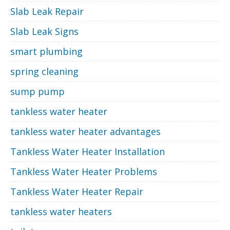
Slab Leak Repair
Slab Leak Signs
smart plumbing
spring cleaning
sump pump
tankless water heater
tankless water heater advantages
Tankless Water Heater Installation
Tankless Water Heater Problems
Tankless Water Heater Repair
tankless water heaters