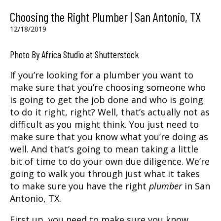
Choosing the Right Plumber | San Antonio, TX
12/18/2019
Photo By Africa Studio at Shutterstock
If you’re looking for a
plumber
you want to
make sure that you’re choosing someone who
is going to get the job done and who is going
to do it right, right? Well, that’s actually not as
difficult as you might think. You just need to
make sure that you know what you’re doing as
well. And that’s going to mean taking a little
bit of time to do your own due diligence. We’re
going to walk you through just what it takes
to make sure you have the right
plumber
in
San
Antonio, TX.
First up, you need to make sure you know