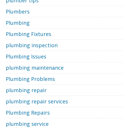
plumber tips
Plumbers
Plumbing
Plumbing Fixtures
plumbing inspection
Plumbing Issues
plumbing maintenance
Plumbing Problems
plumbing repair
plumbing repair services
Plumbing Repairs
plumbing service