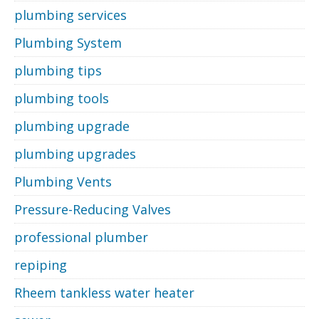
plumbing services
Plumbing System
plumbing tips
plumbing tools
plumbing upgrade
plumbing upgrades
Plumbing Vents
Pressure-Reducing Valves
professional plumber
repiping
Rheem tankless water heater