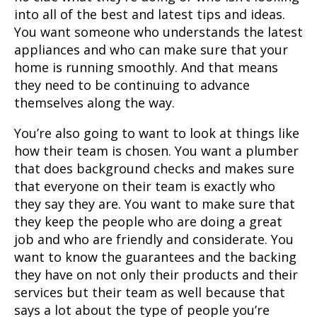
into all of the best and latest tips and ideas.
You want someone who understands the latest
appliances and who can make sure that your
home is running smoothly. And that means
they need to be continuing to advance
themselves along the way.
You’re also going to want to look at things like
how their team is chosen. You want a plumber
that does background checks and makes sure
that everyone on their team is exactly who
they say they are. You want to make sure that
they keep the people who are doing a great
job and who are friendly and considerate. You
want to know the guarantees and the backing
they have on not only their products and their
services but their team as well because that
says a lot about the type of people you’re