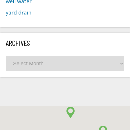
well water
yard drain
ARCHIVES
Archives