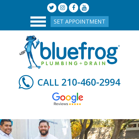
SET APPOINTMENT
210-460-2994
CALL