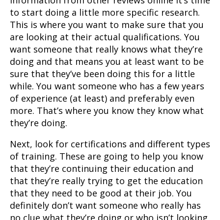
information from other reviews online it’s time
to start doing a little more specific research.
This is where you want to make sure that you
are looking at their actual qualifications. You
want someone that really knows what they’re
doing and that means you at least want to be
sure that they’ve been doing this for a little
while. You want someone who has a few years
of experience (at least) and preferably even
more. That’s where you know they know what
they’re doing.
Next, look for certifications and different types
of training. These are going to help you know
that they’re continuing their education and
that they’re really trying to get the education
that they need to be good at their job. You
definitely don’t want someone who really has
no clue what they’re doing or who isn’t looking