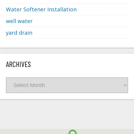
Water Softener Installation
well water
yard drain
ARCHIVES
Archives