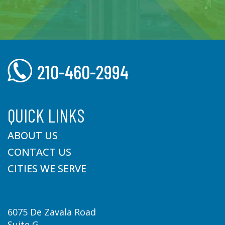
210-460-2994
QUICK LINKS
ABOUT US
CONTACT US
CITIES WE SERVE
6075 De Zavala Road
Suite G