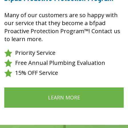
Many of our customers are so happy with
our service that they become a bfpad
Proactive Protection Program™! Contact us
to learn more.
Priority Service
Free Annual Plumbing Evaluation
15% OFF Service
LEARN MORE