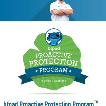
TM
bfpad Proactive Protection Program