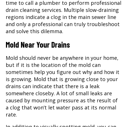
time to call a plumber to perform professional
drain cleaning services. Multiple slow-draining
regions indicate a clog in the main sewer line
and only a professional can truly troubleshoot
and solve this dilemma.
Mold Near Your Drains
Mold should never be anywhere in your home,
but if it is the location of the mold can
sometimes help you figure out why and how it
is growing. Mold that is growing close to your
drains can indicate that there is a leak
somewhere closeby. A lot of small leaks are
caused by mounting pressure as the result of
a clog that won’t let water pass at its normal
rate.
In addition to visually spotting mold, you can