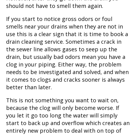
should not have to smell them again.
If you start to notice gross odors or foul
smells near your drains when they are not in
use this is a clear sign that it is time to book a
drain cleaning service. Sometimes a crack in
the sewer line allows gases to seep up the
drain, but usually bad odors mean you have a
clog in your piping. Either way, the problem
needs to be investigated and solved, and when
it comes to clogs and cracks sooner is always
better than later.
This is not something you want to wait on,
because the clog will only become worse. If
you let it go too long the water will simply
start to back up and overflow which creates an
entirely new problem to deal with on top of