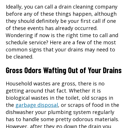
Ideally, you can call a
drain cleaning
company
before any of these things happen, although
they should definitely be your first call if one
of these events has already occurred.
Wondering if now is the right time to call and
schedule service? Here are a few of the most
common signs that your drains may need to
be cleaned.
Gross Odors Wafting Out of Your Drains
Household wastes are gross, there is no
getting around that fact. Whether it is
biological wastes in the toilet, old scraps in
the
garbage disposal
, or scraps of food in the
dishwasher your plumbing system regularly
has to handle some pretty odorous materials.
However, after they go down the drain you