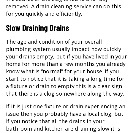
removed. A drain cleaning service can do this
for you quickly and efficiently.
Slow Draining Drains
The age and condition of your overall
plumbing system usually impact how quickly
your drains empty, but if you have lived in your
home for more than a few months you already
know what is “normal” for your house. If you
start to notice that it is taking a long time for
a fixture or drain to empty this is a clear sign
that there is a clog somewhere along the way.
If it is just one fixture or drain experiencing an
issue then you probably have a local clog, but
if you notice that all the drains in your
bathroom and kitchen are draining slow it is