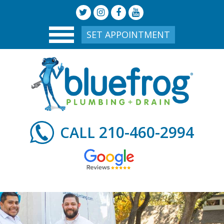
SET APPOINTMENT
210-460-2994
CALL