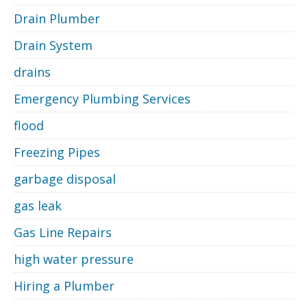
Drain Plumber
Drain System
drains
Emergency Plumbing Services
flood
Freezing Pipes
garbage disposal
gas leak
Gas Line Repairs
high water pressure
Hiring a Plumber