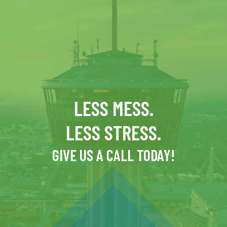
LESS MESS.
LESS STRESS.
GIVE US A CALL TODAY!