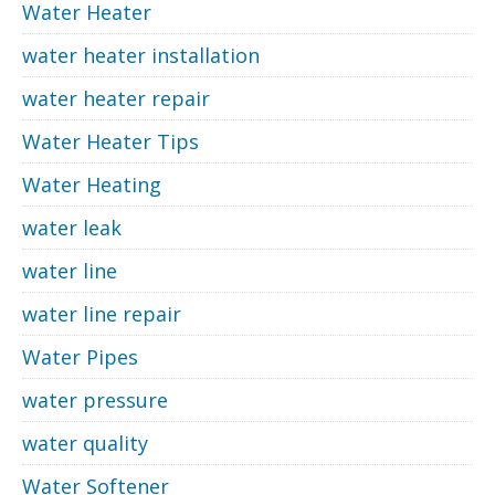
Water Heater
water heater installation
water heater repair
Water Heater Tips
Water Heating
water leak
water line
water line repair
Water Pipes
water pressure
water quality
Water Softener