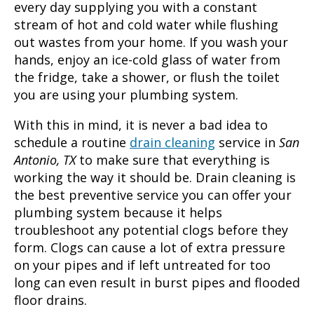
every day supplying you with a constant
stream of hot and cold water while flushing
out wastes from your home. If you wash your
hands, enjoy an ice-cold glass of water from
the fridge, take a shower, or flush the toilet
you are using your plumbing system.
With this in mind, it is never a bad idea to
schedule a routine
drain cleaning
service in
San
Antonio, TX
to make sure that everything is
working the way it should be. Drain cleaning is
the best preventive service you can offer your
plumbing system because it helps
troubleshoot any potential clogs before they
form. Clogs can cause a lot of extra pressure
on your pipes and if left untreated for too
long can even result in burst pipes and flooded
floor drains.