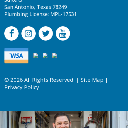
San Antonio, Texas 78249
Plumbing License: MPL-17531
© 2026 All Rights Reserved. |
Site Map
|
Privacy Policy