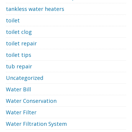
tankless water heaters
toilet
toilet clog
toilet repair
toilet tips
tub repair
Uncategorized
Water Bill
Water Conservation
Water Filter
Water Filtration System