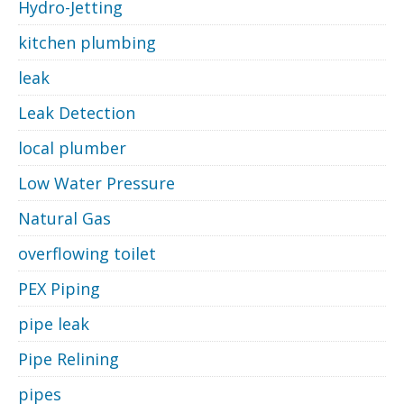
Hydro-Jetting
kitchen plumbing
leak
Leak Detection
local plumber
Low Water Pressure
Natural Gas
overflowing toilet
PEX Piping
pipe leak
Pipe Relining
pipes