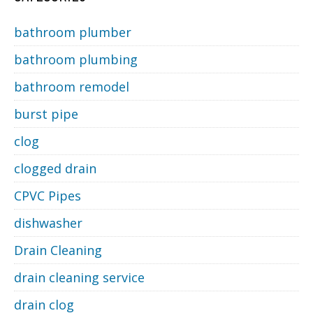
bathroom plumber
bathroom plumbing
bathroom remodel
burst pipe
clog
clogged drain
CPVC Pipes
dishwasher
Drain Cleaning
drain cleaning service
drain clog