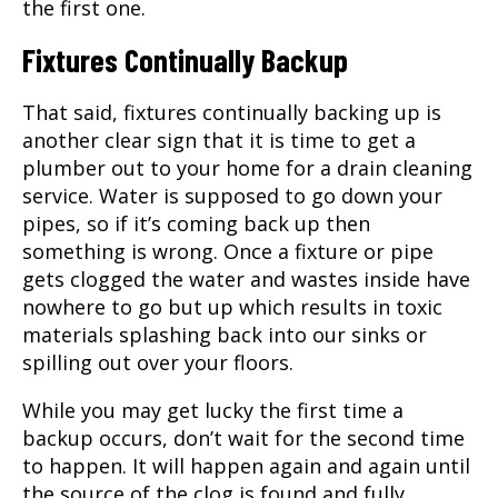
the first one.
Fixtures Continually Backup
That said, fixtures continually backing up is
another clear sign that it is time to get a
plumber out to your home for a
drain cleaning
service. Water is supposed to go down your
pipes, so if it’s coming back up then
something is wrong. Once a fixture or pipe
gets clogged the water and wastes inside have
nowhere to go but up which results in toxic
materials splashing back into our sinks or
spilling out over your floors.
While you may get lucky the first time a
backup occurs, don’t wait for the second time
to happen. It will happen again and again until
the source of the clog is found and fully