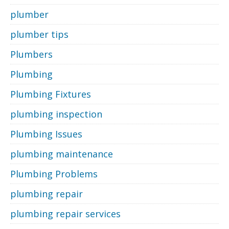
plumber
plumber tips
Plumbers
Plumbing
Plumbing Fixtures
plumbing inspection
Plumbing Issues
plumbing maintenance
Plumbing Problems
plumbing repair
plumbing repair services