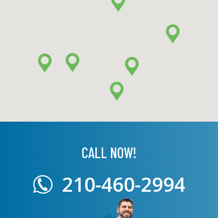
CALL NOW!
210-460-2994