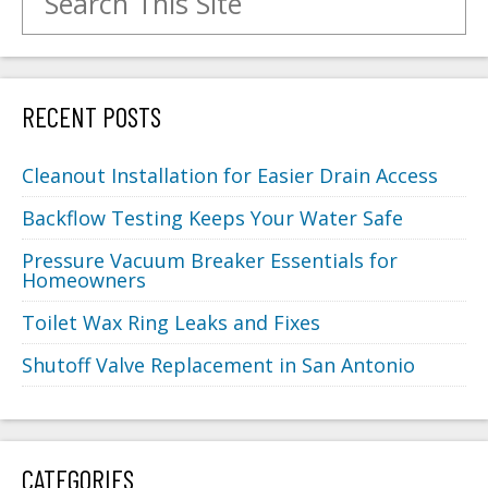
RECENT POSTS
Cleanout Installation for Easier Drain Access
Backflow Testing Keeps Your Water Safe
Pressure Vacuum Breaker Essentials for
Homeowners
Toilet Wax Ring Leaks and Fixes
Shutoff Valve Replacement in San Antonio
CATEGORIES