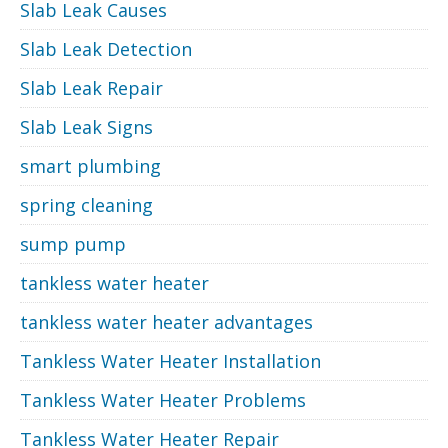
Slab Leak Causes
Slab Leak Detection
Slab Leak Repair
Slab Leak Signs
smart plumbing
spring cleaning
sump pump
tankless water heater
tankless water heater advantages
Tankless Water Heater Installation
Tankless Water Heater Problems
Tankless Water Heater Repair