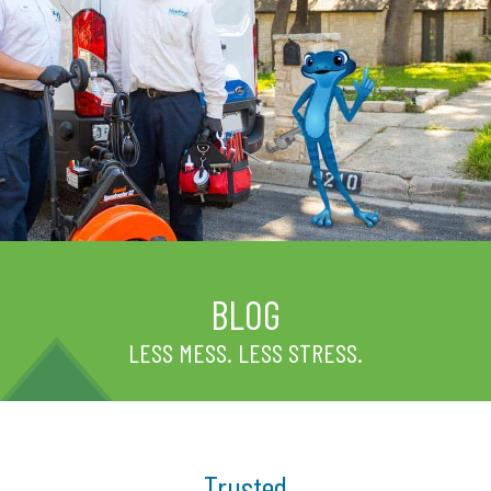
BLOG
LESS MESS. LESS STRESS.
Trusted