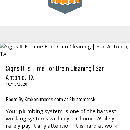
Signs It Is Time For Drain Cleaning | San
Antonio, TX
10/15/2020
Photo By Krakenimages.com at Shutterstock
Your plumbing system is one of the hardest
working systems within your home. While you
rarely pay it any attention, it is hard at work