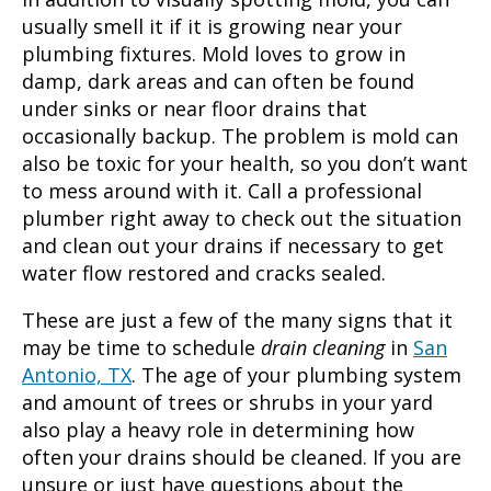
usually smell it if it is growing near your
plumbing fixtures. Mold loves to grow in
damp, dark areas and can often be found
under sinks or near floor drains that
occasionally backup. The problem is mold can
also be toxic for your health, so you don’t want
to mess around with it. Call a professional
plumber right away to check out the situation
and clean out your drains if necessary to get
water flow restored and cracks sealed.
These are just a few of the many signs that it
may be time to schedule
drain cleaning
in
San
Antonio, TX
. The age of your plumbing system
and amount of trees or shrubs in your yard
also play a heavy role in determining how
often your drains should be cleaned. If you are
unsure or just have questions about the