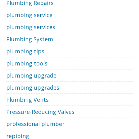
Plumbing Repairs
plumbing service
plumbing services
Plumbing System
plumbing tips
plumbing tools
plumbing upgrade
plumbing upgrades
Plumbing Vents
Pressure-Reducing Valves
professional plumber
repiping