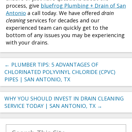
process, give
bluefrog Plumbing + Drain of San
Antonio
a call today. We have offered
drain
cleaning
services for decades and our
experienced team can quickly get to the
bottom of any issues you may be experiencing
with your drains.
←
PLUMBER TIPS: 5 ADVANTAGES OF
CHLORINATED POLYVINYL CHLORIDE (CPVC)
PIPES | SAN ANTONIO, TX
WHY YOU SHOULD INVEST IN DRAIN CLEANING
SERVICE TODAY | SAN ANTONIO, TX
→
Search for: