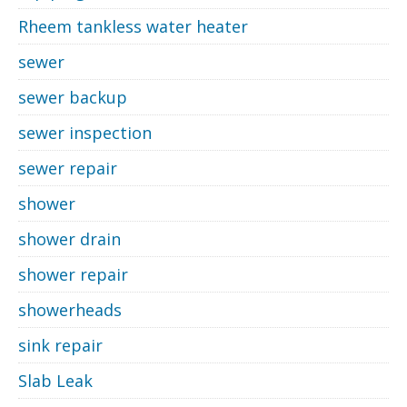
Rheem tankless water heater
sewer
sewer backup
sewer inspection
sewer repair
shower
shower drain
shower repair
showerheads
sink repair
Slab Leak