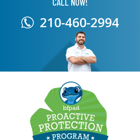
CALL NOW!
210-460-2994