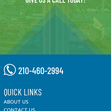
210-460-2994
QUICK LINKS
ABOUT US
CONTACT US