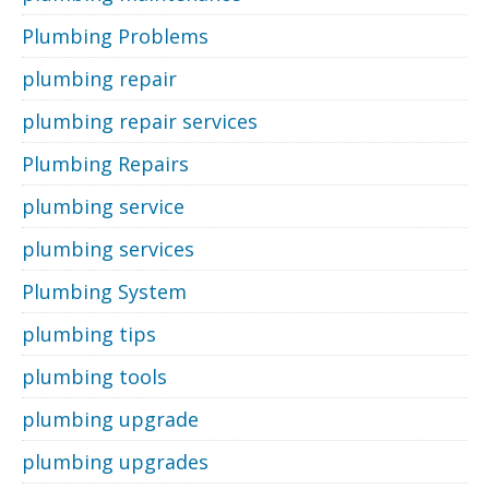
Plumbing Problems
plumbing repair
plumbing repair services
Plumbing Repairs
plumbing service
plumbing services
Plumbing System
plumbing tips
plumbing tools
plumbing upgrade
plumbing upgrades