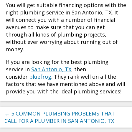
You will get suitable financing options with the
right
plumbing service in San Antonio, TX
. It
will connect you with a number of financial
avenues to make sure that you can get
through all kinds of plumbing projects,
without ever worrying about running out of
money.
If you are looking for the best
plumbing
service in
San Antonio, TX
, then
consider
bluefrog
. They rank well on all the
factors that we have mentioned above and will
provide you with the ideal plumbing services!
←
5 COMMON PLUMBING PROBLEMS THAT
CALL FOR A PLUMBER IN SAN ANTONIO, TX