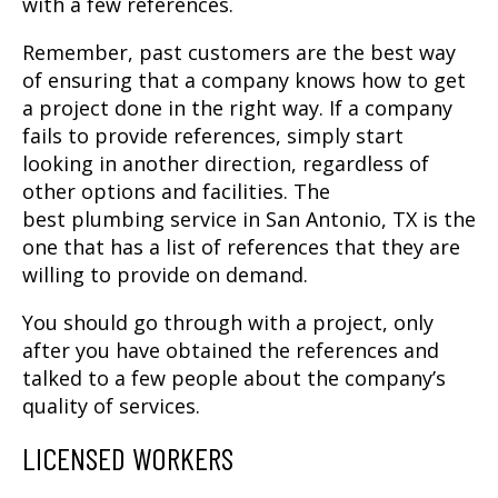
with a few references.
Remember, past customers are the best way
of ensuring that a company knows how to get
a project done in the right way. If a company
fails to provide references, simply start
looking in another direction, regardless of
other options and facilities. The
best
plumbing service in San Antonio, TX
is the
one that has a list of references that they are
willing to provide on demand.
You should go through with a project, only
after you have obtained the references and
talked to a few people about the company’s
quality of services.
LICENSED WORKERS