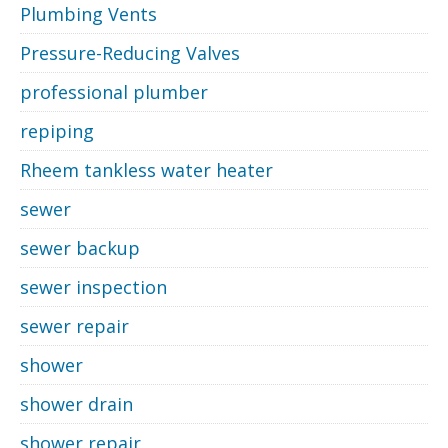
Plumbing Vents
Pressure-Reducing Valves
professional plumber
repiping
Rheem tankless water heater
sewer
sewer backup
sewer inspection
sewer repair
shower
shower drain
shower repair