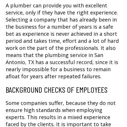
A plumber can provide you with excellent
service, only if they have the right experience.
Selecting a company that has already been in
the business for a number of years is a safe
bet as experience is never achieved in a short
period and takes time, effort and a lot of hard
work on the part of the professionals. It also
means that the
plumbing service in San
Antonio, TX
has a successful record, since it is
nearly impossible for a business to remain
afloat for years after repeated failures.
BACKGROUND CHECKS OF EMPLOYEES
Some companies suffer, because they do not
ensure high standards when employing
experts. This results in a mixed experience
faced by the clients. It is important to take