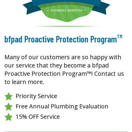
TM
bfpad Proactive Protection Program
Many of our customers are so happy with
our service that they become a bfpad
Proactive Protection Program™! Contact us
to learn more.
Priority Service
Free Annual Plumbing Evaluation
15% OFF Service