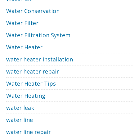
Water Conservation
Water Filter
Water Filtration System
Water Heater
water heater installation
water heater repair
Water Heater Tips
Water Heating
water leak
water line
water line repair