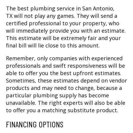
The best
plumbing service in San Antonio,
TX
will not play any games. They will send a
certified professional to your property, who
will immediately provide you with an estimate.
This estimate will be extremely fair and your
final bill will lie close to this amount.
Remember, only companies with experienced
professionals and swift responsiveness will be
able to offer you the best upfront estimates.
Sometimes, these estimates depend on vendor
products and may need to change, because a
particular plumbing supply has become
unavailable. The right experts will also be able
to offer you a matching substitute product.
FINANCING OPTIONS