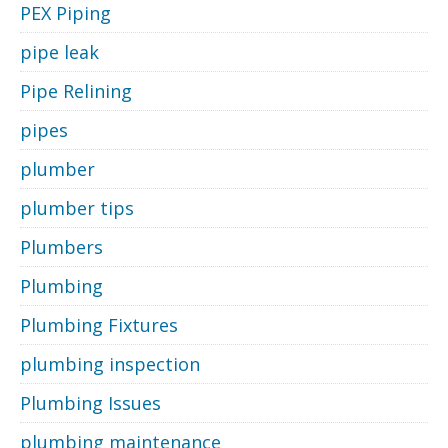
PEX Piping
pipe leak
Pipe Relining
pipes
plumber
plumber tips
Plumbers
Plumbing
Plumbing Fixtures
plumbing inspection
Plumbing Issues
plumbing maintenance