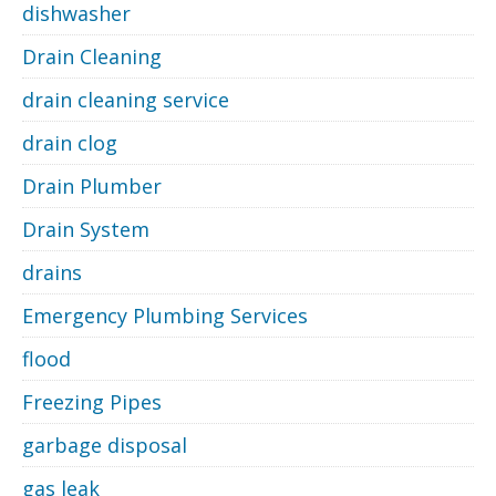
dishwasher
Drain Cleaning
drain cleaning service
drain clog
Drain Plumber
Drain System
drains
Emergency Plumbing Services
flood
Freezing Pipes
garbage disposal
gas leak