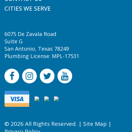
CITIES WE SERVE
6075 De Zavala Road
Suite G
San Antonio, Texas 78249
Plumbing License: MPL-17531
© 2026 All Rights Reserved. |
Site Map
|
Privacy Policy