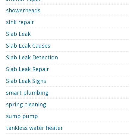
showerheads
sink repair
Slab Leak
Slab Leak Causes
Slab Leak Detection
Slab Leak Repair
Slab Leak Signs
smart plumbing
spring cleaning
sump pump
tankless water heater