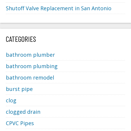
Shutoff Valve Replacement in San Antonio
CATEGORIES
bathroom plumber
bathroom plumbing
bathroom remodel
burst pipe
clog
clogged drain
CPVC Pipes