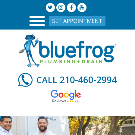
SET APPOINTMENT
210-460-2994
CALL