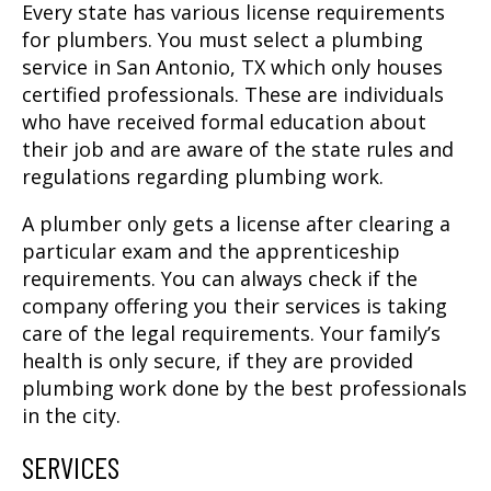
Every state has various license requirements
for plumbers. You must select a
plumbing
service in San Antonio, TX
which only houses
certified professionals. These are individuals
who have received formal education about
their job and are aware of the state rules and
regulations regarding plumbing work.
A plumber only gets a license after clearing a
particular exam and the apprenticeship
requirements. You can always check if the
company offering you their services is taking
care of the legal requirements. Your family’s
health is only secure, if they are provided
plumbing work done by the best professionals
in the city.
SERVICES