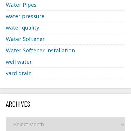
Water Pipes
water pressure
water quality
Water Softener
Water Softener Installation
well water
yard drain
ARCHIVES
Archives