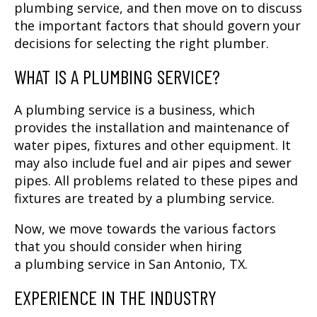
plumbing service, and then move on to discuss
the important factors that should govern your
decisions for selecting the right plumber.
WHAT IS A PLUMBING SERVICE?
A plumbing service is a business, which
provides the installation and maintenance of
water pipes, fixtures and other equipment. It
may also include fuel and air pipes and sewer
pipes. All problems related to these pipes and
fixtures are treated by a plumbing service.
Now, we move towards the various factors
that you should consider when hiring
a
plumbing service in San Antonio, TX
.
EXPERIENCE IN THE INDUSTRY