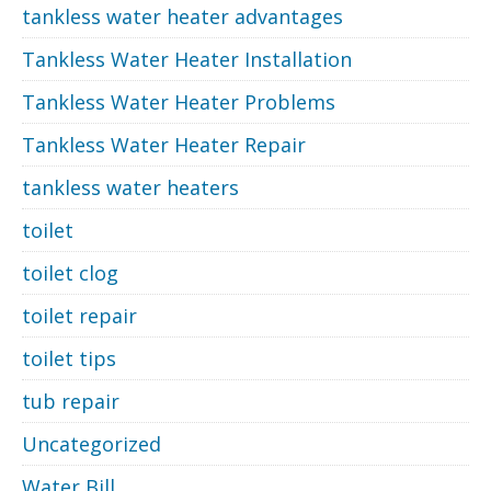
tankless water heater advantages
Tankless Water Heater Installation
Tankless Water Heater Problems
Tankless Water Heater Repair
tankless water heaters
toilet
toilet clog
toilet repair
toilet tips
tub repair
Uncategorized
Water Bill