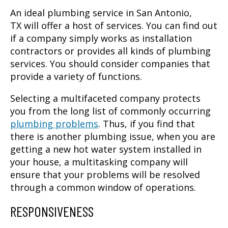
An ideal
plumbing service in San Antonio,
TX
will offer a host of services. You can find out
if a company simply works as installation
contractors or provides all kinds of plumbing
services. You should consider companies that
provide a variety of functions.
Selecting a multifaceted company protects
you from the long list of commonly occurring
plumbing problems
. Thus, if you find that
there is another plumbing issue, when you are
getting a new hot water system installed in
your house, a multitasking company will
ensure that your problems will be resolved
through a common window of operations.
RESPONSIVENESS