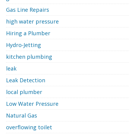
Gas Line Repairs
high water pressure
Hiring a Plumber
Hydro-Jetting
kitchen plumbing
leak
Leak Detection
local plumber
Low Water Pressure
Natural Gas
overflowing toilet