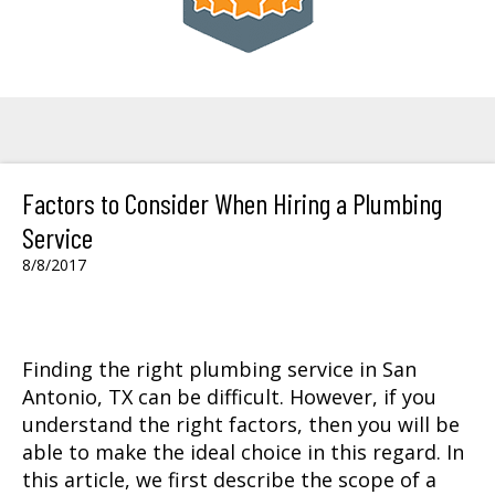
Factors to Consider When Hiring a Plumbing
Service
8/8/2017
Finding the right
plumbing service in San
Antonio, TX
can be difficult. However, if you
understand the right factors, then you will be
able to make the ideal choice in this regard. In
this article, we first describe the scope of a