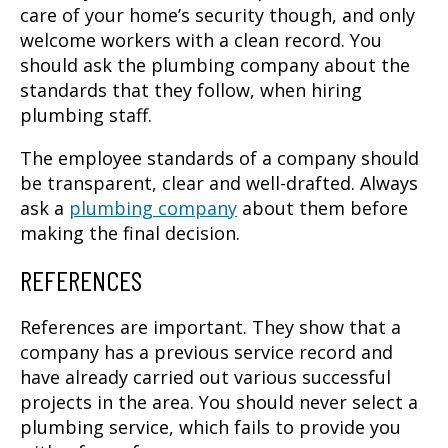
care of your home’s security though, and only
welcome workers with a clean record. You
should ask the plumbing company about the
standards that they follow, when hiring
plumbing staff.
The employee standards of a company should
be transparent, clear and well-drafted. Always
ask a
plumbing company
about them before
making the final decision.
REFERENCES
References are important. They show that a
company has a previous service record and
have already carried out various successful
projects in the area. You should never select a
plumbing service, which fails to provide you