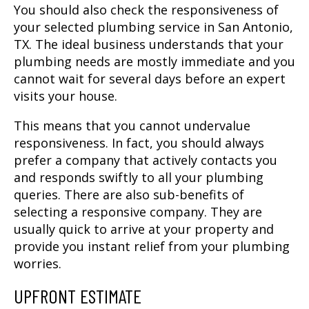
You should also check the responsiveness of
your selected
plumbing service in San Antonio,
TX
. The ideal business understands that your
plumbing needs are mostly immediate and you
cannot wait for several days before an expert
visits your house.
This means that you cannot undervalue
responsiveness. In fact, you should always
prefer a company that actively contacts you
and responds swiftly to all your plumbing
queries. There are also sub-benefits of
selecting a responsive company. They are
usually quick to arrive at your property and
provide you instant relief from your plumbing
worries.
UPFRONT ESTIMATE