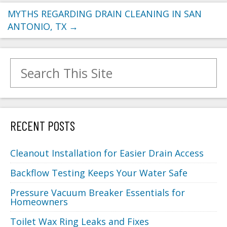
MYTHS REGARDING DRAIN CLEANING IN SAN
ANTONIO, TX
→
Search for:
RECENT POSTS
Cleanout Installation for Easier Drain Access
Backflow Testing Keeps Your Water Safe
Pressure Vacuum Breaker Essentials for
Homeowners
Toilet Wax Ring Leaks and Fixes