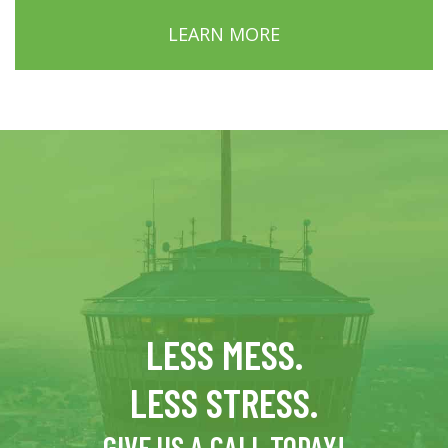
LEARN MORE
LESS MESS.
LESS STRESS.
GIVE US A CALL TODAY!