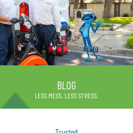
BLOG
LESS MESS. LESS STRESS.
Trusted