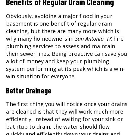
Benefits of Regular Drain Cleaning
Obviously, avoiding a major flood in your
basement is one benefit of regular drain
cleaning, but there are many more which is
why many homeowners in
San Antonio, TX
hire
plumbing services to assess and maintain
their sewer lines. Being proactive can save you
a lot of money and keep your plumbing
system performing at its peak which is a win-
win situation for everyone.
Better Drainage
The first thing you will notice once your drains
are cleaned is that they will work much more
efficiently. Instead of waiting for your sink or
bathtub to drain, the water should flow
quickly and efficiently down your drains and