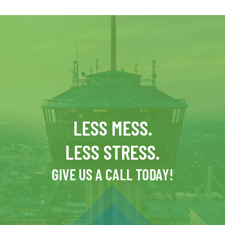
LESS MESS.
LESS STRESS.
GIVE US A CALL TODAY!