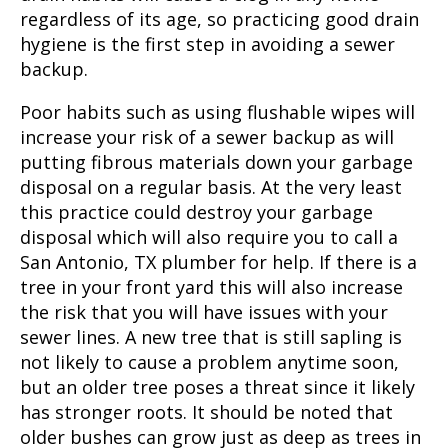
regardless of its age, so practicing good drain
hygiene is the first step in avoiding a sewer
backup.
Poor habits such as using flushable wipes will
increase your risk of a sewer backup as will
putting fibrous materials down your garbage
disposal on a regular basis. At the very least
this practice could destroy your garbage
disposal which will also require you to call a
San Antonio, TX
plumber for help. If there is a
tree in your front yard this will also increase
the risk that you will have issues with your
sewer lines. A new tree that is still sapling is
not likely to cause a problem anytime soon,
but an older tree poses a threat since it likely
has stronger roots. It should be noted that
older bushes can grow just as deep as trees in