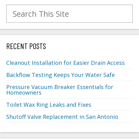
Search for:
RECENT POSTS
Cleanout Installation for Easier Drain Access
Backflow Testing Keeps Your Water Safe
Pressure Vacuum Breaker Essentials for
Homeowners
Toilet Wax Ring Leaks and Fixes
Shutoff Valve Replacement in San Antonio