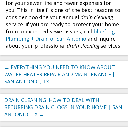
for your sewer line and fewer expenses for
you. This in itself is one of the best reasons to
consider booking your annual
drain cleaning
service. If you are ready to protect your home
from unexpected sewer issues, call
bluefrog
Plumbing + Drain of San Antonio
and inquire
about your professional
drain cleaning
services.
←
EVERYTHING YOU NEED TO KNOW ABOUT
WATER HEATER REPAIR AND MAINTENANCE |
SAN ANTONIO, TX
DRAIN CLEANING: HOW TO DEAL WITH
RECURRING DRAIN CLOGS IN YOUR HOME | SAN
ANTONIO, TX
→