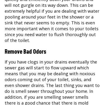
will not gurgle on its way down. This can be
extremely helpful if you are dealing with water
pooling around your feet in the shower or a
sink that never seems to empty. This is even
more important when it comes to your toilets
since you need water to flush thoroughly out
of the toilet.
Remove Bad Odors
If you have clogs in your drains eventually the
sewer gas will start to flow upward which
means that you may be dealing with noxious
odors coming out of your toilet, sinks, and
even shower drains. The last thing you want to
do is smell sewer throughout your home. In
addition, if you are smelling sewer smells
there is a good chance that there is mold