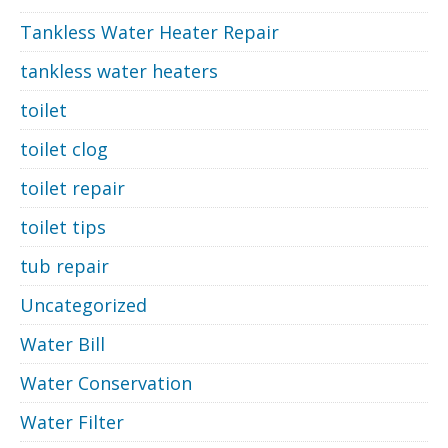
Tankless Water Heater Repair
tankless water heaters
toilet
toilet clog
toilet repair
toilet tips
tub repair
Uncategorized
Water Bill
Water Conservation
Water Filter