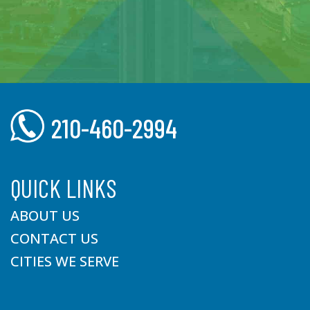
210-460-2994
QUICK LINKS
ABOUT US
CONTACT US
CITIES WE SERVE