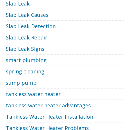
Slab Leak
Slab Leak Causes
Slab Leak Detection
Slab Leak Repair
Slab Leak Signs
smart plumbing
spring cleaning
sump pump
tankless water heater
tankless water heater advantages
Tankless Water Heater Installation
Tankless Water Heater Problems