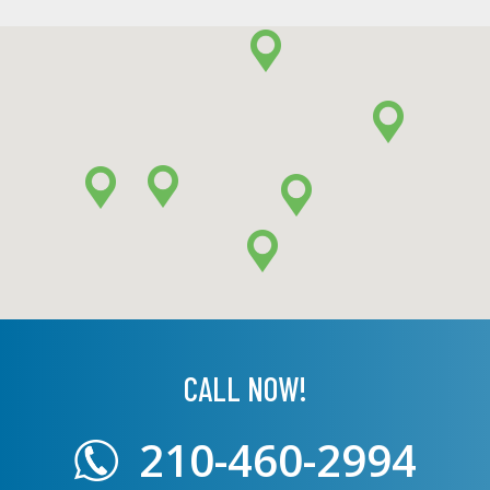
CALL NOW!
210-460-2994