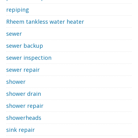
repiping
Rheem tankless water heater
sewer
sewer backup
sewer inspection
sewer repair
shower
shower drain
shower repair
showerheads
sink repair