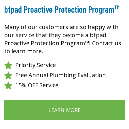
TM
bfpad Proactive Protection Program
Many of our customers are so happy with
our service that they become a bfpad
Proactive Protection Program™! Contact us
to learn more.
Priority Service
Free Annual Plumbing Evaluation
15% OFF Service
LEARN MORE