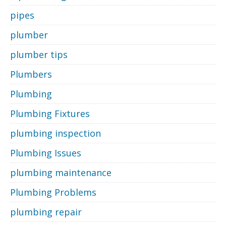
pipes
plumber
plumber tips
Plumbers
Plumbing
Plumbing Fixtures
plumbing inspection
Plumbing Issues
plumbing maintenance
Plumbing Problems
plumbing repair