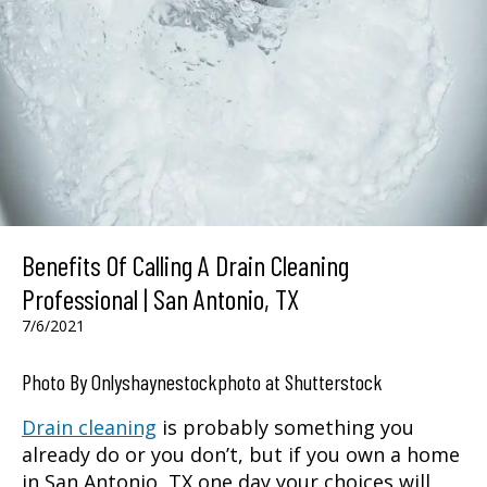
Benefits Of Calling A Drain Cleaning
Professional | San Antonio, TX
7/6/2021
Photo By Onlyshaynestockphoto at Shutterstock
Drain cleaning
is probably something you
already do or you don’t, but if you own a home
in
San Antonio, TX
one day your choices will