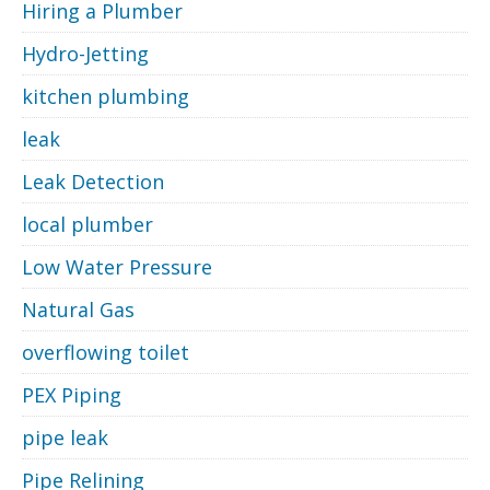
Hiring a Plumber
Hydro-Jetting
kitchen plumbing
leak
Leak Detection
local plumber
Low Water Pressure
Natural Gas
overflowing toilet
PEX Piping
pipe leak
Pipe Relining