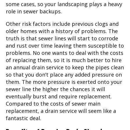
some cases, so your landscaping plays a heavy
role in sewer backups.
Other risk factors include previous clogs and
older homes with a history of problems. The
truth is that sewer lines will start to corrode
and rust over time leaving them susceptible to
problems. No one wants to deal with the costs
of replacing them, so it is much better to hire
an annual drain service to keep the pipes clean
so that you don’t place any added pressure on
them. The more pressure is exerted onto your
sewer line the higher the chances it will
eventually burst and require replacement.
Compared to the costs of sewer main
replacement, a drain service will seem like a
fantastic deal.