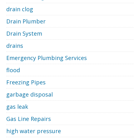
drain clog
Drain Plumber
Drain System
drains
Emergency Plumbing Services
flood
Freezing Pipes
garbage disposal
gas leak
Gas Line Repairs
high water pressure