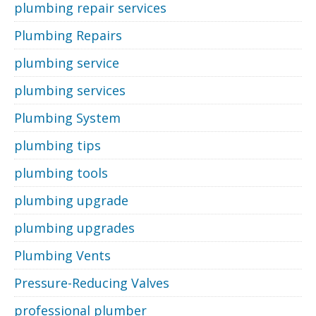
plumbing repair services
Plumbing Repairs
plumbing service
plumbing services
Plumbing System
plumbing tips
plumbing tools
plumbing upgrade
plumbing upgrades
Plumbing Vents
Pressure-Reducing Valves
professional plumber