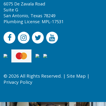
6075 De Zavala Road
Suite G
San Antonio, Texas 78249
Plumbing License: MPL-17531
© 2026 All Rights Reserved. |
Site Map
|
Privacy Policy