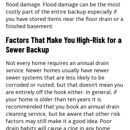
flood damage. Flood damage can be the most
costly part of the entire backup especially if
you have stored items near the floor drain or a
finished basement.
Factors That Make You High-Risk for a
Sewer Backup
Not every home requires an annual drain
service. Newer homes usually have newer
sewer systems that are less likely to be
corroded or rusted, but that doesn’t mean you
are entirely off the hook either. In general, if
your home is older than ten years it is
recommended that you book an annual
drain
cleaning
service, but be aware that other risk
factors may still make it a good idea. Poor
drain habits will cause a clog in any home