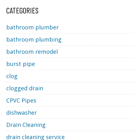
CATEGORIES
bathroom plumber
bathroom plumbing
bathroom remodel
burst pipe
clog
clogged drain
CPVC Pipes
dishwasher
Drain Cleaning
drain cleaning service