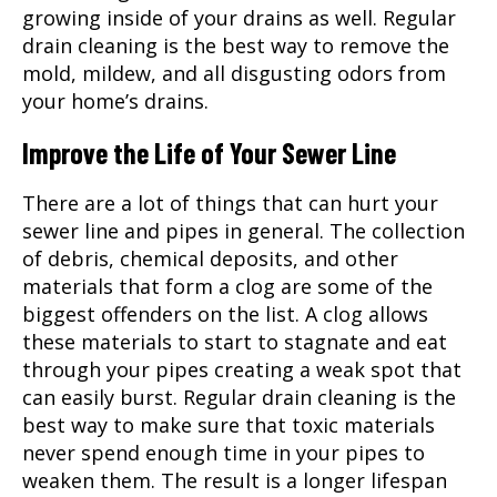
growing inside of your drains as well. Regular
drain cleaning is the best way to remove the
mold, mildew, and all disgusting odors from
your home’s drains.
Improve the Life of Your Sewer Line
There are a lot of things that can hurt your
sewer line and pipes in general. The collection
of debris, chemical deposits, and other
materials that form a clog are some of the
biggest offenders on the list. A clog allows
these materials to start to stagnate and eat
through your pipes creating a weak spot that
can easily burst. Regular drain cleaning is the
best way to make sure that toxic materials
never spend enough time in your pipes to
weaken them. The result is a longer lifespan