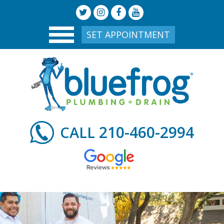
SET APPOINTMENT
210-460-2994
CALL