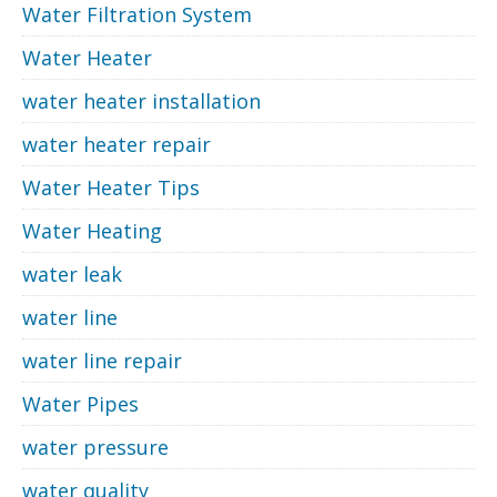
Water Filtration System
Water Heater
water heater installation
water heater repair
Water Heater Tips
Water Heating
water leak
water line
water line repair
Water Pipes
water pressure
water quality