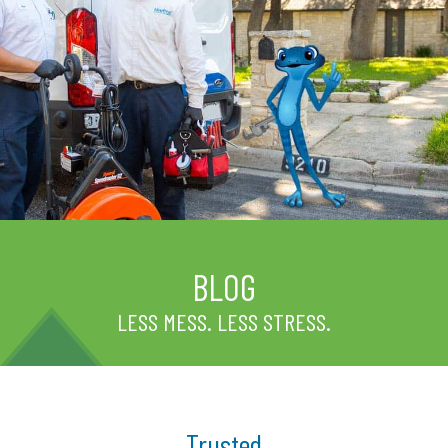
BLOG
LESS MESS. LESS STRESS.
Trusted