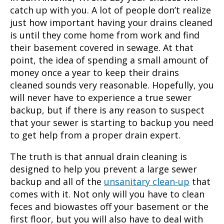
catch up with you. A lot of people don’t realize
just how important having your drains cleaned
is until they come home from work and find
their basement covered in sewage. At that
point, the idea of spending a small amount of
money once a year to keep their drains
cleaned sounds very reasonable. Hopefully, you
will never have to experience a true sewer
backup, but if there is any reason to suspect
that your sewer is starting to backup you need
to get help from a proper drain expert.
The truth is that annual
drain cleaning
is
designed to help you prevent a large sewer
backup and all of the
unsanitary clean-up
that
comes with it. Not only will you have to clean
feces and biowastes off your basement or the
first floor, but you will also have to deal with