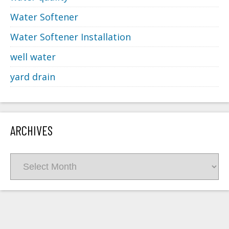
Water Softener
Water Softener Installation
well water
yard drain
ARCHIVES
Archives