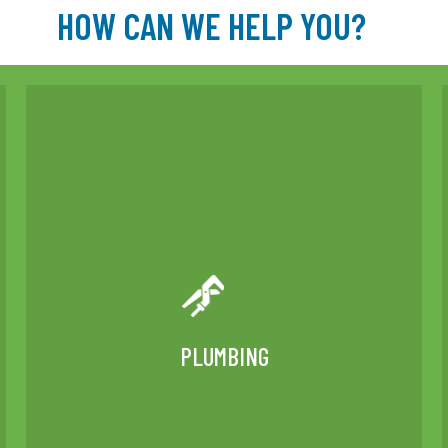
HOW CAN WE HELP YOU?
PLUMBING