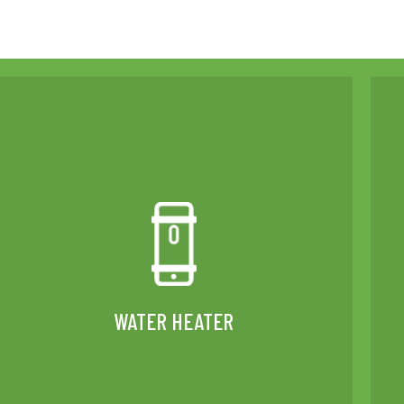
WATER HEATER