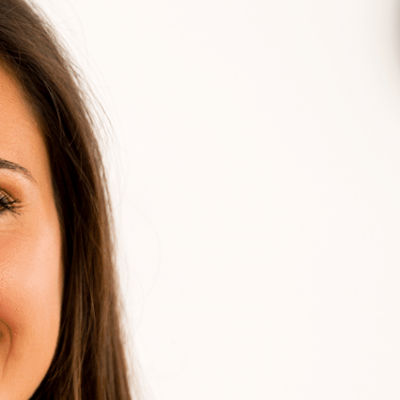
, polite, clean, and fair rate. I
Great pe
Blue frog again.
issues a
spot! C
me in m
er Fatheres
an eye o
near fut