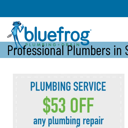
Professional Plumbers in 