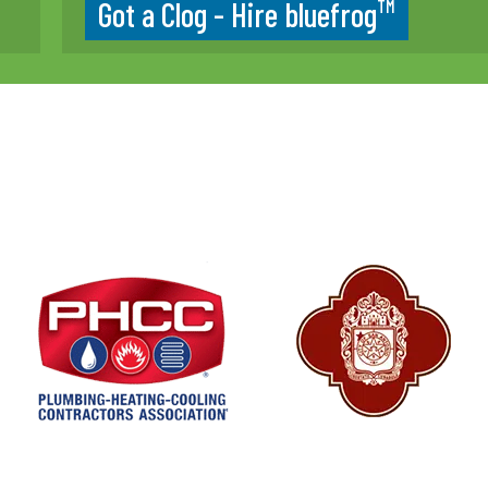
TM
Got a Clog - Hire bluefrog