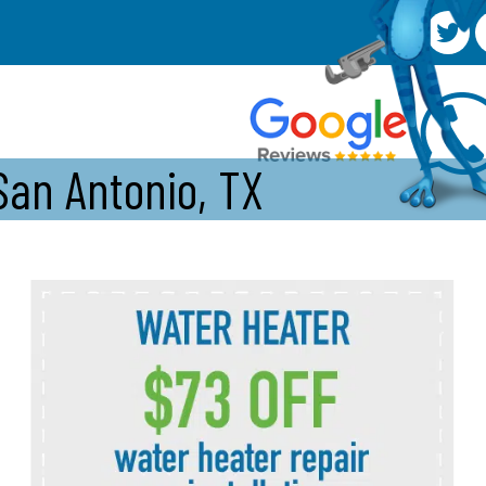
San Antonio, TX