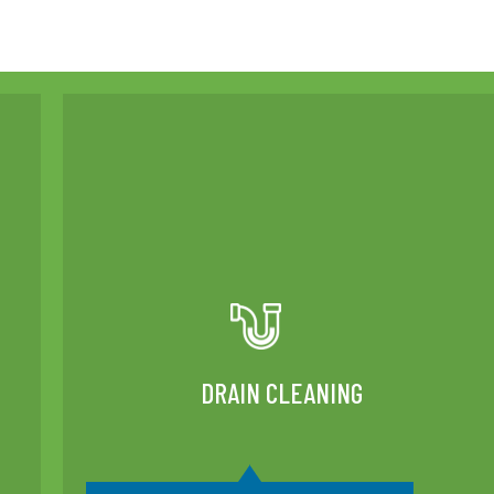
DRAIN CLEANING