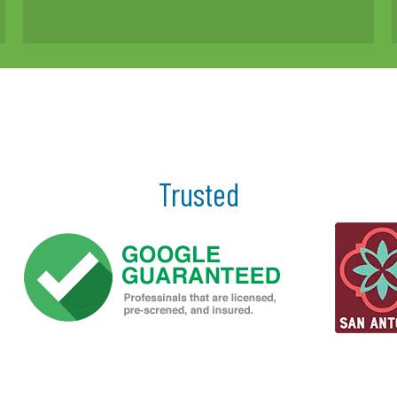
Trusted